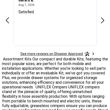
Gerard &.
Lee 
August 7, 2026
Aug 7, 2026
Aug 6
Satisfied
EAS
See more reviews on Shopper Approved
Assortment Kits
Our compact and durable Kits, featuring the
most popular sizes, are perfect for both mobile and
installation applications. Whether you're looking to sell parts
individually or offer an invaluable Kit, we've got you covered.
Plus, we provide drawer systems for organized storage
solutions, enhancing efficiency and convenience for all your
operational needs.
UNIFLEX Crimpers
UNIFLEX crimpers
stand at the pinnacle of quality, offering unmatched
flexibility in hose assembly production. With options ranging
from portable to bench mounted and electric units, these
fully adjustable, greaseless crimpers ensure you can produce