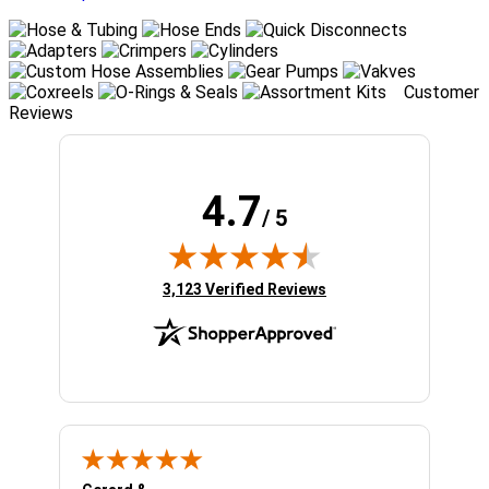
Customer
Reviews
4.7
/ 5
(opens in new tab)
3,123 Verified Reviews