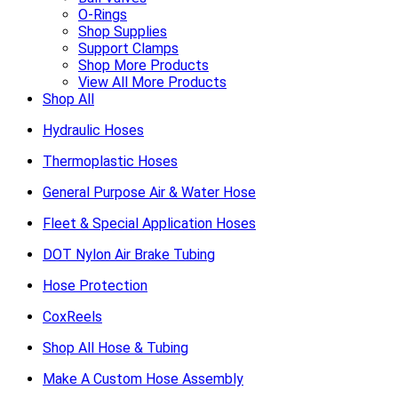
O-Rings
Shop Supplies
Support Clamps
Shop More Products
View All More Products
Shop All
Hydraulic Hoses
Thermoplastic Hoses
General Purpose Air & Water Hose
Fleet & Special Application Hoses
DOT Nylon Air Brake Tubing
Hose Protection
CoxReels
Shop All Hose & Tubing
Make A Custom Hose Assembly