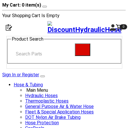
My Cart: 0 item(s)
Your Shopping Cart Is Empty
0
Product Search
Sign In or Register
Hose & Tubing
Main Menu
Hydraulic Hoses
Thermoplastic Hoses
General Purpose Air & Water Hose
Fleet & Special Application Hoses
DOT Nylon Air Brake Tubing
Hose Protection