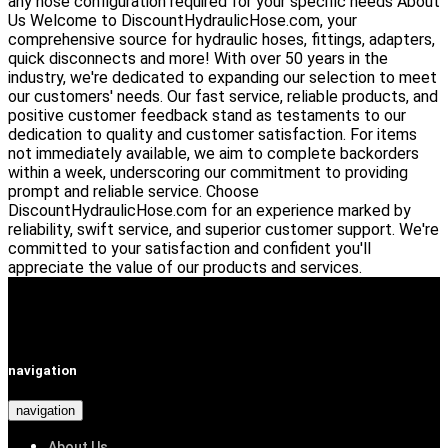
any hose configuration required for your specific needs
About
Us
Welcome to DiscountHydraulicHose.com, your
comprehensive source for hydraulic hoses, fittings, adapters,
quick disconnects and more! With over 50 years in the
industry, we're dedicated to expanding our selection to meet
our customers' needs.
Our fast service, reliable products, and
positive customer feedback stand as testaments to our
dedication to quality and customer satisfaction. For items
not immediately available, we aim to complete backorders
within a week, underscoring our commitment to providing
prompt and reliable service.
Choose
DiscountHydraulicHose.com for an experience marked by
reliability, swift service, and superior customer support. We're
committed to your satisfaction and confident you'll
appreciate the value of our products and services.
navigation
navigation
About Us