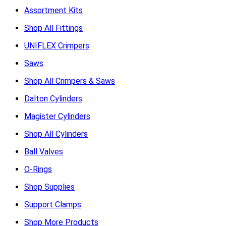
Assortment Kits
Shop All Fittings
UNIFLEX Crimpers
Saws
Shop All Crimpers & Saws
Dalton Cylinders
Magister Cylinders
Shop All Cylinders
Ball Valves
O-Rings
Shop Supplies
Support Clamps
Shop More Products