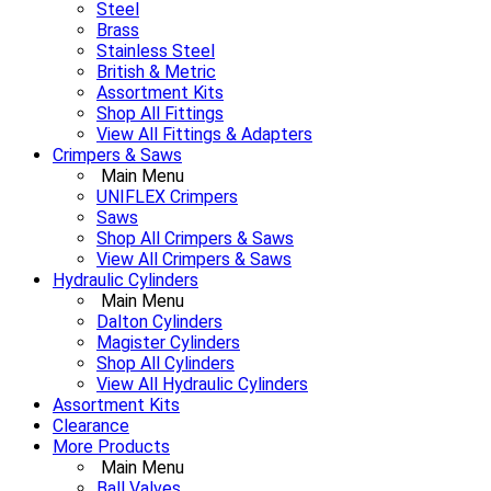
Steel
Brass
Stainless Steel
British & Metric
Assortment Kits
Shop All Fittings
View All Fittings & Adapters
Crimpers & Saws
Main Menu
UNIFLEX Crimpers
Saws
Shop All Crimpers & Saws
View All Crimpers & Saws
Hydraulic Cylinders
Main Menu
Dalton Cylinders
Magister Cylinders
Shop All Cylinders
View All Hydraulic Cylinders
Assortment Kits
Clearance
More Products
Main Menu
Ball Valves