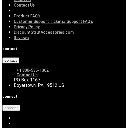
Contact Us
Product FAQ's
Customer Support Tickets/ Support FAQ's
Privacy Policy
DiscountStrutAccessories.com
Reviews
contact
contact
+1 800-535-1302
Contact Us
PO Box 1167
Boyertown, PA 19512 US
connect
connect