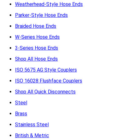
Weatherhead-Style Hose Ends
Parker-Style Hose Ends
Braided Hose Ends
W-Series Hose Ends
3-Series Hose Ends
Shop All Hose Ends
ISO 5675 AG Style Couplers
ISO 16028 Flushface Couplers
Shop All Quick Disconnects
Steel
Brass
Stainless Steel
British & Metric