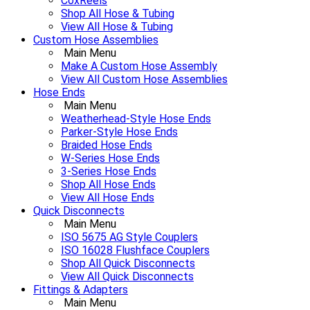
CoxReels
Shop All Hose & Tubing
View All Hose & Tubing
Custom Hose Assemblies
Main Menu
Make A Custom Hose Assembly
View All Custom Hose Assemblies
Hose Ends
Main Menu
Weatherhead-Style Hose Ends
Parker-Style Hose Ends
Braided Hose Ends
W-Series Hose Ends
3-Series Hose Ends
Shop All Hose Ends
View All Hose Ends
Quick Disconnects
Main Menu
ISO 5675 AG Style Couplers
ISO 16028 Flushface Couplers
Shop All Quick Disconnects
View All Quick Disconnects
Fittings & Adapters
Main Menu