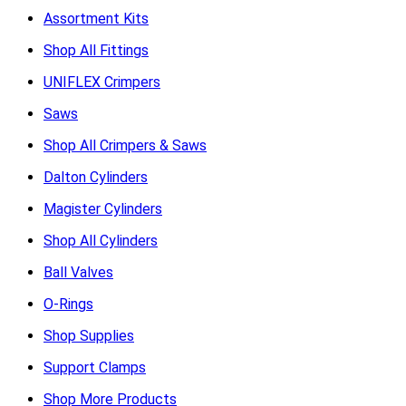
Assortment Kits
Shop All Fittings
UNIFLEX Crimpers
Saws
Shop All Crimpers & Saws
Dalton Cylinders
Magister Cylinders
Shop All Cylinders
Ball Valves
O-Rings
Shop Supplies
Support Clamps
Shop More Products