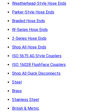
Weatherhead-Style Hose Ends
Parker-Style Hose Ends
Braided Hose Ends
W-Series Hose Ends
3-Series Hose Ends
Shop All Hose Ends
ISO 5675 AG Style Couplers
ISO 16028 Flushface Couplers
Shop All Quick Disconnects
Steel
Brass
Stainless Steel
British & Metric