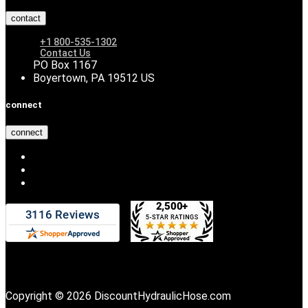
contact
+1 800-535-1302
Contact Us
PO Box 1167
Boyertown, PA 19512 US
connect
connect
Copyright © 2026 DiscountHydraulicHose.com