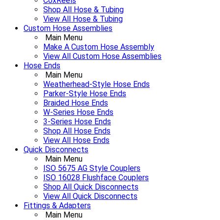
CoxReels
Shop All Hose & Tubing
View All Hose & Tubing
Custom Hose Assemblies
Main Menu
Make A Custom Hose Assembly
View All Custom Hose Assemblies
Hose Ends
Main Menu
Weatherhead-Style Hose Ends
Parker-Style Hose Ends
Braided Hose Ends
W-Series Hose Ends
3-Series Hose Ends
Shop All Hose Ends
View All Hose Ends
Quick Disconnects
Main Menu
ISO 5675 AG Style Couplers
ISO 16028 Flushface Couplers
Shop All Quick Disconnects
View All Quick Disconnects
Fittings & Adapters
Main Menu