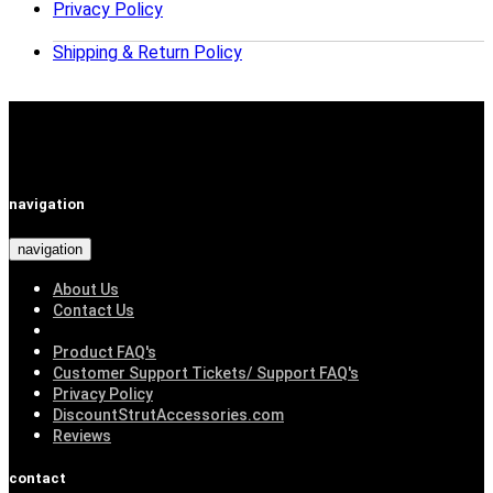
Privacy Policy
Shipping & Return Policy
navigation
navigation
About Us
Contact Us
Product FAQ's
Customer Support Tickets/ Support FAQ's
Privacy Policy
DiscountStrutAccessories.com
Reviews
contact