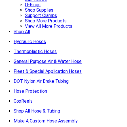
O-Rings
Shop Supplies
Support Clamps
Shop More Products
View All More Products
Shop All
Hydraulic Hoses
Thermoplastic Hoses
General Purpose Air & Water Hose
Fleet & Special Application Hoses
DOT Nylon Air Brake Tubing
Hose Protection
CoxReels
Shop All Hose & Tubing
Make A Custom Hose Assembly