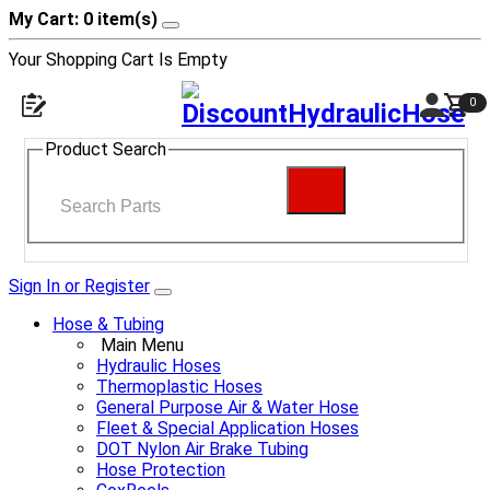
My Cart: 0 item(s)
Your Shopping Cart Is Empty
0
Product Search
Sign In or Register
Hose & Tubing
Main Menu
Hydraulic Hoses
Thermoplastic Hoses
General Purpose Air & Water Hose
Fleet & Special Application Hoses
DOT Nylon Air Brake Tubing
Hose Protection