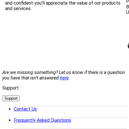
P
and confident you'll appreciate the value of our products
B
and services.
U
Are we missing something? Let us know if there is a question
you have that isn't answered
here
.
Support
Support
Contact Us
Frequently Asked Questions