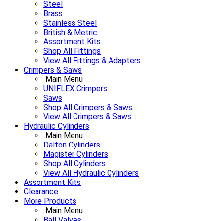
Steel
Brass
Stainless Steel
British & Metric
Assortment Kits
Shop All Fittings
View All Fittings & Adapters
Crimpers & Saws
Main Menu
UNIFLEX Crimpers
Saws
Shop All Crimpers & Saws
View All Crimpers & Saws
Hydraulic Cylinders
Main Menu
Dalton Cylinders
Magister Cylinders
Shop All Cylinders
View All Hydraulic Cylinders
Assortment Kits
Clearance
More Products
Main Menu
Ball Valves