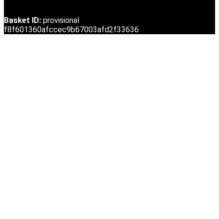
Basket ID:
provisional
f8f601360afccec9b67003afd2f33636