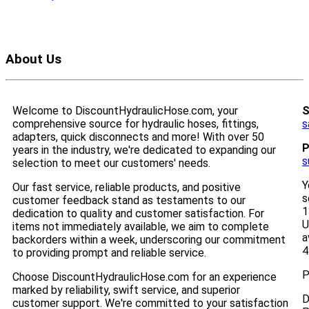
About Us
Welcome to DiscountHydraulicHose.com, your
S
comprehensive source for hydraulic hoses, fittings,
s
adapters, quick disconnects and more! With over 50
P
years in the industry, we're dedicated to expanding our
s
selection to meet our customers' needs.
Y
Our fast service, reliable products, and positive
s
customer feedback stand as testaments to our
1
dedication to quality and customer satisfaction. For
U
items not immediately available, we aim to complete
a
backorders within a week, underscoring our commitment
4
to providing prompt and reliable service.
P
Choose DiscountHydraulicHose.com for an experience
marked by reliability, swift service, and superior
D
customer support. We're committed to your satisfaction