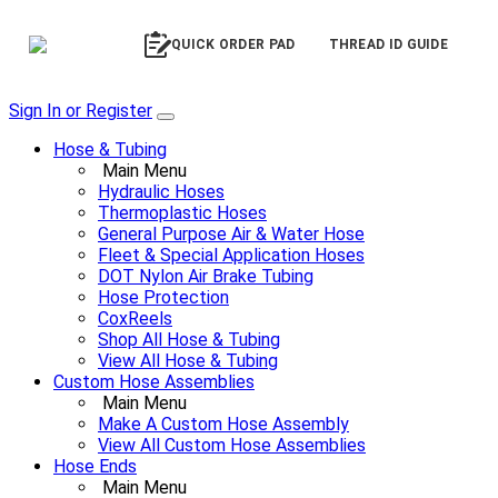
QUICK ORDER PAD
THREAD ID GUIDE
Sign In or Register
Hose & Tubing
Main Menu
Hydraulic Hoses
Thermoplastic Hoses
General Purpose Air & Water Hose
Fleet & Special Application Hoses
DOT Nylon Air Brake Tubing
Hose Protection
CoxReels
Shop All Hose & Tubing
View All Hose & Tubing
Custom Hose Assemblies
Main Menu
Make A Custom Hose Assembly
View All Custom Hose Assemblies
Hose Ends
Main Menu