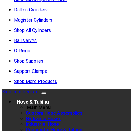
Dalton Cylinders
Magister Cylinders
Shop All Cylinders
Ball Valves
O-Rings
Shop Supplies
Support Clamps
Shop More Products
Sign In or Register
Hose & Tubing
Main Menu
Custom Hose Assemblies
Hydraulic Hoses
Industrial Hose
Pneumatic Hose & Tubing