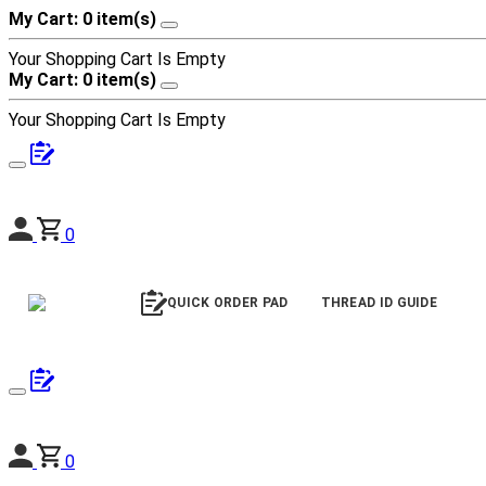
My Cart: 0 item(s)
Your Shopping Cart Is Empty
My Cart: 0 item(s)
Your Shopping Cart Is Empty
0
QUICK ORDER PAD
THREAD ID GUIDE
0