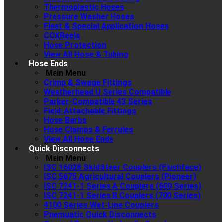
Thermoplastic Hoses
Pressure Washer Hoses
Fleet & Special Application Hoses
COXReels
Hose Protection
View All Hose & Tubing
Hose Ends
Main Menu
Crimp & Swage Fittings
Weatherhead U Series Compatible
Parker-Compatible 43 Series
Field-Attachable Fittings
Hose Barbs
Hose Clamps & Ferrules
View All Hose Ends
Quick Disconnects
Main Menu
ISO 16028 SkidSteer Couplers (Flushface)
ISO 5675 Agricultural Couplers (Pioneer)
ISO 7241-1 Series A Couplers (600 Series)
ISO 7241-1 Series B Couplers (700 Series)
4100 Series Wet-Line Couplers
Pnemuatic Quick Disconnects