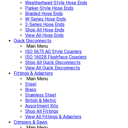
Weatherhead-Style Hose Ends
Parker-Style Hose Ends
Braided Hose Ends
W-Series Hose Ends
3-Series Hose Ends
Shop All Hose Ends
View All Hose Ends
Quick Disconnects
Main Menu
ISO 5675 AG Style Couplers
ISO 16028 Flushface Couplers
Shop All Quick Disconnects
View All Quick Disconnects
Fittings & Adapters
Main Menu
Steel
Brass
Stainless Steel
British & Metric
Assortment Kits
Shop All Fittings
View All Fittings & Adapters
Crimpers & Saws
Main Menu