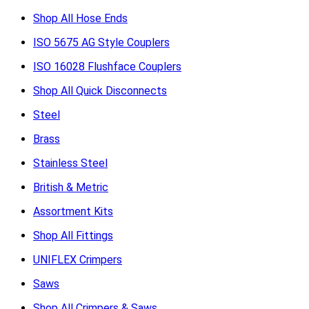
Shop All Hose Ends
ISO 5675 AG Style Couplers
ISO 16028 Flushface Couplers
Shop All Quick Disconnects
Steel
Brass
Stainless Steel
British & Metric
Assortment Kits
Shop All Fittings
UNIFLEX Crimpers
Saws
Shop All Crimpers & Saws