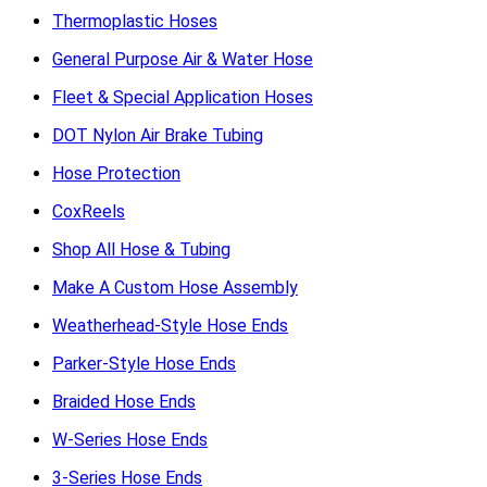
Thermoplastic Hoses
General Purpose Air & Water Hose
Fleet & Special Application Hoses
DOT Nylon Air Brake Tubing
Hose Protection
CoxReels
Shop All Hose & Tubing
Make A Custom Hose Assembly
Weatherhead-Style Hose Ends
Parker-Style Hose Ends
Braided Hose Ends
W-Series Hose Ends
3-Series Hose Ends