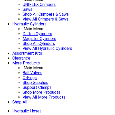
UNIFLEX Crimpers
Saws
Shop All Crimpers & Saws
View All Crimpers & Saws
Hydraulic Cylinders
Main Menu
Dalton Cylinders
Magister Cylinders
Shop All Cylinders
View All Hydraulic Cylinders
Assortment Kits
Clearance
More Products
Main Menu
Ball Valves
O-Rings
Shop Supplies
Support Clamps
Shop More Products
View All More Products
Shop All
Hydraulic Hoses