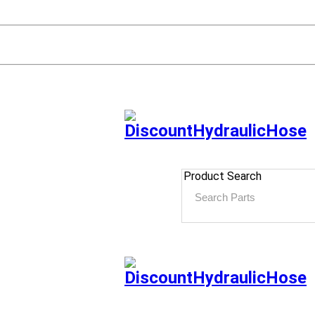
Product Search