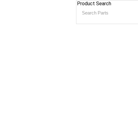
Product Search