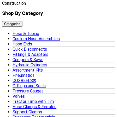
Construction
Shop By Category
Categories
Hose & Tubing
Custom Hose Assemblies
Hose Ends
Quick Disconnects
Fittings & Adapters
Crimpers & Saws
Hydraulic Cylinders
Assortment Kits
Pneumatics
COXREELS®
O-Rings and Seals
Pressure Gauges
Valves
Tractor Time with Tim
Hose Clamps & Ferrules
Support Clamps