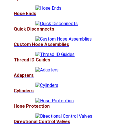
Hose Ends
Quick Disconnects
Custom Hose Assemblies
Thread ID Guides
Adapters
Cylinders
Hose Protection
Directional Control Valves