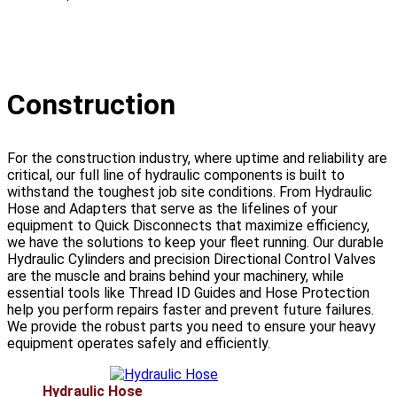
Construction
For the construction industry, where uptime and reliability are
critical, our full line of hydraulic components is built to
withstand the toughest job site conditions. From Hydraulic
Hose and Adapters that serve as the lifelines of your
equipment to Quick Disconnects that maximize efficiency,
we have the solutions to keep your fleet running. Our durable
Hydraulic Cylinders and precision Directional Control Valves
are the muscle and brains behind your machinery, while
essential tools like Thread ID Guides and Hose Protection
help you perform repairs faster and prevent future failures.
We provide the robust parts you need to ensure your heavy
equipment operates safely and efficiently.
Hydraulic Hose