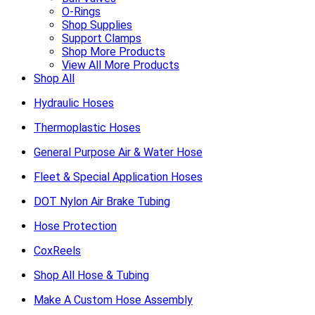
O-Rings
Shop Supplies
Support Clamps
Shop More Products
View All More Products
Shop All
Hydraulic Hoses
Thermoplastic Hoses
General Purpose Air & Water Hose
Fleet & Special Application Hoses
DOT Nylon Air Brake Tubing
Hose Protection
CoxReels
Shop All Hose & Tubing
Make A Custom Hose Assembly