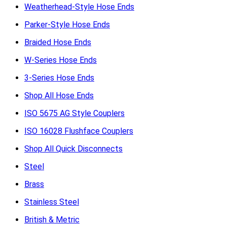
Weatherhead-Style Hose Ends
Parker-Style Hose Ends
Braided Hose Ends
W-Series Hose Ends
3-Series Hose Ends
Shop All Hose Ends
ISO 5675 AG Style Couplers
ISO 16028 Flushface Couplers
Shop All Quick Disconnects
Steel
Brass
Stainless Steel
British & Metric