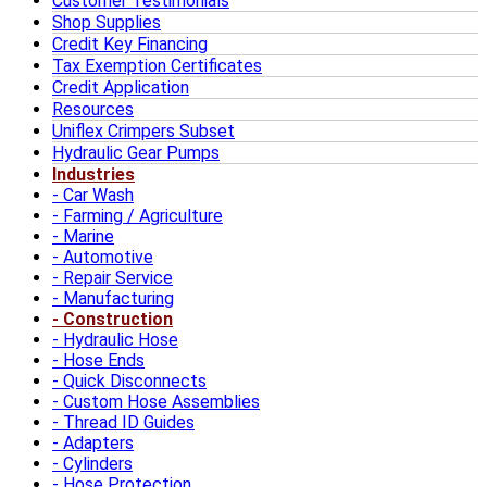
Customer Testimonials
Shop Supplies
Credit Key Financing
Tax Exemption Certificates
Credit Application
Resources
Uniflex Crimpers Subset
Hydraulic Gear Pumps
Industries
Car Wash
Farming / Agriculture
Marine
Automotive
Repair Service
Manufacturing
Construction
Hydraulic Hose
Hose Ends
Quick Disconnects
Custom Hose Assemblies
Thread ID Guides
Adapters
Cylinders
Hose Protection