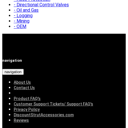
Directional Control Valves
Oil and Gas
Logging
Mining
OEM
navigation
navigation
About Us
Contact Us
Product FAQ's
Customer Support Tickets/ Support FAQ's
Privacy Policy
DiscountStrutAccessories.com
Reviews