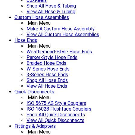
CoxReels
Shop All Hose & Tubing
View All Hose & Tubing
Custom Hose Assemblies
Main Menu
Make A Custom Hose Assembly
View All Custom Hose Assemblies
Hose Ends
Main Menu
Weatherhead-Style Hose Ends
Parker-Style Hose Ends
Braided Hose Ends
W-Series Hose Ends
3-Series Hose Ends
Shop All Hose Ends
View All Hose Ends
Quick Disconnects
Main Menu
ISO 5675 AG Style Couplers
ISO 16028 Flushface Couplers
Shop All Quick Disconnects
View All Quick Disconnects
Fittings & Adapters
Main Menu