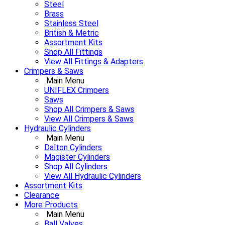
Steel
Brass
Stainless Steel
British & Metric
Assortment Kits
Shop All Fittings
View All Fittings & Adapters
Crimpers & Saws
Main Menu
UNIFLEX Crimpers
Saws
Shop All Crimpers & Saws
View All Crimpers & Saws
Hydraulic Cylinders
Main Menu
Dalton Cylinders
Magister Cylinders
Shop All Cylinders
View All Hydraulic Cylinders
Assortment Kits
Clearance
More Products
Main Menu
Ball Valves