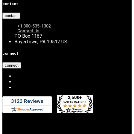
contact
contact
+1 800-535-1302
Contact Us
PO Box 1167
Boyertown, PA 19512 US
connect
connect