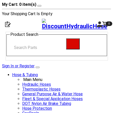
My Cart: 0 item(s)
Your Shopping Cart Is Empty
0
Product Search
Sign In or Register
Hose & Tubing
Main Menu
Hydraulic Hoses
Thermoplastic Hoses
General Purpose Air & Water Hose
Fleet & Special Application Hoses
DOT Nylon Air Brake Tubing
Hose Protection