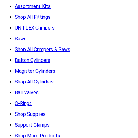
Assortment Kits
Shop All Fittings
UNIFLEX Crimpers
Saws
Shop All Crimpers & Saws
Dalton Cylinders
Magister Cylinders
Shop All Cylinders
Ball Valves
O-Rings
Shop Supplies
Support Clamps
Shop More Products