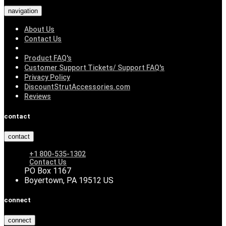
navigation
About Us
Contact Us
Product FAQ's
Customer Support Tickets/ Support FAQ's
Privacy Policy
DiscountStrutAccessories.com
Reviews
contact
contact
+1 800-535-1302
Contact Us
PO Box 1167
Boyertown, PA 19512 US
connect
connect