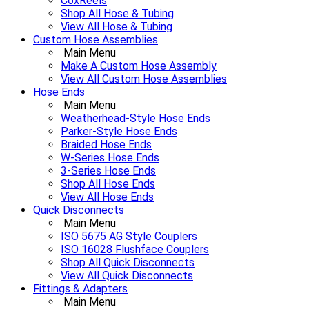
CoxReels
Shop All Hose & Tubing
View All Hose & Tubing
Custom Hose Assemblies
Main Menu
Make A Custom Hose Assembly
View All Custom Hose Assemblies
Hose Ends
Main Menu
Weatherhead-Style Hose Ends
Parker-Style Hose Ends
Braided Hose Ends
W-Series Hose Ends
3-Series Hose Ends
Shop All Hose Ends
View All Hose Ends
Quick Disconnects
Main Menu
ISO 5675 AG Style Couplers
ISO 16028 Flushface Couplers
Shop All Quick Disconnects
View All Quick Disconnects
Fittings & Adapters
Main Menu