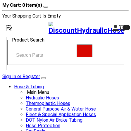
My Cart: 0 item(s)
Your Shopping Cart Is Empty
0
Product Search
Sign In or Register
Hose & Tubing
Main Menu
Hydraulic Hoses
Thermoplastic Hoses
General Purpose Air & Water Hose
Fleet & Special Application Hoses
DOT Nylon Air Brake Tubing
Hose Protection