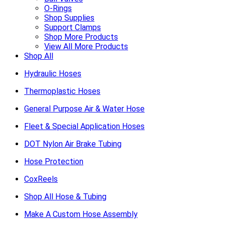
O-Rings
Shop Supplies
Support Clamps
Shop More Products
View All More Products
Shop All
Hydraulic Hoses
Thermoplastic Hoses
General Purpose Air & Water Hose
Fleet & Special Application Hoses
DOT Nylon Air Brake Tubing
Hose Protection
CoxReels
Shop All Hose & Tubing
Make A Custom Hose Assembly