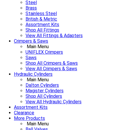
Steel
Brass
Stainless Steel
British & Metric
Assortment Kits
Shop All Fittings
View All Fittings & Adapters
Crimpers & Saws
Main Menu
UNIFLEX Crimpers
Saws
Shop All Crimpers & Saws
View All Crimpers & Saws
Hydraulic Cylinders
Main Menu
Dalton Cylinders
Magister Cylinders
Shop All Cylinders
View All Hydraulic Cylinders
Assortment Kits
Clearance
More Products
Main Menu
Ball Valves