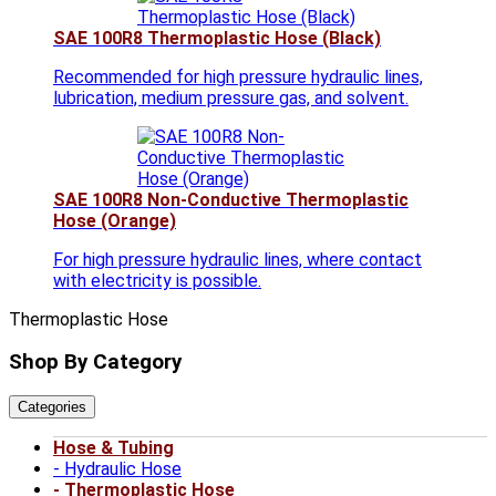
SAE 100R8 Thermoplastic Hose (Black)
Recommended for high pressure hydraulic lines,
lubrication, medium pressure gas, and solvent.
SAE 100R8 Non-Conductive Thermoplastic
Hose (Orange)
For high pressure hydraulic lines, where contact
with electricity is possible.
Thermoplastic Hose
Shop By Category
Categories
Hose & Tubing
Hydraulic Hose
Thermoplastic Hose