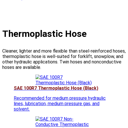
Thermoplastic Hose
Cleaner, lighter and more flexible than steel-reinforced hoses,
thermoplastic hose is well-suited for forklift, snowplow, and
other hydraulic applications. Twin hoses and nonconductive
hoses are available.
SAE 100R7 Thermoplastic Hose (Black)
Recommended for medium pressure hydraulic
lines, lubrication, medium pressure gas, and
solvent.