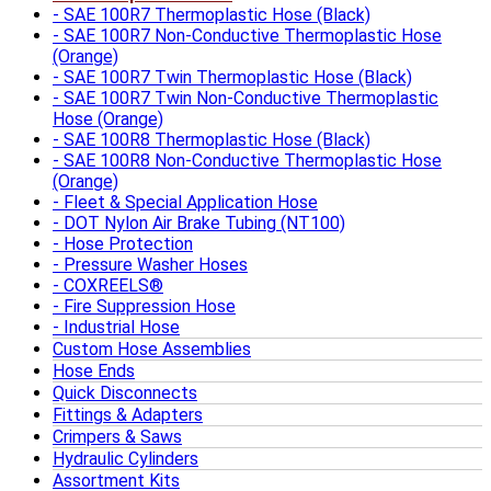
SAE 100R7 Thermoplastic Hose (Black)
SAE 100R7 Non-Conductive Thermoplastic Hose
(Orange)
SAE 100R7 Twin Thermoplastic Hose (Black)
SAE 100R7 Twin Non-Conductive Thermoplastic
Hose (Orange)
SAE 100R8 Thermoplastic Hose (Black)
SAE 100R8 Non-Conductive Thermoplastic Hose
(Orange)
Fleet & Special Application Hose
DOT Nylon Air Brake Tubing (NT100)
Hose Protection
Pressure Washer Hoses
COXREELS®
Fire Suppression Hose
Industrial Hose
Custom Hose Assemblies
Hose Ends
Quick Disconnects
Fittings & Adapters
Crimpers & Saws
Hydraulic Cylinders
Assortment Kits