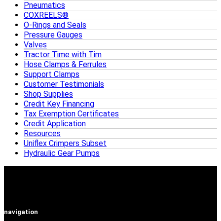
Pneumatics
COXREELS®
O-Rings and Seals
Pressure Gauges
Valves
Tractor Time with Tim
Hose Clamps & Ferrules
Support Clamps
Customer Testimonials
Shop Supplies
Credit Key Financing
Tax Exemption Certificates
Credit Application
Resources
Uniflex Crimpers Subset
Hydraulic Gear Pumps
navigation