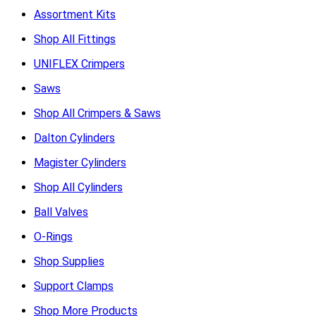
Assortment Kits
Shop All Fittings
UNIFLEX Crimpers
Saws
Shop All Crimpers & Saws
Dalton Cylinders
Magister Cylinders
Shop All Cylinders
Ball Valves
O-Rings
Shop Supplies
Support Clamps
Shop More Products