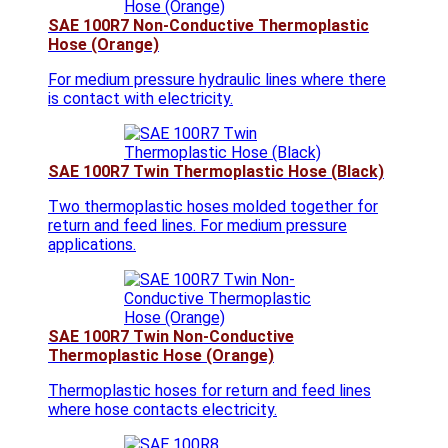
SAE 100R7 Non-Conductive Thermoplastic
Hose (Orange)
For medium pressure hydraulic lines where there
is contact with electricity.
SAE 100R7 Twin Thermoplastic Hose (Black)
Two thermoplastic hoses molded together for
return and feed lines. For medium pressure
applications.
SAE 100R7 Twin Non-Conductive
Thermoplastic Hose (Orange)
Thermoplastic hoses for return and feed lines
where hose contacts electricity.