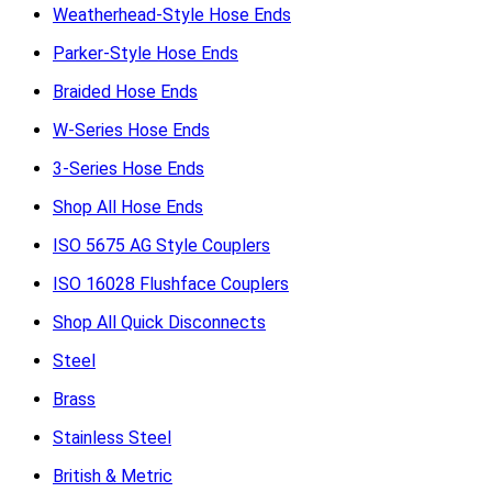
Weatherhead-Style Hose Ends
Parker-Style Hose Ends
Braided Hose Ends
W-Series Hose Ends
3-Series Hose Ends
Shop All Hose Ends
ISO 5675 AG Style Couplers
ISO 16028 Flushface Couplers
Shop All Quick Disconnects
Steel
Brass
Stainless Steel
British & Metric