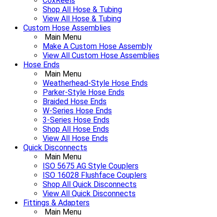
CoxReels
Shop All Hose & Tubing
View All Hose & Tubing
Custom Hose Assemblies
Main Menu
Make A Custom Hose Assembly
View All Custom Hose Assemblies
Hose Ends
Main Menu
Weatherhead-Style Hose Ends
Parker-Style Hose Ends
Braided Hose Ends
W-Series Hose Ends
3-Series Hose Ends
Shop All Hose Ends
View All Hose Ends
Quick Disconnects
Main Menu
ISO 5675 AG Style Couplers
ISO 16028 Flushface Couplers
Shop All Quick Disconnects
View All Quick Disconnects
Fittings & Adapters
Main Menu