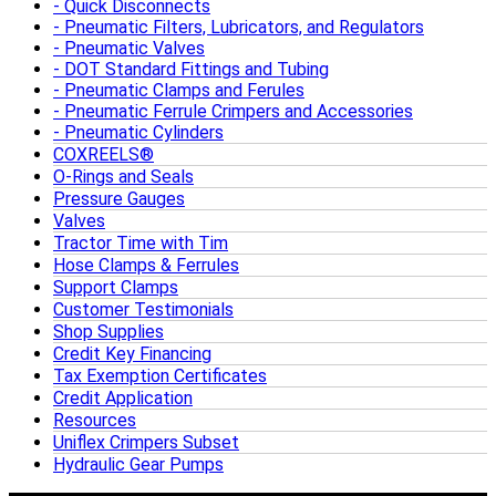
Quick Disconnects
Pneumatic Filters, Lubricators, and Regulators
Pneumatic Valves
DOT Standard Fittings and Tubing
Pneumatic Clamps and Ferules
Pneumatic Ferrule Crimpers and Accessories
Pneumatic Cylinders
COXREELS®
O-Rings and Seals
Pressure Gauges
Valves
Tractor Time with Tim
Hose Clamps & Ferrules
Support Clamps
Customer Testimonials
Shop Supplies
Credit Key Financing
Tax Exemption Certificates
Credit Application
Resources
Uniflex Crimpers Subset
Hydraulic Gear Pumps