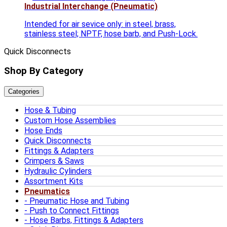
Industrial Interchange (Pneumatic)
Intended for air sevice only: in steel, brass,
stainless steel; NPTF, hose barb, and Push-Lock.
Quick Disconnects
Shop By Category
Categories
Hose & Tubing
Custom Hose Assemblies
Hose Ends
Quick Disconnects
Fittings & Adapters
Crimpers & Saws
Hydraulic Cylinders
Assortment Kits
Pneumatics
Pneumatic Hose and Tubing
Push to Connect Fittings
Hose Barbs, Fittings & Adapters