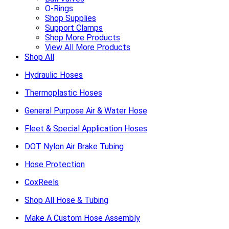
O-Rings
Shop Supplies
Support Clamps
Shop More Products
View All More Products
Shop All
Hydraulic Hoses
Thermoplastic Hoses
General Purpose Air & Water Hose
Fleet & Special Application Hoses
DOT Nylon Air Brake Tubing
Hose Protection
CoxReels
Shop All Hose & Tubing
Make A Custom Hose Assembly