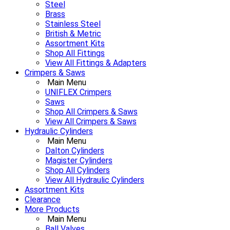
Steel
Brass
Stainless Steel
British & Metric
Assortment Kits
Shop All Fittings
View All Fittings & Adapters
Crimpers & Saws
Main Menu
UNIFLEX Crimpers
Saws
Shop All Crimpers & Saws
View All Crimpers & Saws
Hydraulic Cylinders
Main Menu
Dalton Cylinders
Magister Cylinders
Shop All Cylinders
View All Hydraulic Cylinders
Assortment Kits
Clearance
More Products
Main Menu
Ball Valves