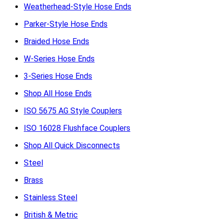
Weatherhead-Style Hose Ends
Parker-Style Hose Ends
Braided Hose Ends
W-Series Hose Ends
3-Series Hose Ends
Shop All Hose Ends
ISO 5675 AG Style Couplers
ISO 16028 Flushface Couplers
Shop All Quick Disconnects
Steel
Brass
Stainless Steel
British & Metric