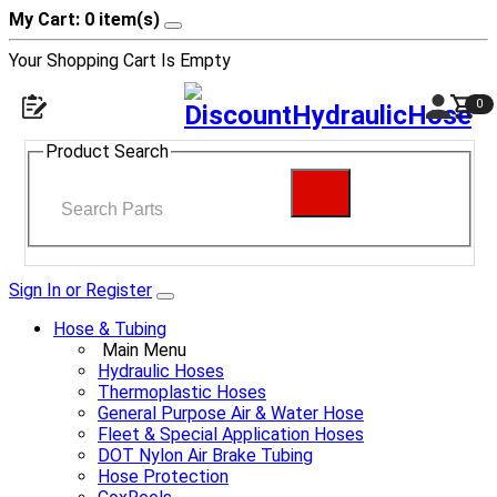
My Cart: 0 item(s)
Your Shopping Cart Is Empty
0
Product Search
Sign In or Register
Hose & Tubing
Main Menu
Hydraulic Hoses
Thermoplastic Hoses
General Purpose Air & Water Hose
Fleet & Special Application Hoses
DOT Nylon Air Brake Tubing
Hose Protection