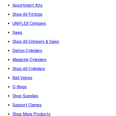
Assortment Kits
Shop All Fittings
UNIFLEX Crimpers
Saws
Shop All Crimpers & Saws
Dalton Cylinders
Magister Cylinders
Shop All Cylinders
Ball Valves
O-Rings
Shop Supplies
Support Clamps
Shop More Products