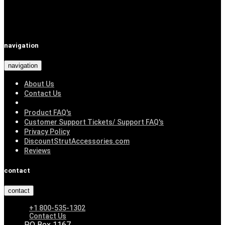
navigation
navigation
About Us
Contact Us
Product FAQ's
Customer Support Tickets/ Support FAQ's
Privacy Policy
DiscountStrutAccessories.com
Reviews
contact
contact
+1 800-535-1302
Contact Us
PO Box 1167