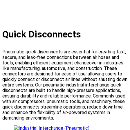
Quick Disconnects
Pneumatic quick disconnects are essential for creating fast,
secure, and leak-free connections between air hoses and
tools, enabling efficient equipment changeover in industries
like manufacturing, automotive, and construction. These
connectors are designed for ease of use, allowing users to
quickly connect or disconnect air lines without shutting down
entire systems. Our pneumatic industrial interchange quick
disconnects are built to handle high-pressure applications,
ensuring durability and reliable performance. Commonly used
with air compressors, pneumatic tools, and machinery, these
quick disconnects streamline operations, reduce downtime,
and enhance the flexibility of air-powered systems in
demanding environments.