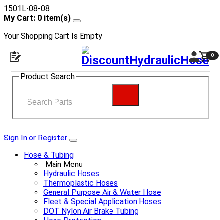
1501L-08-08
My Cart: 0 item(s)
Your Shopping Cart Is Empty
0
Product Search
Sign In or Register
Hose & Tubing
Main Menu
Hydraulic Hoses
Thermoplastic Hoses
General Purpose Air & Water Hose
Fleet & Special Application Hoses
DOT Nylon Air Brake Tubing