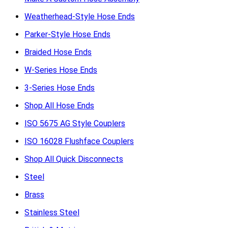
Weatherhead-Style Hose Ends
Parker-Style Hose Ends
Braided Hose Ends
W-Series Hose Ends
3-Series Hose Ends
Shop All Hose Ends
ISO 5675 AG Style Couplers
ISO 16028 Flushface Couplers
Shop All Quick Disconnects
Steel
Brass
Stainless Steel