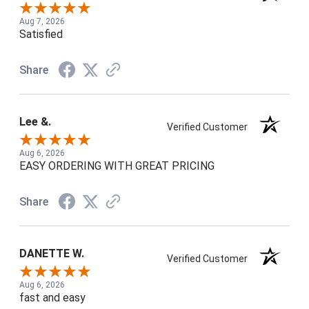
Aug 7, 2026
Satisfied
Share
Lee &.
Verified Customer
Aug 6, 2026
EASY ORDERING WITH GREAT PRICING
Share
DANETTE W.
Verified Customer
Aug 6, 2026
fast and easy