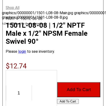
Shop All
graphics/00000001/1501-L08-08-Main.jpg
graphics/0000000
graphics/00000001/1501-L08-08-B.jpg
PART #: 1501L-08-08
1501L-08-08 | 1/2" NPTF
1/2" Size Shown For Representation.
Male x 1/2" NPSM Female
Swivel 90°
Please
login
to see inventory.
$12.74