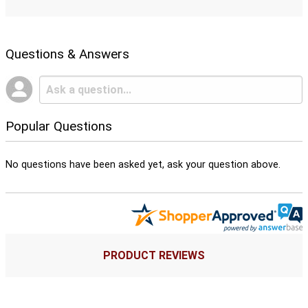
Questions & Answers
Popular Questions
No questions have been asked yet, ask your question above.
PRODUCT REVIEWS