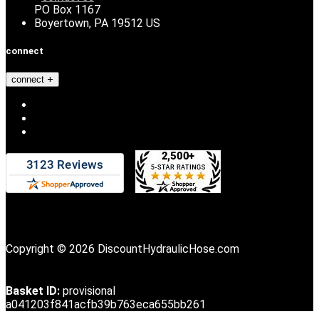
PO Box 1167
Boyertown, PA 19512 US
connect
connect
Copyright © 2026 DiscountHydraulicHose.com
Basket ID:
provisional
a041203f841acfb39b763eca655bb261