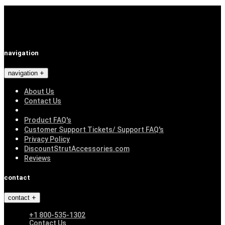
navigation
navigation
About Us
Contact Us
Product FAQ's
Customer Support Tickets/ Support FAQ's
Privacy Policy
DiscountStrutAccessories.com
Reviews
contact
contact
+1 800-535-1302
Contact Us