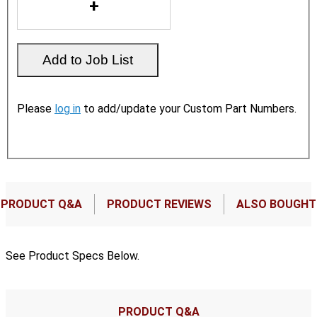
Please
log in
to add/update your Custom Part Numbers.
PRODUCT Q&A
PRODUCT REVIEWS
ALSO BOUGHT
See Product Specs Below.
PRODUCT Q&A