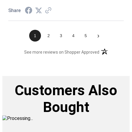
Share
›
1
2
3
4
5
(opens in a new t
See more reviews on Shopper Approved
Customers Also
Bought