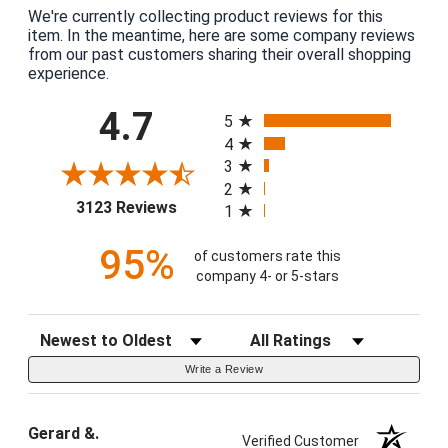
We're currently collecting product reviews for this
item. In the meantime, here are some company reviews
from our past customers sharing their overall shopping
experience.
All ratings
4.7
5
4
3
2
(opens in a new tab)
3123 Reviews
1
95%
of customers rate this
company 4- or 5-stars
Sort Reviews
Filter Reviews by Rating
Write a Review
Gerard &.
Verified Customer