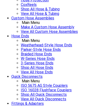
Hose Protection
CoxReels
Shop All Hose & Tubing
View All Hose & Tubing
Custom Hose Assemblies
Main Menu
Make A Custom Hose Assembly
View All Custom Hose Assemblies
Hose Ends
Main Menu
Weatherhead-Style Hose Ends
Parker-Style Hose Ends
Braided Hose Ends
W-Series Hose Ends
3-Series Hose Ends
Shop All Hose Ends
View All Hose Ends
Quick Disconnects
Main Menu
ISO 5675 AG Style Couplers
ISO 16028 Flushface Couplers
Shop All Quick Disconnects
View All Quick Disconnects
Fittings & Adapters