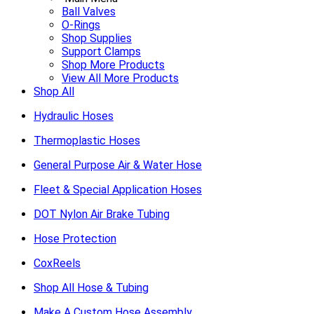
Ball Valves
O-Rings
Shop Supplies
Support Clamps
Shop More Products
View All More Products
Shop All
Hydraulic Hoses
Thermoplastic Hoses
General Purpose Air & Water Hose
Fleet & Special Application Hoses
DOT Nylon Air Brake Tubing
Hose Protection
CoxReels
Shop All Hose & Tubing
Make A Custom Hose Assembly