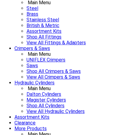
Main Menu
Steel
Brass
Stainless Steel
British & Metric
Assortment Kits
Shop All Fittings
View All Fittings & Adapters
Crimpers & Saws
Main Menu
UNIFLEX Crimpers
Saws
Shop All Crimpers & Saws
View All Crimpers & Saws
Hydraulic Cylinders
Main Menu
Dalton Cylinders
Magister Cylinders
Shop All Cylinders
View All Hydraulic Cylinders
Assortment Kits
Clearance
More Products
Main Menu