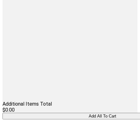
Additional Items Total
$0.00