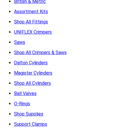
British & Metric
Assortment Kits
Shop All Fittings
UNIFLEX Crimpers
Saws
Shop All Crimpers & Saws
Dalton Cylinders
Magister Cylinders
Shop All Cylinders
Ball Valves
O-Rings
Shop Supplies
Support Clamps