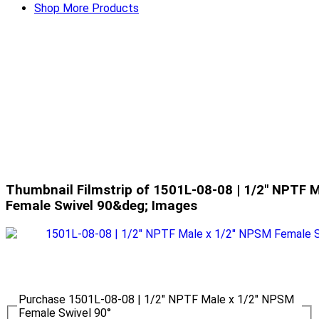
Shop More Products
Thumbnail Filmstrip of 1501L-08-08 | 1/2" NPTF 
Female Swivel 90&deg; Images
Purchase 1501L-08-08 | 1/2" NPTF Male x 1/2" NPSM
Female Swivel 90°