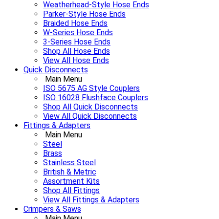
Weatherhead-Style Hose Ends
Parker-Style Hose Ends
Braided Hose Ends
W-Series Hose Ends
3-Series Hose Ends
Shop All Hose Ends
View All Hose Ends
Quick Disconnects
Main Menu
ISO 5675 AG Style Couplers
ISO 16028 Flushface Couplers
Shop All Quick Disconnects
View All Quick Disconnects
Fittings & Adapters
Main Menu
Steel
Brass
Stainless Steel
British & Metric
Assortment Kits
Shop All Fittings
View All Fittings & Adapters
Crimpers & Saws
Main Menu