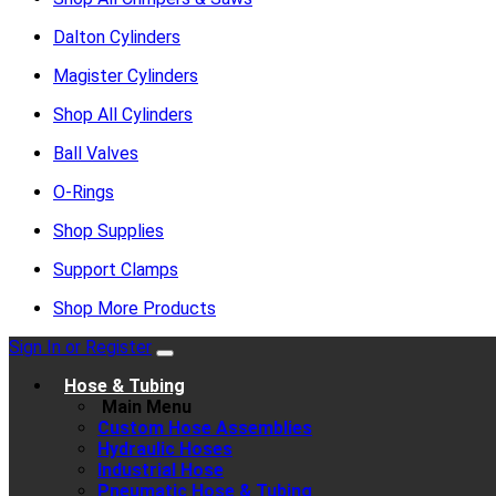
Dalton Cylinders
Magister Cylinders
Shop All Cylinders
Ball Valves
O-Rings
Shop Supplies
Support Clamps
Shop More Products
Sign In or Register
Hose & Tubing
Main Menu
Custom Hose Assemblies
Hydraulic Hoses
Industrial Hose
Pneumatic Hose & Tubing