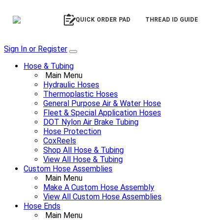
QUICK ORDER PAD
THREAD ID GUIDE
Sign In or Register
Hose & Tubing
Main Menu
Hydraulic Hoses
Thermoplastic Hoses
General Purpose Air & Water Hose
Fleet & Special Application Hoses
DOT Nylon Air Brake Tubing
Hose Protection
CoxReels
Shop All Hose & Tubing
View All Hose & Tubing
Custom Hose Assemblies
Main Menu
Make A Custom Hose Assembly
View All Custom Hose Assemblies
Hose Ends
Main Menu