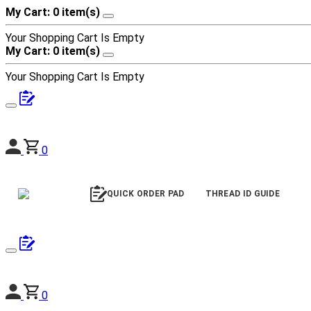
My Cart: 0 item(s)
Your Shopping Cart Is Empty
My Cart: 0 item(s)
Your Shopping Cart Is Empty
0
QUICK ORDER PAD
THREAD ID GUIDE
0