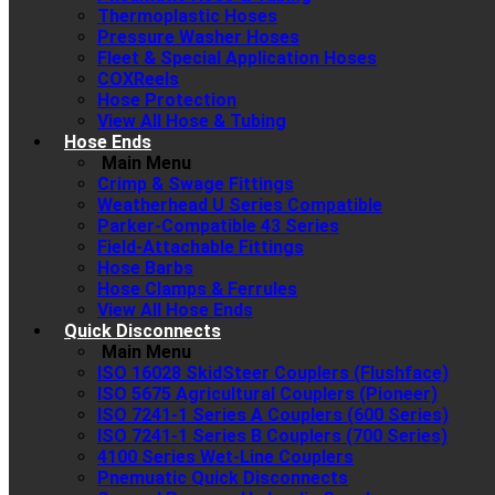
Thermoplastic Hoses
Pressure Washer Hoses
Fleet & Special Application Hoses
COXReels
Hose Protection
View All Hose & Tubing
Hose Ends
Main Menu
Crimp & Swage Fittings
Weatherhead U Series Compatible
Parker-Compatible 43 Series
Field-Attachable Fittings
Hose Barbs
Hose Clamps & Ferrules
View All Hose Ends
Quick Disconnects
Main Menu
ISO 16028 SkidSteer Couplers (Flushface)
ISO 5675 Agricultural Couplers (Pioneer)
ISO 7241-1 Series A Couplers (600 Series)
ISO 7241-1 Series B Couplers (700 Series)
4100 Series Wet-Line Couplers
Pnemuatic Quick Disconnects