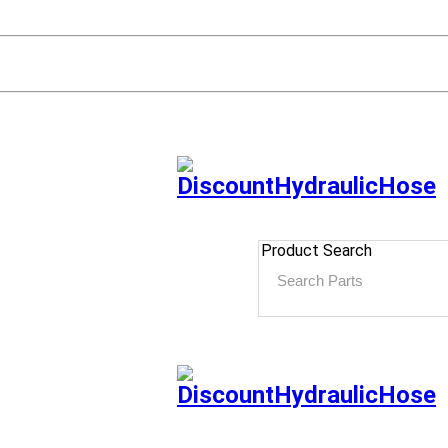
Product Search