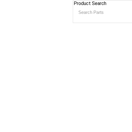
Product Search