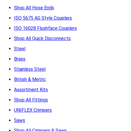
Shop All Hose Ends
ISO 5675 AG Style Couplers
ISO 16028 Flushface Couplers
Shop All Quick Disconnects
Steel
Brass
Stainless Steel
British & Metric
Assortment Kits
Shop All Fittings
UNIFLEX Crimpers
Saws
Shop All Crimpers & Saws