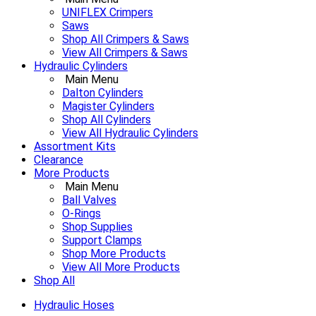
UNIFLEX Crimpers
Saws
Shop All Crimpers & Saws
View All Crimpers & Saws
Hydraulic Cylinders
Main Menu
Dalton Cylinders
Magister Cylinders
Shop All Cylinders
View All Hydraulic Cylinders
Assortment Kits
Clearance
More Products
Main Menu
Ball Valves
O-Rings
Shop Supplies
Support Clamps
Shop More Products
View All More Products
Shop All
Hydraulic Hoses