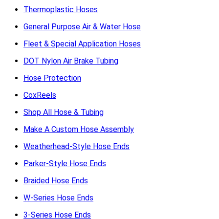
Thermoplastic Hoses
General Purpose Air & Water Hose
Fleet & Special Application Hoses
DOT Nylon Air Brake Tubing
Hose Protection
CoxReels
Shop All Hose & Tubing
Make A Custom Hose Assembly
Weatherhead-Style Hose Ends
Parker-Style Hose Ends
Braided Hose Ends
W-Series Hose Ends
3-Series Hose Ends