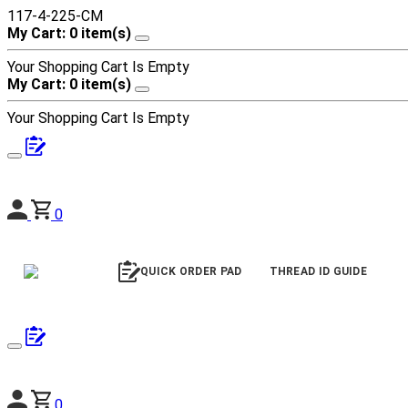
117-4-225-CM
My Cart: 0 item(s)
Your Shopping Cart Is Empty
My Cart: 0 item(s)
Your Shopping Cart Is Empty
0
QUICK ORDER PAD
THREAD ID GUIDE
0