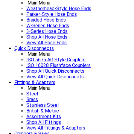
Main Menu
Weatherhead-Style Hose Ends
Parker-Style Hose Ends
Braided Hose Ends
W-Series Hose Ends
3-Series Hose Ends
Shop All Hose Ends
View All Hose Ends
Quick Disconnects
Main Menu
ISO 5675 AG Style Couplers
ISO 16028 Flushface Couplers
Shop All Quick Disconnects
View All Quick Disconnects
Fittings & Adapters
Main Menu
Steel
Brass
Stainless Steel
British & Metric
Assortment Kits
Shop All Fittings
View All Fittings & Adapters
Crimpers & Saws