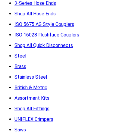
3-Series Hose Ends
Shop All Hose Ends
ISO 5675 AG Style Couplers
ISO 16028 Flushface Couplers
Shop All Quick Disconnects
Steel
Brass
Stainless Steel
British & Metric
Assortment Kits
Shop All Fittings
UNIFLEX Crimpers
Saws