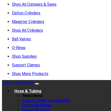
Shop All Crimpers & Saws
Dalton Cylinders
Magister Cylinders
Shop All Cylinders
Ball Valves
O-Rings
Shop Supplies
Support Clamps
Shop More Products
Sign In or Register
Hose & Tubing
Main Menu
Custom Hose Assemblies
Hydraulic Hoses
Industrial Hose