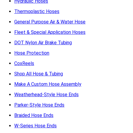
Hydraulic Hoses
Thermoplastic Hoses
General Purpose Air & Water Hose
Fleet & Special Application Hoses
DOT Nylon Air Brake Tubing
Hose Protection
CoxReels
Shop All Hose & Tubing
Make A Custom Hose Assembly
Weatherhead-Style Hose Ends
Parker-Style Hose Ends
Braided Hose Ends
W-Series Hose Ends