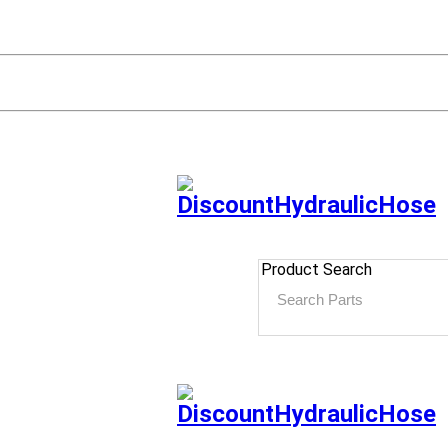
Product Search