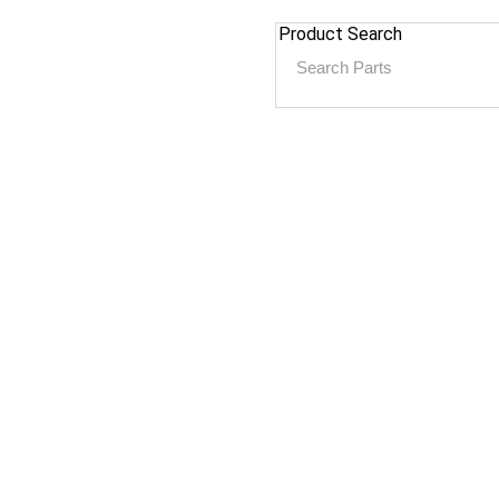
Product Search