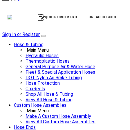
QUICK ORDER PAD
THREAD ID GUIDE
Sign In or Register
Hose & Tubing
Main Menu
Hydraulic Hoses
Thermoplastic Hoses
General Purpose Air & Water Hose
Fleet & Special Application Hoses
DOT Nylon Air Brake Tubing
Hose Protection
CoxReels
Shop All Hose & Tubing
View All Hose & Tubing
Custom Hose Assemblies
Main Menu
Make A Custom Hose Assembly
View All Custom Hose Assemblies
Hose Ends