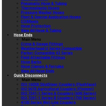
Pneumatic Hose & Tubing
Thermoplastic Hoses
Pressure Washer Hoses
Fleet & Special Application Hoses
COXReels
Hose Protection
View All Hose & Tubing
Hose Ends
Main Menu
Crimp & Swage Fittings
Weatherhead U Series Compatible
Parker-Compatible 43 Series
Field-Attachable Fittings
Hose Barbs
Hose Clamps & Ferrules
View All Hose Ends
Quick Disconnects
Main Menu
ISO 16028 SkidSteer Couplers (Flushface)
ISO 5675 Agricultural Couplers (Pioneer)
ISO 7241-1 Series A Couplers (600 Series)
ISO 7241-1 Series B Couplers (700 Series)
4100 Series Wet-Line Couplers