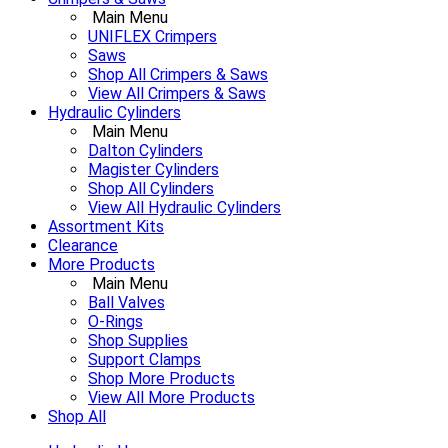
Main Menu
UNIFLEX Crimpers
Saws
Shop All Crimpers & Saws
View All Crimpers & Saws
Hydraulic Cylinders
Main Menu
Dalton Cylinders
Magister Cylinders
Shop All Cylinders
View All Hydraulic Cylinders
Assortment Kits
Clearance
More Products
Main Menu
Ball Valves
O-Rings
Shop Supplies
Support Clamps
Shop More Products
View All More Products
Shop All