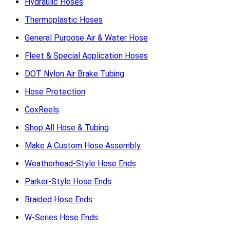
Hydraulic Hoses
Thermoplastic Hoses
General Purpose Air & Water Hose
Fleet & Special Application Hoses
DOT Nylon Air Brake Tubing
Hose Protection
CoxReels
Shop All Hose & Tubing
Make A Custom Hose Assembly
Weatherhead-Style Hose Ends
Parker-Style Hose Ends
Braided Hose Ends
W-Series Hose Ends