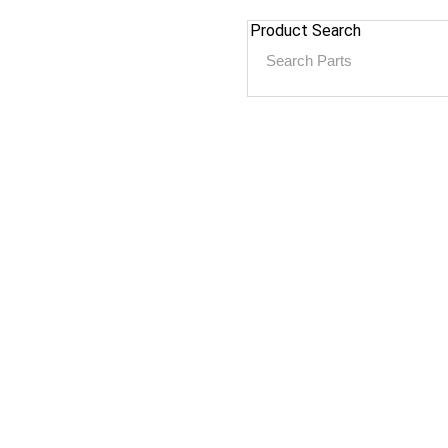
Product Search