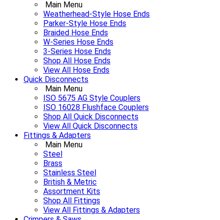
Main Menu
Weatherhead-Style Hose Ends
Parker-Style Hose Ends
Braided Hose Ends
W-Series Hose Ends
3-Series Hose Ends
Shop All Hose Ends
View All Hose Ends
Quick Disconnects
Main Menu
ISO 5675 AG Style Couplers
ISO 16028 Flushface Couplers
Shop All Quick Disconnects
View All Quick Disconnects
Fittings & Adapters
Main Menu
Steel
Brass
Stainless Steel
British & Metric
Assortment Kits
Shop All Fittings
View All Fittings & Adapters
Crimpers & Saws