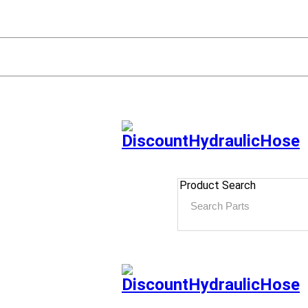
Product Search