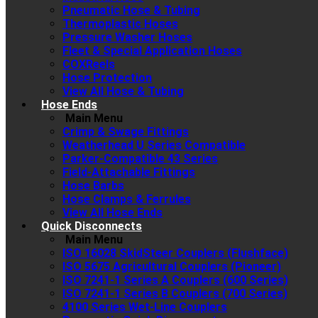
Pneumatic Hose & Tubing
Thermoplastic Hoses
Pressure Washer Hoses
Fleet & Special Application Hoses
COXReels
Hose Protection
View All Hose & Tubing
Hose Ends
Main Menu
Crimp & Swage Fittings
Weatherhead U Series Compatible
Parker-Compatible 43 Series
Field-Attachable Fittings
Hose Barbs
Hose Clamps & Ferrules
View All Hose Ends
Quick Disconnects
Main Menu
ISO 16028 SkidSteer Couplers (Flushface)
ISO 5675 Agricultural Couplers (Pioneer)
ISO 7241-1 Series A Couplers (600 Series)
ISO 7241-1 Series B Couplers (700 Series)
4100 Series Wet-Line Couplers