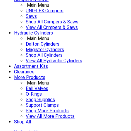
Main Menu
UNIFLEX Crimpers
Saws
Shop All Crimpers & Saws
View All Crimpers & Saws
Hydraulic Cylinders
Main Menu
Dalton Cylinders
Magister Cylinders
Shop All Cylinders
View All Hydraulic Cylinders
Assortment Kits
Clearance
More Products
Main Menu
Ball Valves
O-Rings
Shop Supplies
Support Clamps
Shop More Products
View All More Products
Shop All