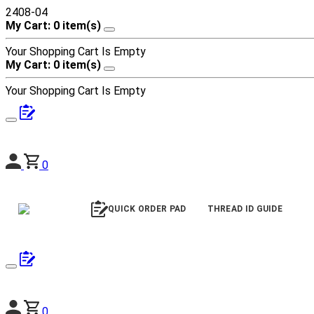
2408-04
My Cart: 0 item(s)
Your Shopping Cart Is Empty
My Cart: 0 item(s)
Your Shopping Cart Is Empty
0
QUICK ORDER PAD
THREAD ID GUIDE
0