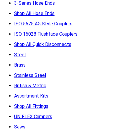
3-Series Hose Ends
Shop All Hose Ends
ISO 5675 AG Style Couplers
ISO 16028 Flushface Couplers
Shop All Quick Disconnects
Steel
Brass
Stainless Steel
British & Metric
Assortment Kits
Shop All Fittings
UNIFLEX Crimpers
Saws