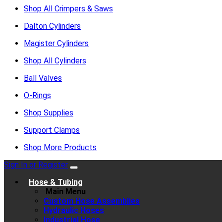
Shop All Crimpers & Saws
Dalton Cylinders
Magister Cylinders
Shop All Cylinders
Ball Valves
O-Rings
Shop Supplies
Support Clamps
Shop More Products
Sign In or Register
Hose & Tubing
Main Menu
Custom Hose Assemblies
Hydraulic Hoses
Industrial Hose