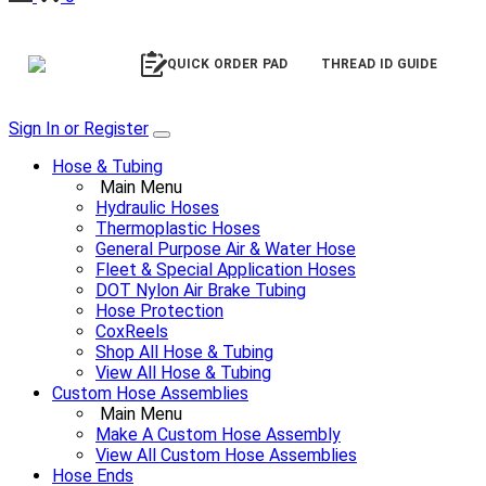
QUICK ORDER PAD
THREAD ID GUIDE
Sign In or Register
Hose & Tubing
Main Menu
Hydraulic Hoses
Thermoplastic Hoses
General Purpose Air & Water Hose
Fleet & Special Application Hoses
DOT Nylon Air Brake Tubing
Hose Protection
CoxReels
Shop All Hose & Tubing
View All Hose & Tubing
Custom Hose Assemblies
Main Menu
Make A Custom Hose Assembly
View All Custom Hose Assemblies
Hose Ends