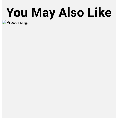
You May Also Like