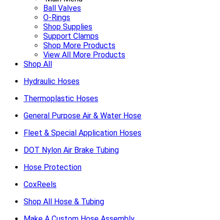
Ball Valves
O-Rings
Shop Supplies
Support Clamps
Shop More Products
View All More Products
Shop All
Hydraulic Hoses
Thermoplastic Hoses
General Purpose Air & Water Hose
Fleet & Special Application Hoses
DOT Nylon Air Brake Tubing
Hose Protection
CoxReels
Shop All Hose & Tubing
Make A Custom Hose Assembly