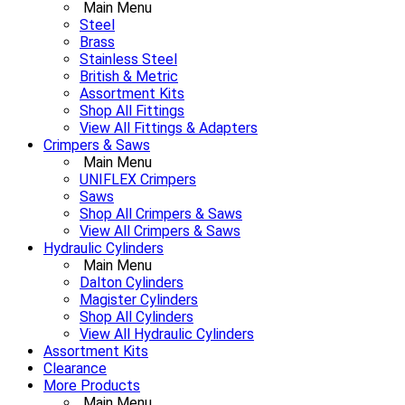
Main Menu
Steel
Brass
Stainless Steel
British & Metric
Assortment Kits
Shop All Fittings
View All Fittings & Adapters
Crimpers & Saws
Main Menu
UNIFLEX Crimpers
Saws
Shop All Crimpers & Saws
View All Crimpers & Saws
Hydraulic Cylinders
Main Menu
Dalton Cylinders
Magister Cylinders
Shop All Cylinders
View All Hydraulic Cylinders
Assortment Kits
Clearance
More Products
Main Menu