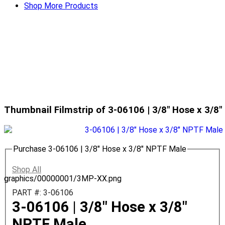
Shop More Products
Thumbnail Filmstrip of 3-06106 | 3/8" Hose x 3/8
Purchase 3-06106 | 3/8" Hose x 3/8" NPTF Male
Shop All
graphics/00000001/3MP-XX.png
PART #: 3-06106
3-06106 | 3/8" Hose x 3/8"
NPTF Male