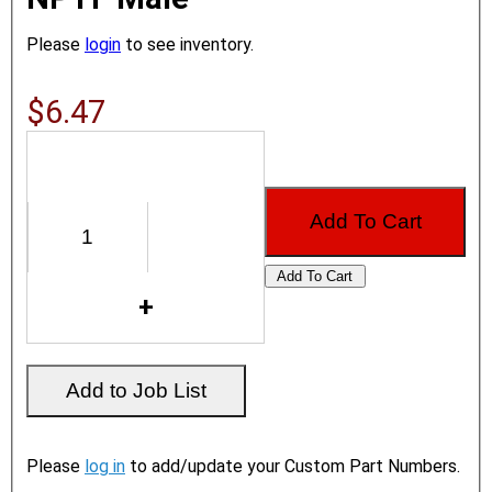
Please
login
to see inventory.
$6.47
Please
log in
to add/update your Custom Part Numbers.