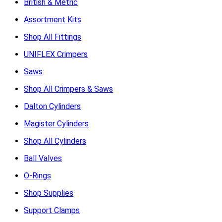
British & Metric
Assortment Kits
Shop All Fittings
UNIFLEX Crimpers
Saws
Shop All Crimpers & Saws
Dalton Cylinders
Magister Cylinders
Shop All Cylinders
Ball Valves
O-Rings
Shop Supplies
Support Clamps