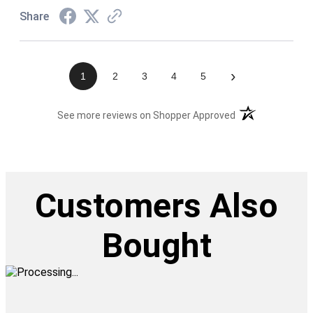
Share
›
1
2
3
4
5
(opens in a new t
See more reviews on Shopper Approved
Customers Also
Bought