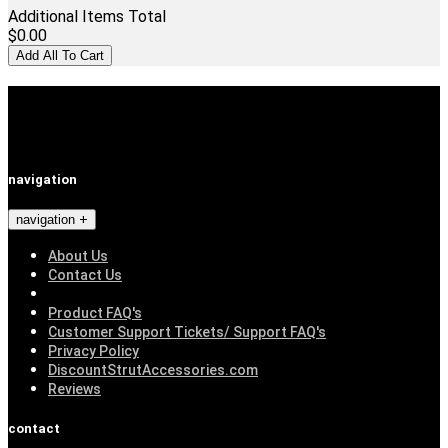
Additional Items Total
$0.00
Add All To Cart
navigation
navigation
About Us
Contact Us
Product FAQ's
Customer Support Tickets/ Support FAQ's
Privacy Policy
DiscountStrutAccessories.com
Reviews
contact