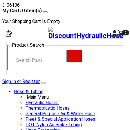
3-06106
My Cart: 0 item(s)
Your Shopping Cart Is Empty
0
Product Search
Sign In or Register
Hose & Tubing
Main Menu
Hydraulic Hoses
Thermoplastic Hoses
General Purpose Air & Water Hose
Fleet & Special Application Hoses
DOT Nylon Air Brake Tubing