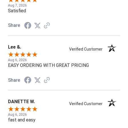
Aug 7, 2026
Satisfied
Share
Lee &.
Verified Customer
Aug 6, 2026
EASY ORDERING WITH GREAT PRICING
Share
DANETTE W.
Verified Customer
Aug 6, 2026
fast and easy