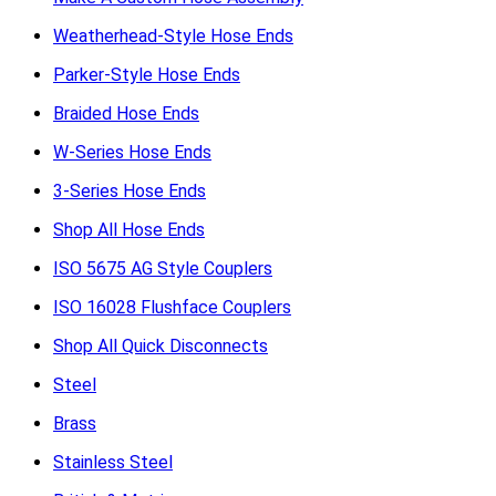
Weatherhead-Style Hose Ends
Parker-Style Hose Ends
Braided Hose Ends
W-Series Hose Ends
3-Series Hose Ends
Shop All Hose Ends
ISO 5675 AG Style Couplers
ISO 16028 Flushface Couplers
Shop All Quick Disconnects
Steel
Brass
Stainless Steel