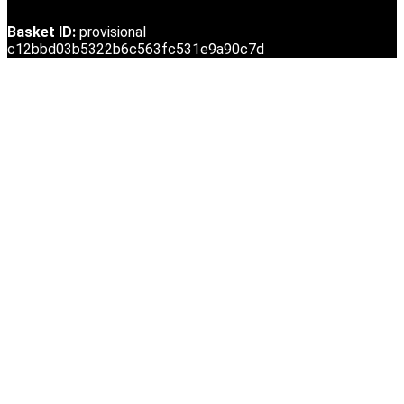
Basket ID:
provisional
c12bbd03b5322b6c563fc531e9a90c7d