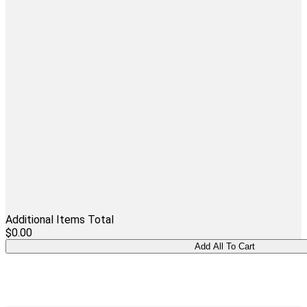
Additional Items Total
$0.00