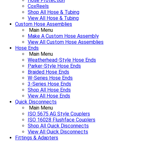
Hose Protection
CoxReels
Shop All Hose & Tubing
View All Hose & Tubing
Custom Hose Assemblies
Main Menu
Make A Custom Hose Assembly
View All Custom Hose Assemblies
Hose Ends
Main Menu
Weatherhead-Style Hose Ends
Parker-Style Hose Ends
Braided Hose Ends
W-Series Hose Ends
3-Series Hose Ends
Shop All Hose Ends
View All Hose Ends
Quick Disconnects
Main Menu
ISO 5675 AG Style Couplers
ISO 16028 Flushface Couplers
Shop All Quick Disconnects
View All Quick Disconnects
Fittings & Adapters