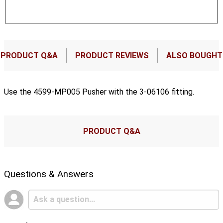
PRODUCT Q&A
PRODUCT REVIEWS
ALSO BOUGHT
Use the 4599-MP005 Pusher with the 3-06106 fitting.
PRODUCT Q&A
Questions & Answers