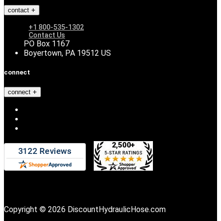
contact
+1 800-535-1302
Contact Us
PO Box 1167
Boyertown, PA 19512 US
connect
connect
Copyright © 2026 DiscountHydraulicHose.com