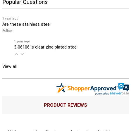
Popular Questions
1 year ago
Are these stainless steel
Follow
1 year ago
3-06106 is clear zinc plated steel
View all
PRODUCT REVIEWS