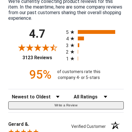
We're currently collecting product reviews for this
item. In the meantime, here are some company reviews
from our past customers sharing their overall shopping
experience.
All ratings
4.7
5
4
3
2
(opens in a new tab)
3123 Reviews
1
95%
of customers rate this
company 4- or 5-stars
Sort Reviews
Filter Reviews by Rating
Write a Review
Gerard &.
Verified Customer