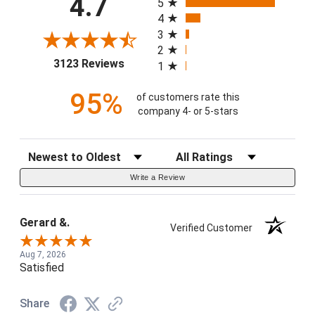
4.7
5
4
3
2
(opens in a new tab)
3123 Reviews
1
95%
of customers rate this
company 4- or 5-stars
Sort Reviews
Filter Reviews by Rating
Write a Review
Gerard &.
Verified Customer
Aug 7, 2026
Satisfied
Share