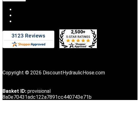
Copyright © 2026 DiscountHydraulicHose.com
Basket ID:
provisional
8a0e70431adc122a7891cc440743e71b