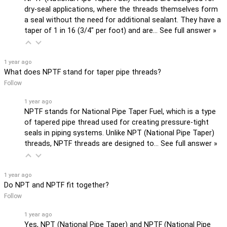
dry-seal applications, where the threads themselves form
a seal without the need for additional sealant. They have a
taper of 1 in 16 (3/4" per foot) and are…
See full answer »
1 year ago
What does NPTF stand for taper pipe threads?
Follow
1 year ago
NPTF stands for National Pipe Taper Fuel, which is a type
of tapered pipe thread used for creating pressure-tight
seals in piping systems. Unlike NPT (National Pipe Taper)
threads, NPTF threads are designed to…
See full answer »
1 year ago
Do NPT and NPTF fit together?
Follow
1 year ago
Yes, NPT (National Pipe Taper) and NPTF (National Pipe