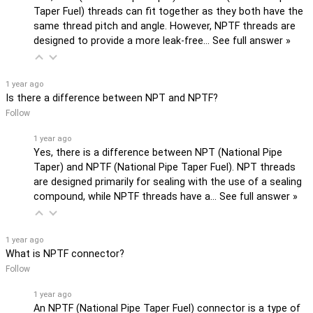
Taper Fuel) threads can fit together as they both have the
same thread pitch and angle. However, NPTF threads are
designed to provide a more leak-free…
See full answer »
1 year ago
Is there a difference between NPT and NPTF?
Follow
1 year ago
Yes, there is a difference between NPT (National Pipe
Taper) and NPTF (National Pipe Taper Fuel). NPT threads
are designed primarily for sealing with the use of a sealing
compound, while NPTF threads have a…
See full answer »
1 year ago
What is NPTF connector?
Follow
1 year ago
An NPTF (National Pipe Taper Fuel) connector is a type of