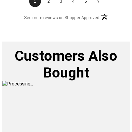
›
1
2
3
4
5
(opens in a new t
See more reviews on Shopper Approved
Customers Also
Bought