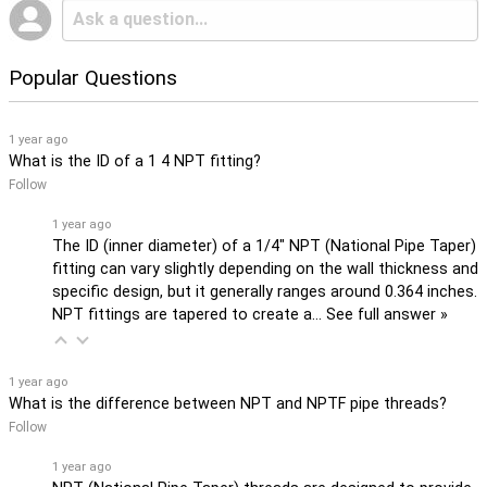
Popular Questions
1 year ago
What is the ID of a 1 4 NPT fitting?
Follow
1 year ago
The ID (inner diameter) of a 1/4" NPT (National Pipe Taper)
fitting can vary slightly depending on the wall thickness and
specific design, but it generally ranges around 0.364 inches.
NPT fittings are tapered to create a…
See full answer »
1 year ago
What is the difference between NPT and NPTF pipe threads?
Follow
1 year ago