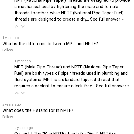
NPT (National Pipe Taper) threads are designed to provide
a mechanical seal by tightening the male and female
threads together, while NPTF (National Pipe Taper Fuel)
threads are designed to create a dry…
See full answer »
1 year ago
What is the difference between MPT and NPTF?
Follow
1 year ago
MPT (Male Pipe Thread) and NPTF (National Pipe Taper
Fuel) are both types of pipe threads used in plumbing and
fluid systems. MPT is a standard tapered thread that
requires a sealant to ensure a leak-free…
See full answer »
2 years ago
What does the F stand for in NPTF?
Follow
2 years ago
Certainly! The "F" in NPTF stands for "Fuel." NPTF, or