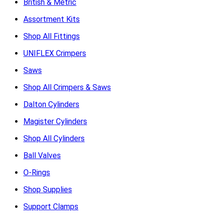
British & Metric
Assortment Kits
Shop All Fittings
UNIFLEX Crimpers
Saws
Shop All Crimpers & Saws
Dalton Cylinders
Magister Cylinders
Shop All Cylinders
Ball Valves
O-Rings
Shop Supplies
Support Clamps