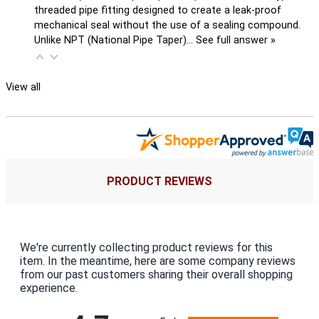
threaded pipe fitting designed to create a leak-proof
mechanical seal without the use of a sealing compound.
Unlike NPT (National Pipe Taper)…
See full answer »
View all
PRODUCT REVIEWS
We're currently collecting product reviews for this
item. In the meantime, here are some company reviews
from our past customers sharing their overall shopping
experience.
All ratings