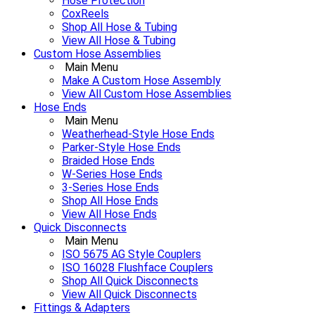
Hose Protection
CoxReels
Shop All Hose & Tubing
View All Hose & Tubing
Custom Hose Assemblies
Main Menu
Make A Custom Hose Assembly
View All Custom Hose Assemblies
Hose Ends
Main Menu
Weatherhead-Style Hose Ends
Parker-Style Hose Ends
Braided Hose Ends
W-Series Hose Ends
3-Series Hose Ends
Shop All Hose Ends
View All Hose Ends
Quick Disconnects
Main Menu
ISO 5675 AG Style Couplers
ISO 16028 Flushface Couplers
Shop All Quick Disconnects
View All Quick Disconnects
Fittings & Adapters