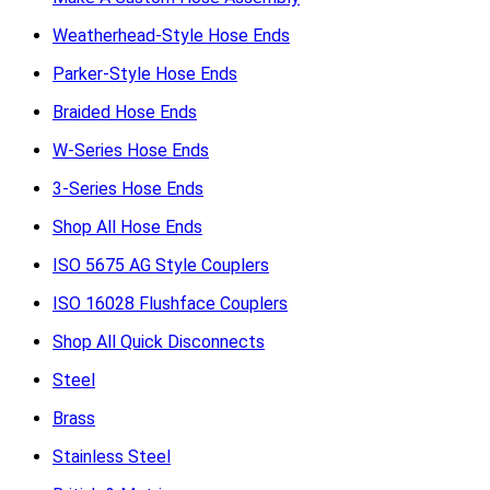
Weatherhead-Style Hose Ends
Parker-Style Hose Ends
Braided Hose Ends
W-Series Hose Ends
3-Series Hose Ends
Shop All Hose Ends
ISO 5675 AG Style Couplers
ISO 16028 Flushface Couplers
Shop All Quick Disconnects
Steel
Brass
Stainless Steel