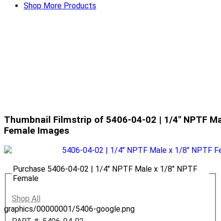
Shop More Products
Thumbnail Filmstrip of 5406-04-02 | 1/4" NPTF Ma
Female Images
Purchase 5406-04-02 | 1/4" NPTF Male x 1/8" NPTF
Female
Shop All
graphics/00000001/5406-google.png