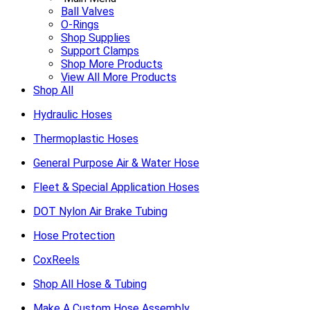
Ball Valves
O-Rings
Shop Supplies
Support Clamps
Shop More Products
View All More Products
Shop All
Hydraulic Hoses
Thermoplastic Hoses
General Purpose Air & Water Hose
Fleet & Special Application Hoses
DOT Nylon Air Brake Tubing
Hose Protection
CoxReels
Shop All Hose & Tubing
Make A Custom Hose Assembly