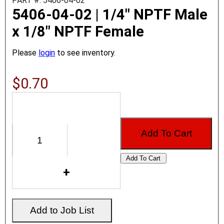
PART #: 5406-04-02
5406-04-02 | 1/4" NPTF Male
x 1/8" NPTF Female
Please
login
to see inventory.
$0.70