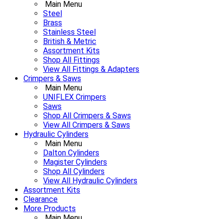
Main Menu
Steel
Brass
Stainless Steel
British & Metric
Assortment Kits
Shop All Fittings
View All Fittings & Adapters
Crimpers & Saws
Main Menu
UNIFLEX Crimpers
Saws
Shop All Crimpers & Saws
View All Crimpers & Saws
Hydraulic Cylinders
Main Menu
Dalton Cylinders
Magister Cylinders
Shop All Cylinders
View All Hydraulic Cylinders
Assortment Kits
Clearance
More Products
Main Menu