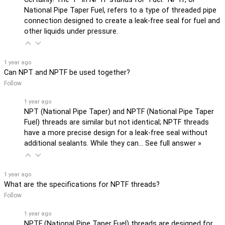
National Pipe Taper Fuel, refers to a type of threaded pipe
connection designed to create a leak-free seal for fuel and
other liquids under pressure.
1 year ago
Can NPT and NPTF be used together?
Follow
1 year ago
NPT (National Pipe Taper) and NPTF (National Pipe Taper
Fuel) threads are similar but not identical; NPTF threads
have a more precise design for a leak-free seal without
additional sealants. While they can…
See full answer »
1 year ago
What are the specifications for NPTF threads?
Follow
1 year ago
NPTF (National Pipe Taper Fuel) threads are designed for