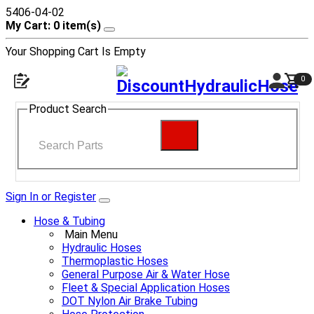
5406-04-02
My Cart: 0 item(s)
Your Shopping Cart Is Empty
0
Product Search
Sign In or Register
Hose & Tubing
Main Menu
Hydraulic Hoses
Thermoplastic Hoses
General Purpose Air & Water Hose
Fleet & Special Application Hoses
DOT Nylon Air Brake Tubing