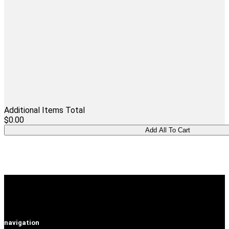
Additional Items Total
$0.00
navigation