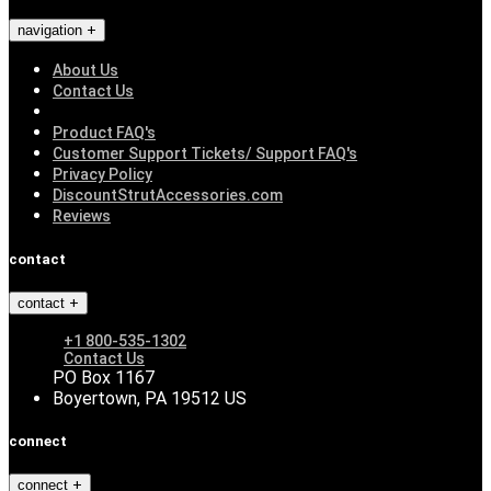
navigation
About Us
Contact Us
Product FAQ's
Customer Support Tickets/ Support FAQ's
Privacy Policy
DiscountStrutAccessories.com
Reviews
contact
contact
+1 800-535-1302
Contact Us
PO Box 1167
Boyertown, PA 19512 US
connect
connect