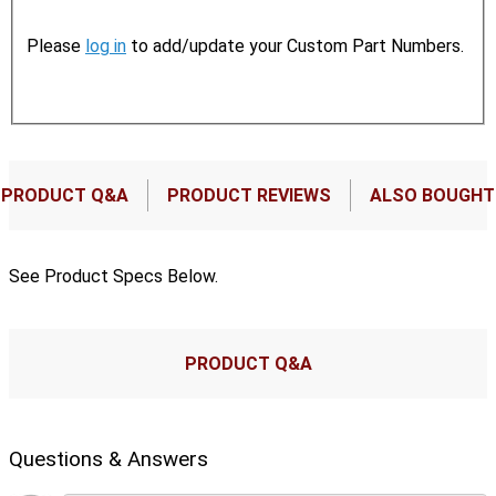
Please
log in
to add/update your Custom Part Numbers.
PRODUCT Q&A
PRODUCT REVIEWS
ALSO BOUGHT
See Product Specs Below.
PRODUCT Q&A
Questions & Answers