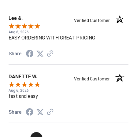
Lee &.
Verified Customer
Aug 6, 2026
EASY ORDERING WITH GREAT PRICING
Share
DANETTE W.
Verified Customer
Aug 6, 2026
fast and easy
Share