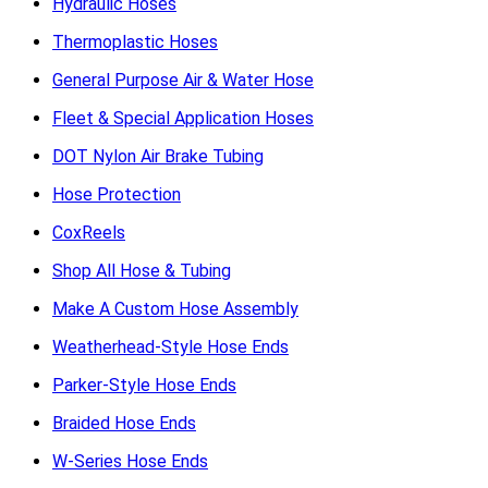
Hydraulic Hoses
Thermoplastic Hoses
General Purpose Air & Water Hose
Fleet & Special Application Hoses
DOT Nylon Air Brake Tubing
Hose Protection
CoxReels
Shop All Hose & Tubing
Make A Custom Hose Assembly
Weatherhead-Style Hose Ends
Parker-Style Hose Ends
Braided Hose Ends
W-Series Hose Ends