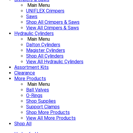
Main Menu
UNIFLEX Crimpers
Saws
Shop All Crimpers & Saws
View All Crimpers & Saws
Hydraulic Cylinders
Main Menu
Dalton Cylinders
Magister Cylinders
Shop All Cylinders
View All Hydraulic Cylinders
Assortment Kits
Clearance
More Products
Main Menu
Ball Valves
O-Rings
Shop Supplies
Support Clamps
Shop More Products
View All More Products
Shop All