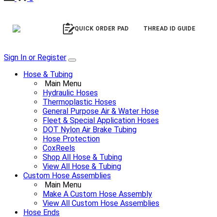
QUICK ORDER PAD
THREAD ID GUIDE
Sign In or Register
Hose & Tubing
Main Menu
Hydraulic Hoses
Thermoplastic Hoses
General Purpose Air & Water Hose
Fleet & Special Application Hoses
DOT Nylon Air Brake Tubing
Hose Protection
CoxReels
Shop All Hose & Tubing
View All Hose & Tubing
Custom Hose Assemblies
Main Menu
Make A Custom Hose Assembly
View All Custom Hose Assemblies
Hose Ends