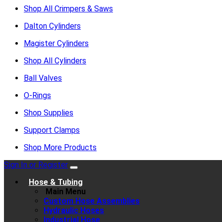
Shop All Crimpers & Saws
Dalton Cylinders
Magister Cylinders
Shop All Cylinders
Ball Valves
O-Rings
Shop Supplies
Support Clamps
Shop More Products
Sign In or Register
Hose & Tubing
Main Menu
Custom Hose Assemblies
Hydraulic Hoses
Industrial Hose