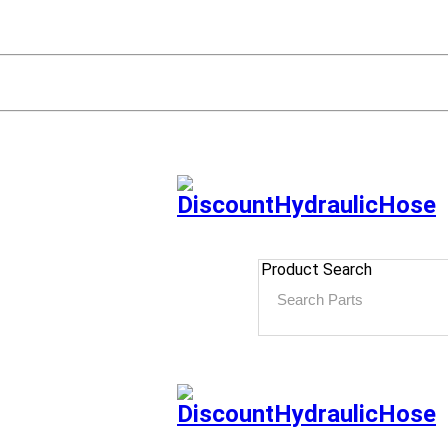
Product Search