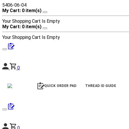
5406-06-04
My Cart: 0 item(s)
Your Shopping Cart Is Empty
My Cart: 0 item(s)
Your Shopping Cart Is Empty
0
QUICK ORDER PAD
THREAD ID GUIDE
0