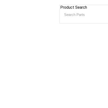
Product Search