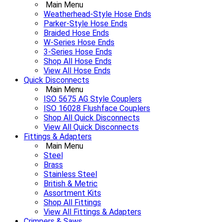
Main Menu
Weatherhead-Style Hose Ends
Parker-Style Hose Ends
Braided Hose Ends
W-Series Hose Ends
3-Series Hose Ends
Shop All Hose Ends
View All Hose Ends
Quick Disconnects
Main Menu
ISO 5675 AG Style Couplers
ISO 16028 Flushface Couplers
Shop All Quick Disconnects
View All Quick Disconnects
Fittings & Adapters
Main Menu
Steel
Brass
Stainless Steel
British & Metric
Assortment Kits
Shop All Fittings
View All Fittings & Adapters
Crimpers & Saws