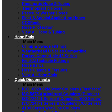
Pneumatic Hose & Tubing
Thermoplastic Hoses
Pressure Washer Hoses
Fleet & Special Application Hoses
COXReels
Hose Protection
View All Hose & Tubing
Hose Ends
Main Menu
Crimp & Swage Fittings
Weatherhead U Series Compatible
Parker-Compatible 43 Series
Field-Attachable Fittings
Hose Barbs
Hose Clamps & Ferrules
View All Hose Ends
Quick Disconnects
Main Menu
ISO 16028 SkidSteer Couplers (Flushface)
ISO 5675 Agricultural Couplers (Pioneer)
ISO 7241-1 Series A Couplers (600 Series)
ISO 7241-1 Series B Couplers (700 Series)
4100 Series Wet-Line Couplers