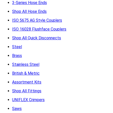
3-Series Hose Ends
Shop All Hose Ends
ISO 5675 AG Style Couplers
ISO 16028 Flushface Couplers
Shop All Quick Disconnects
Steel
Brass
Stainless Steel
British & Metric
Assortment Kits
Shop All Fittings
UNIFLEX Crimpers
Saws