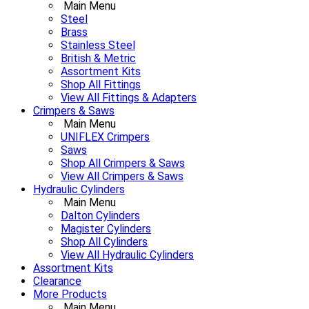
Main Menu
Steel
Brass
Stainless Steel
British & Metric
Assortment Kits
Shop All Fittings
View All Fittings & Adapters
Crimpers & Saws
Main Menu
UNIFLEX Crimpers
Saws
Shop All Crimpers & Saws
View All Crimpers & Saws
Hydraulic Cylinders
Main Menu
Dalton Cylinders
Magister Cylinders
Shop All Cylinders
View All Hydraulic Cylinders
Assortment Kits
Clearance
More Products
Main Menu