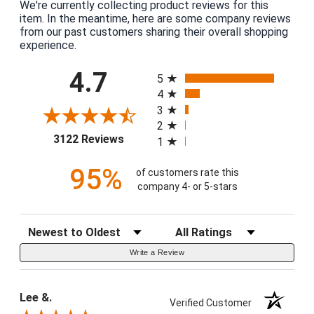
We're currently collecting product reviews for this
item. In the meantime, here are some company reviews
from our past customers sharing their overall shopping
experience.
All ratings
4.7
5
4
3
2
(opens in a new tab)
3122 Reviews
1
95%
of customers rate this
company 4- or 5-stars
Sort Reviews
Filter Reviews by Rating
Write a Review
Lee &.
Verified Customer