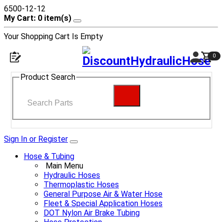
6500-12-12
My Cart: 0 item(s)
Your Shopping Cart Is Empty
0
Product Search
Sign In or Register
Hose & Tubing
Main Menu
Hydraulic Hoses
Thermoplastic Hoses
General Purpose Air & Water Hose
Fleet & Special Application Hoses
DOT Nylon Air Brake Tubing