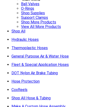
Ball Valves
O-Rings
Shop Supplies
Support Clamps
Shop More Products
View All More Products
Shop All
Hydraulic Hoses
Thermoplastic Hoses
General Purpose Air & Water Hose
Fleet & Special Application Hoses
DOT Nylon Air Brake Tubing
Hose Protection
CoxReels
Shop All Hose & Tubing
Make A Custom Hose Assembly