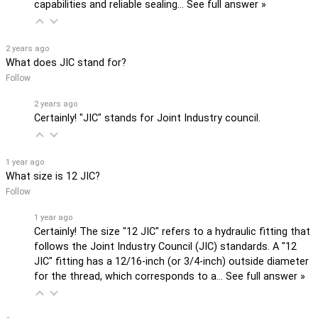
capabilities and reliable sealing…
See full answer »
2 years ago
What does JIC stand for?
Follow
2 years ago
Certainly! "JIC" stands for Joint Industry council.
1 year ago
What size is 12 JIC?
Follow
1 year ago
Certainly! The size "12 JIC" refers to a hydraulic fitting that
follows the Joint Industry Council (JIC) standards. A "12
JIC" fitting has a 12/16-inch (or 3/4-inch) outside diameter
for the thread, which corresponds to a…
See full answer »