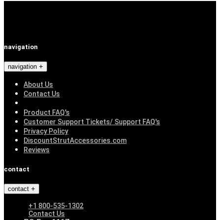
navigation
navigation
About Us
Contact Us
Product FAQ's
Customer Support Tickets/ Support FAQ's
Privacy Policy
DiscountStrutAccessories.com
Reviews
contact
contact
+1 800-535-1302
Contact Us