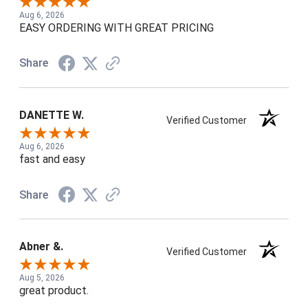
Aug 6, 2026
EASY ORDERING WITH GREAT PRICING
Share
DANETTE W.
Verified Customer
Aug 6, 2026
fast and easy
Share
Abner &.
Verified Customer
Aug 5, 2026
great product.