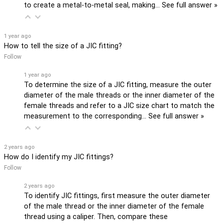
to create a metal-to-metal seal, making…
See full answer »
1 year ago
How to tell the size of a JIC fitting?
Follow
1 year ago
To determine the size of a JIC fitting, measure the outer
diameter of the male threads or the inner diameter of the
female threads and refer to a JIC size chart to match the
measurement to the corresponding…
See full answer »
2 years ago
How do I identify my JIC fittings?
Follow
2 years ago
To identify JIC fittings, first measure the outer diameter
of the male thread or the inner diameter of the female
thread using a caliper. Then, compare these