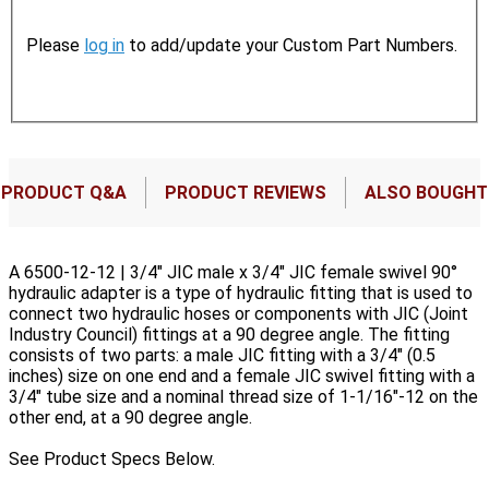
Please
log in
to add/update your Custom Part Numbers.
PRODUCT Q&A
PRODUCT REVIEWS
ALSO BOUGHT
A 6500-12-12 | 3/4" JIC male x 3/4" JIC female swivel 90°
hydraulic adapter is a type of hydraulic fitting that is used to
connect two hydraulic hoses or components with JIC (Joint
Industry Council) fittings at a 90 degree angle. The fitting
consists of two parts: a male JIC fitting with a 3/4" (0.5
inches) size on one end and a female JIC swivel fitting with a
3/4" tube size and a nominal thread size of 1-1/16"-12 on the
other end, at a 90 degree angle.
See Product Specs Below.