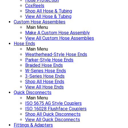
Hose Protection
CoxReels
Shop All Hose & Tubing
View All Hose & Tubing
Custom Hose Assemblies
Main Menu
Make A Custom Hose Assembly
View All Custom Hose Assemblies
Hose Ends
Main Menu
Weatherhead-Style Hose Ends
Parker-Style Hose Ends
Braided Hose Ends
W-Series Hose Ends
3-Series Hose Ends
Shop All Hose Ends
View All Hose Ends
Quick Disconnects
Main Menu
ISO 5675 AG Style Couplers
ISO 16028 Flushface Couplers
Shop All Quick Disconnects
View All Quick Disconnects
Fittings & Adapters