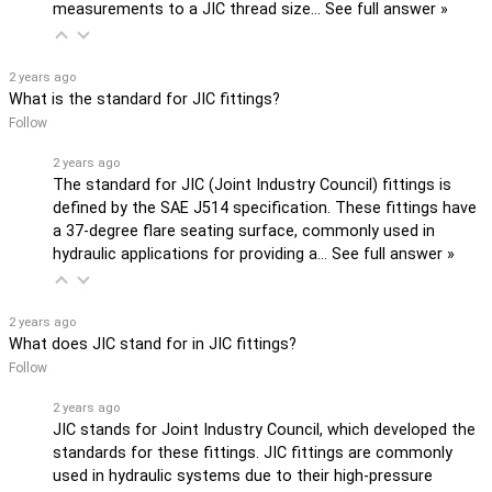
measurements to a JIC thread size…
See full answer »
2 years ago
What is the standard for JIC fittings?
Follow
2 years ago
The standard for JIC (Joint Industry Council) fittings is
defined by the SAE J514 specification. These fittings have
a 37-degree flare seating surface, commonly used in
hydraulic applications for providing a…
See full answer »
2 years ago
What does JIC stand for in JIC fittings?
Follow
2 years ago
JIC stands for Joint Industry Council, which developed the
standards for these fittings. JIC fittings are commonly
used in hydraulic systems due to their high-pressure