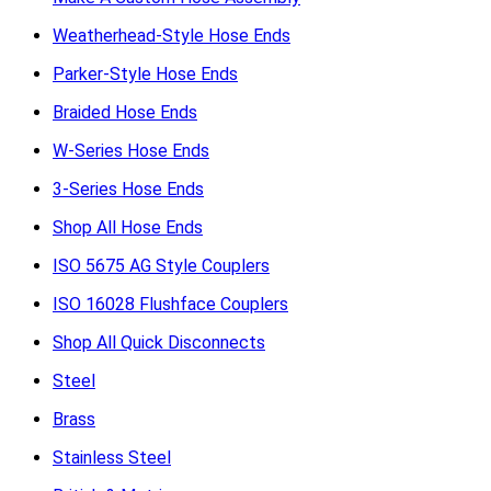
Weatherhead-Style Hose Ends
Parker-Style Hose Ends
Braided Hose Ends
W-Series Hose Ends
3-Series Hose Ends
Shop All Hose Ends
ISO 5675 AG Style Couplers
ISO 16028 Flushface Couplers
Shop All Quick Disconnects
Steel
Brass
Stainless Steel