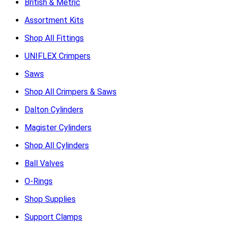
British & Metric
Assortment Kits
Shop All Fittings
UNIFLEX Crimpers
Saws
Shop All Crimpers & Saws
Dalton Cylinders
Magister Cylinders
Shop All Cylinders
Ball Valves
O-Rings
Shop Supplies
Support Clamps