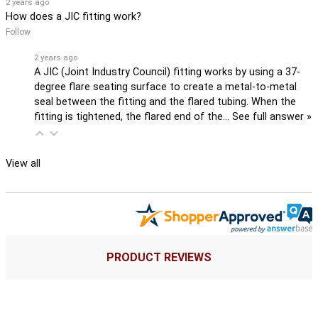
2 years ago
How does a JIC fitting work?
Follow
2 years ago
A JIC (Joint Industry Council) fitting works by using a 37-
degree flare seating surface to create a metal-to-metal
seal between the fitting and the flared tubing. When the
fitting is tightened, the flared end of the…
See full answer »
View all
PRODUCT REVIEWS