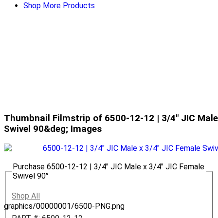
Shop More Products
Thumbnail Filmstrip of 6500-12-12 | 3/4" JIC Male
Swivel 90&deg; Images
Purchase 6500-12-12 | 3/4" JIC Male x 3/4" JIC Female
Swivel 90°
Shop All
graphics/00000001/6500-PNG.png