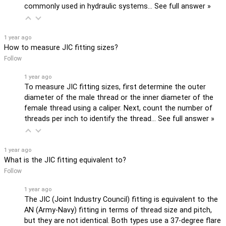
commonly used in hydraulic systems…
See full answer »
1 year ago
How to measure JIC fitting sizes?
Follow
1 year ago
To measure JIC fitting sizes, first determine the outer
diameter of the male thread or the inner diameter of the
female thread using a caliper. Next, count the number of
threads per inch to identify the thread…
See full answer »
1 year ago
What is the JIC fitting equivalent to?
Follow
1 year ago
The JIC (Joint Industry Council) fitting is equivalent to the
AN (Army-Navy) fitting in terms of thread size and pitch,
but they are not identical. Both types use a 37-degree flare