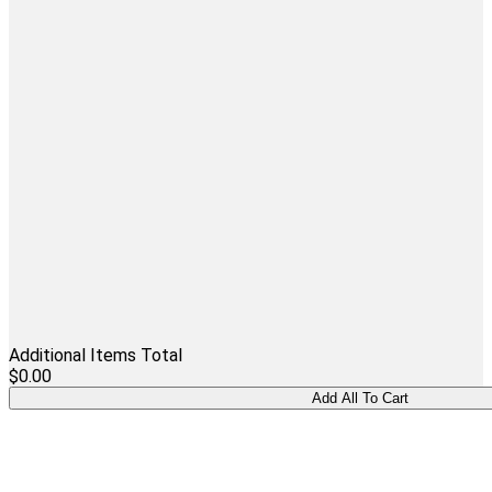
Additional Items Total
$0.00