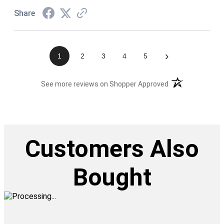
Share
›
1
2
3
4
5
(opens in a new t
See more reviews on Shopper Approved
Customers Also
Bought