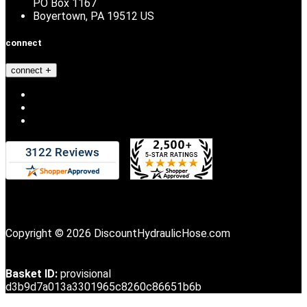
PO Box 1167
Boyertown, PA 19512 US
connect
connect
Copyright © 2026 DiscountHydraulicHose.com
Basket ID:
provisional
d3b9d7a013a3301965c8260c86651b6b