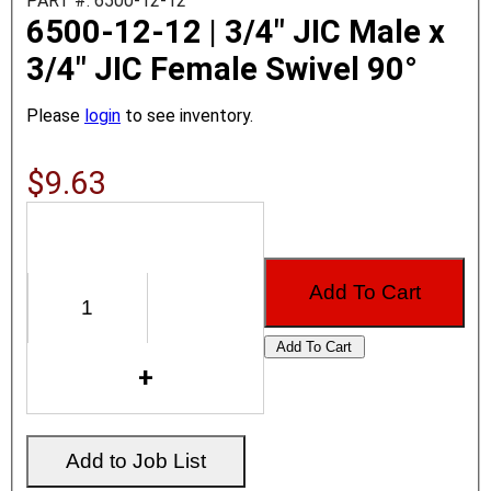
PART #: 6500-12-12
6500-12-12 | 3/4" JIC Male x
3/4" JIC Female Swivel 90°
Please
login
to see inventory.
$9.63