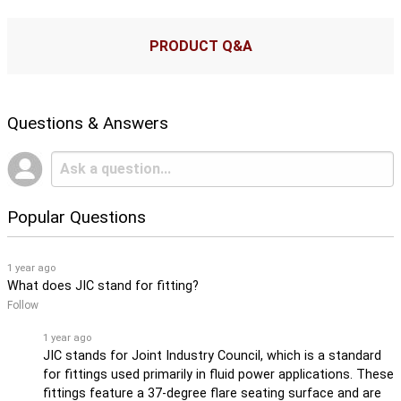
PRODUCT Q&A
Questions & Answers
Popular Questions
1 year ago
What does JIC stand for fitting?
Follow
1 year ago
JIC stands for Joint Industry Council, which is a standard
for fittings used primarily in fluid power applications. These
fittings feature a 37-degree flare seating surface and are