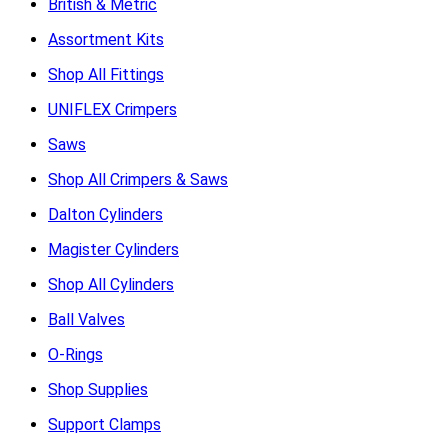
British & Metric
Assortment Kits
Shop All Fittings
UNIFLEX Crimpers
Saws
Shop All Crimpers & Saws
Dalton Cylinders
Magister Cylinders
Shop All Cylinders
Ball Valves
O-Rings
Shop Supplies
Support Clamps