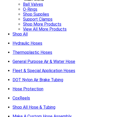
Ball Valves
O-Rings
Shop Supplies
Support Clamps
Shop More Products
View All More Products
Shop All
Hydraulic Hoses
Thermoplastic Hoses
General Purpose Air & Water Hose
Fleet & Special Application Hoses
DOT Nylon Air Brake Tubing
Hose Protection
CoxReels
Shop All Hose & Tubing
Make A Custom Hose Assembly