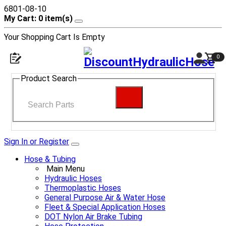
6801-08-10
My Cart: 0 item(s)
Your Shopping Cart Is Empty
0
Product Search
Sign In or Register
Hose & Tubing
Main Menu
Hydraulic Hoses
Thermoplastic Hoses
General Purpose Air & Water Hose
Fleet & Special Application Hoses
DOT Nylon Air Brake Tubing