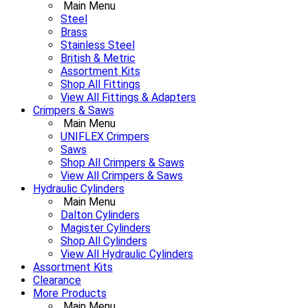
Main Menu
Steel
Brass
Stainless Steel
British & Metric
Assortment Kits
Shop All Fittings
View All Fittings & Adapters
Crimpers & Saws
Main Menu
UNIFLEX Crimpers
Saws
Shop All Crimpers & Saws
View All Crimpers & Saws
Hydraulic Cylinders
Main Menu
Dalton Cylinders
Magister Cylinders
Shop All Cylinders
View All Hydraulic Cylinders
Assortment Kits
Clearance
More Products
Main Menu