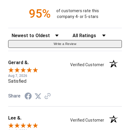
95%
of customers rate this
company 4- or 5-stars
Sort Reviews
Filter Reviews by Rating
Write a Review
Gerard &.
Verified Customer
Aug 7, 2026
Satisfied
Share
Lee &.
Verified Customer