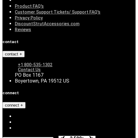
Product FAQ's
Customer Support Tickets/ Support FAQ's
Privacy Policy
DiscountStrutAccessories.com
Reviews
contact
contact
+1 800-535-1302
Contact Us
PO Box 1167
Boyertown, PA 19512 US
connect
connect