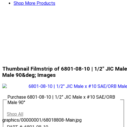
Shop More Products
Thumbnail Filmstrip of 6801-08-10 | 1/2" JIC Ma
Male 90&deg; Images
Purchase 6801-08-10 | 1/2" JIC Male x #10 SAE/ORB
Male 90°
Shop All
graphics/00000001/68018808-Main.jpg