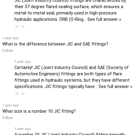
JIC (Joint Industry Council) fittings are characterized by
their 37-degree flared sealing surface, which ensures a
metal-to-metal seal, primarily used in high-pressure
hydraulic applications. ORB (O-Ring…
See full answer »
1 year ago
What is the difference between JIC and SAE fittings?
Follow
1 year ago
Certainly! JIC (Joint Industry Council) and SAE (Society of
Automotive Engineers) fittings are both types of flare
fittings used in hydraulic systems, but they have different
specifications. JIC fittings typically have…
See full answer »
1 year ago
What size is a number 10 JIC fitting?
Follow
1 year ago
A number 10 JIC (Joint Industry Council) fitting typically