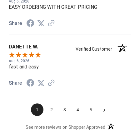
Aug 6, 2026
EASY ORDERING WITH GREAT PRICING
Share
DANETTE W.
Verified Customer
Aug 6, 2026
fast and easy
Share
›
1
2
3
4
5
(opens in a new t
See more reviews on Shopper Approved