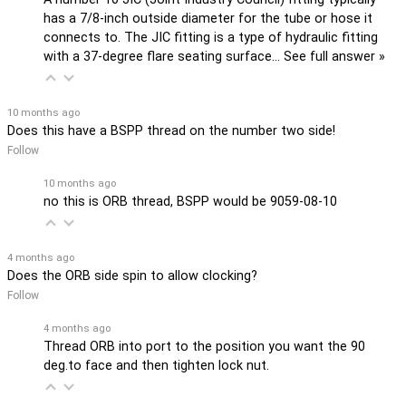
has a 7/8-inch outside diameter for the tube or hose it
connects to. The JIC fitting is a type of hydraulic fitting
with a 37-degree flare seating surface…
See full answer »
10 months ago
Does this have a BSPP thread on the number two side!
Follow
10 months ago
no this is ORB thread, BSPP would be 9059-08-10
4 months ago
Does the ORB side spin to allow clocking?
Follow
4 months ago
Thread ORB into port to the position you want the 90
deg.to face and then tighten lock nut.