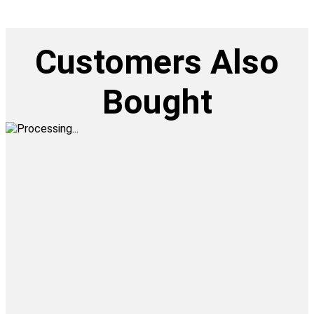
Customers Also
Bought