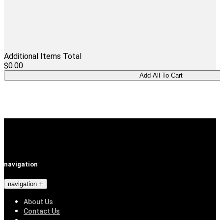
Additional Items Total
$0.00
navigation
navigation
About Us
Contact Us