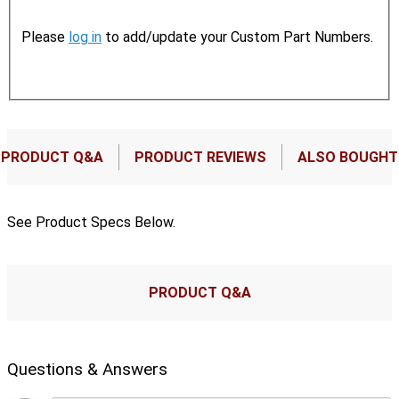
Please
log in
to add/update your Custom Part Numbers.
PRODUCT Q&A
PRODUCT REVIEWS
ALSO BOUGHT
See Product Specs Below.
PRODUCT Q&A
Questions & Answers