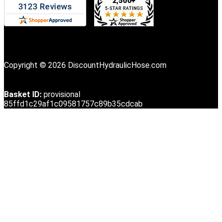
Copyright © 2026 DiscountHydraulicHose.com
Basket ID:
provisional
85ffd1c29af1c09581757c89b35cdcab