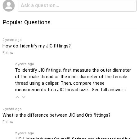
Popular Questions
2 years ago
How do I identify my JIC fittings?
Follow
2 years ago
To identify JIC fittings, first measure the outer diameter
of the male thread or the inner diameter of the female
thread using a caliper. Then, compare these
measurements to a JIC thread size…
See full answer »
2 years ago
What is the difference between JIC and Orb fittings?
Follow
2 years ago