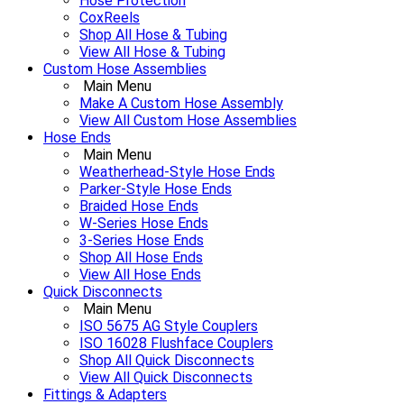
Hose Protection
CoxReels
Shop All Hose & Tubing
View All Hose & Tubing
Custom Hose Assemblies
Main Menu
Make A Custom Hose Assembly
View All Custom Hose Assemblies
Hose Ends
Main Menu
Weatherhead-Style Hose Ends
Parker-Style Hose Ends
Braided Hose Ends
W-Series Hose Ends
3-Series Hose Ends
Shop All Hose Ends
View All Hose Ends
Quick Disconnects
Main Menu
ISO 5675 AG Style Couplers
ISO 16028 Flushface Couplers
Shop All Quick Disconnects
View All Quick Disconnects
Fittings & Adapters