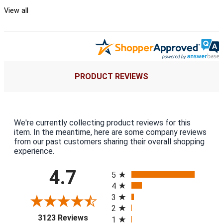
View all
PRODUCT REVIEWS
We're currently collecting product reviews for this
item. In the meantime, here are some company reviews
from our past customers sharing their overall shopping
experience.
All ratings
4.7
5
4
3
2
(opens in a new tab)
3123 Reviews
1