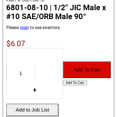
PART #: 6801-08-10
6801-08-10 | 1/2" JIC Male x
#10 SAE/ORB Male 90°
Please
login
to see inventory.
$6.07