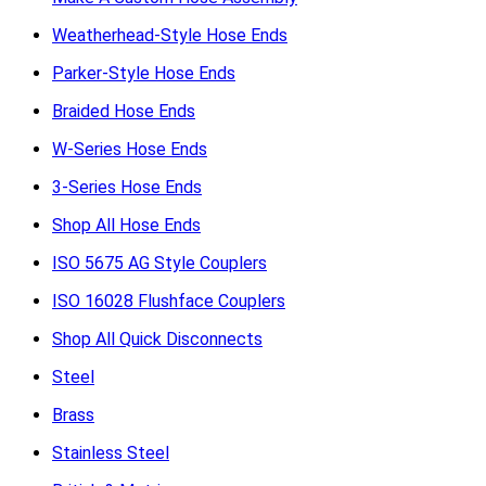
Weatherhead-Style Hose Ends
Parker-Style Hose Ends
Braided Hose Ends
W-Series Hose Ends
3-Series Hose Ends
Shop All Hose Ends
ISO 5675 AG Style Couplers
ISO 16028 Flushface Couplers
Shop All Quick Disconnects
Steel
Brass
Stainless Steel