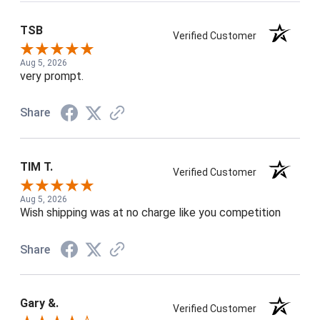
TSB
Verified Customer
Aug 5, 2026
very prompt.
Share
TIM T.
Verified Customer
Aug 5, 2026
Wish shipping was at no charge like you competition
Share
Gary &.
Verified Customer