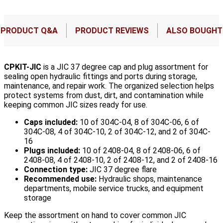
PRODUCT Q&A
PRODUCT REVIEWS
ALSO BOUGHT
CPKIT-JIC
is a JIC 37 degree cap and plug assortment for
sealing open hydraulic fittings and ports during storage,
maintenance, and repair work. The organized selection helps
protect systems from dust, dirt, and contamination while
keeping common JIC sizes ready for use.
Caps included:
10 of 304C-04, 8 of 304C-06, 6 of
304C-08, 4 of 304C-10, 2 of 304C-12, and 2 of 304C-
16
Plugs included:
10 of 2408-04, 8 of 2408-06, 6 of
2408-08, 4 of 2408-10, 2 of 2408-12, and 2 of 2408-16
Connection type:
JIC 37 degree flare
Recommended use:
Hydraulic shops, maintenance
departments, mobile service trucks, and equipment
storage
Keep the assortment on hand to cover common JIC