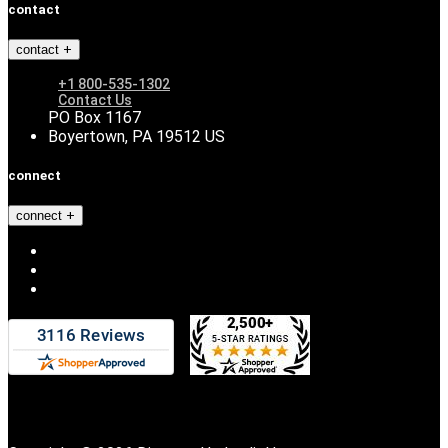
contact
contact
+1 800-535-1302
Contact Us
PO Box 1167
Boyertown, PA 19512 US
connect
connect