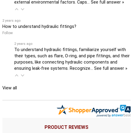
external environmental factors. Caps…
See full answer »
2 years ago
How to understand hydraulic fittings?
Follow
2 years ago
To understand hydraulic fittings, familiarize yourself with
their types, such as flare, O-ring, and pipe fittings, and their
purposes, like connecting hydraulic components and
ensuring leak-free systems. Recognize…
See full answer »
View all
PRODUCT REVIEWS