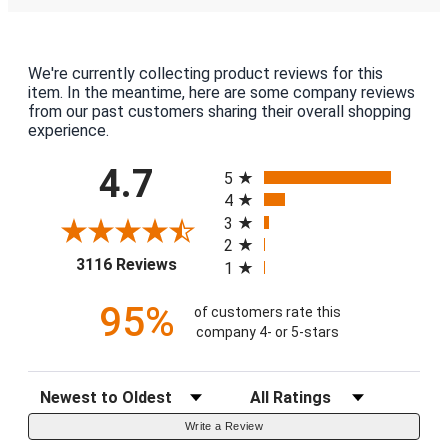
We're currently collecting product reviews for this
item. In the meantime, here are some company reviews
from our past customers sharing their overall shopping
experience.
All ratings
4.7
5
4
3
2
(opens in a new tab)
3116 Reviews
1
95%
of customers rate this
company 4- or 5-stars
Sort Reviews
Filter Reviews by Rating
Write a Review