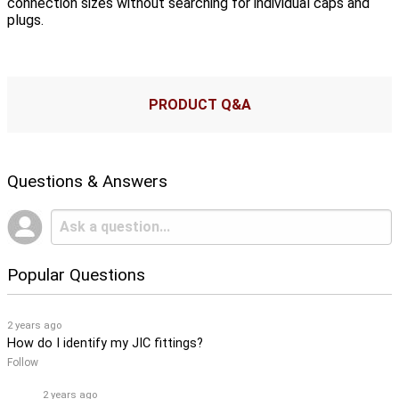
connection sizes without searching for individual caps and
plugs.
PRODUCT Q&A
Questions & Answers
Popular Questions
2 years ago
How do I identify my JIC fittings?
Follow
2 years ago