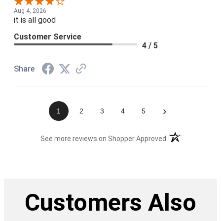
Aug 4, 2026
it is all good
Customer Service
4 / 5
Share
›
1
2
3
4
5
(opens in a new t
See more reviews on Shopper Approved
Customers Also