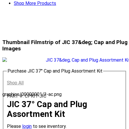
Shop More Products
Thumbnail Filmstrip of JIC 37&deg; Cap and Plug
Images
Purchase JIC 37° Cap and Plug Assortment Kit
Shop All
graphics/00000001/3-ac.png
PART #: CPKIT-JIC
JIC 37° Cap and Plug
Assortment Kit
Please
login
to see inventory.