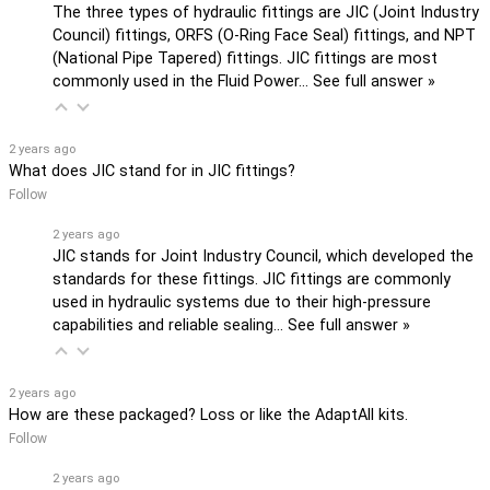
The three types of hydraulic fittings are JIC (Joint Industry
Council) fittings, ORFS (O-Ring Face Seal) fittings, and NPT
(National Pipe Tapered) fittings. JIC fittings are most
commonly used in the Fluid Power…
See full answer »
2 years ago
What does JIC stand for in JIC fittings?
Follow
2 years ago
JIC stands for Joint Industry Council, which developed the
standards for these fittings. JIC fittings are commonly
used in hydraulic systems due to their high-pressure
capabilities and reliable sealing…
See full answer »
2 years ago
How are these packaged? Loss or like the AdaptAll kits.
Follow
2 years ago