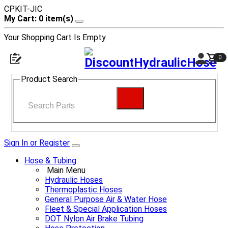
CPKIT-JIC
My Cart: 0 item(s)
Your Shopping Cart Is Empty
0
Product Search
Sign In or Register
Hose & Tubing
Main Menu
Hydraulic Hoses
Thermoplastic Hoses
General Purpose Air & Water Hose
Fleet & Special Application Hoses
DOT Nylon Air Brake Tubing