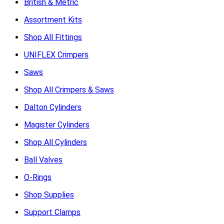
British & Metric
Assortment Kits
Shop All Fittings
UNIFLEX Crimpers
Saws
Shop All Crimpers & Saws
Dalton Cylinders
Magister Cylinders
Shop All Cylinders
Ball Valves
O-Rings
Shop Supplies
Support Clamps