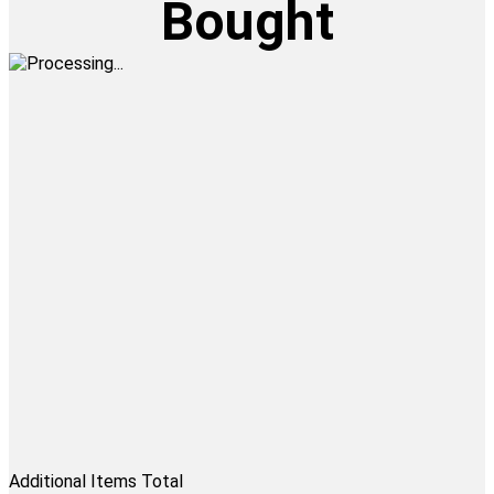
Bought
Additional Items Total