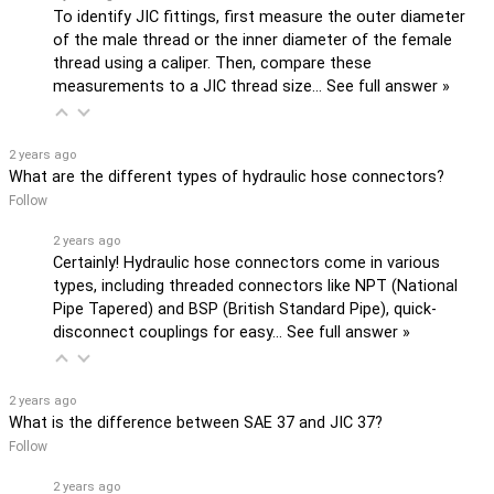
To identify JIC fittings, first measure the outer diameter
of the male thread or the inner diameter of the female
thread using a caliper. Then, compare these
measurements to a JIC thread size…
See full answer »
2 years ago
What are the different types of hydraulic hose connectors?
Follow
2 years ago
Certainly! Hydraulic hose connectors come in various
types, including threaded connectors like NPT (National
Pipe Tapered) and BSP (British Standard Pipe), quick-
disconnect couplings for easy…
See full answer »
2 years ago
What is the difference between SAE 37 and JIC 37?
Follow
2 years ago