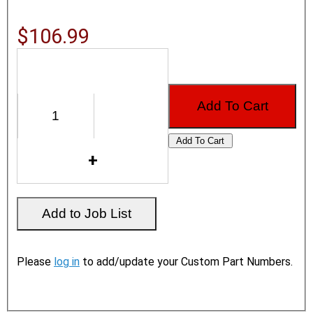
$106.99
Please
log in
to add/update your Custom Part Numbers.