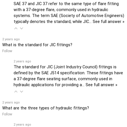
SAE 37 and JIC 37 refer to the same type of flare fitting
with a 37-degree flare, commonly used in hydraulic
systems. The term SAE (Society of Automotive Engineers)
typically denotes the standard, while JIC…
See full answer »
2 years ago
What is the standard for JIC fittings?
Follow
2 years ago
The standard for JIC (Joint Industry Council) fittings is
defined by the SAE J514 specification. These fittings have
a 37-degree flare seating surface, commonly used in
hydraulic applications for providing a…
See full answer »
2 years ago
What are the three types of hydraulic fittings?
Follow
2 years ago