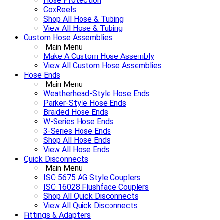
Hose Protection
CoxReels
Shop All Hose & Tubing
View All Hose & Tubing
Custom Hose Assemblies
Main Menu
Make A Custom Hose Assembly
View All Custom Hose Assemblies
Hose Ends
Main Menu
Weatherhead-Style Hose Ends
Parker-Style Hose Ends
Braided Hose Ends
W-Series Hose Ends
3-Series Hose Ends
Shop All Hose Ends
View All Hose Ends
Quick Disconnects
Main Menu
ISO 5675 AG Style Couplers
ISO 16028 Flushface Couplers
Shop All Quick Disconnects
View All Quick Disconnects
Fittings & Adapters