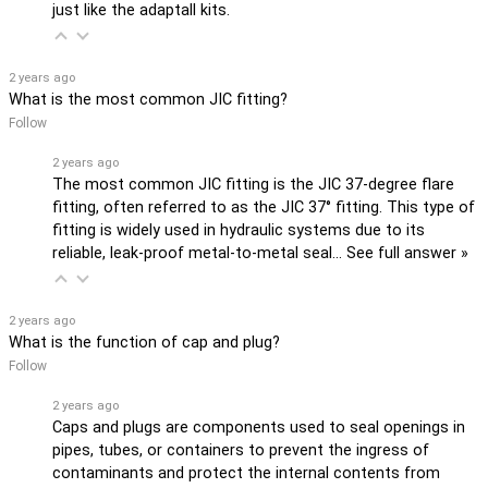
just like the adaptall kits.
2 years ago
What is the most common JIC fitting?
Follow
2 years ago
The most common JIC fitting is the JIC 37-degree flare
fitting, often referred to as the JIC 37° fitting. This type of
fitting is widely used in hydraulic systems due to its
reliable, leak-proof metal-to-metal seal…
See full answer »
2 years ago
What is the function of cap and plug?
Follow
2 years ago
Caps and plugs are components used to seal openings in
pipes, tubes, or containers to prevent the ingress of
contaminants and protect the internal contents from