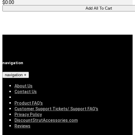
$0.00
navigation
navigation
About Us
Contact Us
Product FAQ's
Customer Support Tickets/ Support FAQ's
Privacy Policy
DiscountStrutAccessories.com
Reviews