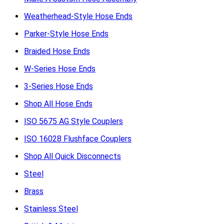
Weatherhead-Style Hose Ends
Parker-Style Hose Ends
Braided Hose Ends
W-Series Hose Ends
3-Series Hose Ends
Shop All Hose Ends
ISO 5675 AG Style Couplers
ISO 16028 Flushface Couplers
Shop All Quick Disconnects
Steel
Brass
Stainless Steel