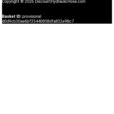
Copyright © 2026 DiscountHydraulicHose.com
Basket ID:
provisional
d0d9cb30ae6bf35440858dfa832e98c7