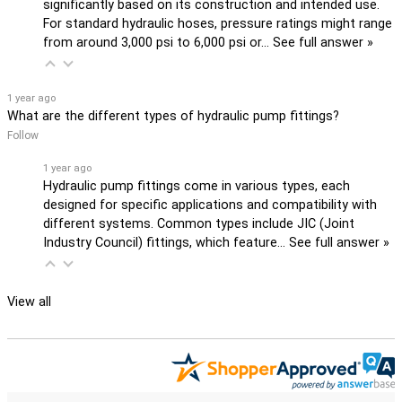
significantly based on its construction and intended use.
For standard hydraulic hoses, pressure ratings might range
from around 3,000 psi to 6,000 psi or…
See full answer »
1 year ago
What are the different types of hydraulic pump fittings?
Follow
1 year ago
Hydraulic pump fittings come in various types, each
designed for specific applications and compatibility with
different systems. Common types include JIC (Joint
Industry Council) fittings, which feature…
See full answer »
View all