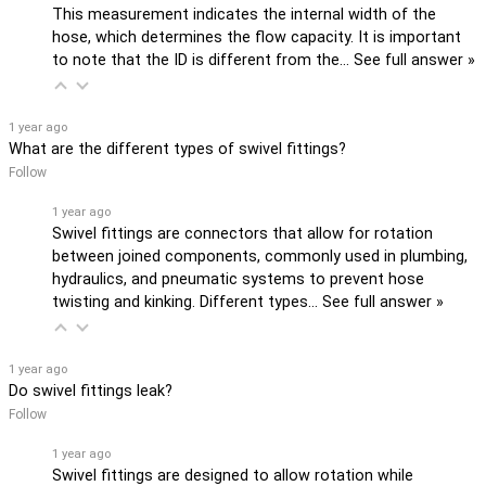
This measurement indicates the internal width of the
hose, which determines the flow capacity. It is important
to note that the ID is different from the…
See full answer »
1 year ago
What are the different types of swivel fittings?
Follow
1 year ago
Swivel fittings are connectors that allow for rotation
between joined components, commonly used in plumbing,
hydraulics, and pneumatic systems to prevent hose
twisting and kinking. Different types…
See full answer »
1 year ago
Do swivel fittings leak?
Follow
1 year ago
Swivel fittings are designed to allow rotation while