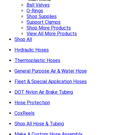
Ball Valves
O-Rings
Shop Supplies
Support Clamps
Shop More Products
View All More Products
Shop All
Hydraulic Hoses
Thermoplastic Hoses
General Purpose Air & Water Hose
Fleet & Special Application Hoses
DOT Nylon Air Brake Tubing
Hose Protection
CoxReels
Shop All Hose & Tubing
Make A Custom Hose Assembly