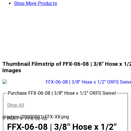
Shop More Products
Thumbnail Filmstrip of FFX-06-08 | 3/8" Hose x 1/
Images
Purchase FFX-06-08 | 3/8" Hose x 1/2" ORFS Swivel
Shop All
graphics/00000001/FFX-XX.png
PART #: FFX-06-08
FFX-06-08 | 3/8" Hose x 1/2"