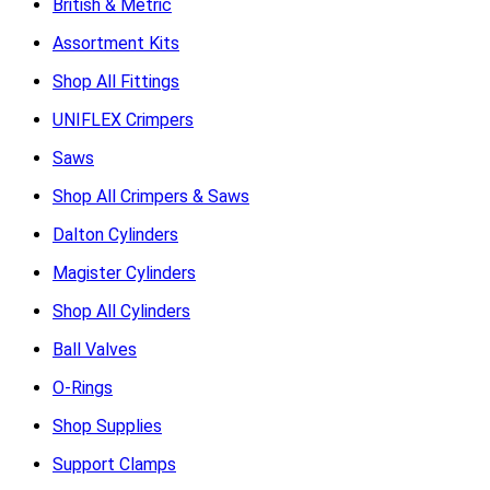
British & Metric
Assortment Kits
Shop All Fittings
UNIFLEX Crimpers
Saws
Shop All Crimpers & Saws
Dalton Cylinders
Magister Cylinders
Shop All Cylinders
Ball Valves
O-Rings
Shop Supplies
Support Clamps