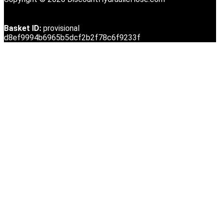
Basket ID:
provisional
d8ef9994b6965b5dcf2b2f78c6f9233f