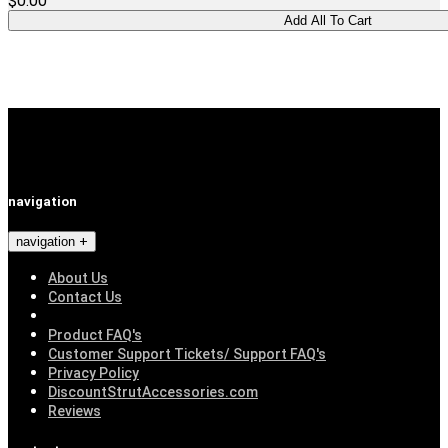
$0.00
navigation
navigation
About Us
Contact Us
Product FAQ's
Customer Support Tickets/ Support FAQ's
Privacy Policy
DiscountStrutAccessories.com
Reviews