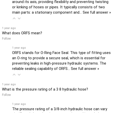
around its axis, providing flexibility and preventing twisting
or kinking of hoses or pipes. It typically consists of two
main parts: a stationary component and…
See full answer »
1 year ago
What does ORFS mean?
Follow
1 year ago
ORFS stands for O-Ring Face Seal. This type of fitting uses
an O-ring to provide a secure seal, which is essential for
preventing leaks in high-pressure hydraulic systems. The
reliable sealing capability of ORFS…
See full answer »
1 year ago
What is the pressure rating of a 3 8 hydraulic hose?
Follow
1 year ago
The pressure rating of a 3/8-inch hydraulic hose can vary