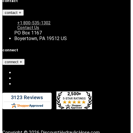
contact
contact
+1 800-535-1302
Contact Us
PO Box 1167
Boyertown, PA 19512 US
connect
connect
Copyright © 2026 DiscountHydraulicHose.com