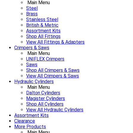
Main Menu
Steel
Brass
Stainless Steel
British & Metric
Assortment Kits
Shop All Fittings
View All Fittings & Adapters
Crimpers & Saws
Main Menu
UNIFLEX Crimpers
Saws
Shop All Crimpers & Saws
View All Crimpers & Saws
Hydraulic Cylinders
Main Menu
Dalton Cylinders
Magister Cylinders
Shop All Cylinders
View All Hydraulic Cylinders
Assortment Kits
Clearance
More Products
Main Menu