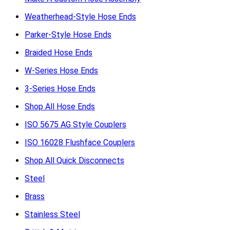
Weatherhead-Style Hose Ends
Parker-Style Hose Ends
Braided Hose Ends
W-Series Hose Ends
3-Series Hose Ends
Shop All Hose Ends
ISO 5675 AG Style Couplers
ISO 16028 Flushface Couplers
Shop All Quick Disconnects
Steel
Brass
Stainless Steel