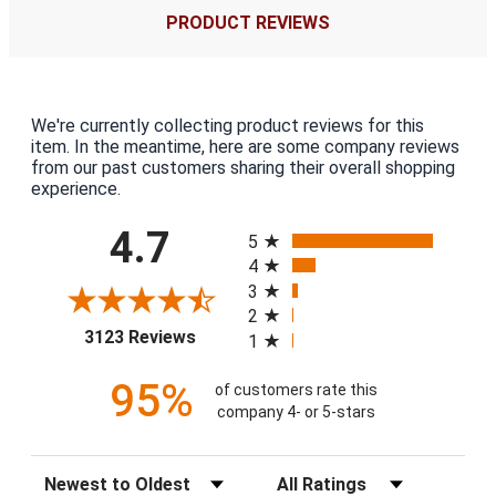
PRODUCT REVIEWS
We're currently collecting product reviews for this
item. In the meantime, here are some company reviews
from our past customers sharing their overall shopping
experience.
All ratings
4.7
5
4
3
2
(opens in a new tab)
3123 Reviews
1
95%
of customers rate this
company 4- or 5-stars
Sort Reviews
Filter Reviews by Rating