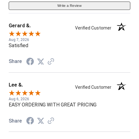
Write a Review
Gerard &.
Verified Customer
Aug 7, 2026
Satisfied
Share
Lee &.
Verified Customer
Aug 6, 2026
EASY ORDERING WITH GREAT PRICING
Share