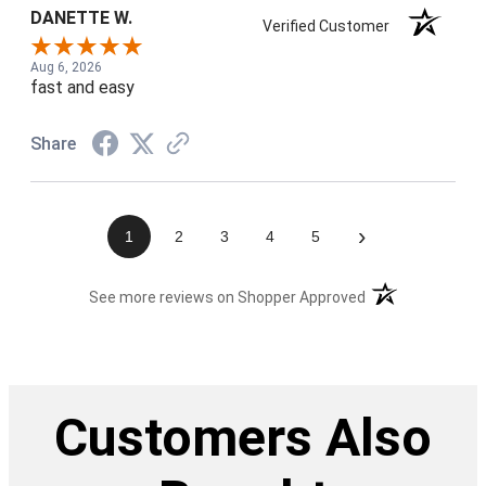
DANETTE W.
Verified Customer
Aug 6, 2026
fast and easy
Share
›
1
2
3
4
5
(opens in a new t
See more reviews on Shopper Approved
Customers Also