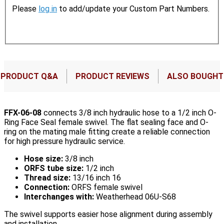
Please
log in
to add/update your Custom Part Numbers.
PRODUCT Q&A
PRODUCT REVIEWS
ALSO BOUGHT
FFX-06-08
connects 3/8 inch hydraulic hose to a 1/2 inch O-
Ring Face Seal female swivel. The flat sealing face and O-
ring on the mating male fitting create a reliable connection
for high pressure hydraulic service.
Hose size:
3/8 inch
ORFS tube size:
1/2 inch
Thread size:
13/16 inch 16
Connection:
ORFS female swivel
Interchanges with:
Weatherhead 06U-S68
The swivel supports easier hose alignment during assembly
and installation.