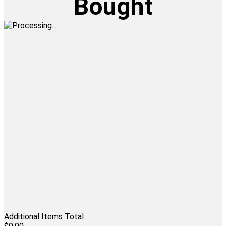
Bought
Additional Items Total