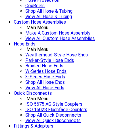
Hose Protection
CoxReels
Shop All Hose & Tubing
View All Hose & Tubing
Custom Hose Assemblies
Main Menu
Make A Custom Hose Assembly
View All Custom Hose Assemblies
Hose Ends
Main Menu
Weatherhead-Style Hose Ends
Parker-Style Hose Ends
Braided Hose Ends
W-Series Hose Ends
3-Series Hose Ends
Shop All Hose Ends
View All Hose Ends
Quick Disconnects
Main Menu
ISO 5675 AG Style Couplers
ISO 16028 Flushface Couplers
Shop All Quick Disconnects
View All Quick Disconnects
Fittings & Adapters