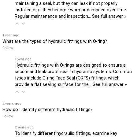
maintaining a seal, but they can leak if not properly
installed or if they become worn or damaged over time.
Regular maintenance and inspection…
See full answer »
1 year ago
What are the types of hydraulic fittings with O-ring?
Follow
1 year ago
Hydraulic fittings with O-rings are designed to ensure a
secure and leak-proof seal in hydraulic systems. Common
types include O-ring Face Seal (ORFS) fittings, which
provide a flat sealing surface for the…
See full answer »
2 years ago
How do I identify different hydraulic fittings?
Follow
2 years ago
To identify different hydraulic fittings, examine key