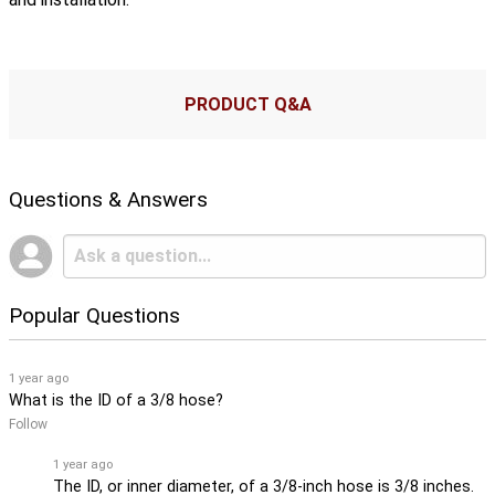
PRODUCT Q&A
Questions & Answers
Popular Questions
1 year ago
What is the ID of a 3/8 hose?
Follow
1 year ago
The ID, or inner diameter, of a 3/8-inch hose is 3/8 inches.