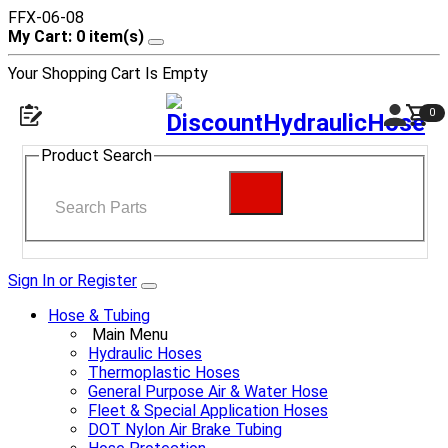
FFX-06-08
My Cart: 0 item(s)
Your Shopping Cart Is Empty
0
Product Search
Sign In or Register
Hose & Tubing
Main Menu
Hydraulic Hoses
Thermoplastic Hoses
General Purpose Air & Water Hose
Fleet & Special Application Hoses
DOT Nylon Air Brake Tubing