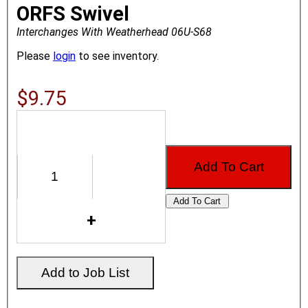
ORFS Swivel
Interchanges With Weatherhead 06U-S68
Please
login
to see inventory.
$9.75