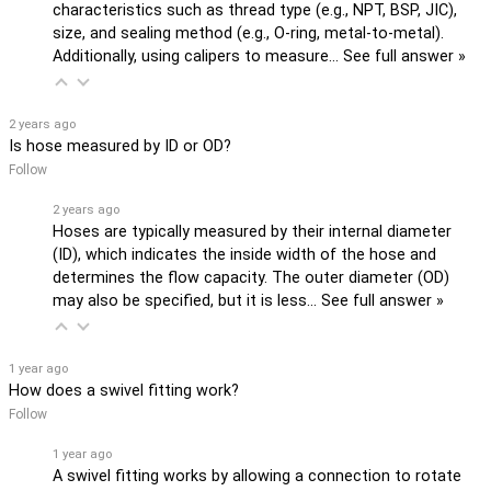
characteristics such as thread type (e.g., NPT, BSP, JIC),
size, and sealing method (e.g., O-ring, metal-to-metal).
Additionally, using calipers to measure…
See full answer »
2 years ago
Is hose measured by ID or OD?
Follow
2 years ago
Hoses are typically measured by their internal diameter
(ID), which indicates the inside width of the hose and
determines the flow capacity. The outer diameter (OD)
may also be specified, but it is less…
See full answer »
1 year ago
How does a swivel fitting work?
Follow
1 year ago
A swivel fitting works by allowing a connection to rotate