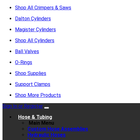
Shop All Crimpers & Saws
Dalton Cylinders
Magister Cylinders
Shop All Cylinders
Ball Valves
O-Rings
Shop Supplies
Support Clamps
Shop More Products
Sign In or Register
Hose & Tubing
Main Menu
Custom Hose Assemblies
Hydraulic Hoses