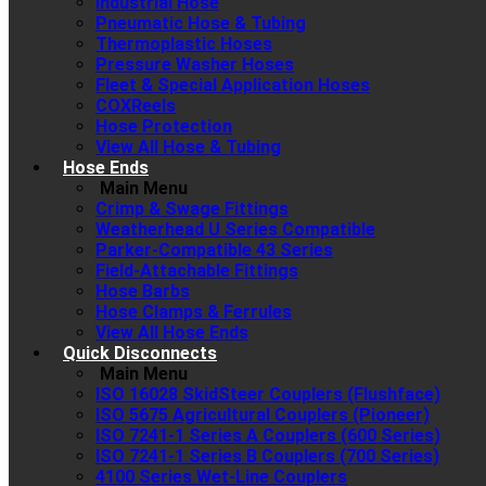
Industrial Hose
Pneumatic Hose & Tubing
Thermoplastic Hoses
Pressure Washer Hoses
Fleet & Special Application Hoses
COXReels
Hose Protection
View All Hose & Tubing
Hose Ends
Main Menu
Crimp & Swage Fittings
Weatherhead U Series Compatible
Parker-Compatible 43 Series
Field-Attachable Fittings
Hose Barbs
Hose Clamps & Ferrules
View All Hose Ends
Quick Disconnects
Main Menu
ISO 16028 SkidSteer Couplers (Flushface)
ISO 5675 Agricultural Couplers (Pioneer)
ISO 7241-1 Series A Couplers (600 Series)
ISO 7241-1 Series B Couplers (700 Series)
4100 Series Wet-Line Couplers