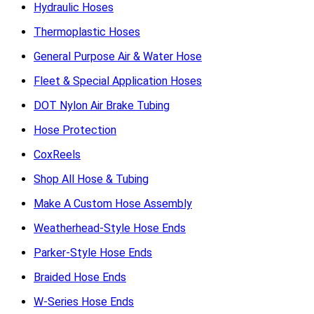
Hydraulic Hoses
Thermoplastic Hoses
General Purpose Air & Water Hose
Fleet & Special Application Hoses
DOT Nylon Air Brake Tubing
Hose Protection
CoxReels
Shop All Hose & Tubing
Make A Custom Hose Assembly
Weatherhead-Style Hose Ends
Parker-Style Hose Ends
Braided Hose Ends
W-Series Hose Ends