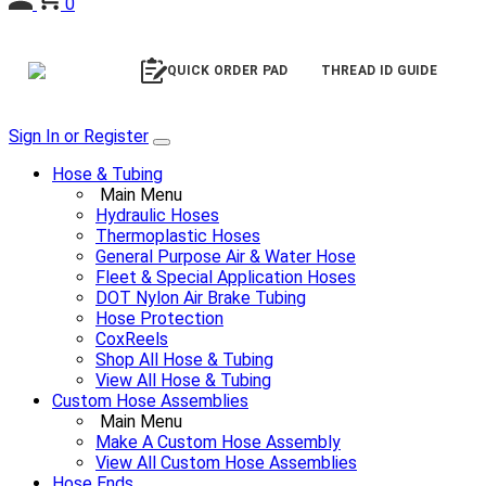
0
QUICK ORDER PAD
THREAD ID GUIDE
Sign In or Register
Hose & Tubing
Main Menu
Hydraulic Hoses
Thermoplastic Hoses
General Purpose Air & Water Hose
Fleet & Special Application Hoses
DOT Nylon Air Brake Tubing
Hose Protection
CoxReels
Shop All Hose & Tubing
View All Hose & Tubing
Custom Hose Assemblies
Main Menu
Make A Custom Hose Assembly
View All Custom Hose Assemblies
Hose Ends