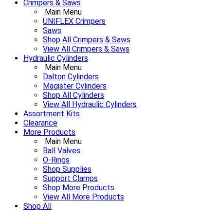
Crimpers & Saws
Main Menu
UNIFLEX Crimpers
Saws
Shop All Crimpers & Saws
View All Crimpers & Saws
Hydraulic Cylinders
Main Menu
Dalton Cylinders
Magister Cylinders
Shop All Cylinders
View All Hydraulic Cylinders
Assortment Kits
Clearance
More Products
Main Menu
Ball Valves
O-Rings
Shop Supplies
Support Clamps
Shop More Products
View All More Products
Shop All