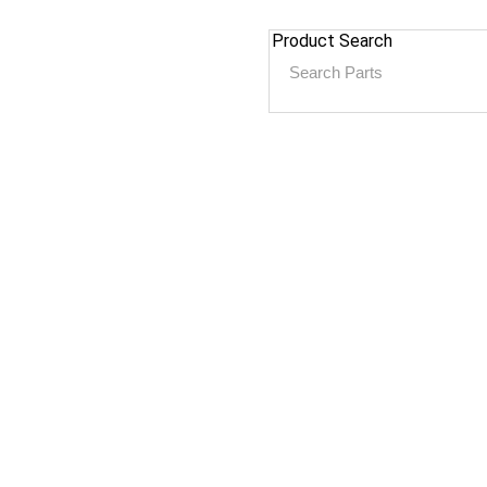
Product Search