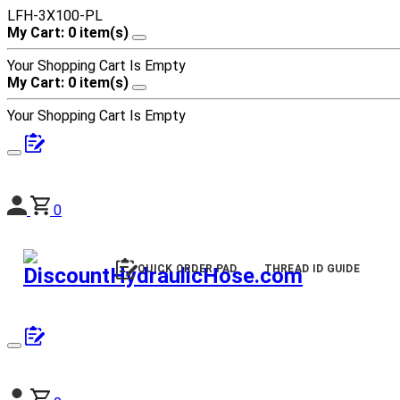
LFH-3X100-PL
My Cart: 0 item(s)
Your Shopping Cart Is Empty
My Cart: 0 item(s)
Your Shopping Cart Is Empty
0
QUICK ORDER PAD
THREAD ID GUIDE