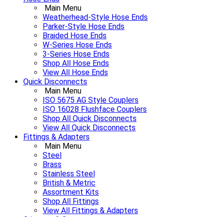
Main Menu
Weatherhead-Style Hose Ends
Parker-Style Hose Ends
Braided Hose Ends
W-Series Hose Ends
3-Series Hose Ends
Shop All Hose Ends
View All Hose Ends
Quick Disconnects
Main Menu
ISO 5675 AG Style Couplers
ISO 16028 Flushface Couplers
Shop All Quick Disconnects
View All Quick Disconnects
Fittings & Adapters
Main Menu
Steel
Brass
Stainless Steel
British & Metric
Assortment Kits
Shop All Fittings
View All Fittings & Adapters