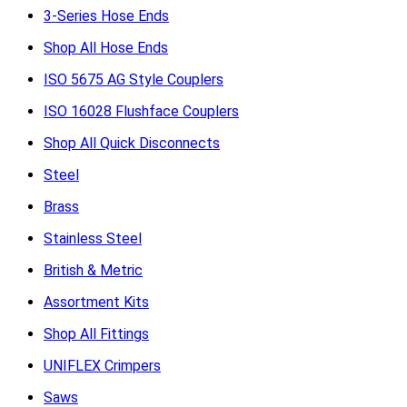
3-Series Hose Ends
Shop All Hose Ends
ISO 5675 AG Style Couplers
ISO 16028 Flushface Couplers
Shop All Quick Disconnects
Steel
Brass
Stainless Steel
British & Metric
Assortment Kits
Shop All Fittings
UNIFLEX Crimpers
Saws