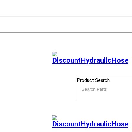
Product Search