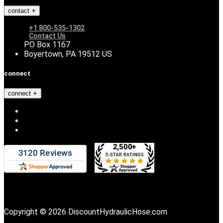
contact
+1 800-535-1302
Contact Us
PO Box 1167
Boyertown, PA 19512 US
connect
connect
Copyright © 2026 DiscountHydraulicHose.com