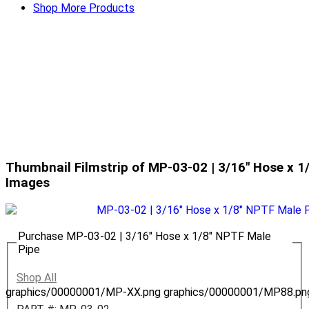
Shop More Products
Thumbnail Filmstrip of MP-03-02 | 3/16" Hose x 1
Images
Purchase MP-03-02 | 3/16" Hose x 1/8" NPTF Male
Pipe
Shop All
graphics/00000001/MP-XX.png
graphics/00000001/MP88.pn