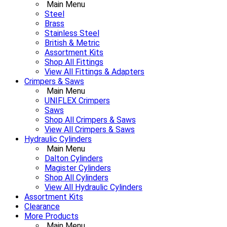
Main Menu
Steel
Brass
Stainless Steel
British & Metric
Assortment Kits
Shop All Fittings
View All Fittings & Adapters
Crimpers & Saws
Main Menu
UNIFLEX Crimpers
Saws
Shop All Crimpers & Saws
View All Crimpers & Saws
Hydraulic Cylinders
Main Menu
Dalton Cylinders
Magister Cylinders
Shop All Cylinders
View All Hydraulic Cylinders
Assortment Kits
Clearance
More Products
Main Menu