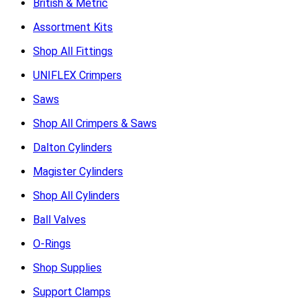
British & Metric
Assortment Kits
Shop All Fittings
UNIFLEX Crimpers
Saws
Shop All Crimpers & Saws
Dalton Cylinders
Magister Cylinders
Shop All Cylinders
Ball Valves
O-Rings
Shop Supplies
Support Clamps