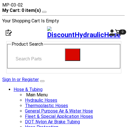
MP-03-02
My Cart: 0 item(s)
Your Shopping Cart Is Empty
0
Product Search
Sign In or Register
Hose & Tubing
Main Menu
Hydraulic Hoses
Thermoplastic Hoses
General Purpose Air & Water Hose
Fleet & Special Application Hoses
DOT Nylon Air Brake Tubing