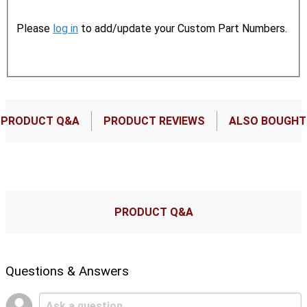
Please
log in
to add/update your Custom Part Numbers.
PRODUCT Q&A
PRODUCT REVIEWS
ALSO BOUGHT
PRODUCT Q&A
Questions & Answers