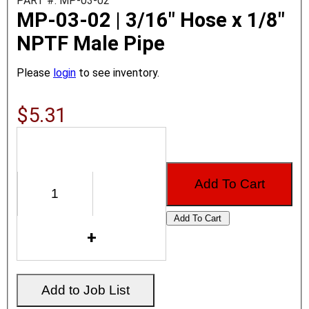
PART #: MP-03-02
MP-03-02 | 3/16" Hose x 1/8"
NPTF Male Pipe
Please
login
to see inventory.
$5.31