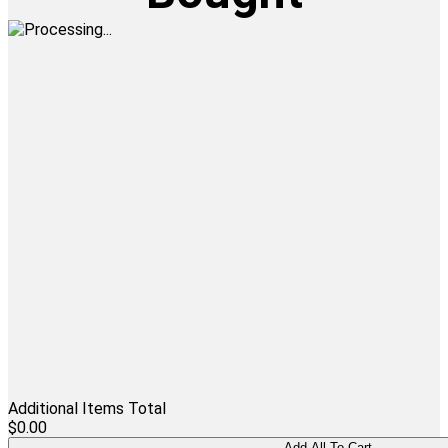
Additional Items Total
$0.00