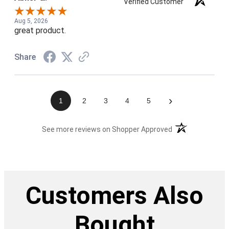
Verified Customer
Aug 5, 2026
great product.
Share
›
1
2
3
4
5
(opens in a new t
See more reviews on Shopper Approved
Customers Also
Bought