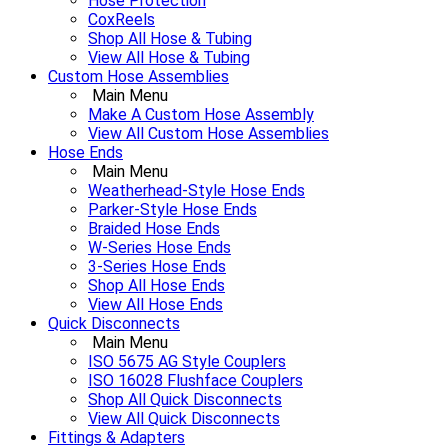
Hose Protection
CoxReels
Shop All Hose & Tubing
View All Hose & Tubing
Custom Hose Assemblies
Main Menu
Make A Custom Hose Assembly
View All Custom Hose Assemblies
Hose Ends
Main Menu
Weatherhead-Style Hose Ends
Parker-Style Hose Ends
Braided Hose Ends
W-Series Hose Ends
3-Series Hose Ends
Shop All Hose Ends
View All Hose Ends
Quick Disconnects
Main Menu
ISO 5675 AG Style Couplers
ISO 16028 Flushface Couplers
Shop All Quick Disconnects
View All Quick Disconnects
Fittings & Adapters