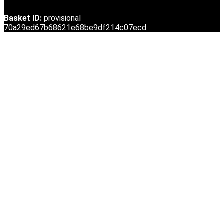
Basket ID:
provisional
70a29ed67b68621e68be9df214c07ecd