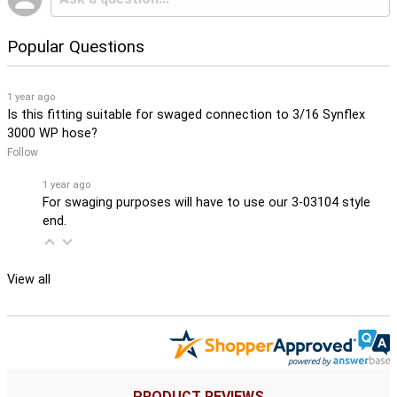
Popular Questions
1 year ago
Is this fitting suitable for swaged connection to 3/16 Synflex
3000 WP hose?
Follow
1 year ago
For swaging purposes will have to use our 3-03104 style
end.
View all
PRODUCT REVIEWS