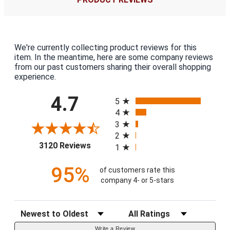
We're currently collecting product reviews for this
item. In the meantime, here are some company reviews
from our past customers sharing their overall shopping
experience.
All ratings
4.7
5
4
3
2
(opens in a new tab)
3120 Reviews
1
95%
of customers rate this
company 4- or 5-stars
Sort Reviews
Filter Reviews by Rating
Write a Review