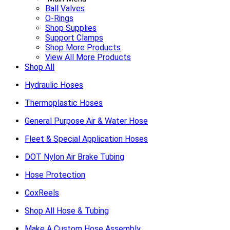
Ball Valves
O-Rings
Shop Supplies
Support Clamps
Shop More Products
View All More Products
Shop All
Hydraulic Hoses
Thermoplastic Hoses
General Purpose Air & Water Hose
Fleet & Special Application Hoses
DOT Nylon Air Brake Tubing
Hose Protection
CoxReels
Shop All Hose & Tubing
Make A Custom Hose Assembly