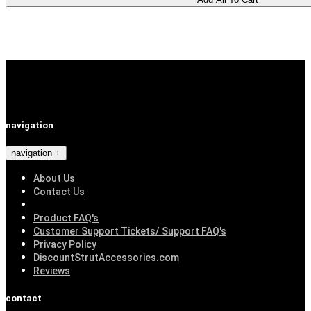
navigation
navigation
About Us
Contact Us
Product FAQ's
Customer Support Tickets/ Support FAQ's
Privacy Policy
DiscountStrutAccessories.com
Reviews
contact