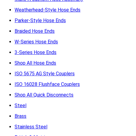
Weatherhead-Style Hose Ends
Parker-Style Hose Ends
Braided Hose Ends
W-Series Hose Ends
3-Series Hose Ends
Shop All Hose Ends
ISO 5675 AG Style Couplers
ISO 16028 Flushface Couplers
Shop All Quick Disconnects
Steel
Brass
Stainless Steel