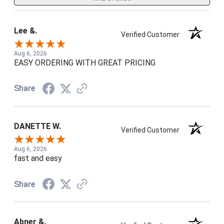
Lee &.
Verified Customer
Aug 6, 2026
EASY ORDERING WITH GREAT PRICING
Share
DANETTE W.
Verified Customer
Aug 6, 2026
fast and easy
Share
Abner &.