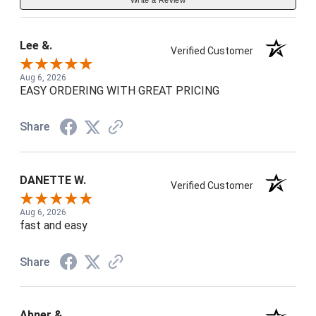
Lee &.
Verified Customer
Aug 6, 2026
EASY ORDERING WITH GREAT PRICING
Share
DANETTE W.
Verified Customer
Aug 6, 2026
fast and easy
Share
Abner &.