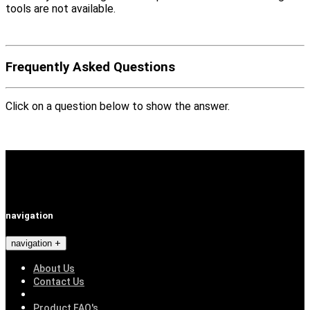
tools are not available.
Frequently Asked Questions
Click on a question below to show the answer.
navigation
navigation
About Us
Contact Us
Product FAQ's