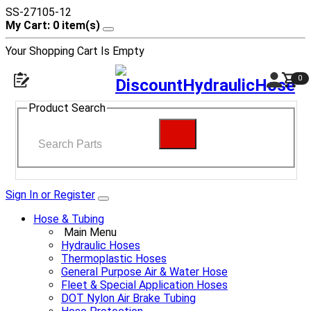
SS-27105-12
My Cart: 0 item(s)
Your Shopping Cart Is Empty
0
Product Search
Sign In or Register
Hose & Tubing
Main Menu
Hydraulic Hoses
Thermoplastic Hoses
General Purpose Air & Water Hose
Fleet & Special Application Hoses
DOT Nylon Air Brake Tubing