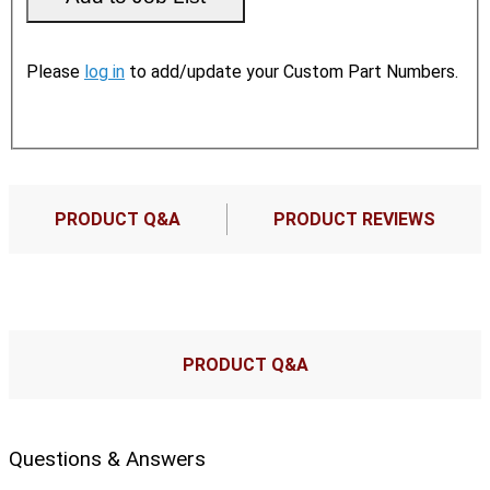
Please
log in
to add/update your Custom Part Numbers.
PRODUCT Q&A
PRODUCT REVIEWS
PRODUCT Q&A
Questions & Answers