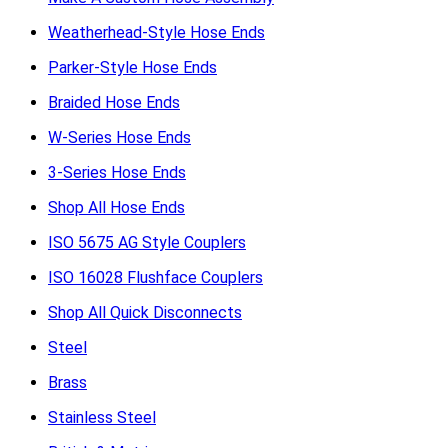
Weatherhead-Style Hose Ends
Parker-Style Hose Ends
Braided Hose Ends
W-Series Hose Ends
3-Series Hose Ends
Shop All Hose Ends
ISO 5675 AG Style Couplers
ISO 16028 Flushface Couplers
Shop All Quick Disconnects
Steel
Brass
Stainless Steel