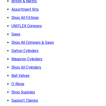
British & Metric
Assortment Kits
Shop All Fittings
UNIFLEX Crimpers
Saws
Shop All Crimpers & Saws
Dalton Cylinders
Magister Cylinders
Shop All Cylinders
Ball Valves
O-Rings
Shop Supplies
Support Clamps