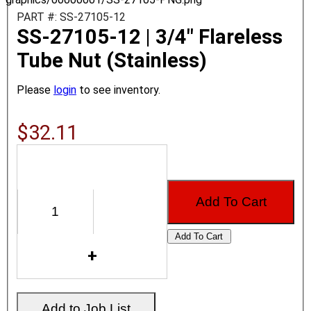
PART #: SS-27105-12
SS-27105-12 | 3/4" Flareless
Tube Nut (Stainless)
Please
login
to see inventory.
$32.11