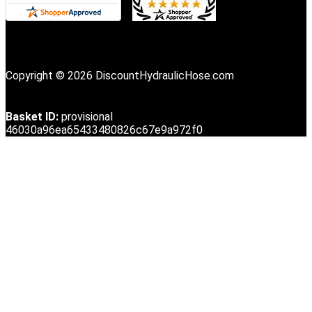
Copyright © 2026 DiscountHydraulicHose.com
Basket ID:
provisional
46030a96ea65433480826c67e9a972f0