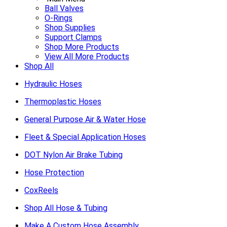
Ball Valves
O-Rings
Shop Supplies
Support Clamps
Shop More Products
View All More Products
Shop All
Hydraulic Hoses
Thermoplastic Hoses
General Purpose Air & Water Hose
Fleet & Special Application Hoses
DOT Nylon Air Brake Tubing
Hose Protection
CoxReels
Shop All Hose & Tubing
Make A Custom Hose Assembly