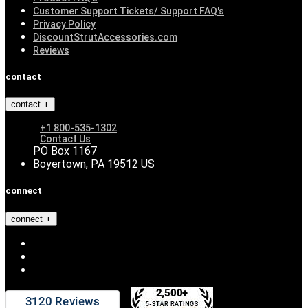
Customer Support Tickets/ Support FAQ's
Privacy Policy
DiscountStrutAccessories.com
Reviews
contact
contact
+1 800-535-1302
Contact Us
PO Box 1167
Boyertown, PA 19512 US
connect
connect