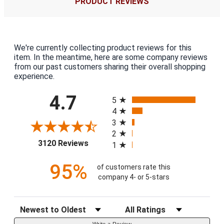
PRODUCT REVIEWS
We're currently collecting product reviews for this
item. In the meantime, here are some company reviews
from our past customers sharing their overall shopping
experience.
All ratings
4.7
5
4
3
2
(opens in a new tab)
3120 Reviews
1
95%
of customers rate this
company 4- or 5-stars
Sort Reviews
Filter Reviews by Rating
Write a Review