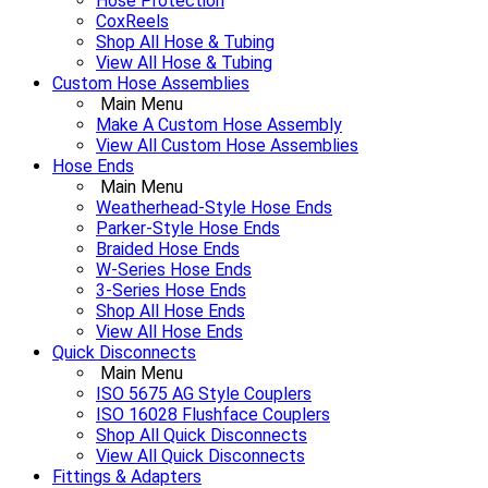
Hose Protection
CoxReels
Shop All Hose & Tubing
View All Hose & Tubing
Custom Hose Assemblies
Main Menu
Make A Custom Hose Assembly
View All Custom Hose Assemblies
Hose Ends
Main Menu
Weatherhead-Style Hose Ends
Parker-Style Hose Ends
Braided Hose Ends
W-Series Hose Ends
3-Series Hose Ends
Shop All Hose Ends
View All Hose Ends
Quick Disconnects
Main Menu
ISO 5675 AG Style Couplers
ISO 16028 Flushface Couplers
Shop All Quick Disconnects
View All Quick Disconnects
Fittings & Adapters