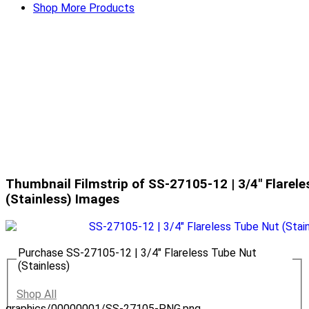
Shop More Products
Thumbnail Filmstrip of SS-27105-12 | 3/4" Flarel
(Stainless) Images
Purchase SS-27105-12 | 3/4" Flareless Tube Nut
(Stainless)
Shop All
graphics/00000001/SS-27105-PNG.png