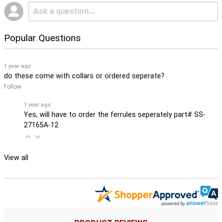
Popular Questions
1 year ago
do these come with collars or ordered seperate?
Follow
1 year ago
Yes, will have to order the ferrules seperately part# SS-
27165A-12
View all