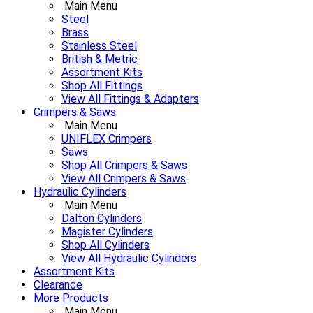
Main Menu
Steel
Brass
Stainless Steel
British & Metric
Assortment Kits
Shop All Fittings
View All Fittings & Adapters
Crimpers & Saws
Main Menu
UNIFLEX Crimpers
Saws
Shop All Crimpers & Saws
View All Crimpers & Saws
Hydraulic Cylinders
Main Menu
Dalton Cylinders
Magister Cylinders
Shop All Cylinders
View All Hydraulic Cylinders
Assortment Kits
Clearance
More Products
Main Menu