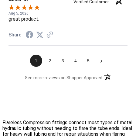
Verified Customer
Aug 5, 2026
great product.
Share
›
1
2
3
4
5
(opens in a new t
See more reviews on Shopper Approved
Flareless Compression fittings connect most types of metal
hydraulic tubing without needing to flare the tube ends. Ideal
for heavy wall tubing and for repair situations when flaring