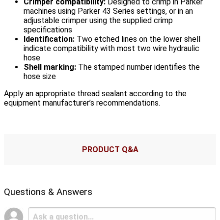
Crimper compatibility:
Designed to crimp in Parker
machines using Parker 43 Series settings, or in an
adjustable crimper using the supplied crimp
specifications
Identification:
Two etched lines on the lower shell
indicate compatibility with most two wire hydraulic
hose
Shell marking:
The stamped number identifies the
hose size
Apply an appropriate thread sealant according to the
equipment manufacturer’s recommendations.
PRODUCT Q&A
Questions & Answers