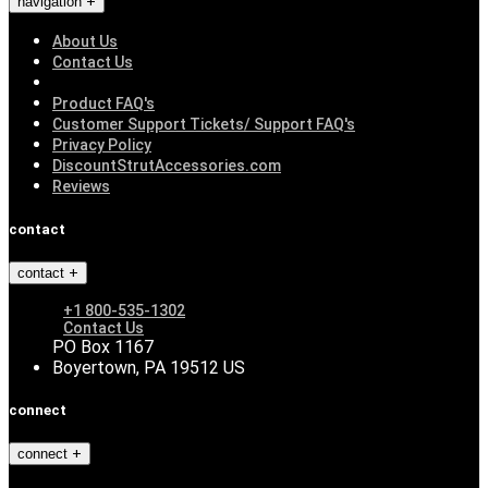
navigation
About Us
Contact Us
Product FAQ's
Customer Support Tickets/ Support FAQ's
Privacy Policy
DiscountStrutAccessories.com
Reviews
contact
contact
+1 800-535-1302
Contact Us
PO Box 1167
Boyertown, PA 19512 US
connect
connect