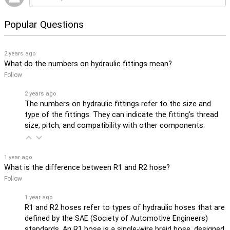
Popular Questions
2 years ago
What do the numbers on hydraulic fittings mean?
Follow
2 years ago
The numbers on hydraulic fittings refer to the size and
type of the fittings. They can indicate the fitting's thread
size, pitch, and compatibility with other components.
1 year ago
What is the difference between R1 and R2 hose?
Follow
1 year ago
R1 and R2 hoses refer to types of hydraulic hoses that are
defined by the SAE (Society of Automotive Engineers)
standards. An R1 hose is a single-wire braid hose, designed