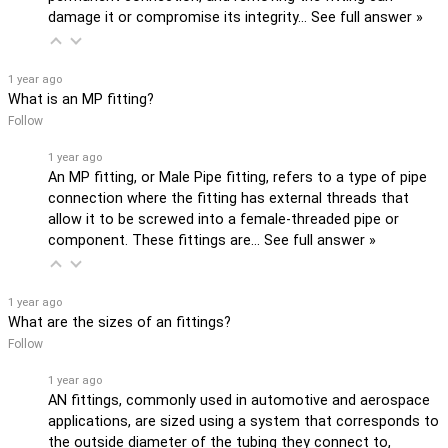
damage it or compromise its integrity…
See full answer »
1 year ago
What is an MP fitting?
Follow
1 year ago
An MP fitting, or Male Pipe fitting, refers to a type of pipe
connection where the fitting has external threads that
allow it to be screwed into a female-threaded pipe or
component. These fittings are…
See full answer »
1 year ago
What are the sizes of an fittings?
Follow
1 year ago
AN fittings, commonly used in automotive and aerospace
applications, are sized using a system that corresponds to
the outside diameter of the tubing they connect to,