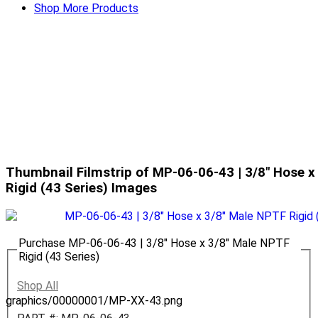
Shop More Products
Thumbnail Filmstrip of MP-06-06-43 | 3/8" Hose x
Rigid (43 Series) Images
Purchase MP-06-06-43 | 3/8" Hose x 3/8" Male NPTF
Rigid (43 Series)
Shop All
graphics/00000001/MP-XX-43.png