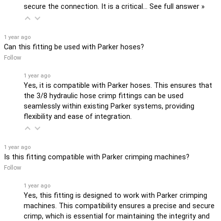
secure the connection. It is a critical…
See full answer »
1 year ago
Can this fitting be used with Parker hoses?
Follow
1 year ago
Yes, it is compatible with Parker hoses. This ensures that
the 3/8 hydraulic hose crimp fittings can be used
seamlessly within existing Parker systems, providing
flexibility and ease of integration.
1 year ago
Is this fitting compatible with Parker crimping machines?
Follow
1 year ago
Yes, this fitting is designed to work with Parker crimping
machines. This compatibility ensures a precise and secure
crimp, which is essential for maintaining the integrity and