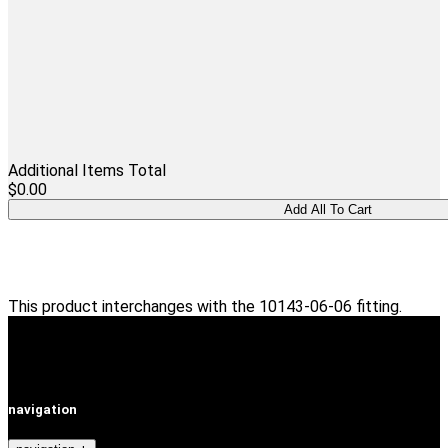
Additional Items Total
$0.00
This product interchanges with the 10143-06-06 fitting.
navigation