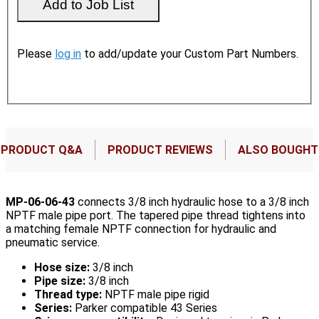
Please
log in
to add/update your Custom Part Numbers.
PRODUCT Q&A
PRODUCT REVIEWS
ALSO BOUGHT
MP-06-06-43
connects 3/8 inch hydraulic hose to a 3/8 inch
NPTF male pipe port. The tapered pipe thread tightens into
a matching female NPTF connection for hydraulic and
pneumatic service.
Hose size:
3/8 inch
Pipe size:
3/8 inch
Thread type:
NPTF male pipe rigid
Series:
Parker compatible 43 Series