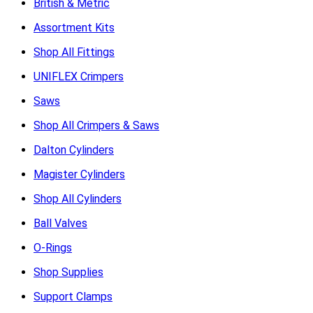
British & Metric
Assortment Kits
Shop All Fittings
UNIFLEX Crimpers
Saws
Shop All Crimpers & Saws
Dalton Cylinders
Magister Cylinders
Shop All Cylinders
Ball Valves
O-Rings
Shop Supplies
Support Clamps