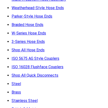
Weatherhead-Style Hose Ends
Parker-Style Hose Ends
Braided Hose Ends
W-Series Hose Ends
3-Series Hose Ends
Shop All Hose Ends
ISO 5675 AG Style Couplers
ISO 16028 Flushface Couplers
Shop All Quick Disconnects
Steel
Brass
Stainless Steel