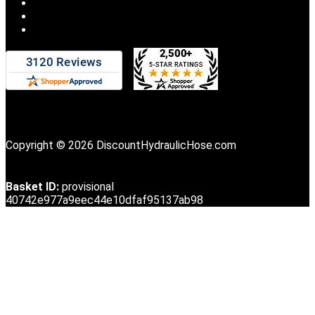
Copyright © 2026 DiscountHydraulicHose.com
Basket ID:
provisional
40742e977a9eec44e10dfaf95137ab98