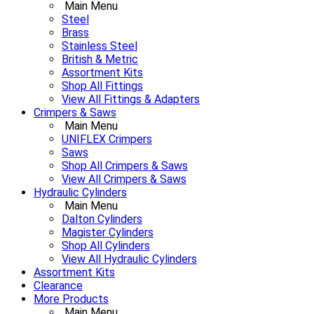
Main Menu
Steel
Brass
Stainless Steel
British & Metric
Assortment Kits
Shop All Fittings
View All Fittings & Adapters
Crimpers & Saws
Main Menu
UNIFLEX Crimpers
Saws
Shop All Crimpers & Saws
View All Crimpers & Saws
Hydraulic Cylinders
Main Menu
Dalton Cylinders
Magister Cylinders
Shop All Cylinders
View All Hydraulic Cylinders
Assortment Kits
Clearance
More Products
Main Menu