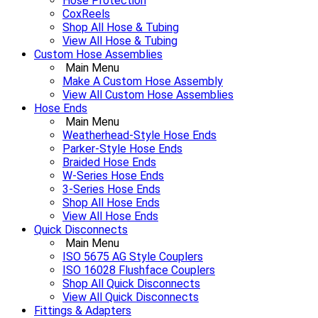
Hose Protection
CoxReels
Shop All Hose & Tubing
View All Hose & Tubing
Custom Hose Assemblies
Main Menu
Make A Custom Hose Assembly
View All Custom Hose Assemblies
Hose Ends
Main Menu
Weatherhead-Style Hose Ends
Parker-Style Hose Ends
Braided Hose Ends
W-Series Hose Ends
3-Series Hose Ends
Shop All Hose Ends
View All Hose Ends
Quick Disconnects
Main Menu
ISO 5675 AG Style Couplers
ISO 16028 Flushface Couplers
Shop All Quick Disconnects
View All Quick Disconnects
Fittings & Adapters