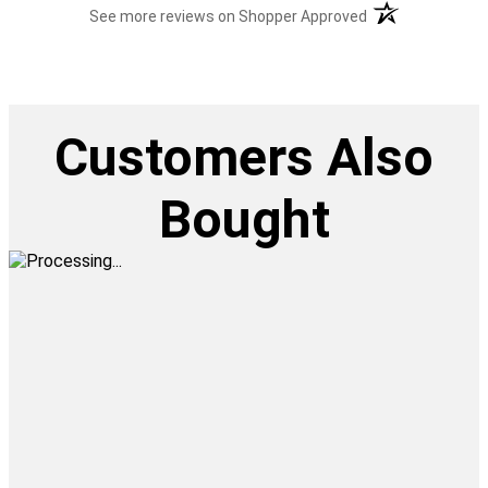
(opens in a new t
See more reviews on Shopper Approved
Customers Also
Bought