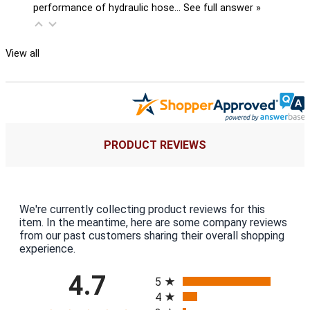
performance of hydraulic hose…
See full answer »
View all
PRODUCT REVIEWS
We're currently collecting product reviews for this
item. In the meantime, here are some company reviews
from our past customers sharing their overall shopping
experience.
All ratings
4.7
5
4