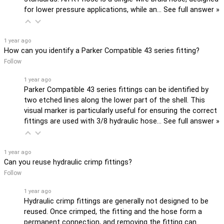
for lower pressure applications, while an…
See full answer »
1 year ago
How can you identify a Parker Compatible 43 series fitting?
Follow
1 year ago
Parker Compatible 43 series fittings can be identified by
two etched lines along the lower part of the shell. This
visual marker is particularly useful for ensuring the correct
fittings are used with 3/8 hydraulic hose…
See full answer »
1 year ago
Can you reuse hydraulic crimp fittings?
Follow
1 year ago
Hydraulic crimp fittings are generally not designed to be
reused. Once crimped, the fitting and the hose form a
permanent connection, and removing the fitting can