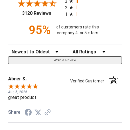
3
2
(opens in a new tab)
3120 Reviews
1
95%
of customers rate this
company 4- or 5-stars
Sort Reviews
Filter Reviews by Rating
Write a Review
Abner &.
Verified Customer
Aug 5, 2026
great product.
Share