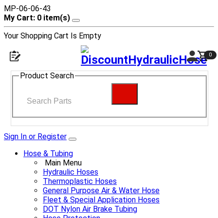
MP-06-06-43
My Cart: 0 item(s)
Your Shopping Cart Is Empty
0
Product Search
Sign In or Register
Hose & Tubing
Main Menu
Hydraulic Hoses
Thermoplastic Hoses
General Purpose Air & Water Hose
Fleet & Special Application Hoses
DOT Nylon Air Brake Tubing