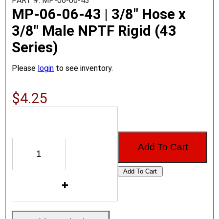
PART #: MP-06-06-43
MP-06-06-43 | 3/8" Hose x
3/8" Male NPTF Rigid (43
Series)
Please
login
to see inventory.
$4.25