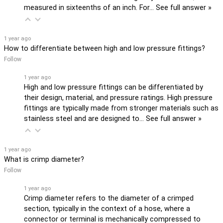
measured in sixteenths of an inch. For…
See full answer »
1 year ago
How to differentiate between high and low pressure fittings?
Follow
1 year ago
High and low pressure fittings can be differentiated by
their design, material, and pressure ratings. High pressure
fittings are typically made from stronger materials such as
stainless steel and are designed to…
See full answer »
1 year ago
What is crimp diameter?
Follow
1 year ago
Crimp diameter refers to the diameter of a crimped
section, typically in the context of a hose, where a
connector or terminal is mechanically compressed to