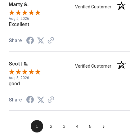
Marty &.
Verified Customer
Aug 5, 2026
Excellent
Share
Scott &.
Verified Customer
Aug 5, 2026
good
Share
›
1
2
3
4
5