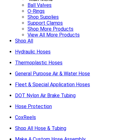
Ball Valves
O-Rings
Shop Supplies
Support Clamps
Shop More Products
View All More Products
Shop All
Hydraulic Hoses
Thermoplastic Hoses
General Purpose Air & Water Hose
Fleet & Special Application Hoses
DOT Nylon Air Brake Tubing
Hose Protection
CoxReels
Shop All Hose & Tubing
Make A Custom Hose Assembly