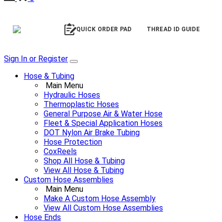
QUICK ORDER PAD
THREAD ID GUIDE
Sign In or Register
Hose & Tubing
Main Menu
Hydraulic Hoses
Thermoplastic Hoses
General Purpose Air & Water Hose
Fleet & Special Application Hoses
DOT Nylon Air Brake Tubing
Hose Protection
CoxReels
Shop All Hose & Tubing
View All Hose & Tubing
Custom Hose Assemblies
Main Menu
Make A Custom Hose Assembly
View All Custom Hose Assemblies
Hose Ends