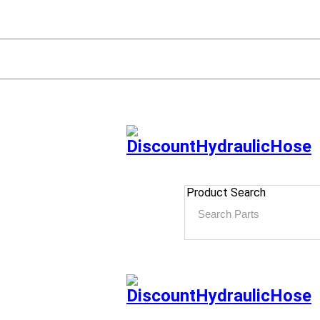
Product Search