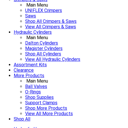
Main Menu
UNIFLEX Crimpers
Saws
Shop All Crimpers & Saws
View All Crimpers & Saws
Hydraulic Cylinders
Main Menu
Dalton Cylinders
Magister Cylinders
Shop All Cylinders
View All Hydraulic Cylinders
Assortment Kits
Clearance
More Products
Main Menu
Ball Valves
O-Rings
Shop Supplies
Support Clamps
Shop More Products
View All More Products
Shop All