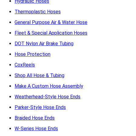
Hydraulic Hoses
Thermoplastic Hoses
General Purpose Air & Water Hose
Fleet & Special Application Hoses
DOT Nylon Air Brake Tubing
Hose Protection
CoxReels
Shop All Hose & Tubing
Make A Custom Hose Assembly
Weatherhead-Style Hose Ends
Parker-Style Hose Ends
Braided Hose Ends
W-Series Hose Ends