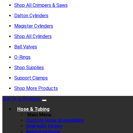
Shop All Crimpers & Saws
Dalton Cylinders
Magister Cylinders
Shop All Cylinders
Ball Valves
O-Rings
Shop Supplies
Support Clamps
Shop More Products
Sign In or Register
Hose & Tubing
Main Menu
Custom Hose Assemblies
Hydraulic Hoses
Industrial Hose