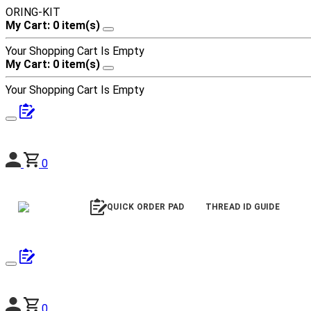
ORING-KIT
My Cart: 0 item(s)
Your Shopping Cart Is Empty
My Cart: 0 item(s)
Your Shopping Cart Is Empty
0
QUICK ORDER PAD
THREAD ID GUIDE
0