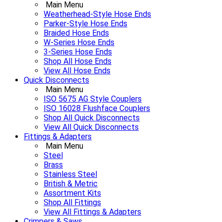
Main Menu
Weatherhead-Style Hose Ends
Parker-Style Hose Ends
Braided Hose Ends
W-Series Hose Ends
3-Series Hose Ends
Shop All Hose Ends
View All Hose Ends
Quick Disconnects
Main Menu
ISO 5675 AG Style Couplers
ISO 16028 Flushface Couplers
Shop All Quick Disconnects
View All Quick Disconnects
Fittings & Adapters
Main Menu
Steel
Brass
Stainless Steel
British & Metric
Assortment Kits
Shop All Fittings
View All Fittings & Adapters
Crimpers & Saws