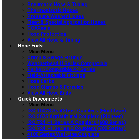
Pneumatic Hose & Tubing
Thermoplastic Hoses
Pressure Washer Hoses
Fleet & Special Application Hoses
COXReels
Hose Protection
View All Hose & Tubing
Hose Ends
Main Menu
Crimp & Swage Fittings
Weatherhead U Series Compatible
Parker-Compatible 43 Series
Field-Attachable Fittings
Hose Barbs
Hose Clamps & Ferrules
View All Hose Ends
Quick Disconnects
Main Menu
ISO 16028 SkidSteer Couplers (Flushface)
ISO 5675 Agricultural Couplers (Pioneer)
ISO 7241-1 Series A Couplers (600 Series)
ISO 7241-1 Series B Couplers (700 Series)
4100 Series Wet-Line Couplers