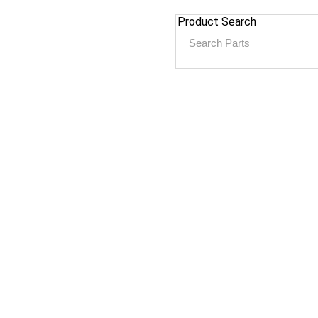
Product Search