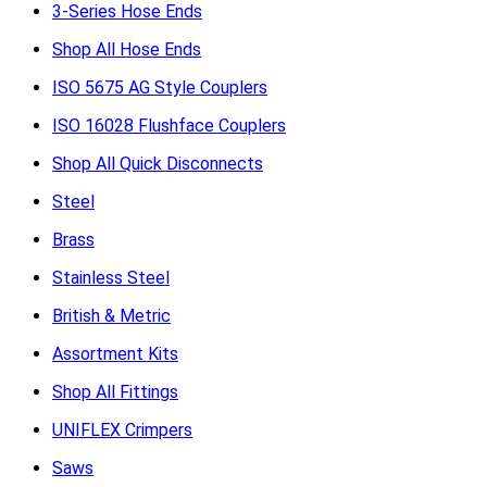
3-Series Hose Ends
Shop All Hose Ends
ISO 5675 AG Style Couplers
ISO 16028 Flushface Couplers
Shop All Quick Disconnects
Steel
Brass
Stainless Steel
British & Metric
Assortment Kits
Shop All Fittings
UNIFLEX Crimpers
Saws