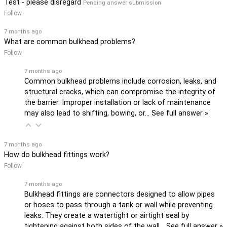
Test - please disregard
Pending answer submission
Follow
7 months ago
What are common bulkhead problems?
Follow
7 months ago
Common bulkhead problems include corrosion, leaks, and
structural cracks, which can compromise the integrity of
the barrier. Improper installation or lack of maintenance
may also lead to shifting, bowing, or…
See full answer »
7 months ago
How do bulkhead fittings work?
Follow
7 months ago
Bulkhead fittings are connectors designed to allow pipes
or hoses to pass through a tank or wall while preventing
leaks. They create a watertight or airtight seal by
tightening against both sides of the wall…
See full answer »