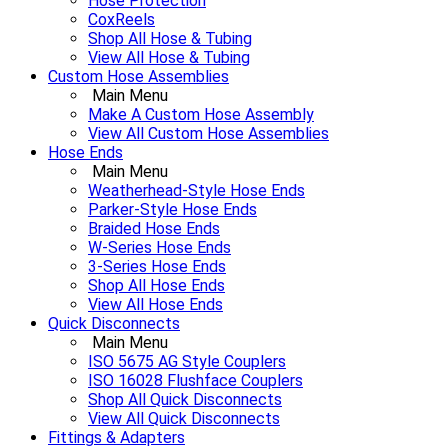
Hose Protection
CoxReels
Shop All Hose & Tubing
View All Hose & Tubing
Custom Hose Assemblies
Main Menu
Make A Custom Hose Assembly
View All Custom Hose Assemblies
Hose Ends
Main Menu
Weatherhead-Style Hose Ends
Parker-Style Hose Ends
Braided Hose Ends
W-Series Hose Ends
3-Series Hose Ends
Shop All Hose Ends
View All Hose Ends
Quick Disconnects
Main Menu
ISO 5675 AG Style Couplers
ISO 16028 Flushface Couplers
Shop All Quick Disconnects
View All Quick Disconnects
Fittings & Adapters