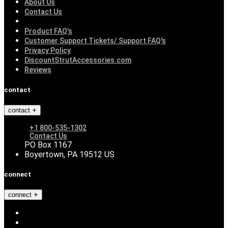
About Us
Contact Us
Product FAQ's
Customer Support Tickets/ Support FAQ's
Privacy Policy
DiscountStrutAccessories.com
Reviews
contact
contact
+1 800-535-1302
Contact Us
PO Box 1167
Boyertown, PA 19512 US
connect
connect