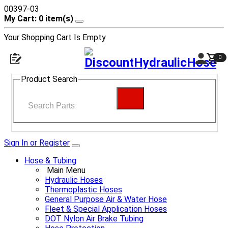
00397-03
My Cart: 0 item(s)
Your Shopping Cart Is Empty
0
Product Search
Sign In or Register
Hose & Tubing
Main Menu
Hydraulic Hoses
Thermoplastic Hoses
General Purpose Air & Water Hose
Fleet & Special Application Hoses
DOT Nylon Air Brake Tubing