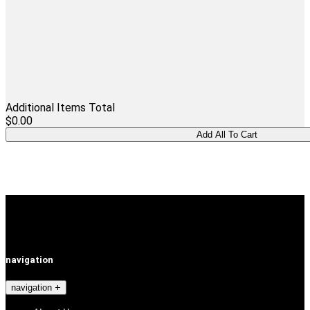
Additional Items Total
$0.00
navigation
navigation