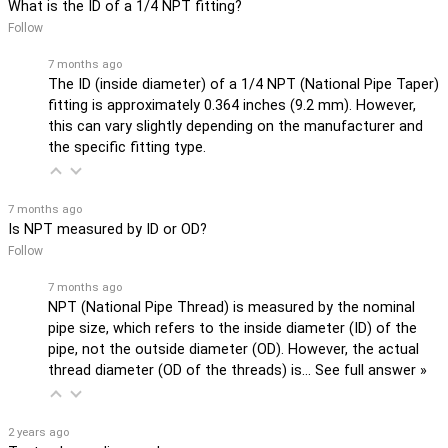
What is the ID of a 1/4 NPT fitting?
Follow
7 months ago
The ID (inside diameter) of a 1/4 NPT (National Pipe Taper)
fitting is approximately 0.364 inches (9.2 mm). However,
this can vary slightly depending on the manufacturer and
the specific fitting type.
7 months ago
Is NPT measured by ID or OD?
Follow
7 months ago
NPT (National Pipe Thread) is measured by the nominal
pipe size, which refers to the inside diameter (ID) of the
pipe, not the outside diameter (OD). However, the actual
thread diameter (OD of the threads) is…
See full answer »
2 years ago