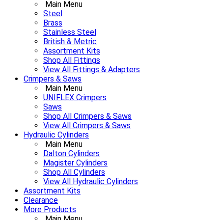
Main Menu
Steel
Brass
Stainless Steel
British & Metric
Assortment Kits
Shop All Fittings
View All Fittings & Adapters
Crimpers & Saws
Main Menu
UNIFLEX Crimpers
Saws
Shop All Crimpers & Saws
View All Crimpers & Saws
Hydraulic Cylinders
Main Menu
Dalton Cylinders
Magister Cylinders
Shop All Cylinders
View All Hydraulic Cylinders
Assortment Kits
Clearance
More Products
Main Menu