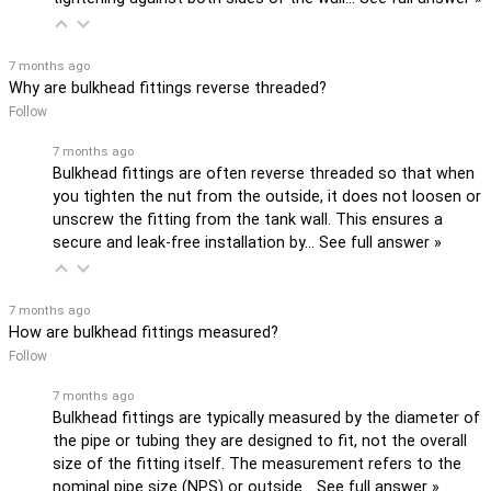
7 months ago
Why are bulkhead fittings reverse threaded?
Follow
7 months ago
Bulkhead fittings are often reverse threaded so that when
you tighten the nut from the outside, it does not loosen or
unscrew the fitting from the tank wall. This ensures a
secure and leak-free installation by…
See full answer »
7 months ago
How are bulkhead fittings measured?
Follow
7 months ago
Bulkhead fittings are typically measured by the diameter of
the pipe or tubing they are designed to fit, not the overall
size of the fitting itself. The measurement refers to the
nominal pipe size (NPS) or outside…
See full answer »