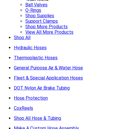
Ball Valves
O-Rings
Shop Supplies
Support Clamps
Shop More Products
View All More Products
Shop All
Hydraulic Hoses
Thermoplastic Hoses
General Purpose Air & Water Hose
Fleet & Special Application Hoses
DOT Nylon Air Brake Tubing
Hose Protection
CoxReels
Shop All Hose & Tubing
Make A Custom Hose Assembly