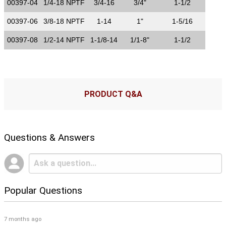
00397-04
1/4-18 NPTF
3/4-16
3/4"
1-1/2
00397-06
3/8-18 NPTF
1-14
1"
1-5/16
00397-08
1/2-14 NPTF
1-1/8-14
1/1-8"
1-1/2
PRODUCT Q&A
Questions & Answers
Popular Questions
7 months ago