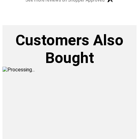
See more reviews on Shopper Approved
Customers Also
Bought