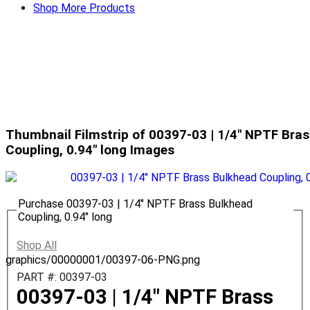
Shop More Products
Thumbnail Filmstrip of 00397-03 | 1/4" NPTF Bra
Coupling, 0.94" long Images
Purchase 00397-03 | 1/4" NPTF Brass Bulkhead
Coupling, 0.94" long
Shop All
graphics/00000001/00397-06-PNG.png
PART #: 00397-03
00397-03 | 1/4" NPTF Brass