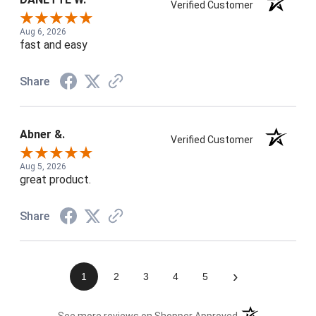
Verified Customer
Aug 6, 2026
fast and easy
Share
Abner &.
Verified Customer
Aug 5, 2026
great product.
Share
›
1
2
3
4
5
(opens in a new t