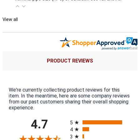
View all
PRODUCT REVIEWS
We're currently collecting product reviews for this
item. In the meantime, here are some company reviews
from our past customers sharing their overall shopping
experience.
All ratings
4.7
5
4
3