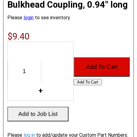
Bulkhead Coupling, 0.94" long
Please
login
to see inventory.
$9.40
Please
log in
to add/update your Custom Part Numbers.