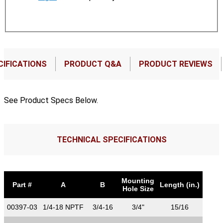
CIFICATIONS
PRODUCT Q&A
PRODUCT REVIEWS
See Product Specs Below.
TECHNICAL SPECIFICATIONS
Mounting
Part #
A
B
Length (in.)
Hole Size
00397-03
1/4-18 NPTF
3/4-16
3/4"
15/16