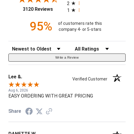
2
(opens in a new tab)
3120 Reviews
1
95%
of customers rate this
company 4- or 5-stars
Sort Reviews
Filter Reviews by Rating
Write a Review
Lee &.
Verified Customer
Aug 6, 2026
EASY ORDERING WITH GREAT PRICING
Share
DANETTE W.