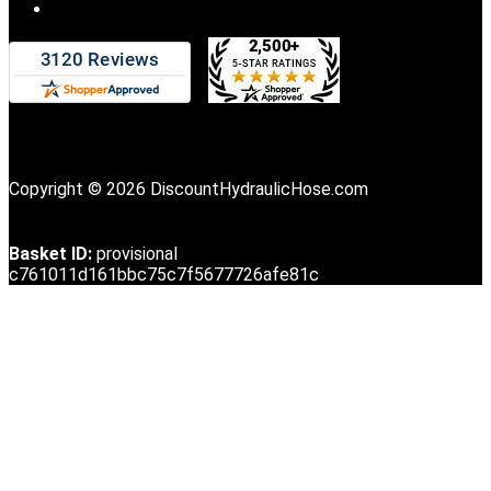
Copyright © 2026 DiscountHydraulicHose.com
Basket ID:
provisional
c761011d161bbc75c7f5677726afe81c