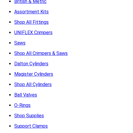
British & Metric
Assortment Kits
Shop All Fittings
UNIFLEX Crimpers
Saws
Shop All Crimpers & Saws
Dalton Cylinders
Magister Cylinders
Shop All Cylinders
Ball Valves
O-Rings
Shop Supplies
Support Clamps