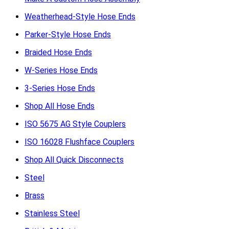
Weatherhead-Style Hose Ends
Parker-Style Hose Ends
Braided Hose Ends
W-Series Hose Ends
3-Series Hose Ends
Shop All Hose Ends
ISO 5675 AG Style Couplers
ISO 16028 Flushface Couplers
Shop All Quick Disconnects
Steel
Brass
Stainless Steel