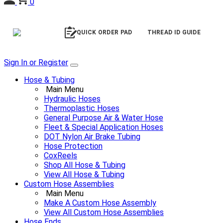
0
QUICK ORDER PAD
THREAD ID GUIDE
Sign In or Register
Hose & Tubing
Main Menu
Hydraulic Hoses
Thermoplastic Hoses
General Purpose Air & Water Hose
Fleet & Special Application Hoses
DOT Nylon Air Brake Tubing
Hose Protection
CoxReels
Shop All Hose & Tubing
View All Hose & Tubing
Custom Hose Assemblies
Main Menu
Make A Custom Hose Assembly
View All Custom Hose Assemblies
Hose Ends