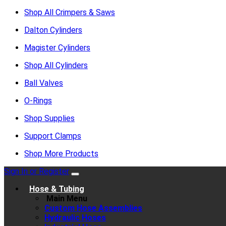
Shop All Crimpers & Saws
Dalton Cylinders
Magister Cylinders
Shop All Cylinders
Ball Valves
O-Rings
Shop Supplies
Support Clamps
Shop More Products
Sign In or Register
Hose & Tubing
Main Menu
Custom Hose Assemblies
Hydraulic Hoses