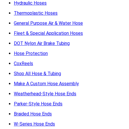
Hydraulic Hoses
Thermoplastic Hoses
General Purpose Air & Water Hose
Fleet & Special Application Hoses
DOT Nylon Air Brake Tubing
Hose Protection
CoxReels
Shop All Hose & Tubing
Make A Custom Hose Assembly
Weatherhead-Style Hose Ends
Parker-Style Hose Ends
Braided Hose Ends
W-Series Hose Ends