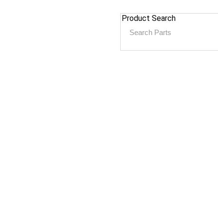
Product Search