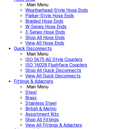
Main Menu
Weatherhead-Style Hose Ends
Parker-Style Hose Ends
Braided Hose Ends
W-Series Hose Ends
3-Series Hose Ends
Shop All Hose Ends
View All Hose Ends
Quick Disconnects
Main Menu
ISO 5675 AG Style Couplers
ISO 16028 Flushface Couplers
Shop All Quick Disconnects
View All Quick Disconnects
Fittings & Adapters
Main Menu
Steel
Brass
Stainless Steel
British & Metric
Assortment Kits
Shop All Fittings
View All Fittings & Adapters