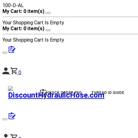
100-D-AL
My Cart: 0 item(s)
Your Shopping Cart Is Empty
My Cart: 0 item(s)
Your Shopping Cart Is Empty
0
QUICK ORDER PAD
THREAD ID GUIDE