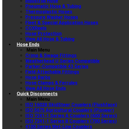
Industrial Hose
Pneumatic Hose & Tubing
Thermoplastic Hoses
Pressure Washer Hoses
Fleet & Special Application Hoses
COXReels
Hose Protection
View All Hose & Tubing
Hose Ends
Main Menu
Crimp & Swage Fittings
Weatherhead U Series Compatible
Parker-Compatible 43 Series
Field-Attachable Fittings
Hose Barbs
Hose Clamps & Ferrules
View All Hose Ends
Quick Disconnects
Main Menu
ISO 16028 SkidSteer Couplers (Flushface)
ISO 5675 Agricultural Couplers (Pioneer)
ISO 7241-1 Series A Couplers (600 Series)
ISO 7241-1 Series B Couplers (700 Series)
4100 Series Wet-Line Couplers