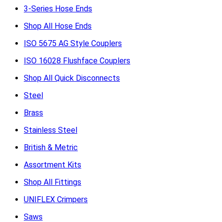
3-Series Hose Ends
Shop All Hose Ends
ISO 5675 AG Style Couplers
ISO 16028 Flushface Couplers
Shop All Quick Disconnects
Steel
Brass
Stainless Steel
British & Metric
Assortment Kits
Shop All Fittings
UNIFLEX Crimpers
Saws