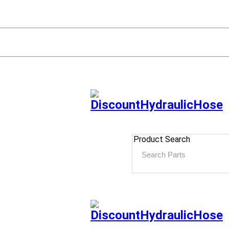
Product Search