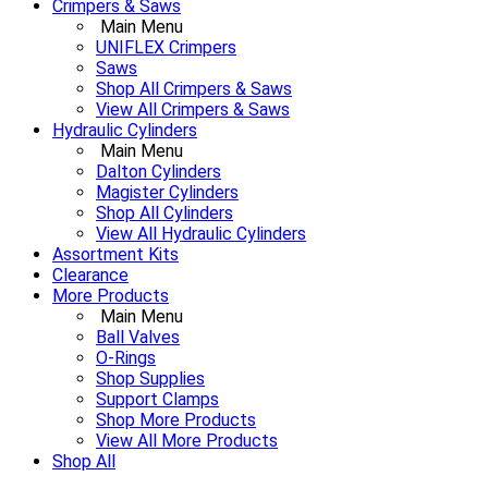
Crimpers & Saws
Main Menu
UNIFLEX Crimpers
Saws
Shop All Crimpers & Saws
View All Crimpers & Saws
Hydraulic Cylinders
Main Menu
Dalton Cylinders
Magister Cylinders
Shop All Cylinders
View All Hydraulic Cylinders
Assortment Kits
Clearance
More Products
Main Menu
Ball Valves
O-Rings
Shop Supplies
Support Clamps
Shop More Products
View All More Products
Shop All