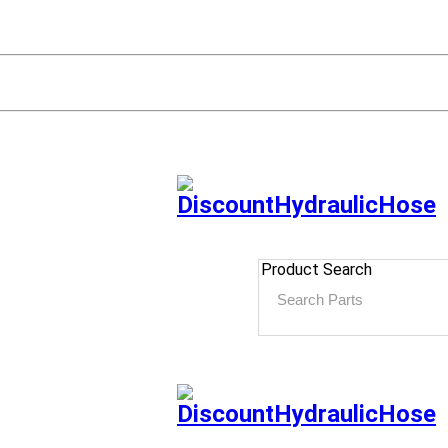
Product Search