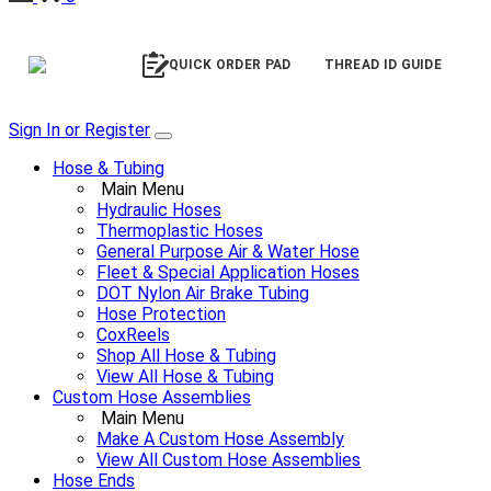
QUICK ORDER PAD
THREAD ID GUIDE
Sign In or Register
Hose & Tubing
Main Menu
Hydraulic Hoses
Thermoplastic Hoses
General Purpose Air & Water Hose
Fleet & Special Application Hoses
DOT Nylon Air Brake Tubing
Hose Protection
CoxReels
Shop All Hose & Tubing
View All Hose & Tubing
Custom Hose Assemblies
Main Menu
Make A Custom Hose Assembly
View All Custom Hose Assemblies
Hose Ends