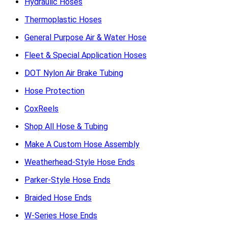
Hydraulic Hoses
Thermoplastic Hoses
General Purpose Air & Water Hose
Fleet & Special Application Hoses
DOT Nylon Air Brake Tubing
Hose Protection
CoxReels
Shop All Hose & Tubing
Make A Custom Hose Assembly
Weatherhead-Style Hose Ends
Parker-Style Hose Ends
Braided Hose Ends
W-Series Hose Ends