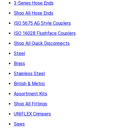
3-Series Hose Ends
Shop All Hose Ends
ISO 5675 AG Style Couplers
ISO 16028 Flushface Couplers
Shop All Quick Disconnects
Steel
Brass
Stainless Steel
British & Metric
Assortment Kits
Shop All Fittings
UNIFLEX Crimpers
Saws