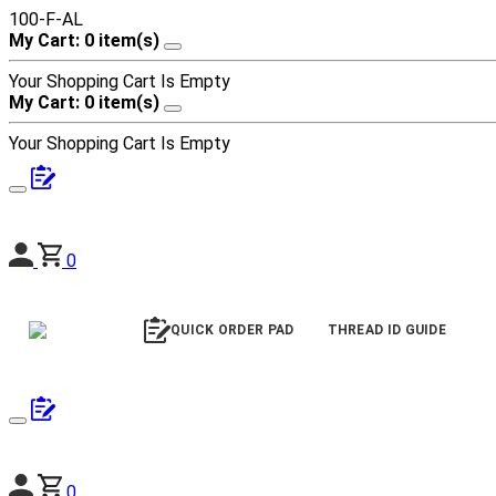
100-F-AL
My Cart: 0 item(s)
Your Shopping Cart Is Empty
My Cart: 0 item(s)
Your Shopping Cart Is Empty
0
QUICK ORDER PAD
THREAD ID GUIDE
0