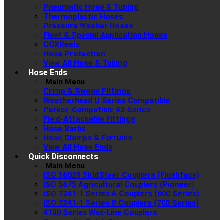
Pneumatic Hose & Tubing
Thermoplastic Hoses
Pressure Washer Hoses
Fleet & Special Application Hoses
COXReels
Hose Protection
View All Hose & Tubing
Hose Ends
Main Menu
Crimp & Swage Fittings
Weatherhead U Series Compatible
Parker-Compatible 43 Series
Field-Attachable Fittings
Hose Barbs
Hose Clamps & Ferrules
View All Hose Ends
Quick Disconnects
Main Menu
ISO 16028 SkidSteer Couplers (Flushface)
ISO 5675 Agricultural Couplers (Pioneer)
ISO 7241-1 Series A Couplers (600 Series)
ISO 7241-1 Series B Couplers (700 Series)
4100 Series Wet-Line Couplers