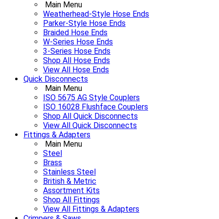
Main Menu
Weatherhead-Style Hose Ends
Parker-Style Hose Ends
Braided Hose Ends
W-Series Hose Ends
3-Series Hose Ends
Shop All Hose Ends
View All Hose Ends
Quick Disconnects
Main Menu
ISO 5675 AG Style Couplers
ISO 16028 Flushface Couplers
Shop All Quick Disconnects
View All Quick Disconnects
Fittings & Adapters
Main Menu
Steel
Brass
Stainless Steel
British & Metric
Assortment Kits
Shop All Fittings
View All Fittings & Adapters
Crimpers & Saws