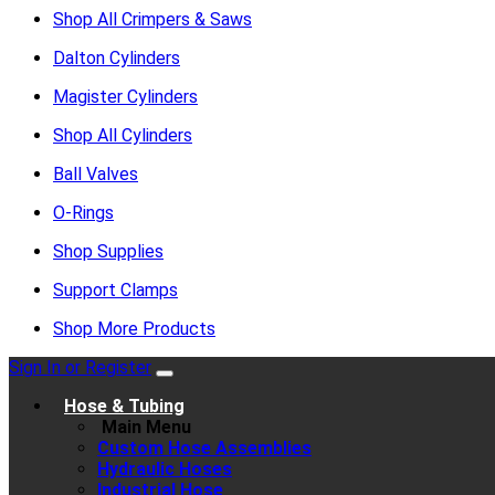
Shop All Crimpers & Saws
Dalton Cylinders
Magister Cylinders
Shop All Cylinders
Ball Valves
O-Rings
Shop Supplies
Support Clamps
Shop More Products
Sign In or Register
Hose & Tubing
Main Menu
Custom Hose Assemblies
Hydraulic Hoses
Industrial Hose