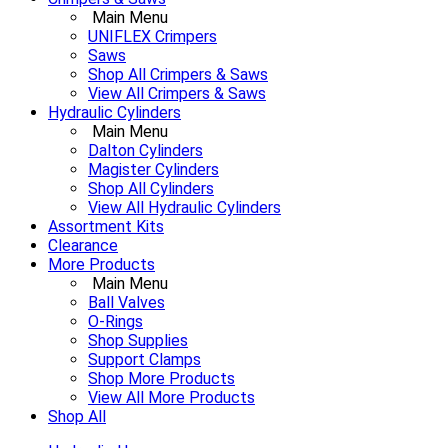
Main Menu
UNIFLEX Crimpers
Saws
Shop All Crimpers & Saws
View All Crimpers & Saws
Hydraulic Cylinders
Main Menu
Dalton Cylinders
Magister Cylinders
Shop All Cylinders
View All Hydraulic Cylinders
Assortment Kits
Clearance
More Products
Main Menu
Ball Valves
O-Rings
Shop Supplies
Support Clamps
Shop More Products
View All More Products
Shop All