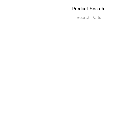
Product Search