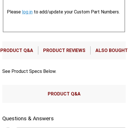
Please
log in
to add/update your Custom Part Numbers.
PRODUCT Q&A
PRODUCT REVIEWS
ALSO BOUGHT
See Product Specs Below.
PRODUCT Q&A
Questions & Answers