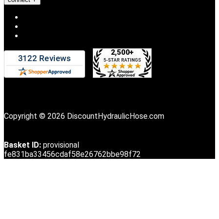
Copyright © 2026 DiscountHydraulicHose.com
Basket ID:
provisional
fe831ba33456cdaf58e26762bbe98f72