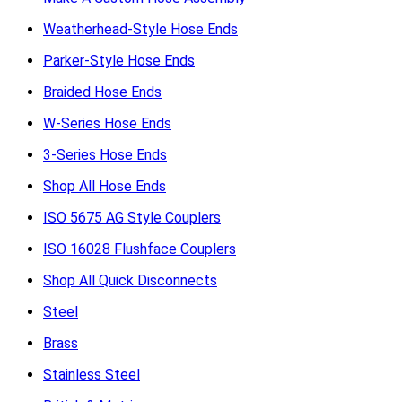
Weatherhead-Style Hose Ends
Parker-Style Hose Ends
Braided Hose Ends
W-Series Hose Ends
3-Series Hose Ends
Shop All Hose Ends
ISO 5675 AG Style Couplers
ISO 16028 Flushface Couplers
Shop All Quick Disconnects
Steel
Brass
Stainless Steel