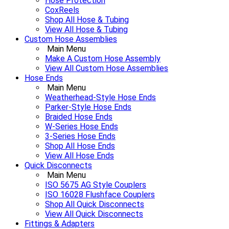
Hose Protection
CoxReels
Shop All Hose & Tubing
View All Hose & Tubing
Custom Hose Assemblies
Main Menu
Make A Custom Hose Assembly
View All Custom Hose Assemblies
Hose Ends
Main Menu
Weatherhead-Style Hose Ends
Parker-Style Hose Ends
Braided Hose Ends
W-Series Hose Ends
3-Series Hose Ends
Shop All Hose Ends
View All Hose Ends
Quick Disconnects
Main Menu
ISO 5675 AG Style Couplers
ISO 16028 Flushface Couplers
Shop All Quick Disconnects
View All Quick Disconnects
Fittings & Adapters