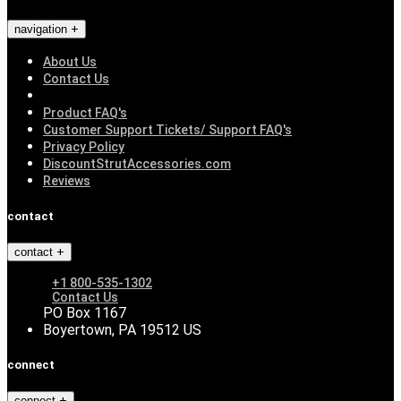
navigation
About Us
Contact Us
Product FAQ's
Customer Support Tickets/ Support FAQ's
Privacy Policy
DiscountStrutAccessories.com
Reviews
contact
contact
+1 800-535-1302
Contact Us
PO Box 1167
Boyertown, PA 19512 US
connect
connect