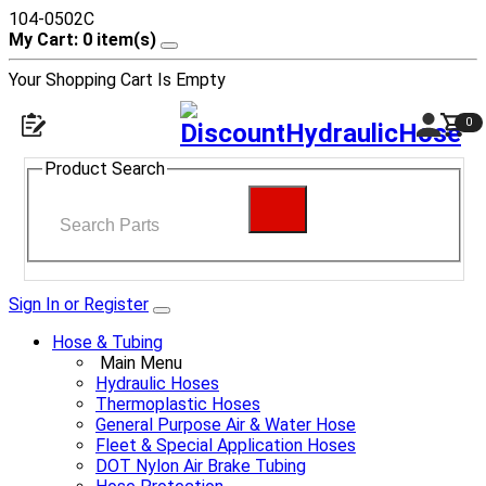
104-0502C
My Cart: 0 item(s)
Your Shopping Cart Is Empty
0
Product Search
Sign In or Register
Hose & Tubing
Main Menu
Hydraulic Hoses
Thermoplastic Hoses
General Purpose Air & Water Hose
Fleet & Special Application Hoses
DOT Nylon Air Brake Tubing