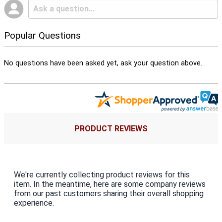
Popular Questions
No questions have been asked yet, ask your question above.
PRODUCT REVIEWS
We're currently collecting product reviews for this
item. In the meantime, here are some company reviews
from our past customers sharing their overall shopping
experience.
All ratings