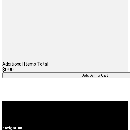
Additional Items Total
$0.00
navigation