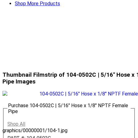
Shop More Products
Thumbnail Filmstrip of 104-0502C | 5/16" Hose x
Pipe Images
Purchase 104-0502C | 5/16" Hose x 1/8" NPTF Female
Pipe
Shop All
graphics/00000001/104-1.jpg