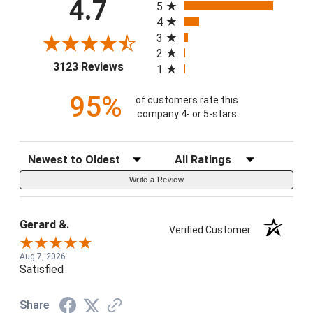
4.7
5
4
3
2
(opens in a new tab)
3123 Reviews
1
95%
of customers rate this
company 4- or 5-stars
Sort Reviews
Filter Reviews by Rating
Write a Review
Gerard &.
Verified Customer
Aug 7, 2026
Satisfied
Share