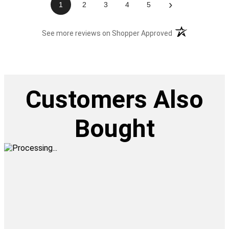
›
1
2
3
4
5
(opens in a new t
See more reviews on Shopper Approved
Customers Also
Bought