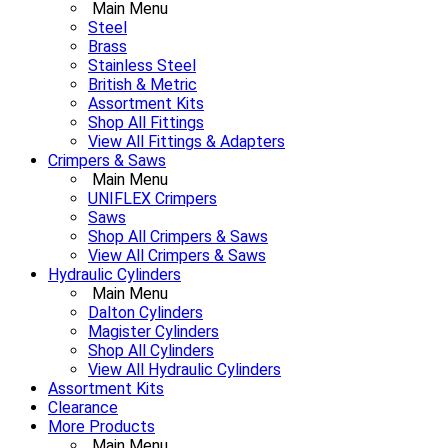
Main Menu
Steel
Brass
Stainless Steel
British & Metric
Assortment Kits
Shop All Fittings
View All Fittings & Adapters
Crimpers & Saws
Main Menu
UNIFLEX Crimpers
Saws
Shop All Crimpers & Saws
View All Crimpers & Saws
Hydraulic Cylinders
Main Menu
Dalton Cylinders
Magister Cylinders
Shop All Cylinders
View All Hydraulic Cylinders
Assortment Kits
Clearance
More Products
Main Menu