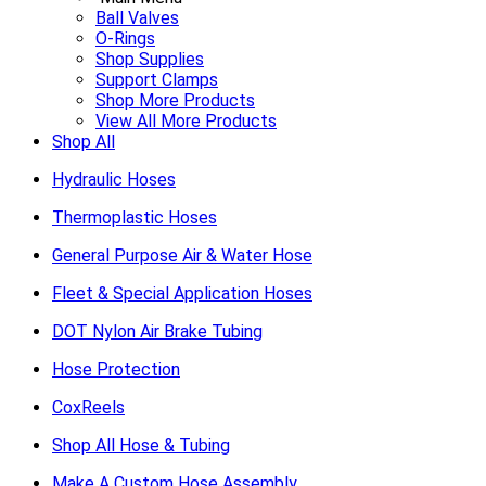
Ball Valves
O-Rings
Shop Supplies
Support Clamps
Shop More Products
View All More Products
Shop All
Hydraulic Hoses
Thermoplastic Hoses
General Purpose Air & Water Hose
Fleet & Special Application Hoses
DOT Nylon Air Brake Tubing
Hose Protection
CoxReels
Shop All Hose & Tubing
Make A Custom Hose Assembly