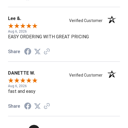
Lee &.
Verified Customer
Aug 6, 2026
EASY ORDERING WITH GREAT PRICING
Share
DANETTE W.
Verified Customer
Aug 6, 2026
fast and easy
Share