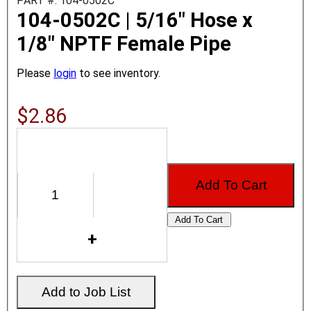
PART #: 104-0502C
104-0502C | 5/16" Hose x
1/8" NPTF Female Pipe
Please
login
to see inventory.
$2.86