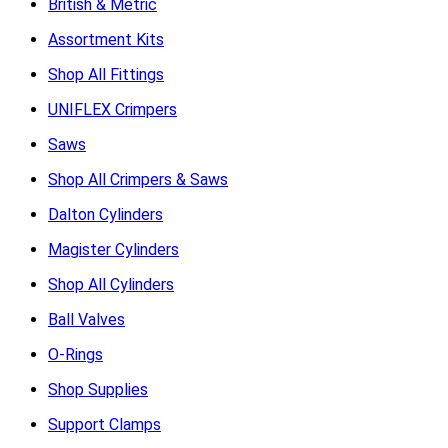
British & Metric
Assortment Kits
Shop All Fittings
UNIFLEX Crimpers
Saws
Shop All Crimpers & Saws
Dalton Cylinders
Magister Cylinders
Shop All Cylinders
Ball Valves
O-Rings
Shop Supplies
Support Clamps