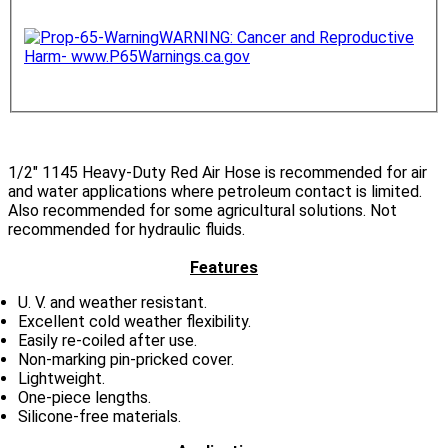
WARNING: Cancer and Reproductive
Harm- www.P65Warnings.ca.gov
1/2
" 1145 Heavy-Duty Red Air Hose is recommended for air
and water applications where petroleum contact is limited.
Also recommended for some agricultural solutions. Not
recommended for hydraulic fluids.
Features
U. V. and weather resistant.
Excellent cold weather flexibility.
Easily re-coiled after use.
Non-marking pin-pricked cover.
Lightweight.
One-piece lengths.
Silicone-free materials.