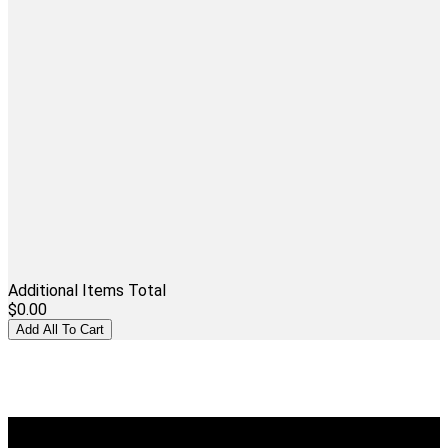
Additional Items Total
$0.00