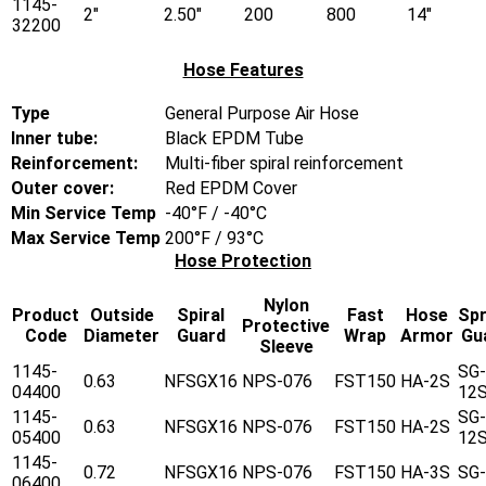
1145-
2"
2.50"
200
800
14"
32200
Hose Features
Type
General Purpose Air Hose
Inner tube:
Black EPDM Tube
Reinforcement:
Multi-fiber spiral reinforcement
Outer cover:
Red EPDM Cover
Min Service Temp
-40°F / -40°C
Max Service Temp
200°F / 93°C
Hose Protection
Nylon
Product
Outside
Spiral
Fast
Hose
Spr
Protective
Code
Diameter
Guard
Wrap
Armor
Gu
Sleeve
1145-
SG-
0.63
NFSGX16
NPS-076
FST150
HA-2S
04400
12
1145-
SG-
0.63
NFSGX16
NPS-076
FST150
HA-2S
05400
12
1145-
0.72
NFSGX16
NPS-076
FST150
HA-3S
SG
06400