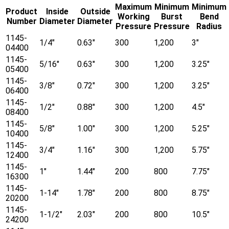
Maximum
Minimum
Minimum
Product
Inside
Outside
Working
Burst
Bend
Number
Diameter
Diameter
Pressure
Pressure
Radius
1145-
1/4"
0.63"
300
1,200
3"
04400
1145-
5/16"
0.63"
300
1,200
3.25"
05400
1145-
3/8"
0.72"
300
1,200
3.25"
06400
1145-
1/2"
0.88"
300
1,200
4.5"
08400
1145-
5/8"
1.00"
300
1,200
5.25"
10400
1145-
3/4"
1.16"
300
1,200
5.75"
12400
1145-
1"
1.44"
200
800
7.75"
16300
1145-
1-14"
1.78"
200
800
8.75"
20200
1145-
1-1/2"
2.03"
200
800
10.5"
24200