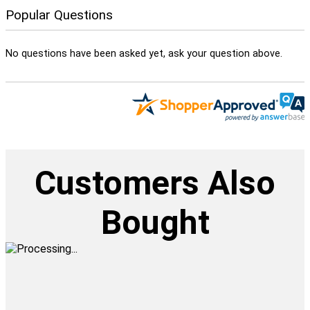
Popular Questions
No questions have been asked yet, ask your question above.
Customers Also
Bought