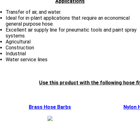
Applications
Transfer of air, and water.
Ideal for in-plant applications that require an economical
general purpose hose.
Excellent air supply line for pneumatic tools and paint spray
systems.
Agricultural
Construction
Industrial
Water service lines
Use this product with the following hose fi
Brass Hose Barbs
Nylon 