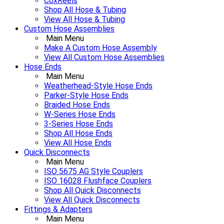
CoxReels
Shop All Hose & Tubing
View All Hose & Tubing
Custom Hose Assemblies
Main Menu
Make A Custom Hose Assembly
View All Custom Hose Assemblies
Hose Ends
Main Menu
Weatherhead-Style Hose Ends
Parker-Style Hose Ends
Braided Hose Ends
W-Series Hose Ends
3-Series Hose Ends
Shop All Hose Ends
View All Hose Ends
Quick Disconnects
Main Menu
ISO 5675 AG Style Couplers
ISO 16028 Flushface Couplers
Shop All Quick Disconnects
View All Quick Disconnects
Fittings & Adapters
Main Menu