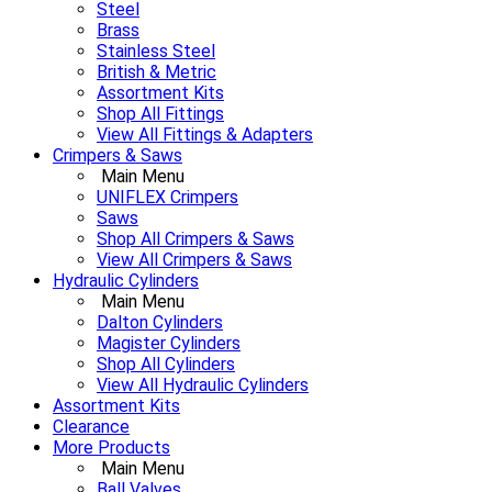
Steel
Brass
Stainless Steel
British & Metric
Assortment Kits
Shop All Fittings
View All Fittings & Adapters
Crimpers & Saws
Main Menu
UNIFLEX Crimpers
Saws
Shop All Crimpers & Saws
View All Crimpers & Saws
Hydraulic Cylinders
Main Menu
Dalton Cylinders
Magister Cylinders
Shop All Cylinders
View All Hydraulic Cylinders
Assortment Kits
Clearance
More Products
Main Menu
Ball Valves