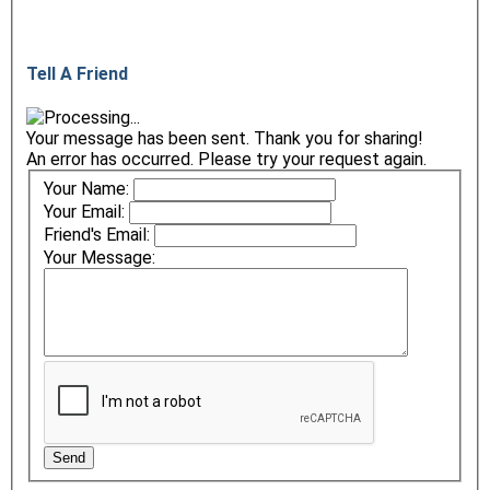
Tell A Friend
Your message has been sent. Thank you for sharing!
An error has occurred. Please try your request again.
Your Name:
Your Email:
Friend's Email:
Your Message: