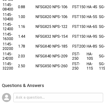
1145-
0.88
NFSGX20
NPS-106
FST150
HA-4S
SG
08400
1145-
1.00
NFSGX20
NPS-106
FST150
HA-5S
SG
10400
1145-
1.16
NFSGX25
NPS-122
FST150
HA-6S
SG
12400
1145-
1.44
NFSGX32
NPS-154
FST150
HA-9S
SG
16300
1145-
1.78
NFSGX40
NPS-185
FST200
HA-8S
SG
20200
1145-
FST-
HA-
2.03
NFSGX40
NPS-209
SG
24200
250
10S
1145-
FST-
HA-
SG-
2.50
NFSGX50
NPS-260
32200
250
11S
11
Questions & Answers