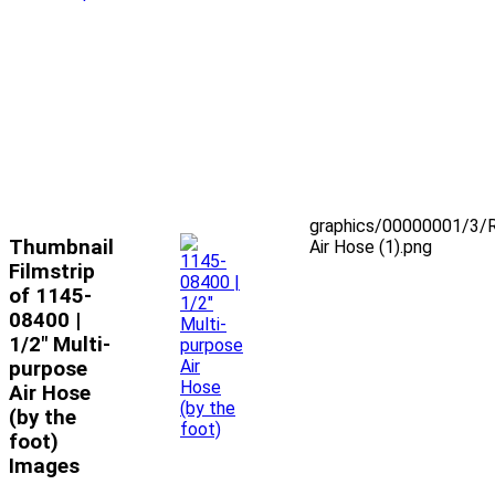
graphics/00000001/3/
Thumbnail
Air Hose (1).png
Filmstrip
of 1145-
08400 |
1/2" Multi-
purpose
Air Hose
(by the
foot)
Images