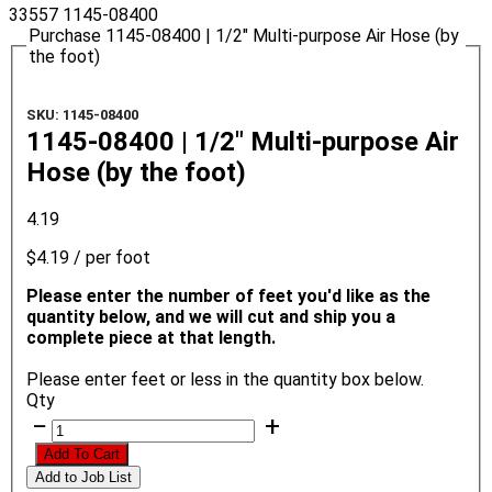
33557
1145-08400
Purchase 1145-08400 | 1/2" Multi-purpose Air Hose (by
the foot)
SKU: 1145-08400
1145-08400 | 1/2" Multi-purpose Air
Hose (by the foot)
4.19
$4.19
/ per foot
Please enter the number of feet you'd like as the
quantity below, and we will cut and ship you a
complete piece at that length.
Please enter feet or less in the quantity box below.
Qty
−
+