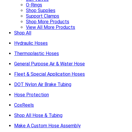
O-Rings
Shop Supplies
Support Clamps
Shop More Products
View All More Products
Shop All
Hydraulic Hoses
Thermoplastic Hoses
General Purpose Air & Water Hose
Fleet & Special Application Hoses
DOT Nylon Air Brake Tubing
Hose Protection
CoxReels
Shop All Hose & Tubing
Make A Custom Hose Assembly