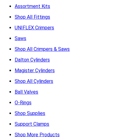
Assortment Kits
Shop All Fittings
UNIFLEX Crimpers
Saws
Shop All Crimpers & Saws
Dalton Cylinders
Magister Cylinders
Shop All Cylinders
Ball Valves
O-Rings
Shop Supplies
Support Clamps
Shop More Products