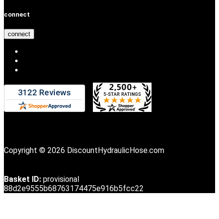
connect
connect
Copyright © 2026 DiscountHydraulicHose.com
Basket ID:
provisional
88d2e9555b68763174475e916b5fcc22