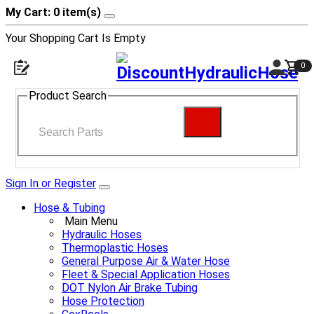
My Cart: 0 item(s)
Your Shopping Cart Is Empty
0
Product Search
Sign In or Register
Hose & Tubing
Main Menu
Hydraulic Hoses
Thermoplastic Hoses
General Purpose Air & Water Hose
Fleet & Special Application Hoses
DOT Nylon Air Brake Tubing
Hose Protection