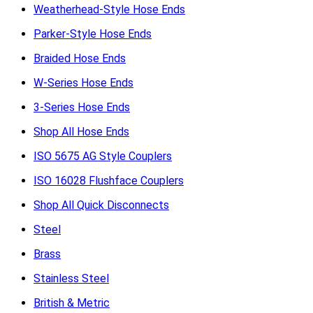
Weatherhead-Style Hose Ends
Parker-Style Hose Ends
Braided Hose Ends
W-Series Hose Ends
3-Series Hose Ends
Shop All Hose Ends
ISO 5675 AG Style Couplers
ISO 16028 Flushface Couplers
Shop All Quick Disconnects
Steel
Brass
Stainless Steel
British & Metric