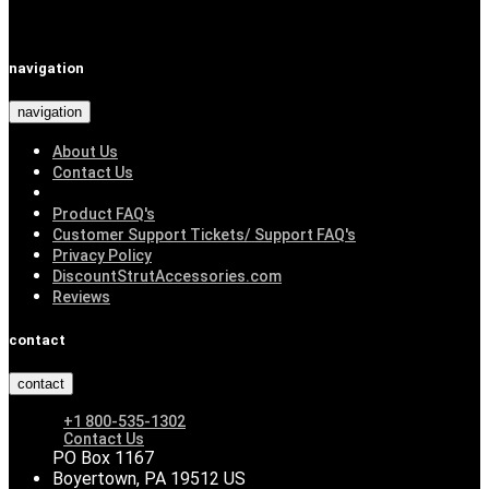
navigation
navigation
About Us
Contact Us
Product FAQ's
Customer Support Tickets/ Support FAQ's
Privacy Policy
DiscountStrutAccessories.com
Reviews
contact
contact
+1 800-535-1302
Contact Us
PO Box 1167
Boyertown, PA 19512 US