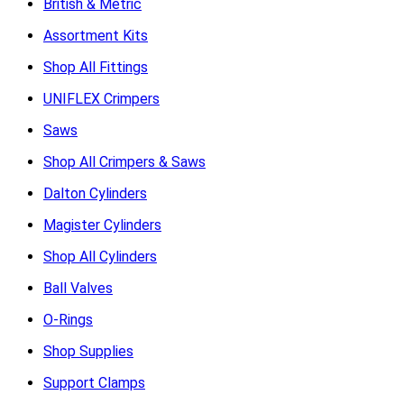
British & Metric
Assortment Kits
Shop All Fittings
UNIFLEX Crimpers
Saws
Shop All Crimpers & Saws
Dalton Cylinders
Magister Cylinders
Shop All Cylinders
Ball Valves
O-Rings
Shop Supplies
Support Clamps