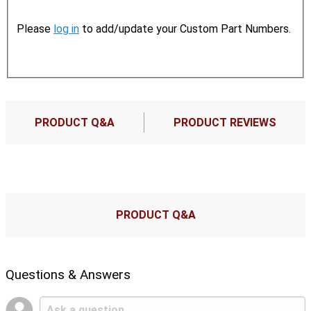
Please
log in
to add/update your Custom Part Numbers.
PRODUCT Q&A
PRODUCT REVIEWS
PRODUCT Q&A
Questions & Answers