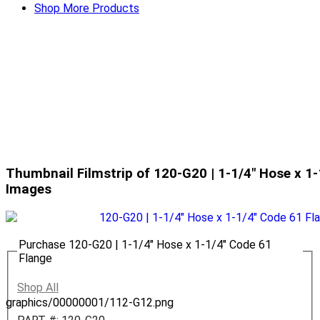
Shop More Products
Thumbnail Filmstrip of 120-G20 | 1-1/4" Hose x 1
Images
Purchase 120-G20 | 1-1/4" Hose x 1-1/4" Code 61
Flange
Shop All
graphics/00000001/112-G12.png