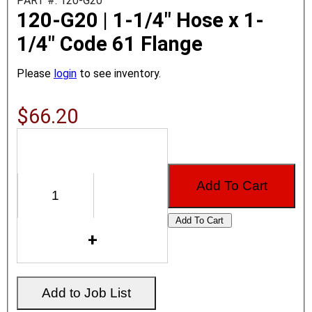
PART #: 120-G20
120-G20 | 1-1/4" Hose x 1-
1/4" Code 61 Flange
Please
login
to see inventory.
$66.20