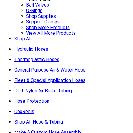
Ball Valves
O-Rings
Shop Supplies
Support Clamps
Shop More Products
View All More Products
Shop All
Hydraulic Hoses
Thermoplastic Hoses
General Purpose Air & Water Hose
Fleet & Special Application Hoses
DOT Nylon Air Brake Tubing
Hose Protection
CoxReels
Shop All Hose & Tubing
Make A Custom Hose Assembly