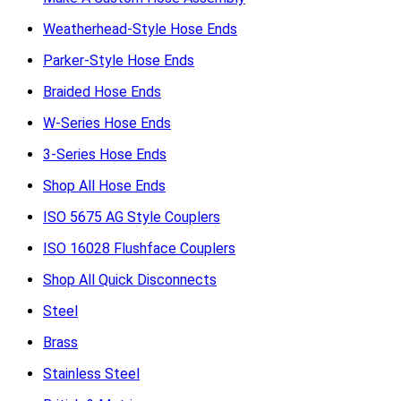
Weatherhead-Style Hose Ends
Parker-Style Hose Ends
Braided Hose Ends
W-Series Hose Ends
3-Series Hose Ends
Shop All Hose Ends
ISO 5675 AG Style Couplers
ISO 16028 Flushface Couplers
Shop All Quick Disconnects
Steel
Brass
Stainless Steel