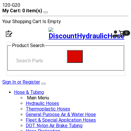
120-G20
My Cart: 0 item(s)
Your Shopping Cart Is Empty
0
Product Search
Sign In or Register
Hose & Tubing
Main Menu
Hydraulic Hoses
Thermoplastic Hoses
General Purpose Air & Water Hose
Fleet & Special Application Hoses
DOT Nylon Air Brake Tubing