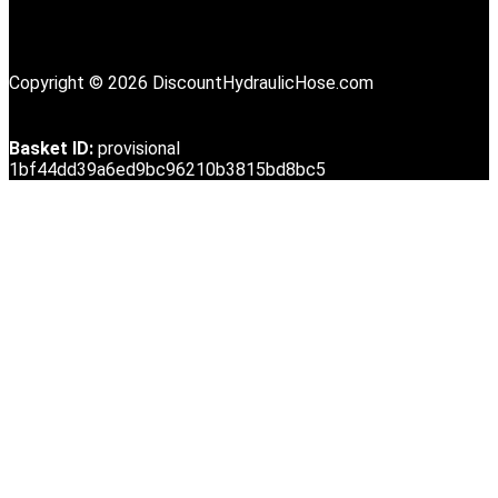
Copyright © 2026 DiscountHydraulicHose.com
Basket ID:
provisional
1bf44dd39a6ed9bc96210b3815bd8bc5