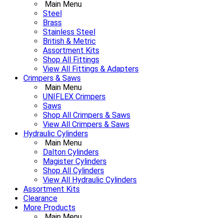
Main Menu
Steel
Brass
Stainless Steel
British & Metric
Assortment Kits
Shop All Fittings
View All Fittings & Adapters
Crimpers & Saws
Main Menu
UNIFLEX Crimpers
Saws
Shop All Crimpers & Saws
View All Crimpers & Saws
Hydraulic Cylinders
Main Menu
Dalton Cylinders
Magister Cylinders
Shop All Cylinders
View All Hydraulic Cylinders
Assortment Kits
Clearance
More Products
Main Menu