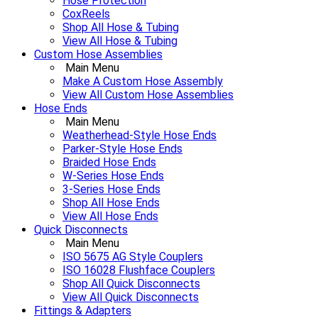
Hose Protection
CoxReels
Shop All Hose & Tubing
View All Hose & Tubing
Custom Hose Assemblies
Main Menu
Make A Custom Hose Assembly
View All Custom Hose Assemblies
Hose Ends
Main Menu
Weatherhead-Style Hose Ends
Parker-Style Hose Ends
Braided Hose Ends
W-Series Hose Ends
3-Series Hose Ends
Shop All Hose Ends
View All Hose Ends
Quick Disconnects
Main Menu
ISO 5675 AG Style Couplers
ISO 16028 Flushface Couplers
Shop All Quick Disconnects
View All Quick Disconnects
Fittings & Adapters