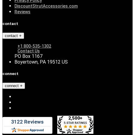
Privacy Policy
DiscountStrutAccessories.com
Reviews
contact
contact
+1 800-535-1302
Contact Us
PO Box 1167
Boyertown, PA 19512 US
connect
connect