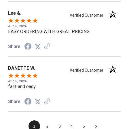
Lee &.
Verified Customer
Aug 6, 2026
EASY ORDERING WITH GREAT PRICING
Share
DANETTE W.
Verified Customer
Aug 6, 2026
fast and easy
Share
›
1
2
3
4
5