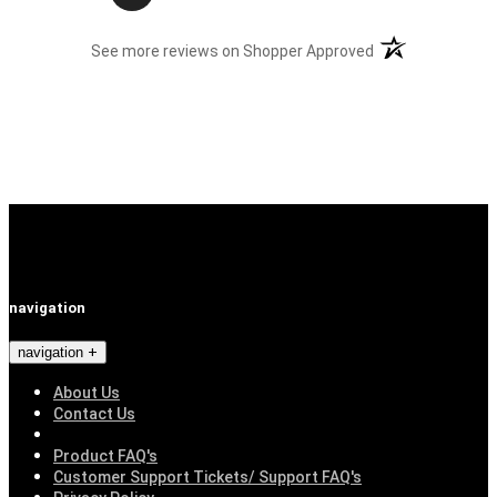
(opens in a new t
See more reviews on Shopper Approved
navigation
navigation
About Us
Contact Us
Product FAQ's
Customer Support Tickets/ Support FAQ's