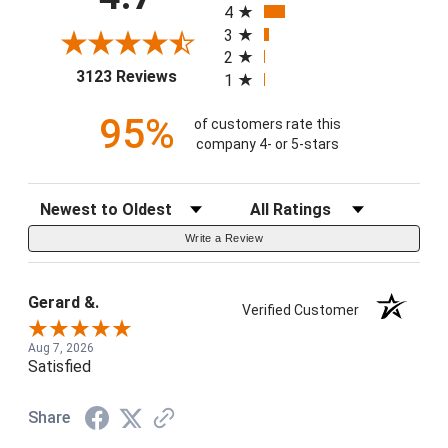
4
3
2
(opens in a new tab)
3123 Reviews
1
95%
of customers rate this
company 4- or 5-stars
Sort Reviews
Filter Reviews by Rating
Write a Review
Gerard &.
Verified Customer
Aug 7, 2026
Satisfied
Share