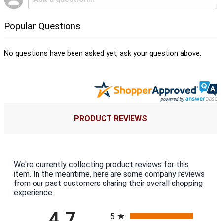
Popular Questions
No questions have been asked yet, ask your question above.
PRODUCT REVIEWS
We're currently collecting product reviews for this
item. In the meantime, here are some company reviews
from our past customers sharing their overall shopping
experience.
All ratings
4.7
5