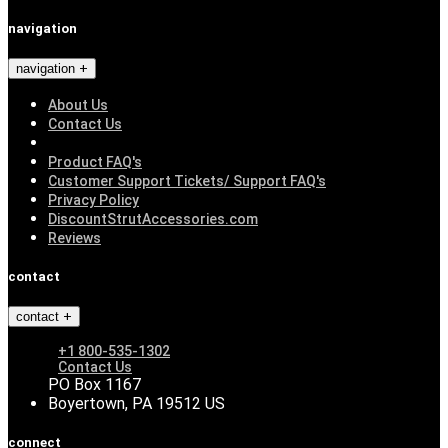
navigation
navigation
About Us
Contact Us
Product FAQ's
Customer Support Tickets/ Support FAQ's
Privacy Policy
DiscountStrutAccessories.com
Reviews
contact
contact
+1 800-535-1302
Contact Us
PO Box 1167
Boyertown, PA 19512 US
connect