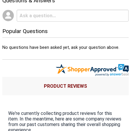
Questions & Answers
Popular Questions
No questions have been asked yet, ask your question above.
PRODUCT REVIEWS
We're currently collecting product reviews for this
item. In the meantime, here are some company reviews
from our past customers sharing their overall shopping
experience.