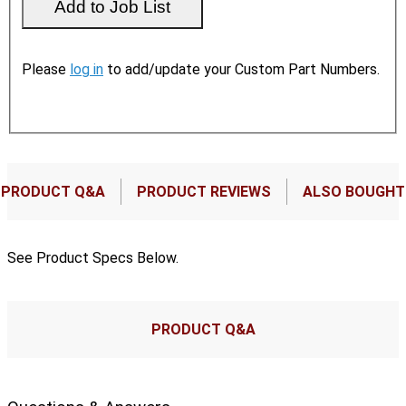
Please
log in
to add/update your Custom Part Numbers.
PRODUCT Q&A
PRODUCT REVIEWS
ALSO BOUGHT
See Product Specs Below.
PRODUCT Q&A