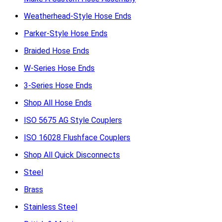
Weatherhead-Style Hose Ends
Parker-Style Hose Ends
Braided Hose Ends
W-Series Hose Ends
3-Series Hose Ends
Shop All Hose Ends
ISO 5675 AG Style Couplers
ISO 16028 Flushface Couplers
Shop All Quick Disconnects
Steel
Brass
Stainless Steel