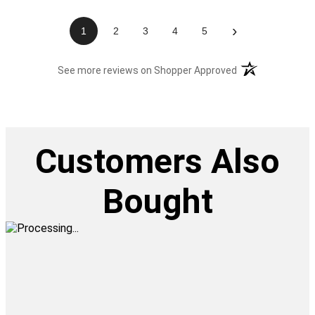
›
1
2
3
4
5
(opens in a new t
See more reviews on Shopper Approved
Customers Also
Bought