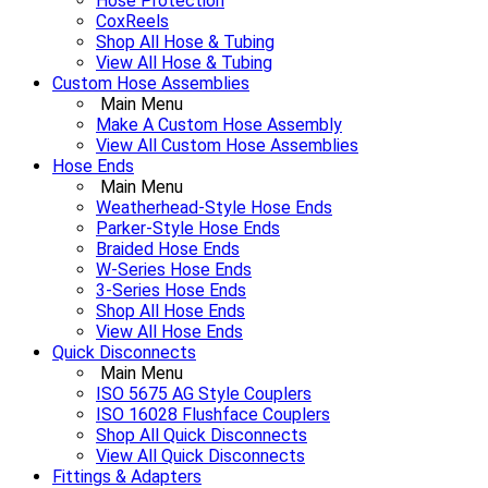
Hose Protection
CoxReels
Shop All Hose & Tubing
View All Hose & Tubing
Custom Hose Assemblies
Main Menu
Make A Custom Hose Assembly
View All Custom Hose Assemblies
Hose Ends
Main Menu
Weatherhead-Style Hose Ends
Parker-Style Hose Ends
Braided Hose Ends
W-Series Hose Ends
3-Series Hose Ends
Shop All Hose Ends
View All Hose Ends
Quick Disconnects
Main Menu
ISO 5675 AG Style Couplers
ISO 16028 Flushface Couplers
Shop All Quick Disconnects
View All Quick Disconnects
Fittings & Adapters