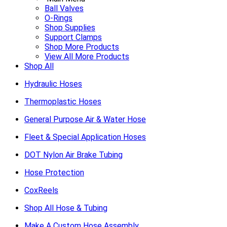
Ball Valves
O-Rings
Shop Supplies
Support Clamps
Shop More Products
View All More Products
Shop All
Hydraulic Hoses
Thermoplastic Hoses
General Purpose Air & Water Hose
Fleet & Special Application Hoses
DOT Nylon Air Brake Tubing
Hose Protection
CoxReels
Shop All Hose & Tubing
Make A Custom Hose Assembly