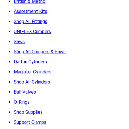
British & Metric
Assortment Kits
Shop All Fittings
UNIFLEX Crimpers
Saws
Shop All Crimpers & Saws
Dalton Cylinders
Magister Cylinders
Shop All Cylinders
Ball Valves
O-Rings
Shop Supplies
Support Clamps