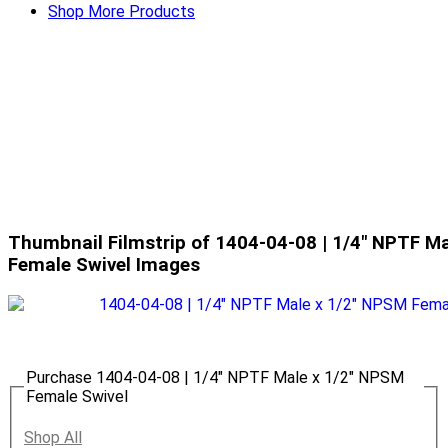
Shop More Products
Thumbnail Filmstrip of 1404-04-08 | 1/4" NPTF M
Female Swivel Images
Purchase 1404-04-08 | 1/4" NPTF Male x 1/2" NPSM
Female Swivel
Shop All