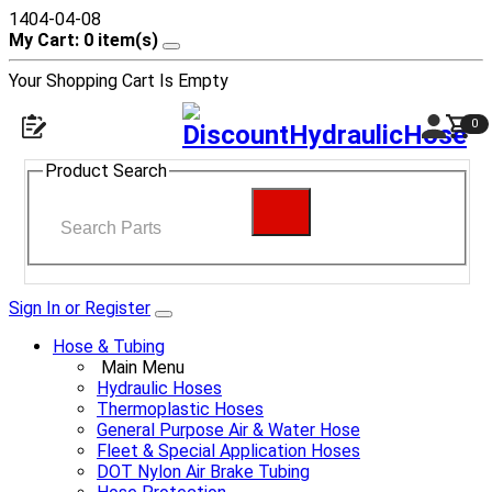
1404-04-08
My Cart: 0 item(s)
Your Shopping Cart Is Empty
0
Product Search
Sign In or Register
Hose & Tubing
Main Menu
Hydraulic Hoses
Thermoplastic Hoses
General Purpose Air & Water Hose
Fleet & Special Application Hoses
DOT Nylon Air Brake Tubing