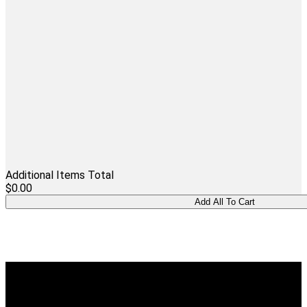
Additional Items Total
$0.00