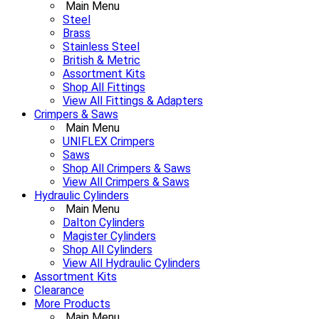
Main Menu
Steel
Brass
Stainless Steel
British & Metric
Assortment Kits
Shop All Fittings
View All Fittings & Adapters
Crimpers & Saws
Main Menu
UNIFLEX Crimpers
Saws
Shop All Crimpers & Saws
View All Crimpers & Saws
Hydraulic Cylinders
Main Menu
Dalton Cylinders
Magister Cylinders
Shop All Cylinders
View All Hydraulic Cylinders
Assortment Kits
Clearance
More Products
Main Menu