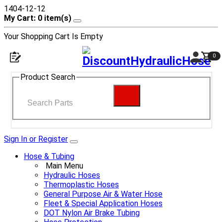
1404-12-12
My Cart: 0 item(s)
Your Shopping Cart Is Empty
0
Product Search
Sign In or Register
Hose & Tubing
Main Menu
Hydraulic Hoses
Thermoplastic Hoses
General Purpose Air & Water Hose
Fleet & Special Application Hoses
DOT Nylon Air Brake Tubing