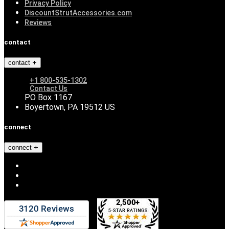
Privacy Policy
DiscountStrutAccessories.com
Reviews
contact
contact
+1 800-535-1302
Contact Us
PO Box 1167
Boyertown, PA 19512 US
connect
connect