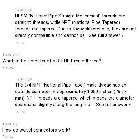
1 year ago
NPSM (National Pipe Straight Mechanical) threads are
straight threads, while NPT (National Pipe Tapered)
threads are tapered. Due to these differences, they are not
directly compatible and cannot be…
See full answer »
1 year ago
What is the diameter of a 3 4 NPT male thread?
Follow
1 year ago
The 3/4 NPT (National Pipe Taper) male thread has an
outside diameter of approximately 1.050 inches (26.67
mm). NPT threads are tapered, which means the diameter
decreases slightly along the length of…
See full answer »
1 year ago
How do swivel connectors work?
Follow