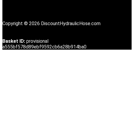
Copyright © 2026 DiscountHydraulicHose.com
Basket ID:
provisional
a555bf578d89ebf9592cb6a28b914ba0