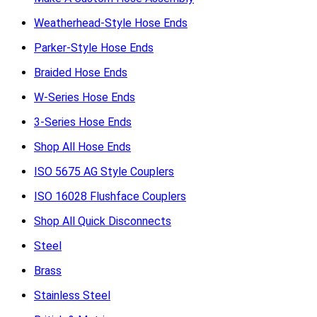
Weatherhead-Style Hose Ends
Parker-Style Hose Ends
Braided Hose Ends
W-Series Hose Ends
3-Series Hose Ends
Shop All Hose Ends
ISO 5675 AG Style Couplers
ISO 16028 Flushface Couplers
Shop All Quick Disconnects
Steel
Brass
Stainless Steel