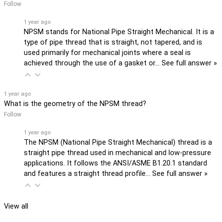
Follow
1 year ago
NPSM stands for National Pipe Straight Mechanical. It is a
type of pipe thread that is straight, not tapered, and is
used primarily for mechanical joints where a seal is
achieved through the use of a gasket or…
See full answer »
1 year ago
What is the geometry of the NPSM thread?
Follow
1 year ago
The NPSM (National Pipe Straight Mechanical) thread is a
straight pipe thread used in mechanical and low-pressure
applications. It follows the ANSI/ASME B1.20.1 standard
and features a straight thread profile…
See full answer »
View all