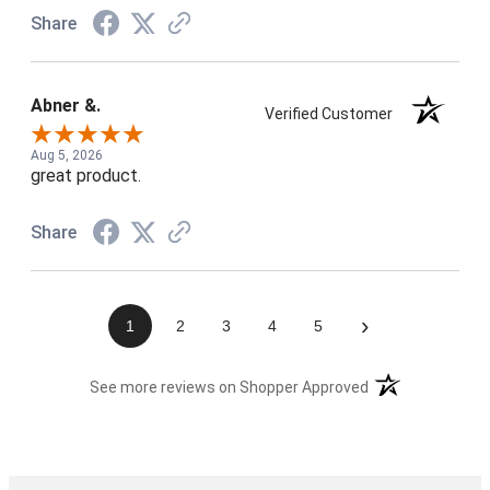
Share
Abner &.
Verified Customer
Aug 5, 2026
great product.
Share
›
1
2
3
4
5
(opens in a new t
See more reviews on Shopper Approved