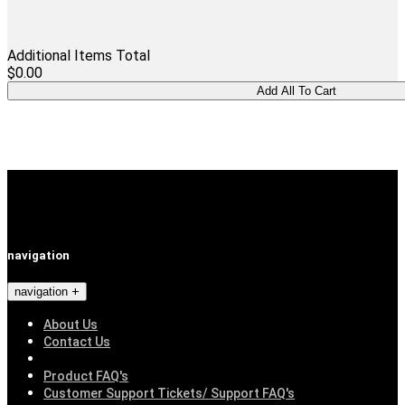
Additional Items Total
$0.00
navigation
navigation
About Us
Contact Us
Product FAQ's
Customer Support Tickets/ Support FAQ's