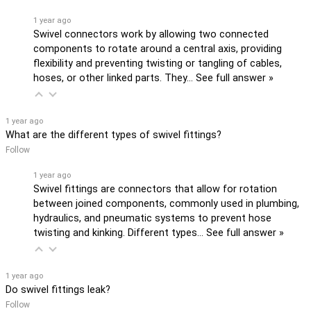
1 year ago
Swivel connectors work by allowing two connected
components to rotate around a central axis, providing
flexibility and preventing twisting or tangling of cables,
hoses, or other linked parts. They…
See full answer »
1 year ago
What are the different types of swivel fittings?
Follow
1 year ago
Swivel fittings are connectors that allow for rotation
between joined components, commonly used in plumbing,
hydraulics, and pneumatic systems to prevent hose
twisting and kinking. Different types…
See full answer »
1 year ago
Do swivel fittings leak?
Follow