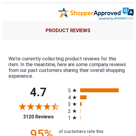
PRODUCT REVIEWS
We're currently collecting product reviews for this
item. In the meantime, here are some company reviews
from our past customers sharing their overall shopping
experience.
All ratings
4.7
5
4
3
2
(opens in a new tab)
3120 Reviews
1
95%
of customers rate this