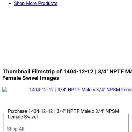
Shop More Products
Thumbnail Filmstrip of 1404-12-12 | 3/4" NPTF M
Female Swivel Images
Purchase 1404-12-12 | 3/4" NPTF Male x 3/4" NPSM
Female Swivel
Shop All