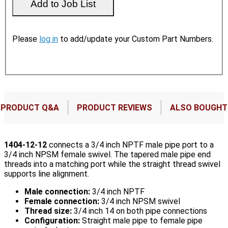
Please
log in
to add/update your Custom Part Numbers.
PRODUCT Q&A
PRODUCT REVIEWS
ALSO BOUGHT
1404-12-12
connects a 3/4 inch NPTF male pipe port to a
3/4 inch NPSM female swivel. The tapered male pipe end
threads into a matching port while the straight thread swivel
supports line alignment.
Male connection:
3/4 inch NPTF
Female connection:
3/4 inch NPSM swivel
Thread size:
3/4 inch 14 on both pipe connections
Configuration:
Straight male pipe to female pipe