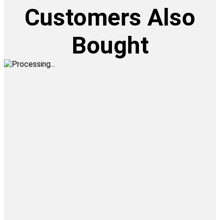
Customers Also
Bought