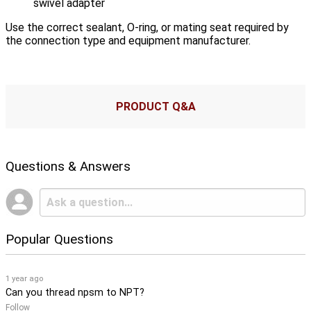
swivel adapter
Use the correct sealant, O-ring, or mating seat required by
the connection type and equipment manufacturer.
PRODUCT Q&A
Questions & Answers
Popular Questions
1 year ago
Can you thread npsm to NPT?
Follow