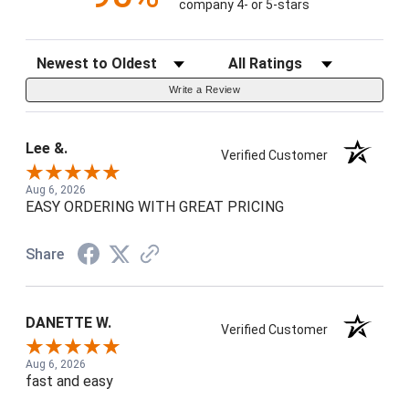
company 4- or 5-stars
Sort Reviews
Filter Reviews by Rating
Write a Review
Lee &.
Verified Customer
Aug 6, 2026
EASY ORDERING WITH GREAT PRICING
Share
DANETTE W.
Verified Customer
Aug 6, 2026
fast and easy