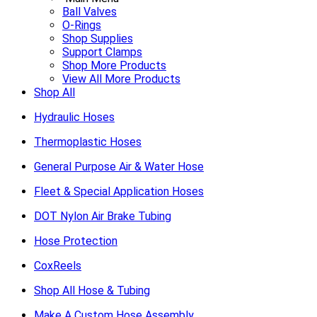
Ball Valves
O-Rings
Shop Supplies
Support Clamps
Shop More Products
View All More Products
Shop All
Hydraulic Hoses
Thermoplastic Hoses
General Purpose Air & Water Hose
Fleet & Special Application Hoses
DOT Nylon Air Brake Tubing
Hose Protection
CoxReels
Shop All Hose & Tubing
Make A Custom Hose Assembly