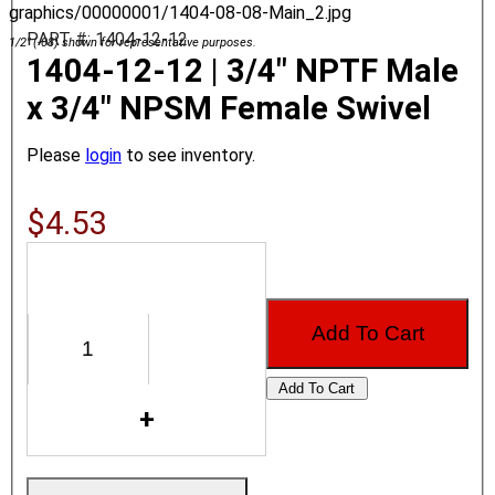
graphics/00000001/1404-08-08-Main_2.jpg
PART #: 1404-12-12
1/2" (-08) shown for representative purposes.
1404-12-12 | 3/4" NPTF Male
x 3/4" NPSM Female Swivel
Please
login
to see inventory.
$4.53