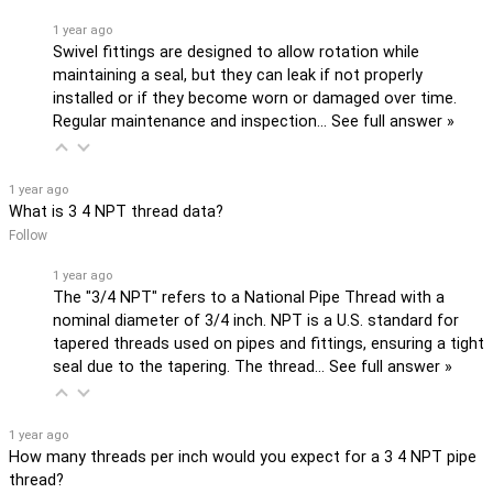
1 year ago
Swivel fittings are designed to allow rotation while
maintaining a seal, but they can leak if not properly
installed or if they become worn or damaged over time.
Regular maintenance and inspection…
See full answer »
1 year ago
What is 3 4 NPT thread data?
Follow
1 year ago
The "3/4 NPT" refers to a National Pipe Thread with a
nominal diameter of 3/4 inch. NPT is a U.S. standard for
tapered threads used on pipes and fittings, ensuring a tight
seal due to the tapering. The thread…
See full answer »
1 year ago
How many threads per inch would you expect for a 3 4 NPT pipe
thread?