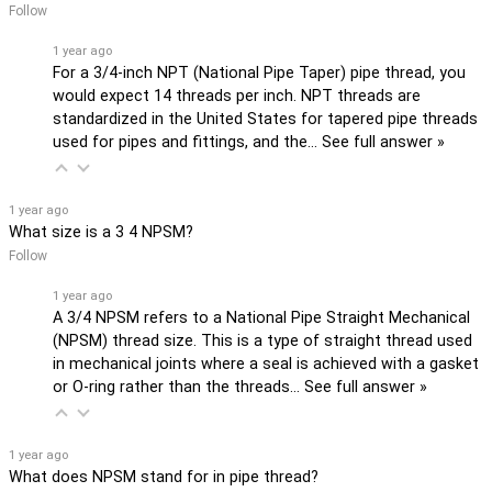
Follow
1 year ago
For a 3/4-inch NPT (National Pipe Taper) pipe thread, you
would expect 14 threads per inch. NPT threads are
standardized in the United States for tapered pipe threads
used for pipes and fittings, and the…
See full answer »
1 year ago
What size is a 3 4 NPSM?
Follow
1 year ago
A 3/4 NPSM refers to a National Pipe Straight Mechanical
(NPSM) thread size. This is a type of straight thread used
in mechanical joints where a seal is achieved with a gasket
or O-ring rather than the threads…
See full answer »
1 year ago
What does NPSM stand for in pipe thread?