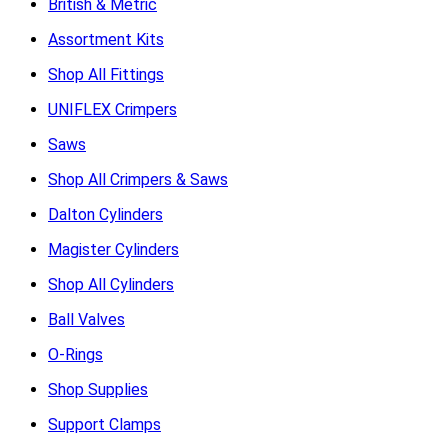
British & Metric
Assortment Kits
Shop All Fittings
UNIFLEX Crimpers
Saws
Shop All Crimpers & Saws
Dalton Cylinders
Magister Cylinders
Shop All Cylinders
Ball Valves
O-Rings
Shop Supplies
Support Clamps