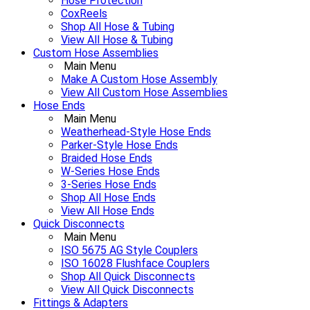
Hose Protection
CoxReels
Shop All Hose & Tubing
View All Hose & Tubing
Custom Hose Assemblies
Main Menu
Make A Custom Hose Assembly
View All Custom Hose Assemblies
Hose Ends
Main Menu
Weatherhead-Style Hose Ends
Parker-Style Hose Ends
Braided Hose Ends
W-Series Hose Ends
3-Series Hose Ends
Shop All Hose Ends
View All Hose Ends
Quick Disconnects
Main Menu
ISO 5675 AG Style Couplers
ISO 16028 Flushface Couplers
Shop All Quick Disconnects
View All Quick Disconnects
Fittings & Adapters