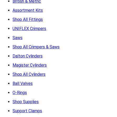
British & Metric
Assortment Kits
Shop All Fittings
UNIFLEX Crimpers
Saws
Shop All Crimpers & Saws
Dalton Cylinders
Magister Cylinders
Shop All Cylinders
Ball Valves
O-Rings
Shop Supplies
Support Clamps