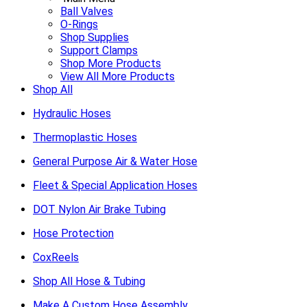
Ball Valves
O-Rings
Shop Supplies
Support Clamps
Shop More Products
View All More Products
Shop All
Hydraulic Hoses
Thermoplastic Hoses
General Purpose Air & Water Hose
Fleet & Special Application Hoses
DOT Nylon Air Brake Tubing
Hose Protection
CoxReels
Shop All Hose & Tubing
Make A Custom Hose Assembly