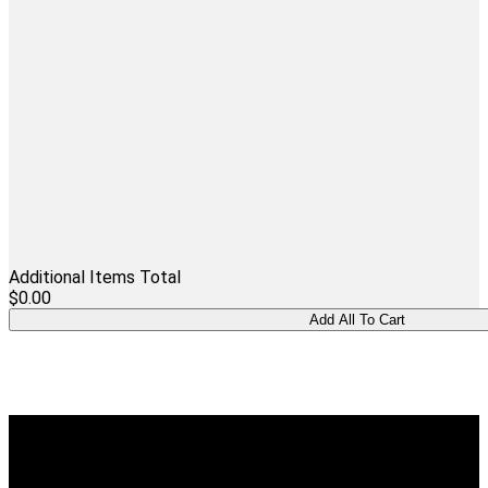
Additional Items Total
$0.00