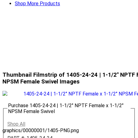
Shop More Products
Thumbnail Filmstrip of 1405-24-24 | 1-1/2" NPTF 
NPSM Female Swivel Images
Purchase 1405-24-24 | 1-1/2" NPTF Female x 1-1/2"
NPSM Female Swivel
Shop All
graphics/00000001/1405-PNG.png