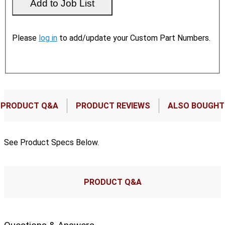
Please
log in
to add/update your Custom Part Numbers.
PRODUCT Q&A
PRODUCT REVIEWS
ALSO BOUGHT
See Product Specs Below.
PRODUCT Q&A