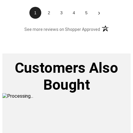
›
1
2
3
4
5
(opens in a new t
See more reviews on Shopper Approved
Customers Also
Bought