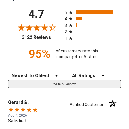
All ratings
4.7
5
4
3
2
(opens in a new tab)
3122 Reviews
1
95%
of customers rate this
company 4- or 5-stars
Sort Reviews
Filter Reviews by Rating
Write a Review
Gerard &.
Verified Customer
Aug 7, 2026
Satisfied