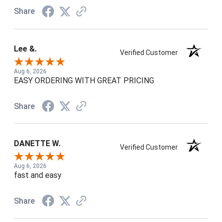
Share
Lee &.
Verified Customer
Aug 6, 2026
EASY ORDERING WITH GREAT PRICING
Share
DANETTE W.
Verified Customer
Aug 6, 2026
fast and easy
Share