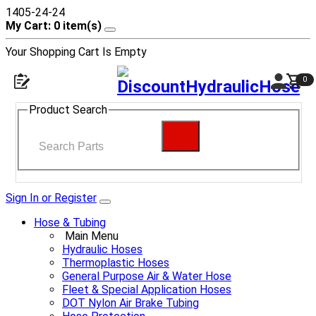
1405-24-24
My Cart: 0 item(s)
Your Shopping Cart Is Empty
0
Product Search
Sign In or Register
Hose & Tubing
Main Menu
Hydraulic Hoses
Thermoplastic Hoses
General Purpose Air & Water Hose
Fleet & Special Application Hoses
DOT Nylon Air Brake Tubing