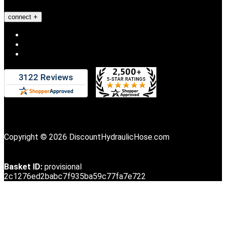
connect
Copyright © 2026 DiscountHydraulicHose.com
Basket ID:
provisional
2c1276ed2babc7f935ba59c77fa7e722