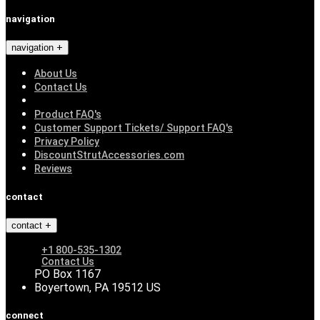
navigation
navigation
About Us
Contact Us
Product FAQ's
Customer Support Tickets/ Support FAQ's
Privacy Policy
DiscountStrutAccessories.com
Reviews
contact
contact
+1 800-535-1302
Contact Us
PO Box 1167
Boyertown, PA 19512 US
connect