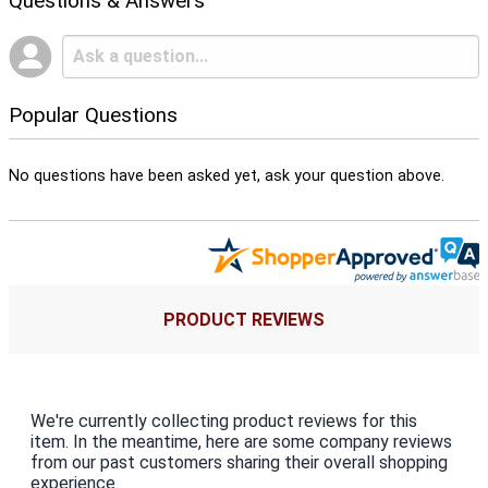
Questions & Answers
Popular Questions
No questions have been asked yet, ask your question above.
PRODUCT REVIEWS
We're currently collecting product reviews for this
item. In the meantime, here are some company reviews
from our past customers sharing their overall shopping
experience.