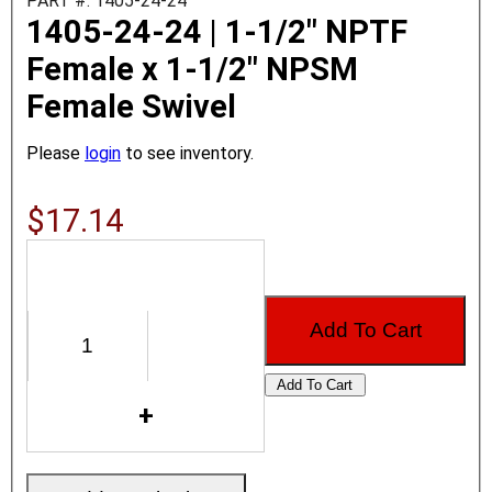
PART #: 1405-24-24
1405-24-24 | 1-1/2" NPTF
Female x 1-1/2" NPSM
Female Swivel
Please
login
to see inventory.
$17.14