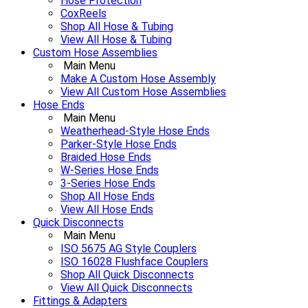
Hose Protection
CoxReels
Shop All Hose & Tubing
View All Hose & Tubing
Custom Hose Assemblies
Main Menu
Make A Custom Hose Assembly
View All Custom Hose Assemblies
Hose Ends
Main Menu
Weatherhead-Style Hose Ends
Parker-Style Hose Ends
Braided Hose Ends
W-Series Hose Ends
3-Series Hose Ends
Shop All Hose Ends
View All Hose Ends
Quick Disconnects
Main Menu
ISO 5675 AG Style Couplers
ISO 16028 Flushface Couplers
Shop All Quick Disconnects
View All Quick Disconnects
Fittings & Adapters