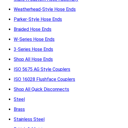
Weatherhead-Style Hose Ends
Parker-Style Hose Ends
Braided Hose Ends
W-Series Hose Ends
3-Series Hose Ends
Shop All Hose Ends
ISO 5675 AG Style Couplers
ISO 16028 Flushface Couplers
Shop All Quick Disconnects
Steel
Brass
Stainless Steel