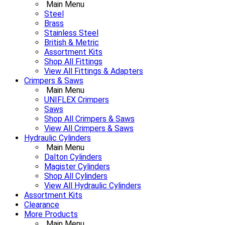
Main Menu
Steel
Brass
Stainless Steel
British & Metric
Assortment Kits
Shop All Fittings
View All Fittings & Adapters
Crimpers & Saws
Main Menu
UNIFLEX Crimpers
Saws
Shop All Crimpers & Saws
View All Crimpers & Saws
Hydraulic Cylinders
Main Menu
Dalton Cylinders
Magister Cylinders
Shop All Cylinders
View All Hydraulic Cylinders
Assortment Kits
Clearance
More Products
Main Menu