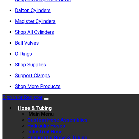
Dalton Cylinders
Magister Cylinders
Shop All Cylinders
Ball Valves
O-Rings
Shop Supplies
Support Clamps
Shop More Products
Sign In or Register
Hose & Tubing
Main Menu
Custom Hose Assemblies
Hydraulic Hoses
Industrial Hose
Pneumatic Hose & Tubing