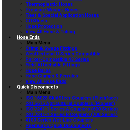
Thermoplastic Hoses
Pressure Washer Hoses
Fleet & Special Application Hoses
COXReels
Hose Protection
View All Hose & Tubing
Hose Ends
Main Menu
Crimp & Swage Fittings
Weatherhead U Series Compatible
Parker-Compatible 43 Series
Field-Attachable Fittings
Hose Barbs
Hose Clamps & Ferrules
View All Hose Ends
Quick Disconnects
Main Menu
ISO 16028 SkidSteer Couplers (Flushface)
ISO 5675 Agricultural Couplers (Pioneer)
ISO 7241-1 Series A Couplers (600 Series)
ISO 7241-1 Series B Couplers (700 Series)
4100 Series Wet-Line Couplers
Pnemuatic Quick Disconnects