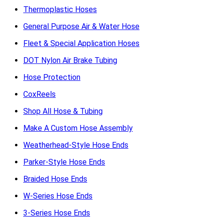
Thermoplastic Hoses
General Purpose Air & Water Hose
Fleet & Special Application Hoses
DOT Nylon Air Brake Tubing
Hose Protection
CoxReels
Shop All Hose & Tubing
Make A Custom Hose Assembly
Weatherhead-Style Hose Ends
Parker-Style Hose Ends
Braided Hose Ends
W-Series Hose Ends
3-Series Hose Ends