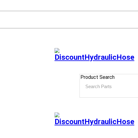
Product Search