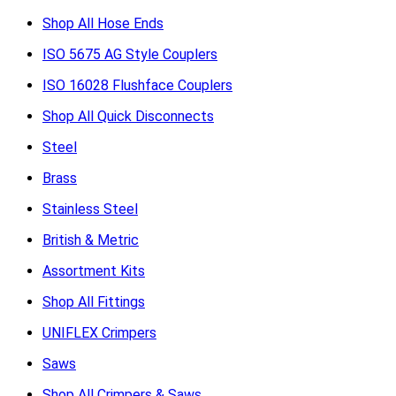
Shop All Hose Ends
ISO 5675 AG Style Couplers
ISO 16028 Flushface Couplers
Shop All Quick Disconnects
Steel
Brass
Stainless Steel
British & Metric
Assortment Kits
Shop All Fittings
UNIFLEX Crimpers
Saws
Shop All Crimpers & Saws