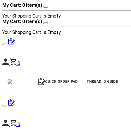
My Cart: 0 item(s)
Your Shopping Cart Is Empty
My Cart: 0 item(s)
Your Shopping Cart Is Empty
0
QUICK ORDER PAD
THREAD ID GUIDE
0