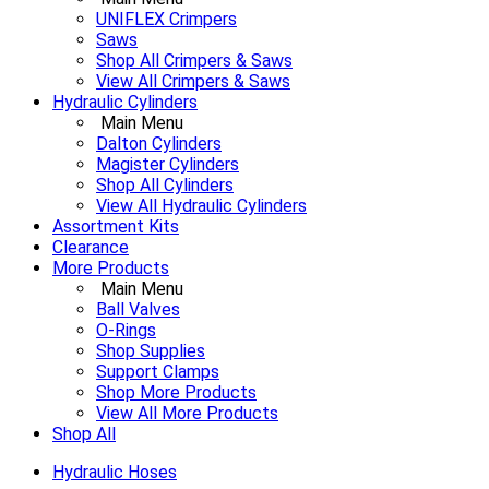
UNIFLEX Crimpers
Saws
Shop All Crimpers & Saws
View All Crimpers & Saws
Hydraulic Cylinders
Main Menu
Dalton Cylinders
Magister Cylinders
Shop All Cylinders
View All Hydraulic Cylinders
Assortment Kits
Clearance
More Products
Main Menu
Ball Valves
O-Rings
Shop Supplies
Support Clamps
Shop More Products
View All More Products
Shop All
Hydraulic Hoses