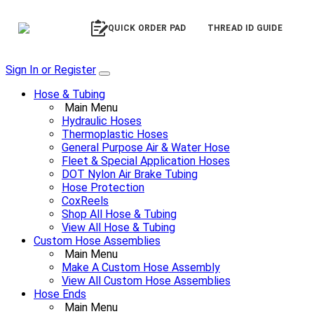
QUICK ORDER PAD
THREAD ID GUIDE
Sign In or Register
Hose & Tubing
Main Menu
Hydraulic Hoses
Thermoplastic Hoses
General Purpose Air & Water Hose
Fleet & Special Application Hoses
DOT Nylon Air Brake Tubing
Hose Protection
CoxReels
Shop All Hose & Tubing
View All Hose & Tubing
Custom Hose Assemblies
Main Menu
Make A Custom Hose Assembly
View All Custom Hose Assemblies
Hose Ends
Main Menu