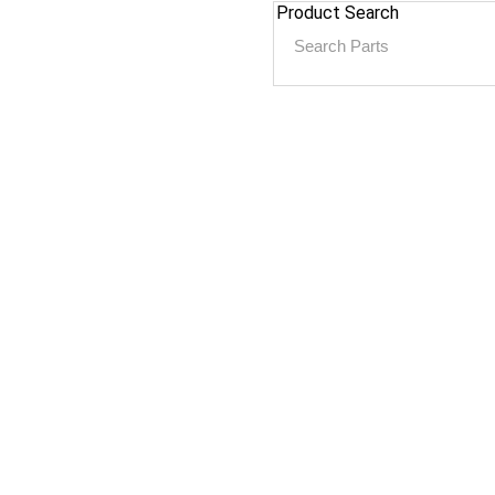
Product Search