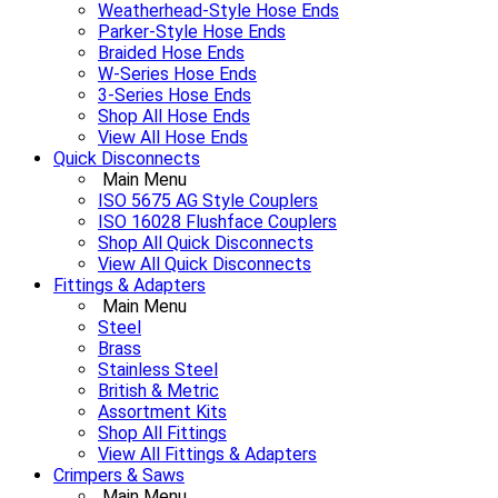
Weatherhead-Style Hose Ends
Parker-Style Hose Ends
Braided Hose Ends
W-Series Hose Ends
3-Series Hose Ends
Shop All Hose Ends
View All Hose Ends
Quick Disconnects
Main Menu
ISO 5675 AG Style Couplers
ISO 16028 Flushface Couplers
Shop All Quick Disconnects
View All Quick Disconnects
Fittings & Adapters
Main Menu
Steel
Brass
Stainless Steel
British & Metric
Assortment Kits
Shop All Fittings
View All Fittings & Adapters
Crimpers & Saws
Main Menu