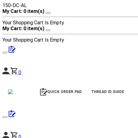
150-DC-AL
My Cart: 0 item(s)
Your Shopping Cart Is Empty
My Cart: 0 item(s)
Your Shopping Cart Is Empty
0
QUICK ORDER PAD
THREAD ID GUIDE
0