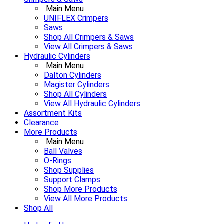
Main Menu
UNIFLEX Crimpers
Saws
Shop All Crimpers & Saws
View All Crimpers & Saws
Hydraulic Cylinders
Main Menu
Dalton Cylinders
Magister Cylinders
Shop All Cylinders
View All Hydraulic Cylinders
Assortment Kits
Clearance
More Products
Main Menu
Ball Valves
O-Rings
Shop Supplies
Support Clamps
Shop More Products
View All More Products
Shop All