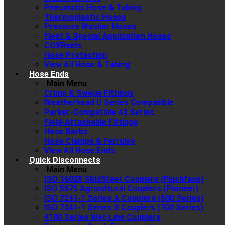
Pneumatic Hose & Tubing
Thermoplastic Hoses
Pressure Washer Hoses
Fleet & Special Application Hoses
COXReels
Hose Protection
View All Hose & Tubing
Hose Ends
Main Menu
Crimp & Swage Fittings
Weatherhead U Series Compatible
Parker-Compatible 43 Series
Field-Attachable Fittings
Hose Barbs
Hose Clamps & Ferrules
View All Hose Ends
Quick Disconnects
Main Menu
ISO 16028 SkidSteer Couplers (Flushface)
ISO 5675 Agricultural Couplers (Pioneer)
ISO 7241-1 Series A Couplers (600 Series)
ISO 7241-1 Series B Couplers (700 Series)
4100 Series Wet-Line Couplers