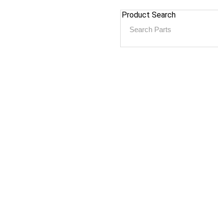
Product Search