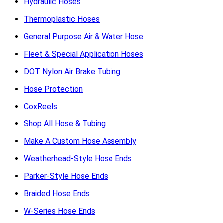
Hydraulic Hoses
Thermoplastic Hoses
General Purpose Air & Water Hose
Fleet & Special Application Hoses
DOT Nylon Air Brake Tubing
Hose Protection
CoxReels
Shop All Hose & Tubing
Make A Custom Hose Assembly
Weatherhead-Style Hose Ends
Parker-Style Hose Ends
Braided Hose Ends
W-Series Hose Ends