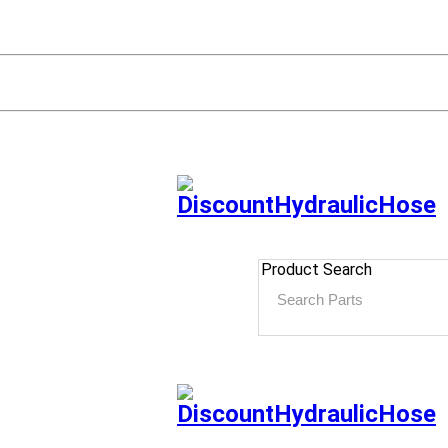
Product Search