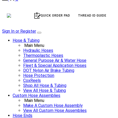
QUICK ORDER PAD
THREAD ID GUIDE
Sign In or Register
Hose & Tubing
Main Menu
Hydraulic Hoses
Thermoplastic Hoses
General Purpose Air & Water Hose
Fleet & Special Application Hoses
DOT Nylon Air Brake Tubing
Hose Protection
CoxReels
Shop All Hose & Tubing
View All Hose & Tubing
Custom Hose Assemblies
Main Menu
Make A Custom Hose Assembly
View All Custom Hose Assemblies
Hose Ends