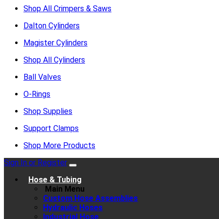
Shop All Crimpers & Saws
Dalton Cylinders
Magister Cylinders
Shop All Cylinders
Ball Valves
O-Rings
Shop Supplies
Support Clamps
Shop More Products
Sign In or Register
Hose & Tubing
Main Menu
Custom Hose Assemblies
Hydraulic Hoses
Industrial Hose