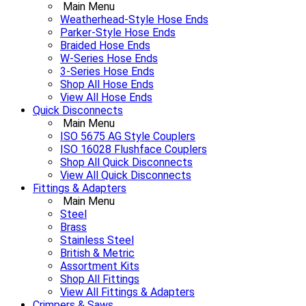
Main Menu
Weatherhead-Style Hose Ends
Parker-Style Hose Ends
Braided Hose Ends
W-Series Hose Ends
3-Series Hose Ends
Shop All Hose Ends
View All Hose Ends
Quick Disconnects
Main Menu
ISO 5675 AG Style Couplers
ISO 16028 Flushface Couplers
Shop All Quick Disconnects
View All Quick Disconnects
Fittings & Adapters
Main Menu
Steel
Brass
Stainless Steel
British & Metric
Assortment Kits
Shop All Fittings
View All Fittings & Adapters
Crimpers & Saws