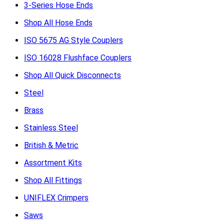
3-Series Hose Ends
Shop All Hose Ends
ISO 5675 AG Style Couplers
ISO 16028 Flushface Couplers
Shop All Quick Disconnects
Steel
Brass
Stainless Steel
British & Metric
Assortment Kits
Shop All Fittings
UNIFLEX Crimpers
Saws