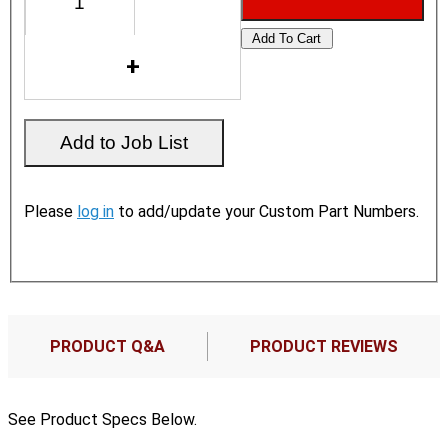
Please
log in
to add/update your Custom Part Numbers.
PRODUCT Q&A
PRODUCT REVIEWS
See Product Specs Below.