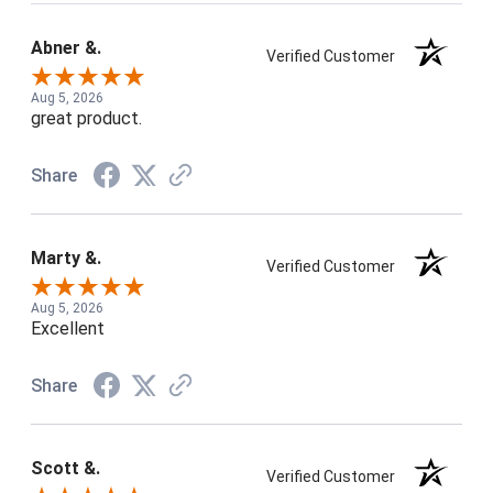
Abner &.
Verified Customer
Aug 5, 2026
great product.
Share
Marty &.
Verified Customer
Aug 5, 2026
Excellent
Share
Scott &.
Verified Customer