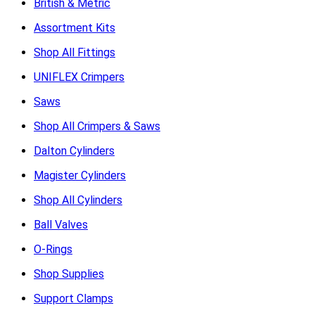
British & Metric
Assortment Kits
Shop All Fittings
UNIFLEX Crimpers
Saws
Shop All Crimpers & Saws
Dalton Cylinders
Magister Cylinders
Shop All Cylinders
Ball Valves
O-Rings
Shop Supplies
Support Clamps