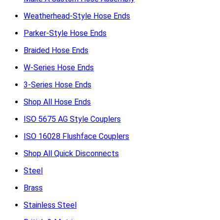
Weatherhead-Style Hose Ends
Parker-Style Hose Ends
Braided Hose Ends
W-Series Hose Ends
3-Series Hose Ends
Shop All Hose Ends
ISO 5675 AG Style Couplers
ISO 16028 Flushface Couplers
Shop All Quick Disconnects
Steel
Brass
Stainless Steel