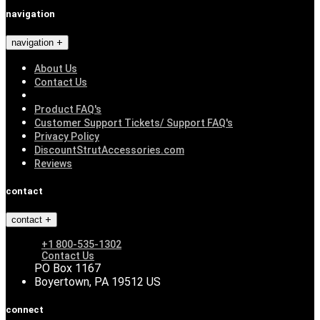
navigation
navigation
About Us
Contact Us
Product FAQ's
Customer Support Tickets/ Support FAQ's
Privacy Policy
DiscountStrutAccessories.com
Reviews
contact
contact
+1 800-535-1302
Contact Us
PO Box 1167
Boyertown, PA 19512 US
connect