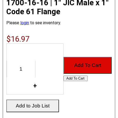
1700-16-16 | 1" JIC Male x 1"
Code 61 Flange
Please
login
to see inventory.
$16.97