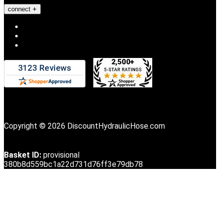
connect
Copyright © 2026 DiscountHydraulicHose.com
Basket ID:
provisional
380b8d559bc1a22d731d76ff3e79db78