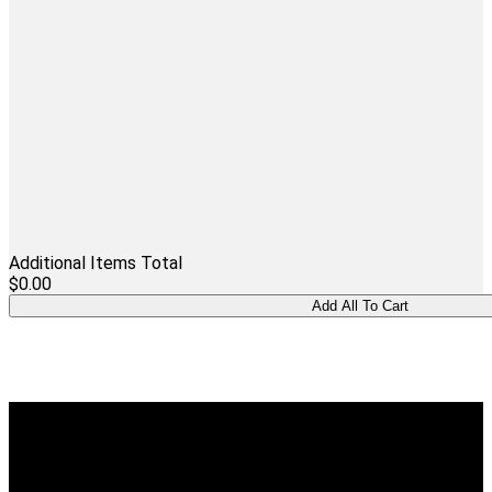
Additional Items Total
$0.00