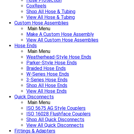
Hose Protection
CoxReels
Shop All Hose & Tubing
View All Hose & Tubing
Custom Hose Assemblies
Main Menu
Make A Custom Hose Assembly
View All Custom Hose Assemblies
Hose Ends
Main Menu
Weatherhead-Style Hose Ends
Parker-Style Hose Ends
Braided Hose Ends
W-Series Hose Ends
3-Series Hose Ends
Shop All Hose Ends
View All Hose Ends
Quick Disconnects
Main Menu
ISO 5675 AG Style Couplers
ISO 16028 Flushface Couplers
Shop All Quick Disconnects
View All Quick Disconnects
Fittings & Adapters