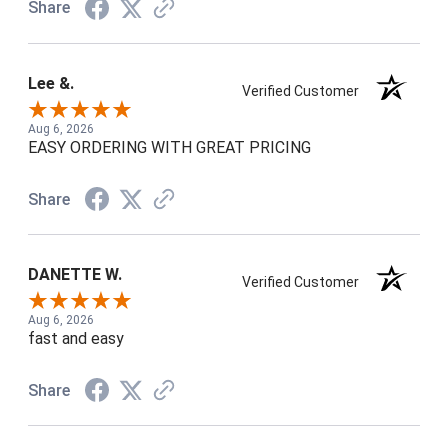
Share
Lee &.
Verified Customer
Aug 6, 2026
EASY ORDERING WITH GREAT PRICING
Share
DANETTE W.
Verified Customer
Aug 6, 2026
fast and easy
Share