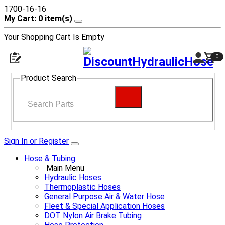
1700-16-16
My Cart: 0 item(s)
Your Shopping Cart Is Empty
0
Product Search
Sign In or Register
Hose & Tubing
Main Menu
Hydraulic Hoses
Thermoplastic Hoses
General Purpose Air & Water Hose
Fleet & Special Application Hoses
DOT Nylon Air Brake Tubing