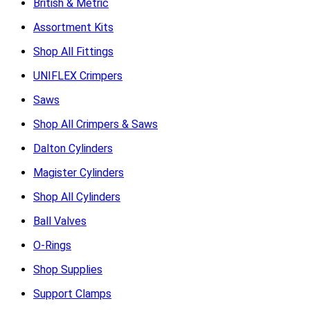
British & Metric
Assortment Kits
Shop All Fittings
UNIFLEX Crimpers
Saws
Shop All Crimpers & Saws
Dalton Cylinders
Magister Cylinders
Shop All Cylinders
Ball Valves
O-Rings
Shop Supplies
Support Clamps