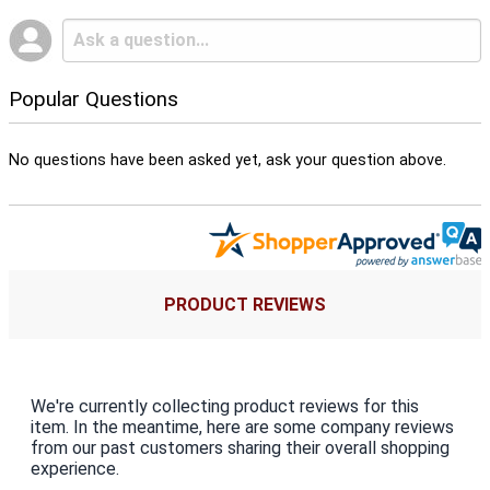
Popular Questions
No questions have been asked yet, ask your question above.
PRODUCT REVIEWS
We're currently collecting product reviews for this
item. In the meantime, here are some company reviews
from our past customers sharing their overall shopping
experience.