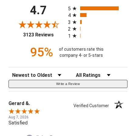
All ratings
4.7
5
4
3
2
(opens in a new tab)
3123 Reviews
1
95%
of customers rate this
company 4- or 5-stars
Sort Reviews
Filter Reviews by Rating
Write a Review
Gerard &.
Verified Customer
Aug 7, 2026
Satisfied