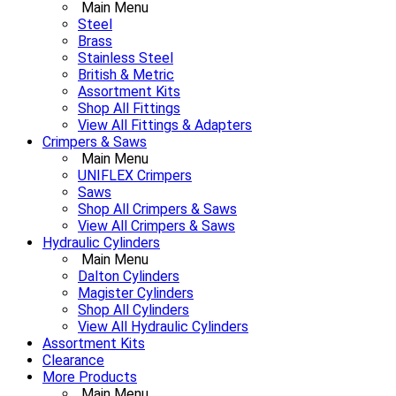
Main Menu
Steel
Brass
Stainless Steel
British & Metric
Assortment Kits
Shop All Fittings
View All Fittings & Adapters
Crimpers & Saws
Main Menu
UNIFLEX Crimpers
Saws
Shop All Crimpers & Saws
View All Crimpers & Saws
Hydraulic Cylinders
Main Menu
Dalton Cylinders
Magister Cylinders
Shop All Cylinders
View All Hydraulic Cylinders
Assortment Kits
Clearance
More Products
Main Menu