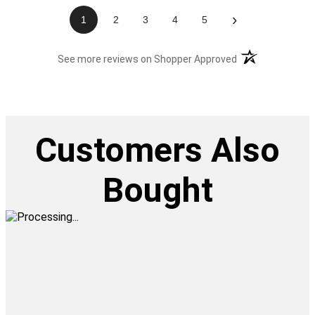
›
1
2
3
4
5
(opens in a new t
See more reviews on Shopper Approved
Customers Also
Bought