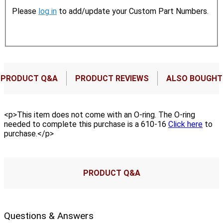
Please
log in
to add/update your Custom Part Numbers.
PRODUCT Q&A
PRODUCT REVIEWS
ALSO BOUGHT
<p>This item does not come with an O-ring. The O-ring
needed to complete this purchase is a 610-16
Click here
to
purchase.</p>
PRODUCT Q&A
Questions & Answers