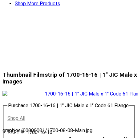
Shop More Products
Thumbnail Filmstrip of 1700-16-16 | 1" JIC Male x
Images
Purchase 1700-16-16 | 1" JIC Male x 1" Code 61 Flange
Shop All
graphics/00000001/1700-08-08-Main.jpg
PART #: 1700-16-16