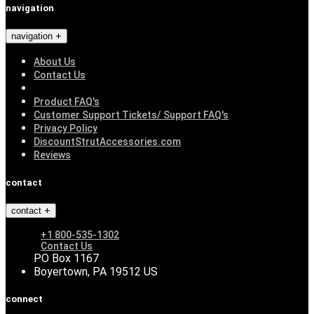
navigation
navigation
About Us
Contact Us
Product FAQ's
Customer Support Tickets/ Support FAQ's
Privacy Policy
DiscountStrutAccessories.com
Reviews
contact
contact
+1 800-535-1302
Contact Us
PO Box 1167
Boyertown, PA 19512 US
connect