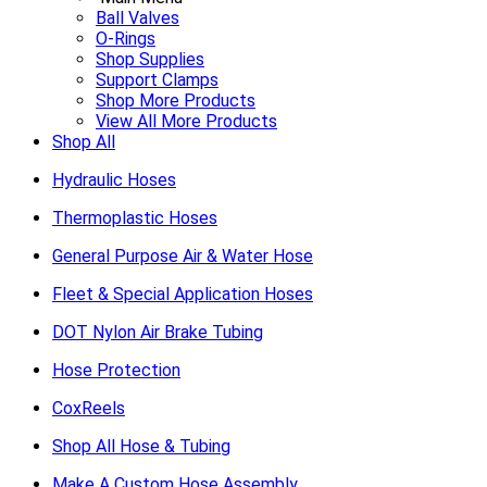
Ball Valves
O-Rings
Shop Supplies
Support Clamps
Shop More Products
View All More Products
Shop All
Hydraulic Hoses
Thermoplastic Hoses
General Purpose Air & Water Hose
Fleet & Special Application Hoses
DOT Nylon Air Brake Tubing
Hose Protection
CoxReels
Shop All Hose & Tubing
Make A Custom Hose Assembly