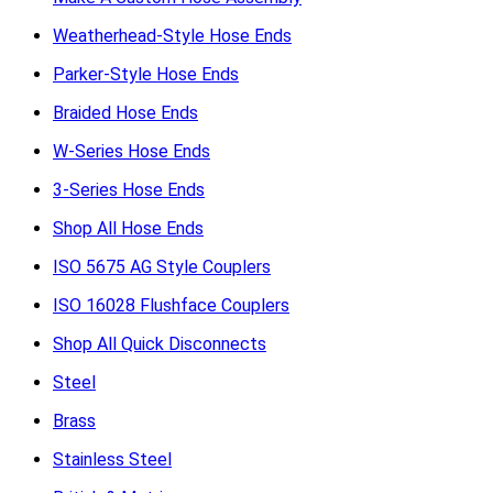
Weatherhead-Style Hose Ends
Parker-Style Hose Ends
Braided Hose Ends
W-Series Hose Ends
3-Series Hose Ends
Shop All Hose Ends
ISO 5675 AG Style Couplers
ISO 16028 Flushface Couplers
Shop All Quick Disconnects
Steel
Brass
Stainless Steel