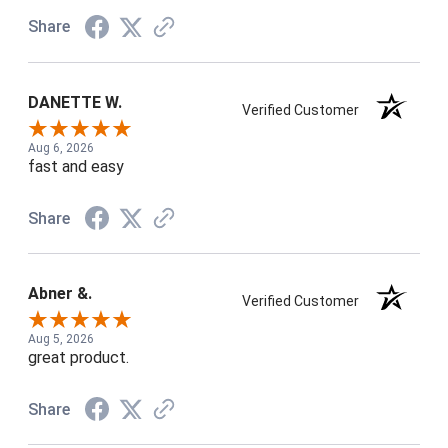
Share
DANETTE W.
Verified Customer
Aug 6, 2026
fast and easy
Share
Abner &.
Verified Customer
Aug 5, 2026
great product.
Share