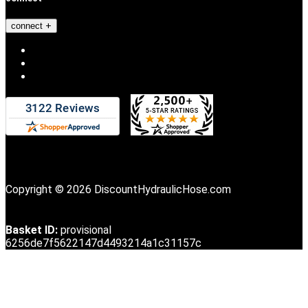
connect
Copyright © 2026 DiscountHydraulicHose.com
Basket ID:
provisional
6256de7f5622147d4493214a1c31157c