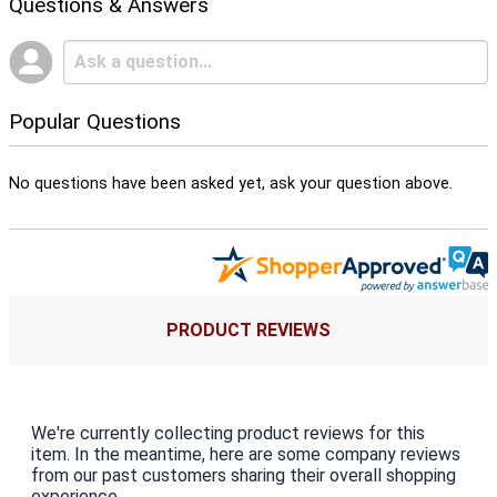
Questions & Answers
Popular Questions
No questions have been asked yet, ask your question above.
PRODUCT REVIEWS
We're currently collecting product reviews for this
item. In the meantime, here are some company reviews
from our past customers sharing their overall shopping
experience.