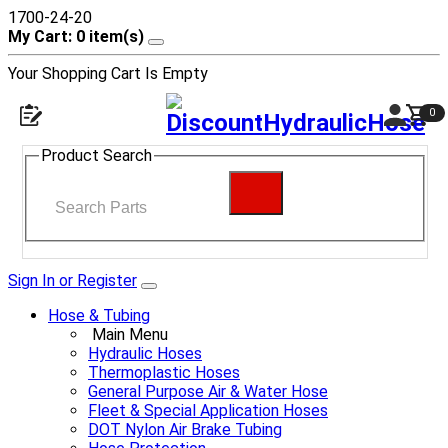
1700-24-20
My Cart: 0 item(s)
Your Shopping Cart Is Empty
0
Product Search
Sign In or Register
Hose & Tubing
Main Menu
Hydraulic Hoses
Thermoplastic Hoses
General Purpose Air & Water Hose
Fleet & Special Application Hoses
DOT Nylon Air Brake Tubing