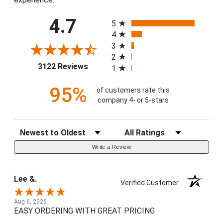
All ratings
4.7
5
4
3
2
(opens in a new tab)
3122 Reviews
1
95%
of customers rate this
company 4- or 5-stars
Sort Reviews
Filter Reviews by Rating
Write a Review
Lee &.
Verified Customer
Aug 6, 2026
EASY ORDERING WITH GREAT PRICING