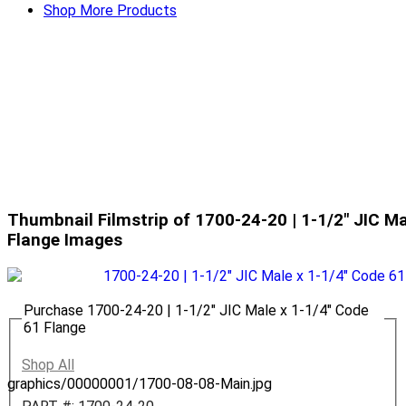
Shop More Products
Thumbnail Filmstrip of 1700-24-20 | 1-1/2" JIC Ma
Flange Images
Purchase 1700-24-20 | 1-1/2" JIC Male x 1-1/4" Code
61 Flange
Shop All
graphics/00000001/1700-08-08-Main.jpg