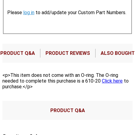
Please
log in
to add/update your Custom Part Numbers.
PRODUCT Q&A
PRODUCT REVIEWS
ALSO BOUGHT
<p>This item does not come with an O-ring. The O-ring
needed to complete this purchase is a 610-20
Click here
to
purchase.</p>
PRODUCT Q&A