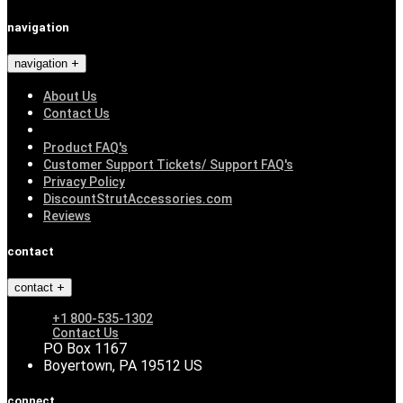
navigation
navigation
About Us
Contact Us
Product FAQ's
Customer Support Tickets/ Support FAQ's
Privacy Policy
DiscountStrutAccessories.com
Reviews
contact
contact
+1 800-535-1302
Contact Us
PO Box 1167
Boyertown, PA 19512 US
connect