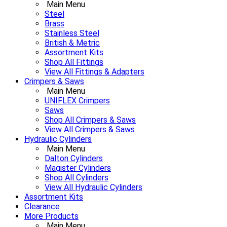
Main Menu
Steel
Brass
Stainless Steel
British & Metric
Assortment Kits
Shop All Fittings
View All Fittings & Adapters
Crimpers & Saws
Main Menu
UNIFLEX Crimpers
Saws
Shop All Crimpers & Saws
View All Crimpers & Saws
Hydraulic Cylinders
Main Menu
Dalton Cylinders
Magister Cylinders
Shop All Cylinders
View All Hydraulic Cylinders
Assortment Kits
Clearance
More Products
Main Menu