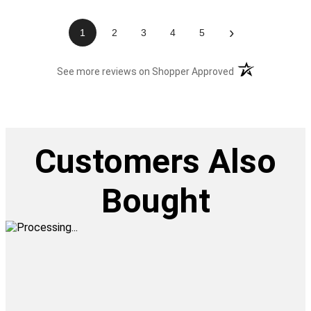
›
1
2
3
4
5
(opens in a new t
See more reviews on Shopper Approved
Customers Also
Bought