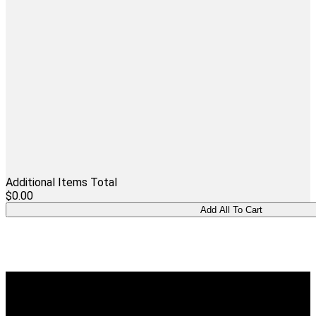
Additional Items Total
$0.00