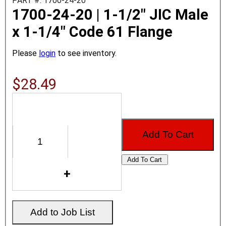
PART #: 1700-24-20
1700-24-20 | 1-1/2" JIC Male
x 1-1/4" Code 61 Flange
Please
login
to see inventory.
$28.49