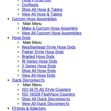
Hose Protection
CoxReels
Shop All Hose & Tubing
View All Hose & Tubing
Custom Hose Assemblies
Main Menu
Make A Custom Hose Assembly
View All Custom Hose Assemblies
Hose Ends
Main Menu
Weatherhead-Style Hose Ends
Parker-Style Hose Ends
Braided Hose Ends
W-Series Hose Ends
3-Series Hose Ends
Shop All Hose Ends
View All Hose Ends
Quick Disconnects
Main Menu
ISO 5675 AG Style Couplers
ISO 16028 Flushface Couplers
Shop All Quick Disconnects
View All Quick Disconnects
Fittings & Adapters