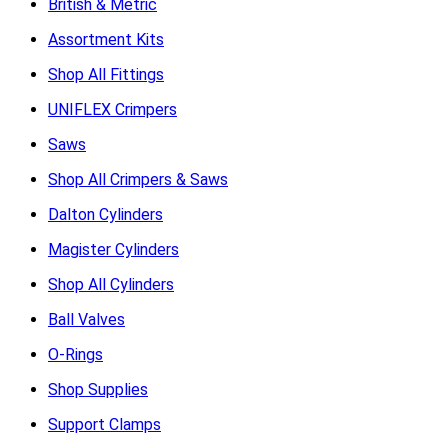
British & Metric
Assortment Kits
Shop All Fittings
UNIFLEX Crimpers
Saws
Shop All Crimpers & Saws
Dalton Cylinders
Magister Cylinders
Shop All Cylinders
Ball Valves
O-Rings
Shop Supplies
Support Clamps