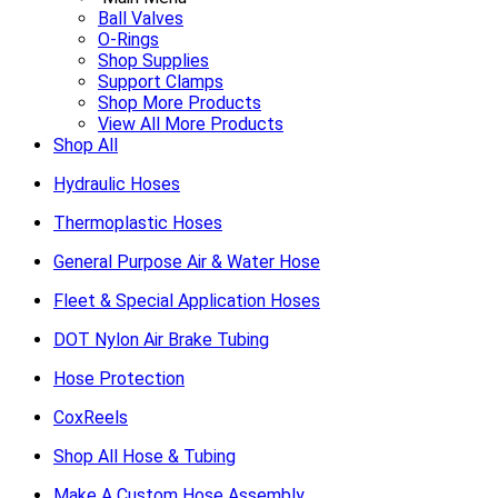
Ball Valves
O-Rings
Shop Supplies
Support Clamps
Shop More Products
View All More Products
Shop All
Hydraulic Hoses
Thermoplastic Hoses
General Purpose Air & Water Hose
Fleet & Special Application Hoses
DOT Nylon Air Brake Tubing
Hose Protection
CoxReels
Shop All Hose & Tubing
Make A Custom Hose Assembly