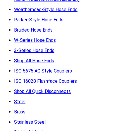
Weatherhead-Style Hose Ends
Parker-Style Hose Ends
Braided Hose Ends
W-Series Hose Ends
3-Series Hose Ends
Shop All Hose Ends
ISO 5675 AG Style Couplers
ISO 16028 Flushface Couplers
Shop All Quick Disconnects
Steel
Brass
Stainless Steel