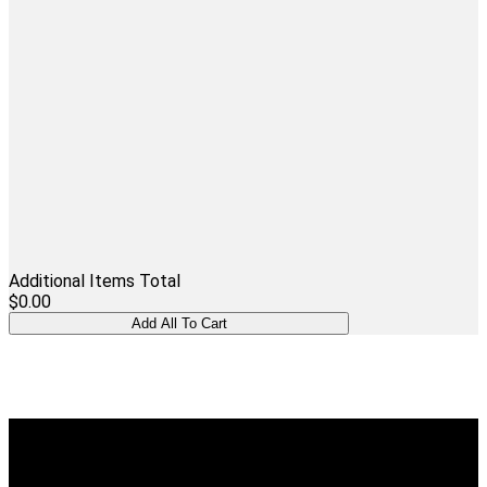
Additional Items Total
$0.00