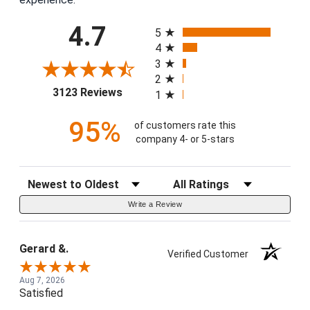
All ratings
4.7
5
4
3
2
(opens in a new tab)
3123 Reviews
1
95%
of customers rate this
company 4- or 5-stars
Sort Reviews
Filter Reviews by Rating
Write a Review
Gerard &.
Verified Customer
Aug 7, 2026
Satisfied