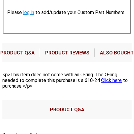
Please
log in
to add/update your Custom Part Numbers.
PRODUCT Q&A
PRODUCT REVIEWS
ALSO BOUGHT
<p>This item does not come with an O-ring. The O-ring
needed to complete this purchase is a 610-24
Click here
to
purchase.</p>
PRODUCT Q&A