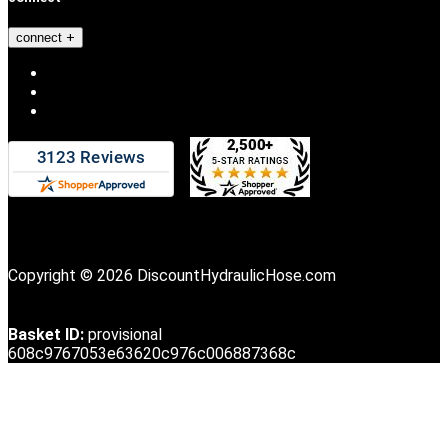
connect
Copyright © 2026 DiscountHydraulicHose.com
Basket ID:
provisional
608c9767053e63620c976c006887368c