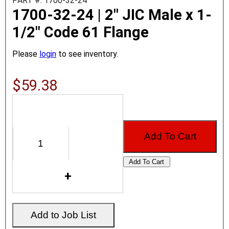
PART #: 1700-32-24
1700-32-24 | 2" JIC Male x 1-
1/2" Code 61 Flange
Please
login
to see inventory.
$59.38