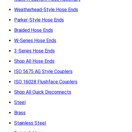
Weatherhead-Style Hose Ends
Parker-Style Hose Ends
Braided Hose Ends
W-Series Hose Ends
3-Series Hose Ends
Shop All Hose Ends
ISO 5675 AG Style Couplers
ISO 16028 Flushface Couplers
Shop All Quick Disconnects
Steel
Brass
Stainless Steel