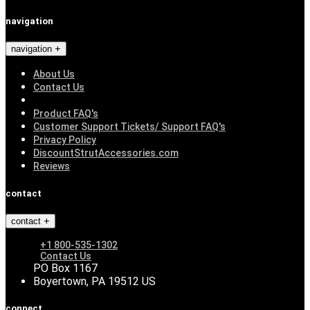
navigation
navigation
About Us
Contact Us
Product FAQ's
Customer Support Tickets/ Support FAQ's
Privacy Policy
DiscountStrutAccessories.com
Reviews
contact
contact
+1 800-535-1302
Contact Us
PO Box 1167
Boyertown, PA 19512 US
connect