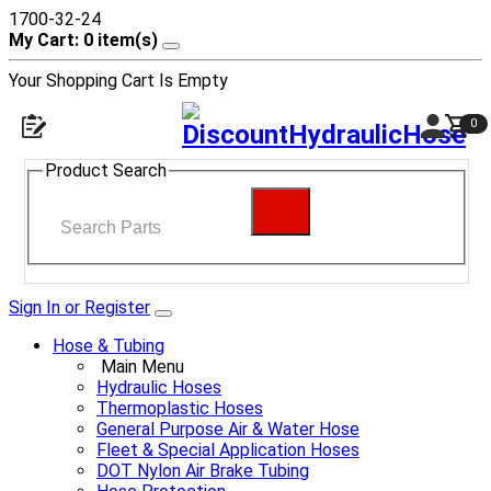
1700-32-24
My Cart: 0 item(s)
Your Shopping Cart Is Empty
0
Product Search
Sign In or Register
Hose & Tubing
Main Menu
Hydraulic Hoses
Thermoplastic Hoses
General Purpose Air & Water Hose
Fleet & Special Application Hoses
DOT Nylon Air Brake Tubing