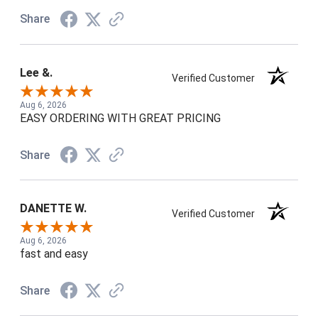
Share
Lee &.
Verified Customer
Aug 6, 2026
EASY ORDERING WITH GREAT PRICING
Share
DANETTE W.
Verified Customer
Aug 6, 2026
fast and easy
Share