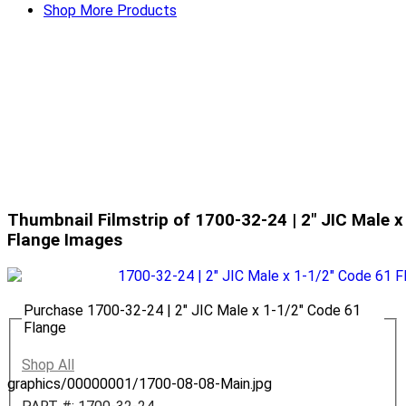
Shop More Products
Thumbnail Filmstrip of 1700-32-24 | 2" JIC Male x
Flange Images
Purchase 1700-32-24 | 2" JIC Male x 1-1/2" Code 61
Flange
Shop All
graphics/00000001/1700-08-08-Main.jpg