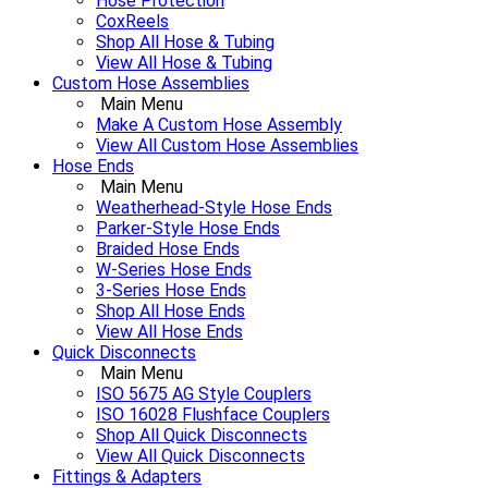
Hose Protection
CoxReels
Shop All Hose & Tubing
View All Hose & Tubing
Custom Hose Assemblies
Main Menu
Make A Custom Hose Assembly
View All Custom Hose Assemblies
Hose Ends
Main Menu
Weatherhead-Style Hose Ends
Parker-Style Hose Ends
Braided Hose Ends
W-Series Hose Ends
3-Series Hose Ends
Shop All Hose Ends
View All Hose Ends
Quick Disconnects
Main Menu
ISO 5675 AG Style Couplers
ISO 16028 Flushface Couplers
Shop All Quick Disconnects
View All Quick Disconnects
Fittings & Adapters