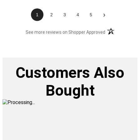
›
1
2
3
4
5
(opens in a new t
See more reviews on Shopper Approved
Customers Also
Bought