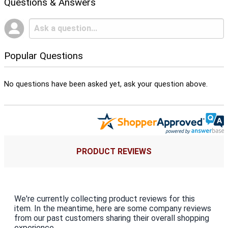
Questions & Answers
Popular Questions
No questions have been asked yet, ask your question above.
PRODUCT REVIEWS
We're currently collecting product reviews for this
item. In the meantime, here are some company reviews
from our past customers sharing their overall shopping
experience.