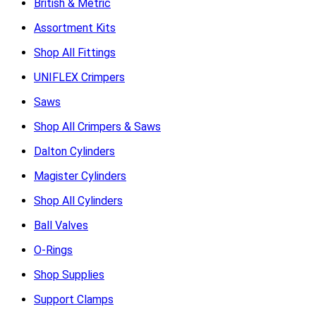
British & Metric
Assortment Kits
Shop All Fittings
UNIFLEX Crimpers
Saws
Shop All Crimpers & Saws
Dalton Cylinders
Magister Cylinders
Shop All Cylinders
Ball Valves
O-Rings
Shop Supplies
Support Clamps