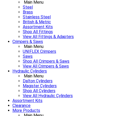
Main Menu
Steel
Brass
Stainless Steel
British & Metric
Assortment Kits
Shop All Fittings
View All Fittings & Adapters
Crimpers & Saws
Main Menu
UNIFLEX Crimpers
Saws
Shop All Crimpers & Saws
View All Crimpers & Saws
Hydraulic Cylinders
Main Menu
Dalton Cylinders
Magister Cylinders
Shop All Cylinders
View All Hydraulic Cylinders
Assortment Kits
Clearance
More Products
Main Menu