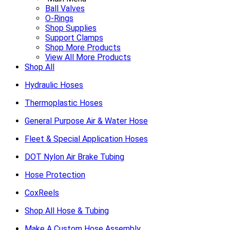
Ball Valves
O-Rings
Shop Supplies
Support Clamps
Shop More Products
View All More Products
Shop All
Hydraulic Hoses
Thermoplastic Hoses
General Purpose Air & Water Hose
Fleet & Special Application Hoses
DOT Nylon Air Brake Tubing
Hose Protection
CoxReels
Shop All Hose & Tubing
Make A Custom Hose Assembly