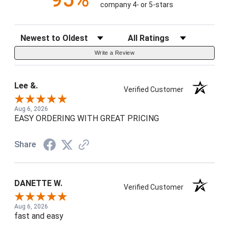
company 4- or 5-stars
Sort Reviews
Filter Reviews by Rating
Write a Review
Lee &.
Verified Customer
Aug 6, 2026
EASY ORDERING WITH GREAT PRICING
Share
DANETTE W.
Verified Customer
Aug 6, 2026
fast and easy