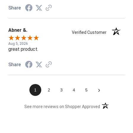
Share
Abner &.
Verified Customer
Aug 5, 2026
great product.
Share
›
1
2
3
4
5
(opens in a new t
See more reviews on Shopper Approved