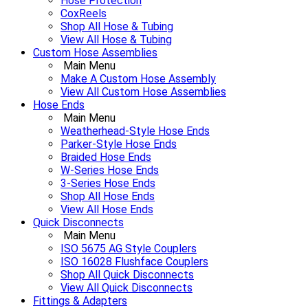
Hose Protection
CoxReels
Shop All Hose & Tubing
View All Hose & Tubing
Custom Hose Assemblies
Main Menu
Make A Custom Hose Assembly
View All Custom Hose Assemblies
Hose Ends
Main Menu
Weatherhead-Style Hose Ends
Parker-Style Hose Ends
Braided Hose Ends
W-Series Hose Ends
3-Series Hose Ends
Shop All Hose Ends
View All Hose Ends
Quick Disconnects
Main Menu
ISO 5675 AG Style Couplers
ISO 16028 Flushface Couplers
Shop All Quick Disconnects
View All Quick Disconnects
Fittings & Adapters