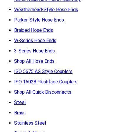
Weatherhead-Style Hose Ends
Parker-Style Hose Ends
Braided Hose Ends
W-Series Hose Ends
3-Series Hose Ends
Shop All Hose Ends
ISO 5675 AG Style Couplers
ISO 16028 Flushface Couplers
Shop All Quick Disconnects
Steel
Brass
Stainless Steel