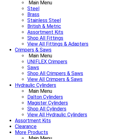
Main Menu
Steel
Brass
Stainless Steel
British & Metric
Assortment Kits
Shop All Fittings
View All Fittings & Adapters
Crimpers & Saws
Main Menu
UNIFLEX Crimpers
Saws
Shop All Crimpers & Saws
View All Crimpers & Saws
Hydraulic Cylinders
Main Menu
Dalton Cylinders
Magister Cylinders
Shop All Cylinders
View All Hydraulic Cylinders
Assortment Kits
Clearance
More Products
Main Menu