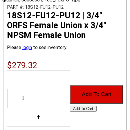
PART #: 18S12-FU12-PU12
18S12-FU12-PU12 | 3/4"
ORFS Female Union x 3/4"
NPSM Female Union
Please
login
to see inventory.
$279.32