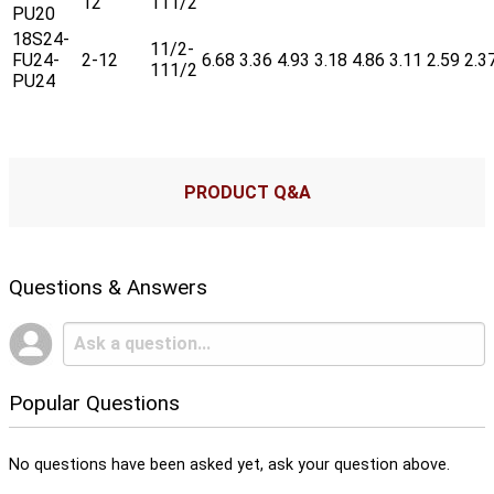
12
111/2
PU20
18S24-
11/2-
FU24-
2-12
6.68
3.36
4.93
3.18
4.86
3.11
2.59
2.3
111/2
PU24
PRODUCT Q&A
Questions & Answers
Popular Questions
No questions have been asked yet, ask your question above.