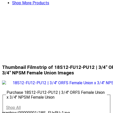
Shop More Products
Thumbnail Filmstrip of 18S12-FU12-PU12 | 3/4" O
3/4" NPSM Female Union Images
Purchase 18S12-FU12-PU12 | 3/4" ORFS Female Union
x 3/4" NPSM Female Union
Shop All
graphics/00000001/18S_FUxPU-1.jpg