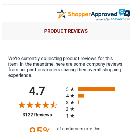
PRODUCT REVIEWS
We're currently collecting product reviews for this
item. In the meantime, here are some company reviews
from our past customers sharing their overall shopping
experience.
All ratings
4.7
5
4
3
2
(opens in a new tab)
3122 Reviews
1
95%
of customers rate this