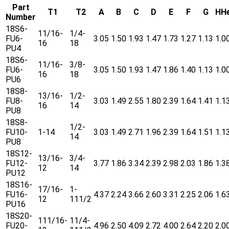
Part
T1
T2
A
B
C
D
E
F
G
HH
Number
18S6-
11/16-
1/4-
FU6-
3.05
1.50
1.93
1.47
1.73
1.27
1.13
1.0
16
18
PU4
18S6-
11/16-
3/8-
FU6-
3.05
1.50
1.93
1.47
1.86
1.40
1.13
1.0
16
18
PU6
18S8-
13/16-
1/2-
FU8-
3.03
1.49
2.55
1.80
2.39
1.64
1.41
1.1
16
14
PU8
18S8-
1/2-
FU10-
1-14
3.03
1.49
2.71
1.96
2.39
1.64
1.51
1.1
14
PU8
18S12-
13/16-
3/4-
FU12-
3.77
1.86
3.34
2.39
2.98
2.03
1.86
1.3
12
14
PU12
18S16-
17/16-
1-
FU16-
4.37
2.24
3.66
2.60
3.31
2.25
2.06
1.6
12
111/2
PU16
18S20-
111/16-
11/4-
FU20-
4.96
2.50
4.09
2.72
4.00
2.64
2.20
2.0