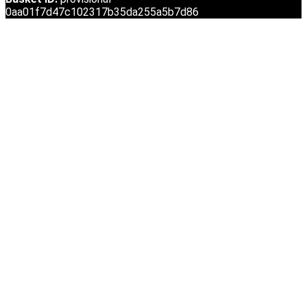
0aa01f7d47c102317b35da255a5b7d86