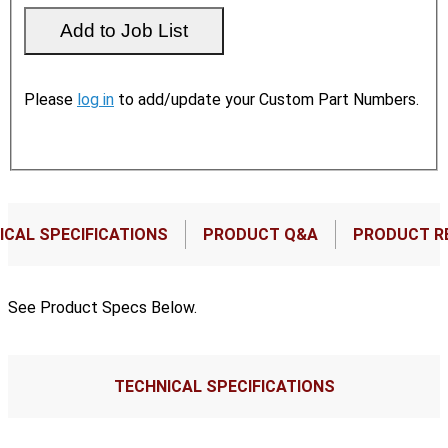
Please
log in
to add/update your Custom Part Numbers.
ICAL SPECIFICATIONS
PRODUCT Q&A
PRODUCT R
See Product Specs Below.
TECHNICAL SPECIFICATIONS