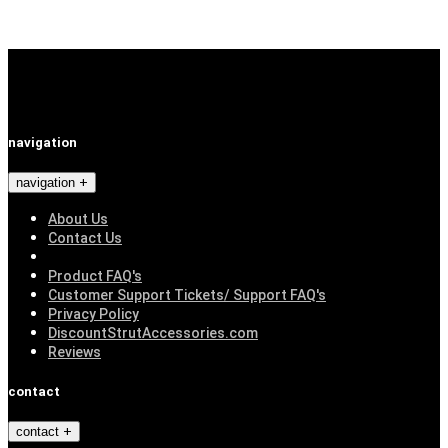
navigation
navigation
About Us
Contact Us
Product FAQ's
Customer Support Tickets/ Support FAQ's
Privacy Policy
DiscountStrutAccessories.com
Reviews
contact
contact