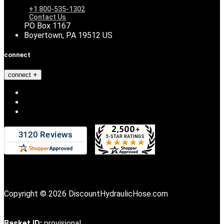
+1 800-535-1302
Contact Us
PO Box 1167
Boyertown, PA 19512 US
connect
connect
Copyright © 2026 DiscountHydraulicHose.com
Basket ID:
provisional