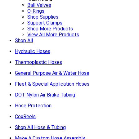
Ball Valves
O-Rings
Shop Supplies
Support Clamps
Shop More Products
View All More Products
Shop All
Hydraulic Hoses
Thermoplastic Hoses
General Purpose Air & Water Hose
Fleet & Special Application Hoses
DOT Nylon Air Brake Tubing
Hose Protection
CoxReels
Shop All Hose & Tubing
Make A Custom Hose Assembly