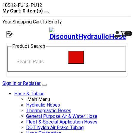
18S12-FU12-PU12
My Cart: 0 item(s)
Your Shopping Cart Is Empty
0
Product Search
Sign In or Register
Hose & Tubing
Main Menu
Hydraulic Hoses
Thermoplastic Hoses
General Purpose Air & Water Hose
Fleet & Special Application Hoses
DOT Nylon Air Brake Tubing