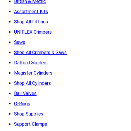
British & Metric
Assortment Kits
Shop All Fittings
UNIFLEX Crimpers
Saws
Shop All Crimpers & Saws
Dalton Cylinders
Magister Cylinders
Shop All Cylinders
Ball Valves
O-Rings
Shop Supplies
Support Clamps