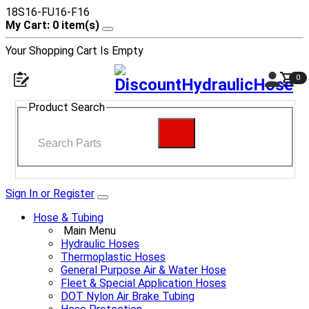
18S16-FU16-F16
My Cart: 0 item(s)
Your Shopping Cart Is Empty
0
Product Search
Sign In or Register
Hose & Tubing
Main Menu
Hydraulic Hoses
Thermoplastic Hoses
General Purpose Air & Water Hose
Fleet & Special Application Hoses
DOT Nylon Air Brake Tubing