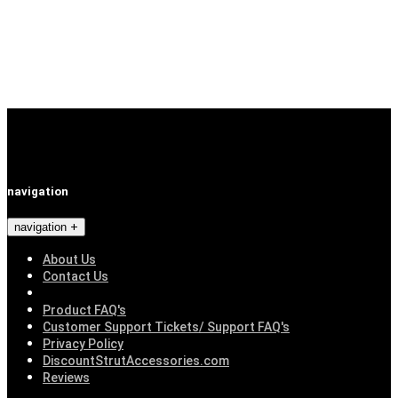
navigation
navigation
About Us
Contact Us
Product FAQ's
Customer Support Tickets/ Support FAQ's
Privacy Policy
DiscountStrutAccessories.com
Reviews