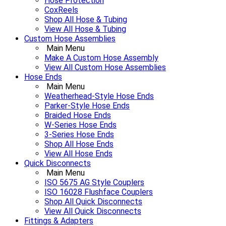
Hose Protection
CoxReels
Shop All Hose & Tubing
View All Hose & Tubing
Custom Hose Assemblies
Main Menu
Make A Custom Hose Assembly
View All Custom Hose Assemblies
Hose Ends
Main Menu
Weatherhead-Style Hose Ends
Parker-Style Hose Ends
Braided Hose Ends
W-Series Hose Ends
3-Series Hose Ends
Shop All Hose Ends
View All Hose Ends
Quick Disconnects
Main Menu
ISO 5675 AG Style Couplers
ISO 16028 Flushface Couplers
Shop All Quick Disconnects
View All Quick Disconnects
Fittings & Adapters