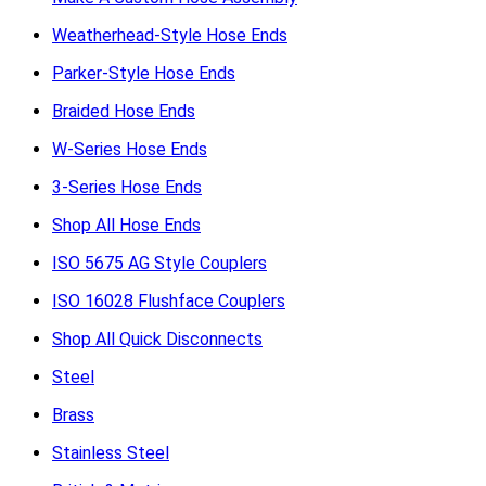
Weatherhead-Style Hose Ends
Parker-Style Hose Ends
Braided Hose Ends
W-Series Hose Ends
3-Series Hose Ends
Shop All Hose Ends
ISO 5675 AG Style Couplers
ISO 16028 Flushface Couplers
Shop All Quick Disconnects
Steel
Brass
Stainless Steel