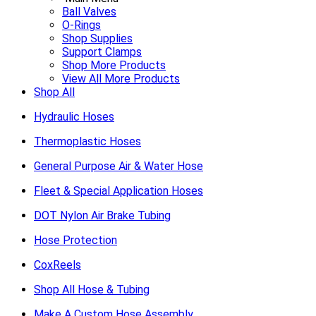
Ball Valves
O-Rings
Shop Supplies
Support Clamps
Shop More Products
View All More Products
Shop All
Hydraulic Hoses
Thermoplastic Hoses
General Purpose Air & Water Hose
Fleet & Special Application Hoses
DOT Nylon Air Brake Tubing
Hose Protection
CoxReels
Shop All Hose & Tubing
Make A Custom Hose Assembly