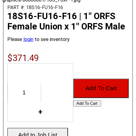
PART #: 18S16-FU16-F16
18S16-FU16-F16 | 1" ORFS
Female Union x 1" ORFS Male
Please
login
to see inventory.
$371.49