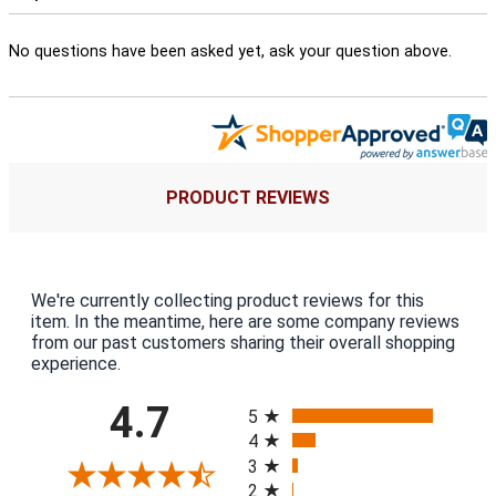
No questions have been asked yet, ask your question above.
PRODUCT REVIEWS
We're currently collecting product reviews for this
item. In the meantime, here are some company reviews
from our past customers sharing their overall shopping
experience.
All ratings
4.7
5
4
3
2