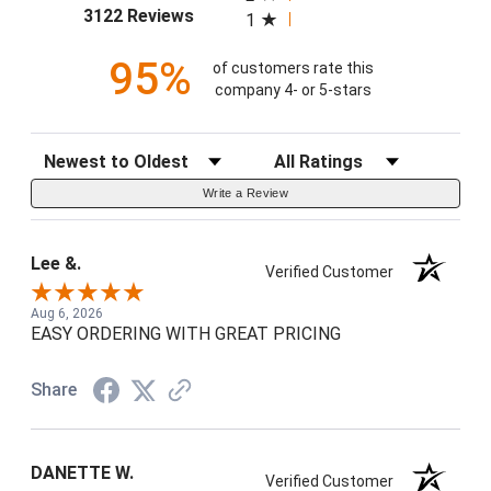
(opens in a new tab)
3122 Reviews
1
95%
of customers rate this
company 4- or 5-stars
Sort Reviews
Filter Reviews by Rating
Write a Review
Lee &.
Verified Customer
Aug 6, 2026
EASY ORDERING WITH GREAT PRICING
Share
DANETTE W.
Verified Customer