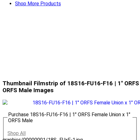
Shop More Products
Thumbnail Filmstrip of 18S16-FU16-F16 | 1" ORFS
ORFS Male Images
Purchase 18S16-FU16-F16 | 1" ORFS Female Union x 1"
ORFS Male
Shop All
graphics/00000001/18S_FUxF-1.jpg