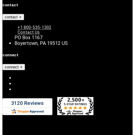
contact
contact
+1 800-535-1302
Contact Us
PO Box 1167
Boyertown, PA 19512 US
connect
connect