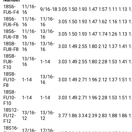
18S6-
11/16-
9/16-18
3.05
1.50
1.93
1.47
1.57
1.11
1.13
1
FU6-F4
16
18S6-
11/16-
11/16-
3.05
1.50
1.93
1.47
1.62
1.16
1.13
1
FU6-F6
16
16
18S6-
11/16-
13/16-
3.05
1.50
1.93
1.47
1.74
1.26
1.13
1
FU6-F8
16
16
18S8-
13/16-
13/16-
3.03
1.49
2.55
1.80
2.12
1.37
1.41
1
FU8-F8
16
16
18S8-
13/16-
FU8-
1-14
3.03
1.49
2.55
1.80
2.28
1.53
1.41
1
16
F10
18S8-
13/16-
FU10-
1-14
3.03
1.49
2.71
1.96
2.12
1.37
1.51
1
16
F8
18S8-
FU10-
1-14
1-14
3.03
1.49
2.71
1.96
2.28
1.53
1.51
1
F10
18S12-
13/16-
13/16-
FU12-
3.77
1.86
3.34
2.39
2.83
1.88
1.86
1
12
12
F12
18S16-
17/16-
17/16-