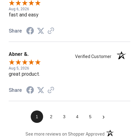
Aug 6, 2026
fast and easy
Share
Abner &.
Verified Customer
Aug 5, 2026
great product.
Share
›
1
2
3
4
5
(opens in a new t
See more reviews on Shopper Approved