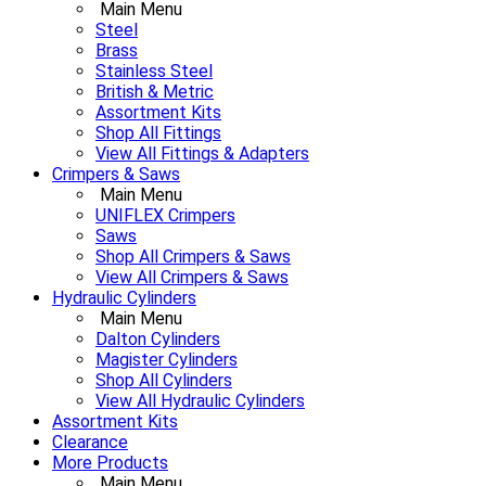
Main Menu
Steel
Brass
Stainless Steel
British & Metric
Assortment Kits
Shop All Fittings
View All Fittings & Adapters
Crimpers & Saws
Main Menu
UNIFLEX Crimpers
Saws
Shop All Crimpers & Saws
View All Crimpers & Saws
Hydraulic Cylinders
Main Menu
Dalton Cylinders
Magister Cylinders
Shop All Cylinders
View All Hydraulic Cylinders
Assortment Kits
Clearance
More Products
Main Menu