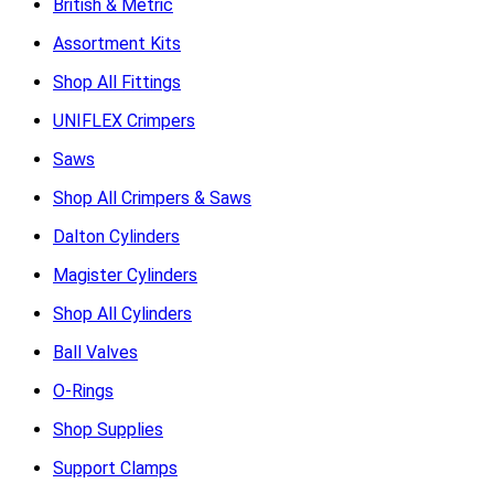
British & Metric
Assortment Kits
Shop All Fittings
UNIFLEX Crimpers
Saws
Shop All Crimpers & Saws
Dalton Cylinders
Magister Cylinders
Shop All Cylinders
Ball Valves
O-Rings
Shop Supplies
Support Clamps