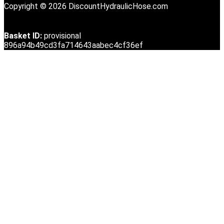
Copyright © 2026 DiscountHydraulicHose.com
Basket ID:
provisional
896a94b49cd3fa714643aabec4cf36ef