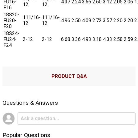
FU16-
4.37
2.24
3.66
2.60
3.12
2.05
2.06
1
12
12
F16
18S20-
111/16-
111/16-
FU20-
4.96
2.50
4.09
2.72
3.57
2.20
2.20
2
12
12
F20
18S24-
FU24-
2-12
2-12
6.68
3.36
4.93
3.18
4.33
2.58
2.59
2
F24
PRODUCT Q&A
Questions & Answers
Popular Questions