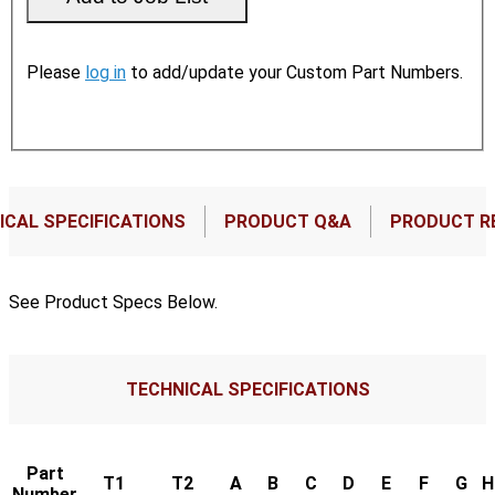
Please
log in
to add/update your Custom Part Numbers.
ICAL SPECIFICATIONS
PRODUCT Q&A
PRODUCT R
See Product Specs Below.
TECHNICAL SPECIFICATIONS
Part
T1
T2
A
B
C
D
E
F
G
H
Number