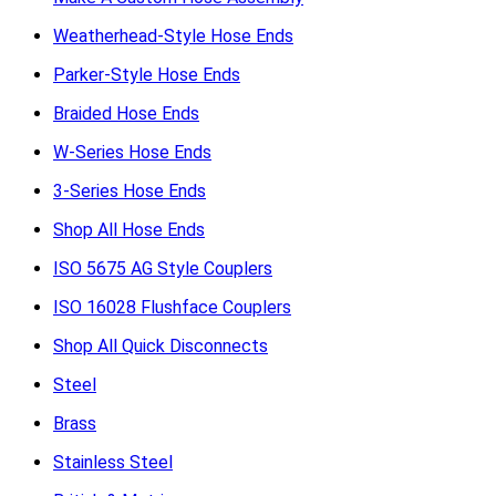
Weatherhead-Style Hose Ends
Parker-Style Hose Ends
Braided Hose Ends
W-Series Hose Ends
3-Series Hose Ends
Shop All Hose Ends
ISO 5675 AG Style Couplers
ISO 16028 Flushface Couplers
Shop All Quick Disconnects
Steel
Brass
Stainless Steel