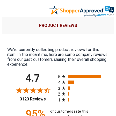
PRODUCT REVIEWS
We're currently collecting product reviews for this
item. In the meantime, here are some company reviews
from our past customers sharing their overall shopping
experience.
All ratings
4.7
5
4
3
2
(opens in a new tab)
3123 Reviews
1
95%
of customers rate this