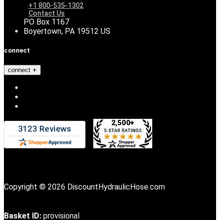
+1 800-535-1302
Contact Us
PO Box 1167
Boyertown, PA 19512 US
connect
connect
Copyright © 2026 DiscountHydraulicHose.com
Basket ID:
provisional