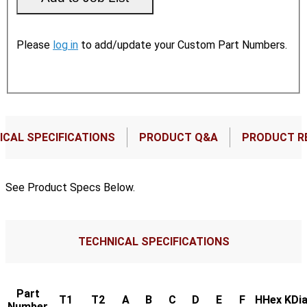
Please
log in
to add/update your Custom Part Numbers.
ICAL SPECIFICATIONS
PRODUCT Q&A
PRODUCT R
See Product Specs Below.
TECHNICAL SPECIFICATIONS
Part
T1
T2
A
B
C
D
E
F
HHex
KDia
Number