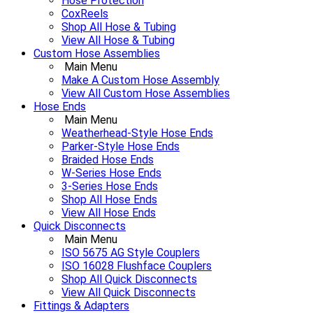
Hose Protection
CoxReels
Shop All Hose & Tubing
View All Hose & Tubing
Custom Hose Assemblies
Main Menu
Make A Custom Hose Assembly
View All Custom Hose Assemblies
Hose Ends
Main Menu
Weatherhead-Style Hose Ends
Parker-Style Hose Ends
Braided Hose Ends
W-Series Hose Ends
3-Series Hose Ends
Shop All Hose Ends
View All Hose Ends
Quick Disconnects
Main Menu
ISO 5675 AG Style Couplers
ISO 16028 Flushface Couplers
Shop All Quick Disconnects
View All Quick Disconnects
Fittings & Adapters