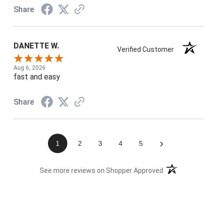
Share
DANETTE W.
Verified Customer
Aug 6, 2026
fast and easy
Share
›
1
2
3
4
5
(opens in a new t
See more reviews on Shopper Approved