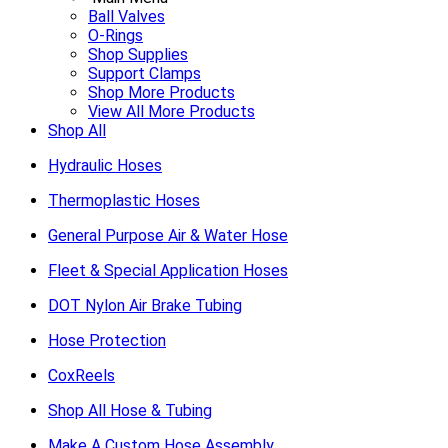
Ball Valves
O-Rings
Shop Supplies
Support Clamps
Shop More Products
View All More Products
Shop All
Hydraulic Hoses
Thermoplastic Hoses
General Purpose Air & Water Hose
Fleet & Special Application Hoses
DOT Nylon Air Brake Tubing
Hose Protection
CoxReels
Shop All Hose & Tubing
Make A Custom Hose Assembly