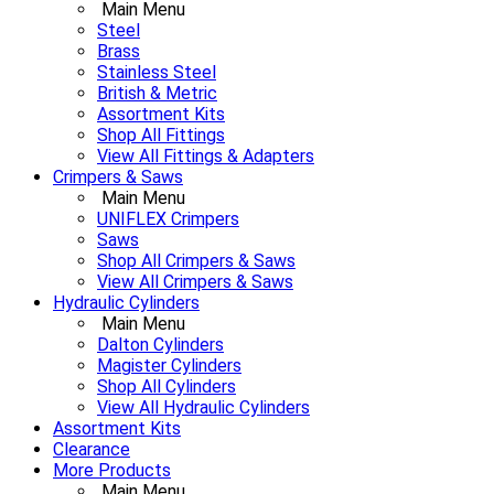
Main Menu
Steel
Brass
Stainless Steel
British & Metric
Assortment Kits
Shop All Fittings
View All Fittings & Adapters
Crimpers & Saws
Main Menu
UNIFLEX Crimpers
Saws
Shop All Crimpers & Saws
View All Crimpers & Saws
Hydraulic Cylinders
Main Menu
Dalton Cylinders
Magister Cylinders
Shop All Cylinders
View All Hydraulic Cylinders
Assortment Kits
Clearance
More Products
Main Menu