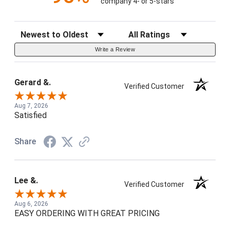
company 4- or 5-stars
Sort Reviews
Filter Reviews by Rating
Write a Review
Gerard &.
Verified Customer
Aug 7, 2026
Satisfied
Share
Lee &.
Verified Customer
Aug 6, 2026
EASY ORDERING WITH GREAT PRICING