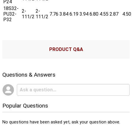
P24
18S32-
2-
2-
PU32-
7.76
3.84
6.19
3.94
6.80
4.55
2.87
4.50
111/2
111/2
P32
PRODUCT Q&A
Questions & Answers
Popular Questions
No questions have been asked yet, ask your question above.