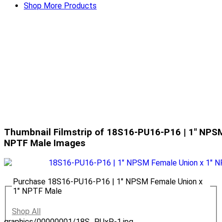
Shop More Products
Thumbnail Filmstrip of 18S16-PU16-P16 | 1" NPSM
NPTF Male Images
Purchase 18S16-PU16-P16 | 1" NPSM Female Union x
1" NPTF Male
Shop All
graphics/00000001/18S_PUxP-1.jpg