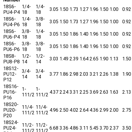
18S6-
1/4-
1/4-
3.05
1.50
1.73
1.27
1.96
1.50
1.00
0.92
PU4-P4
18
18
18S6-
1/4-
3/8-
3.05
1.50
1.73
1.27
1.96
1.50
1.00
0.92
PU4-P6
18
18
18S6-
3/8-
1/4-
3.05
1.50
1.86
1.40
1.96
1.50
1.00
0.92
PU6-P4
18
18
18S6-
3/8-
3/8-
3.05
1.50
1.86
1.40
1.96
1.50
1.00
0.92
PU6-P6
18
18
18S8-
1/2-
1/2-
3.03
1.49
2.39
1.64
2.65
1.90
1.13
1.50
PU8-P8
14
14
18S12-
3/4-
3/4-
PU12-
3.77
1.86
2.98
2.03
3.21
2.26
1.38
1.90
14
14
P12
18S16-
1-
1-
PU16-
4.37
2.24
3.31
2.25
3.69
2.63
1.63
2.13
111/2
111/2
P16
18S20-
11/4-
11/4-
PU20-
4.96
2.50
4.02
2.64
4.36
2.99
2.00
2.75
111/2
111/2
P20
18S24-
11/2-
11/2-
PU24-
6.68
3.36
4.86
3.11
5.45
3.70
2.37
3.50
111/2
111/2