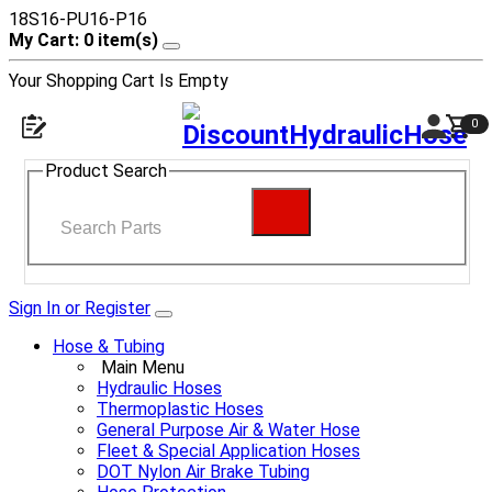
18S16-PU16-P16
My Cart: 0 item(s)
Your Shopping Cart Is Empty
0
Product Search
Sign In or Register
Hose & Tubing
Main Menu
Hydraulic Hoses
Thermoplastic Hoses
General Purpose Air & Water Hose
Fleet & Special Application Hoses
DOT Nylon Air Brake Tubing