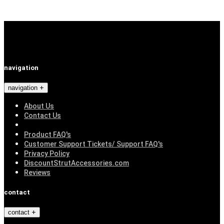
navigation
navigation
About Us
Contact Us
Product FAQ's
Customer Support Tickets/ Support FAQ's
Privacy Policy
DiscountStrutAccessories.com
Reviews
contact
contact