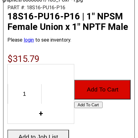
PART #: 18S16-PU16-P16
18S16-PU16-P16 | 1" NPSM
Female Union x 1" NPTF Male
Please
login
to see inventory.
$315.79