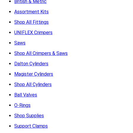
British & Metric
Assortment Kits
Shop All Fittings
UNIFLEX Crimpers
Saws
Shop All Crimpers & Saws
Dalton Cylinders
Magister Cylinders
Shop All Cylinders
Ball Valves
O-Rings
Shop Supplies
Support Clamps