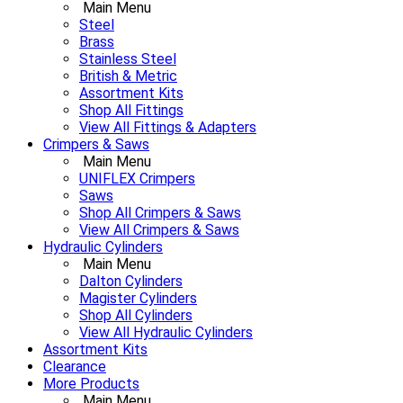
Main Menu
Steel
Brass
Stainless Steel
British & Metric
Assortment Kits
Shop All Fittings
View All Fittings & Adapters
Crimpers & Saws
Main Menu
UNIFLEX Crimpers
Saws
Shop All Crimpers & Saws
View All Crimpers & Saws
Hydraulic Cylinders
Main Menu
Dalton Cylinders
Magister Cylinders
Shop All Cylinders
View All Hydraulic Cylinders
Assortment Kits
Clearance
More Products
Main Menu