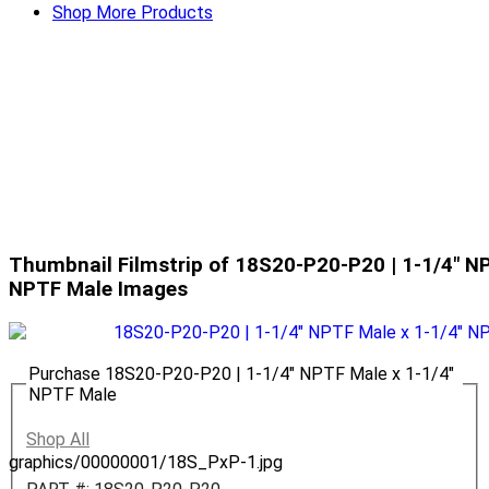
Shop More Products
Thumbnail Filmstrip of 18S20-P20-P20 | 1-1/4" NP
NPTF Male Images
Purchase 18S20-P20-P20 | 1-1/4" NPTF Male x 1-1/4"
NPTF Male
Shop All
graphics/00000001/18S_PxP-1.jpg