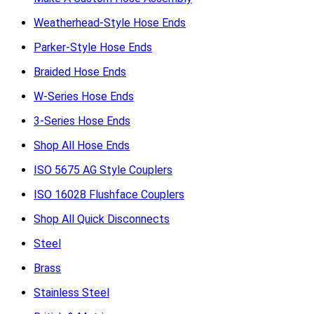
Weatherhead-Style Hose Ends
Parker-Style Hose Ends
Braided Hose Ends
W-Series Hose Ends
3-Series Hose Ends
Shop All Hose Ends
ISO 5675 AG Style Couplers
ISO 16028 Flushface Couplers
Shop All Quick Disconnects
Steel
Brass
Stainless Steel