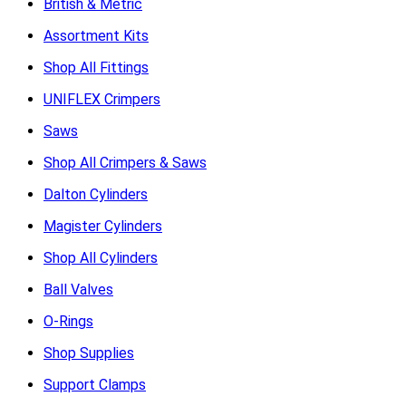
British & Metric
Assortment Kits
Shop All Fittings
UNIFLEX Crimpers
Saws
Shop All Crimpers & Saws
Dalton Cylinders
Magister Cylinders
Shop All Cylinders
Ball Valves
O-Rings
Shop Supplies
Support Clamps