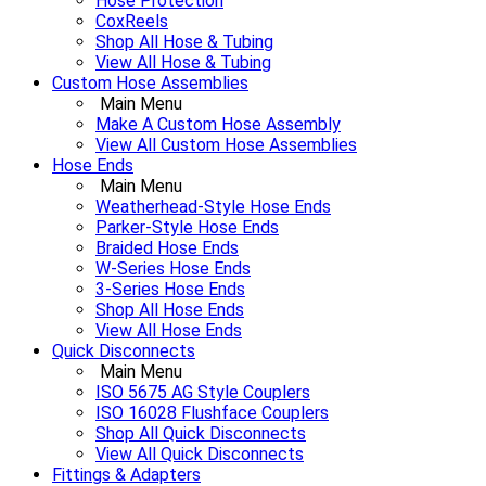
Hose Protection
CoxReels
Shop All Hose & Tubing
View All Hose & Tubing
Custom Hose Assemblies
Main Menu
Make A Custom Hose Assembly
View All Custom Hose Assemblies
Hose Ends
Main Menu
Weatherhead-Style Hose Ends
Parker-Style Hose Ends
Braided Hose Ends
W-Series Hose Ends
3-Series Hose Ends
Shop All Hose Ends
View All Hose Ends
Quick Disconnects
Main Menu
ISO 5675 AG Style Couplers
ISO 16028 Flushface Couplers
Shop All Quick Disconnects
View All Quick Disconnects
Fittings & Adapters