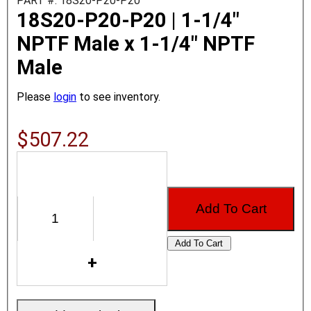
PART #: 18S20-P20-P20
18S20-P20-P20 | 1-1/4"
NPTF Male x 1-1/4" NPTF
Male
Please
login
to see inventory.
$507.22