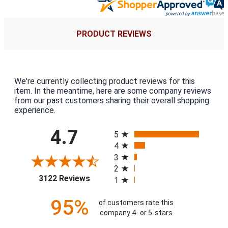
PRODUCT REVIEWS
We're currently collecting product reviews for this
item. In the meantime, here are some company reviews
from our past customers sharing their overall shopping
experience.
All ratings
4.7
5
4
3
2
(opens in a new tab)
3122 Reviews
1
95%
of customers rate this
company 4- or 5-stars