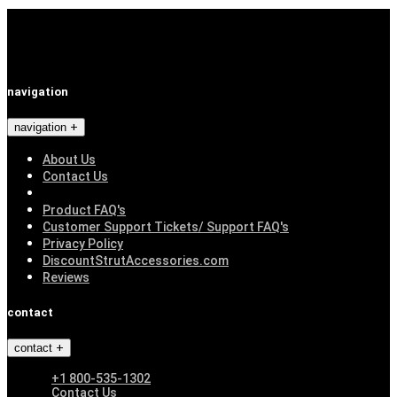
navigation
navigation
About Us
Contact Us
Product FAQ's
Customer Support Tickets/ Support FAQ's
Privacy Policy
DiscountStrutAccessories.com
Reviews
contact
contact
+1 800-535-1302
Contact Us