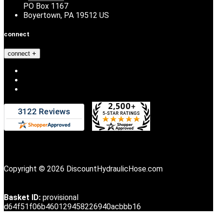
PO Box 1167
Boyertown, PA 19512 US
connect
connect
Copyright © 2026 DiscountHydraulicHose.com
Basket ID:
provisional
d64f51f06b460129458226940acbbb16