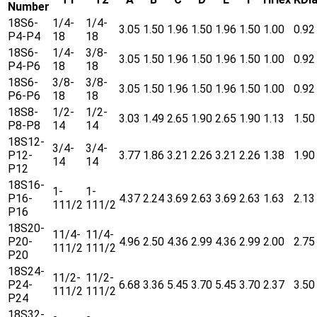
Number
18S6-
1/4-
1/4-
3.05
1.50
1.96
1.50
1.96
1.50
1.00
0.92
P4-P4
18
18
18S6-
1/4-
3/8-
3.05
1.50
1.96
1.50
1.96
1.50
1.00
0.92
P4-P6
18
18
18S6-
3/8-
3/8-
3.05
1.50
1.96
1.50
1.96
1.50
1.00
0.92
P6-P6
18
18
18S8-
1/2-
1/2-
3.03
1.49
2.65
1.90
2.65
1.90
1.13
1.50
P8-P8
14
14
18S12-
3/4-
3/4-
P12-
3.77
1.86
3.21
2.26
3.21
2.26
1.38
1.90
14
14
P12
18S16-
1-
1-
P16-
4.37
2.24
3.69
2.63
3.69
2.63
1.63
2.13
111/2
111/2
P16
18S20-
11/4-
11/4-
P20-
4.96
2.50
4.36
2.99
4.36
2.99
2.00
2.75
111/2
111/2
P20
18S24-
11/2-
11/2-
P24-
6.68
3.36
5.45
3.70
5.45
3.70
2.37
3.50
111/2
111/2
P24
18S32-