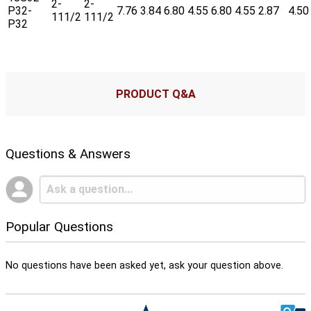
2-
2-
P32-
7.76
3.84
6.80
4.55
6.80
4.55
2.87
4.50
111/2
111/2
P32
PRODUCT Q&A
Questions & Answers
Popular Questions
No questions have been asked yet, ask your question above.