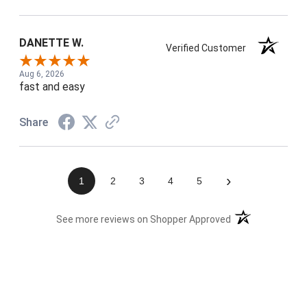
DANETTE W.
Verified Customer
Aug 6, 2026
fast and easy
Share
›
1
2
3
4
5
(opens in a new t
See more reviews on Shopper Approved