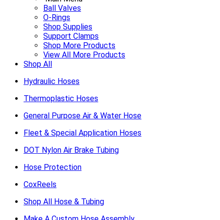
Ball Valves
O-Rings
Shop Supplies
Support Clamps
Shop More Products
View All More Products
Shop All
Hydraulic Hoses
Thermoplastic Hoses
General Purpose Air & Water Hose
Fleet & Special Application Hoses
DOT Nylon Air Brake Tubing
Hose Protection
CoxReels
Shop All Hose & Tubing
Make A Custom Hose Assembly