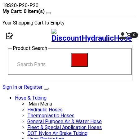
18S20-P20-P20
My Cart: 0 item(s)
Your Shopping Cart Is Empty
0
Product Search
Sign In or Register
Hose & Tubing
Main Menu
Hydraulic Hoses
Thermoplastic Hoses
General Purpose Air & Water Hose
Fleet & Special Application Hoses
DOT Nylon Air Brake Tubing