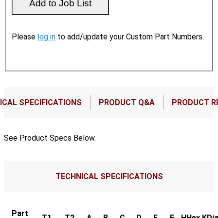
Please
log in
to add/update your Custom Part Numbers.
ICAL SPECIFICATIONS
PRODUCT Q&A
PRODUCT R
See Product Specs Below.
TECHNICAL SPECIFICATIONS
Part
T1
T2
A
B
C
D
E
F
HHex
KDia