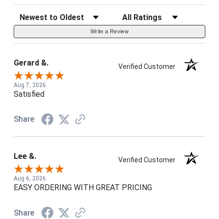
Sort Reviews
Filter Reviews by Rating
Write a Review
Gerard &.
Verified Customer
Aug 7, 2026
Satisfied
Share
Lee &.
Verified Customer
Aug 6, 2026
EASY ORDERING WITH GREAT PRICING
Share