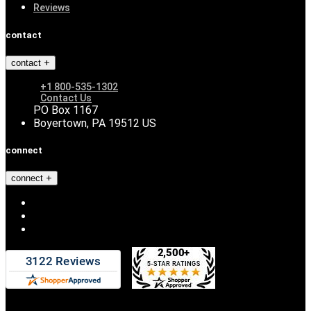
Reviews
contact
contact
+1 800-535-1302
Contact Us
PO Box 1167
Boyertown, PA 19512 US
connect
connect