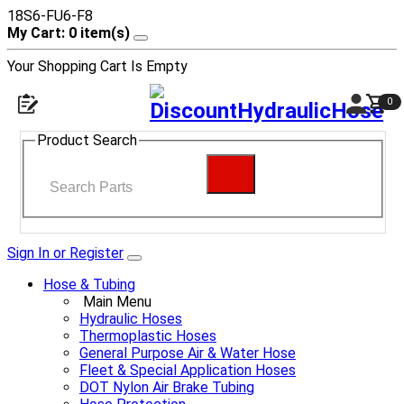
18S6-FU6-F8
My Cart: 0 item(s)
Your Shopping Cart Is Empty
0
Product Search
Sign In or Register
Hose & Tubing
Main Menu
Hydraulic Hoses
Thermoplastic Hoses
General Purpose Air & Water Hose
Fleet & Special Application Hoses
DOT Nylon Air Brake Tubing