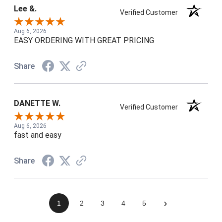
Lee &.
Verified Customer
Aug 6, 2026
EASY ORDERING WITH GREAT PRICING
Share
DANETTE W.
Verified Customer
Aug 6, 2026
fast and easy
Share
›
1
2
3
4
5