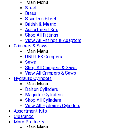
Main Menu
Steel
Brass
Stainless Steel
British & Metric
Assortment Kits
Shop All Fittings
View All Fittings & Adapters
Crimpers & Saws
Main Menu
UNIFLEX Crimpers
Saws
Shop All Crimpers & Saws
View All Crimpers & Saws
Hydraulic Cylinders
Main Menu
Dalton Cylinders
Magister Cylinders
Shop All Cylinders
View All Hydraulic Cylinders
Assortment Kits
Clearance
More Products
Main Menu