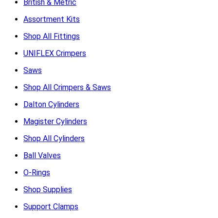
British & Metric
Assortment Kits
Shop All Fittings
UNIFLEX Crimpers
Saws
Shop All Crimpers & Saws
Dalton Cylinders
Magister Cylinders
Shop All Cylinders
Ball Valves
O-Rings
Shop Supplies
Support Clamps