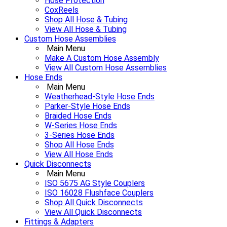
Hose Protection
CoxReels
Shop All Hose & Tubing
View All Hose & Tubing
Custom Hose Assemblies
Main Menu
Make A Custom Hose Assembly
View All Custom Hose Assemblies
Hose Ends
Main Menu
Weatherhead-Style Hose Ends
Parker-Style Hose Ends
Braided Hose Ends
W-Series Hose Ends
3-Series Hose Ends
Shop All Hose Ends
View All Hose Ends
Quick Disconnects
Main Menu
ISO 5675 AG Style Couplers
ISO 16028 Flushface Couplers
Shop All Quick Disconnects
View All Quick Disconnects
Fittings & Adapters