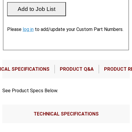
Please
log in
to add/update your Custom Part Numbers.
ICAL SPECIFICATIONS
PRODUCT Q&A
PRODUCT R
See Product Specs Below.
TECHNICAL SPECIFICATIONS