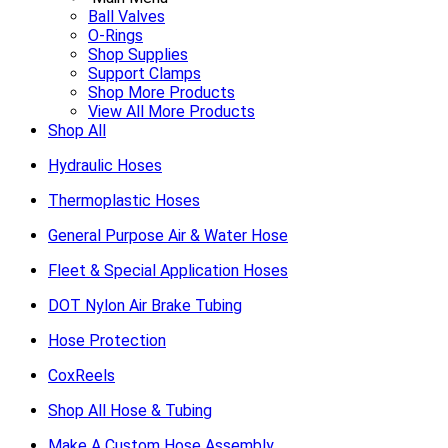
Ball Valves
O-Rings
Shop Supplies
Support Clamps
Shop More Products
View All More Products
Shop All
Hydraulic Hoses
Thermoplastic Hoses
General Purpose Air & Water Hose
Fleet & Special Application Hoses
DOT Nylon Air Brake Tubing
Hose Protection
CoxReels
Shop All Hose & Tubing
Make A Custom Hose Assembly