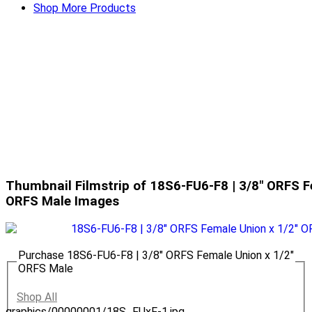
Shop More Products
Thumbnail Filmstrip of 18S6-FU6-F8 | 3/8" ORFS F
ORFS Male Images
Purchase 18S6-FU6-F8 | 3/8" ORFS Female Union x 1/2"
ORFS Male
Shop All
graphics/00000001/18S_FUxF-1.jpg