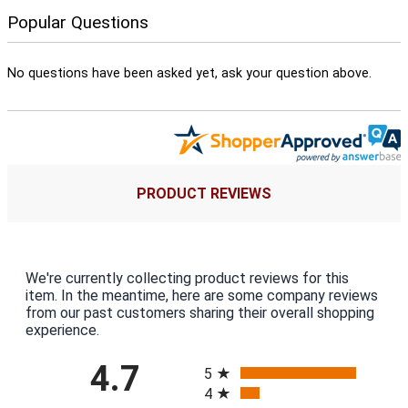
Popular Questions
No questions have been asked yet, ask your question above.
PRODUCT REVIEWS
We're currently collecting product reviews for this
item. In the meantime, here are some company reviews
from our past customers sharing their overall shopping
experience.
All ratings
4.7
5
4