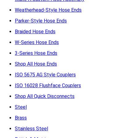
Weatherhead-Style Hose Ends
Parker-Style Hose Ends
Braided Hose Ends
W-Series Hose Ends
3-Series Hose Ends
Shop All Hose Ends
ISO 5675 AG Style Couplers
ISO 16028 Flushface Couplers
Shop All Quick Disconnects
Steel
Brass
Stainless Steel