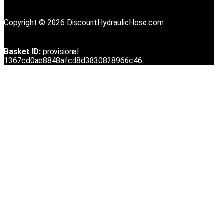
Copyright © 2026 DiscountHydraulicHose.com
Basket ID:
provisional
1367cd0ae8848afcd8d3830828966c46