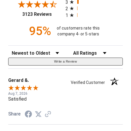
3
2
(opens in a new tab)
3123 Reviews
1
95%
of customers rate this
company 4- or 5-stars
Sort Reviews
Filter Reviews by Rating
Write a Review
Gerard &.
Verified Customer
Aug 7, 2026
Satisfied
Share