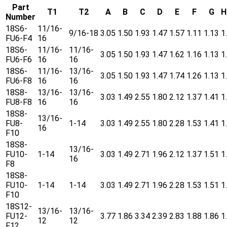
Part
T1
T2
A
B
C
D
E
F
G
H
Number
18S6-
11/16-
9/16-18
3.05
1.50
1.93
1.47
1.57
1.11
1.13
1
FU6-F4
16
18S6-
11/16-
11/16-
3.05
1.50
1.93
1.47
1.62
1.16
1.13
1
FU6-F6
16
16
18S6-
11/16-
13/16-
3.05
1.50
1.93
1.47
1.74
1.26
1.13
1
FU6-F8
16
16
18S8-
13/16-
13/16-
3.03
1.49
2.55
1.80
2.12
1.37
1.41
1
FU8-F8
16
16
18S8-
13/16-
FU8-
1-14
3.03
1.49
2.55
1.80
2.28
1.53
1.41
1
16
F10
18S8-
13/16-
FU10-
1-14
3.03
1.49
2.71
1.96
2.12
1.37
1.51
1
16
F8
18S8-
FU10-
1-14
1-14
3.03
1.49
2.71
1.96
2.28
1.53
1.51
1
F10
18S12-
13/16-
13/16-
FU12-
3.77
1.86
3.34
2.39
2.83
1.88
1.86
1
12
12
F12