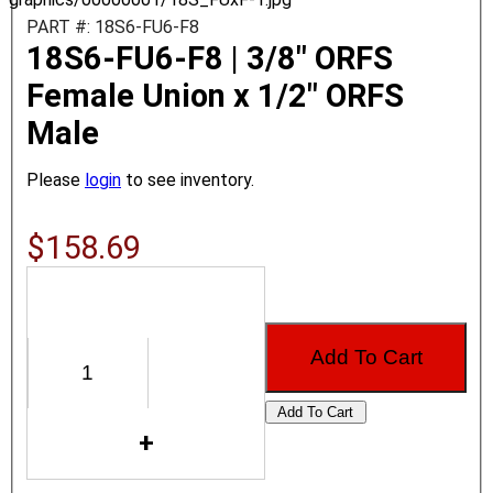
PART #: 18S6-FU6-F8
18S6-FU6-F8 | 3/8" ORFS
Female Union x 1/2" ORFS
Male
Please
login
to see inventory.
$158.69