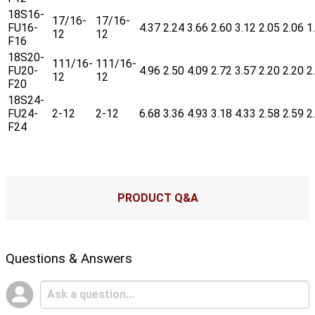
18S16-
17/16-
17/16-
FU16-
4.37
2.24
3.66
2.60
3.12
2.05
2.06
1
12
12
F16
18S20-
111/16-
111/16-
FU20-
4.96
2.50
4.09
2.72
3.57
2.20
2.20
2
12
12
F20
18S24-
FU24-
2-12
2-12
6.68
3.36
4.93
3.18
4.33
2.58
2.59
2
F24
PRODUCT Q&A
Questions & Answers