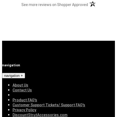
(opens in a new t
See more reviews on Shopper Approved
navigation
navigation
About Us
Contact Us
Product FAQ's
Customer Support Tickets/ Support FAQ's
Privacy Policy
DiscountStrutAccessories.com