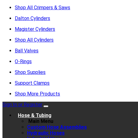
Shop All Crimpers & Saws
Dalton Cylinders
Magister Cylinders
Shop All Cylinders
Ball Valves
O-Rings
Shop Supplies
Support Clamps
Shop More Products
Sign In or Register
Hose & Tubing
Main Menu
Custom Hose Assemblies
Hydraulic Hoses