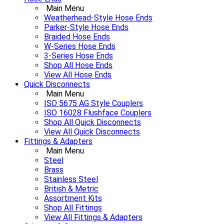
Main Menu
Weatherhead-Style Hose Ends
Parker-Style Hose Ends
Braided Hose Ends
W-Series Hose Ends
3-Series Hose Ends
Shop All Hose Ends
View All Hose Ends
Quick Disconnects
Main Menu
ISO 5675 AG Style Couplers
ISO 16028 Flushface Couplers
Shop All Quick Disconnects
View All Quick Disconnects
Fittings & Adapters
Main Menu
Steel
Brass
Stainless Steel
British & Metric
Assortment Kits
Shop All Fittings
View All Fittings & Adapters