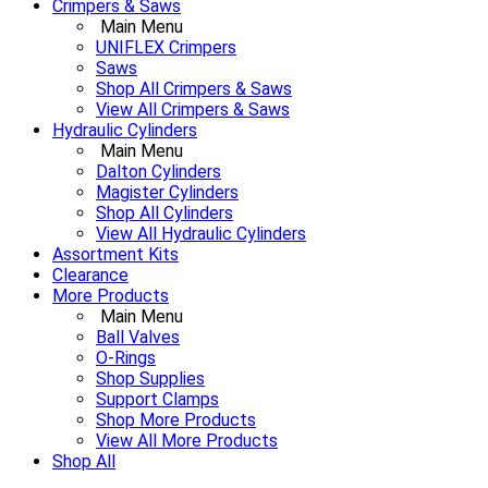
Crimpers & Saws
Main Menu
UNIFLEX Crimpers
Saws
Shop All Crimpers & Saws
View All Crimpers & Saws
Hydraulic Cylinders
Main Menu
Dalton Cylinders
Magister Cylinders
Shop All Cylinders
View All Hydraulic Cylinders
Assortment Kits
Clearance
More Products
Main Menu
Ball Valves
O-Rings
Shop Supplies
Support Clamps
Shop More Products
View All More Products
Shop All