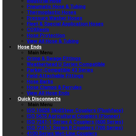
Industrial Hose
Pneumatic Hose & Tubing
Thermoplastic Hoses
Pressure Washer Hoses
Fleet & Special Application Hoses
COXReels
Hose Protection
View All Hose & Tubing
Hose Ends
Main Menu
Crimp & Swage Fittings
Weatherhead U Series Compatible
Parker-Compatible 43 Series
Field-Attachable Fittings
Hose Barbs
Hose Clamps & Ferrules
View All Hose Ends
Quick Disconnects
Main Menu
ISO 16028 SkidSteer Couplers (Flushface)
ISO 5675 Agricultural Couplers (Pioneer)
ISO 7241-1 Series A Couplers (600 Series)
ISO 7241-1 Series B Couplers (700 Series)
4100 Series Wet-Line Couplers