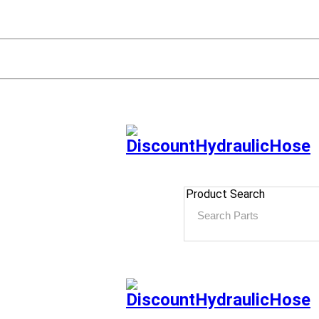
Product Search