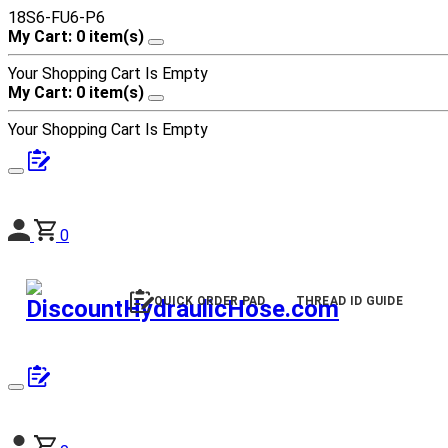
18S6-FU6-P6
My Cart: 0 item(s)
Your Shopping Cart Is Empty
My Cart: 0 item(s)
Your Shopping Cart Is Empty
0
QUICK ORDER PAD
THREAD ID GUIDE