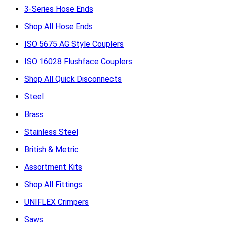
3-Series Hose Ends
Shop All Hose Ends
ISO 5675 AG Style Couplers
ISO 16028 Flushface Couplers
Shop All Quick Disconnects
Steel
Brass
Stainless Steel
British & Metric
Assortment Kits
Shop All Fittings
UNIFLEX Crimpers
Saws