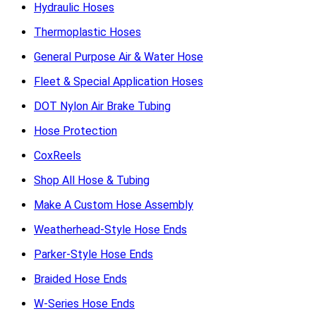
Hydraulic Hoses
Thermoplastic Hoses
General Purpose Air & Water Hose
Fleet & Special Application Hoses
DOT Nylon Air Brake Tubing
Hose Protection
CoxReels
Shop All Hose & Tubing
Make A Custom Hose Assembly
Weatherhead-Style Hose Ends
Parker-Style Hose Ends
Braided Hose Ends
W-Series Hose Ends