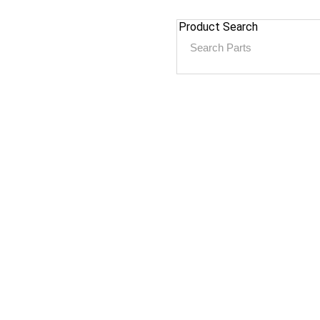
Product Search