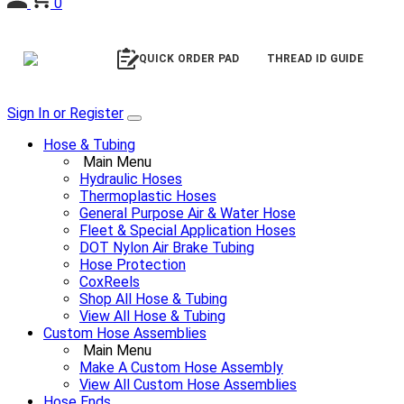
0
QUICK ORDER PAD
THREAD ID GUIDE
Sign In or Register
Hose & Tubing
Main Menu
Hydraulic Hoses
Thermoplastic Hoses
General Purpose Air & Water Hose
Fleet & Special Application Hoses
DOT Nylon Air Brake Tubing
Hose Protection
CoxReels
Shop All Hose & Tubing
View All Hose & Tubing
Custom Hose Assemblies
Main Menu
Make A Custom Hose Assembly
View All Custom Hose Assemblies
Hose Ends