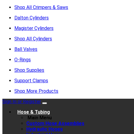
Shop All Crimpers & Saws
Dalton Cylinders
Magister Cylinders
Shop All Cylinders
Ball Valves
O-Rings
Shop Supplies
Support Clamps
Shop More Products
Sign In or Register
Hose & Tubing
Main Menu
Custom Hose Assemblies
Hydraulic Hoses