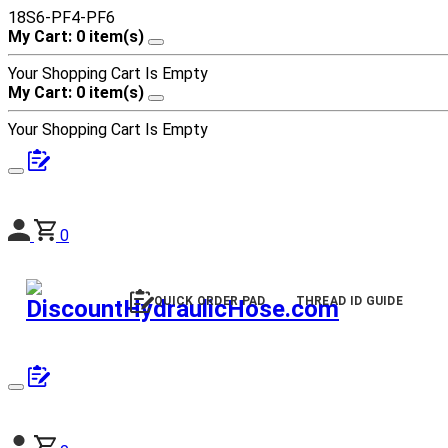
18S6-PF4-PF6
My Cart: 0 item(s)
Your Shopping Cart Is Empty
My Cart: 0 item(s)
Your Shopping Cart Is Empty
0
QUICK ORDER PAD
THREAD ID GUIDE