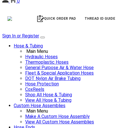
0
QUICK ORDER PAD
THREAD ID GUIDE
Sign In or Register
Hose & Tubing
Main Menu
Hydraulic Hoses
Thermoplastic Hoses
General Purpose Air & Water Hose
Fleet & Special Application Hoses
DOT Nylon Air Brake Tubing
Hose Protection
CoxReels
Shop All Hose & Tubing
View All Hose & Tubing
Custom Hose Assemblies
Main Menu
Make A Custom Hose Assembly
View All Custom Hose Assemblies
Hose Ends