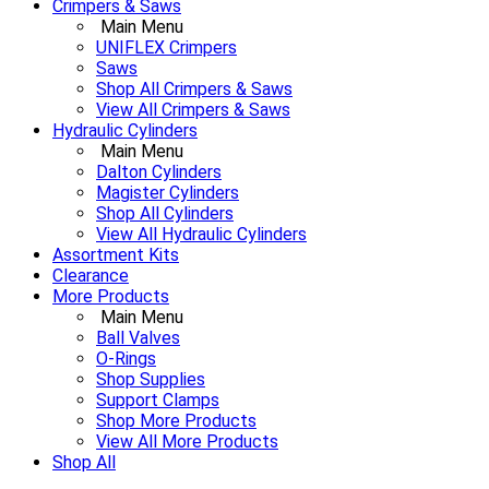
Crimpers & Saws
Main Menu
UNIFLEX Crimpers
Saws
Shop All Crimpers & Saws
View All Crimpers & Saws
Hydraulic Cylinders
Main Menu
Dalton Cylinders
Magister Cylinders
Shop All Cylinders
View All Hydraulic Cylinders
Assortment Kits
Clearance
More Products
Main Menu
Ball Valves
O-Rings
Shop Supplies
Support Clamps
Shop More Products
View All More Products
Shop All