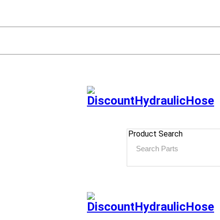
Product Search