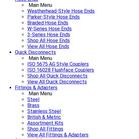
Main Menu
Weatherhead-Style Hose Ends
Parker-Style Hose Ends
Braided Hose Ends
W-Series Hose Ends
3-Series Hose Ends
Shop All Hose Ends
View All Hose Ends
Quick Disconnects
Main Menu
ISO 5675 AG Style Couplers
ISO 16028 Flushface Couplers
Shop All Quick Disconnects
View All Quick Disconnects
Fittings & Adapters
Main Menu
Steel
Brass
Stainless Steel
British & Metric
Assortment Kits
Shop All Fittings
View All Fittings & Adapters