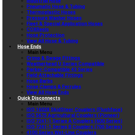
Industrial Hose
Pneumatic Hose & Tubing
Thermoplastic Hoses
Pressure Washer Hoses
Fleet & Special Application Hoses
COXReels
Hose Protection
View All Hose & Tubing
Hose Ends
Main Menu
Crimp & Swage Fittings
Weatherhead U Series Compatible
Parker-Compatible 43 Series
Field-Attachable Fittings
Hose Barbs
Hose Clamps & Ferrules
View All Hose Ends
Quick Disconnects
Main Menu
ISO 16028 SkidSteer Couplers (Flushface)
ISO 5675 Agricultural Couplers (Pioneer)
ISO 7241-1 Series A Couplers (600 Series)
ISO 7241-1 Series B Couplers (700 Series)
4100 Series Wet-Line Couplers