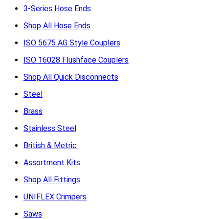
3-Series Hose Ends
Shop All Hose Ends
ISO 5675 AG Style Couplers
ISO 16028 Flushface Couplers
Shop All Quick Disconnects
Steel
Brass
Stainless Steel
British & Metric
Assortment Kits
Shop All Fittings
UNIFLEX Crimpers
Saws