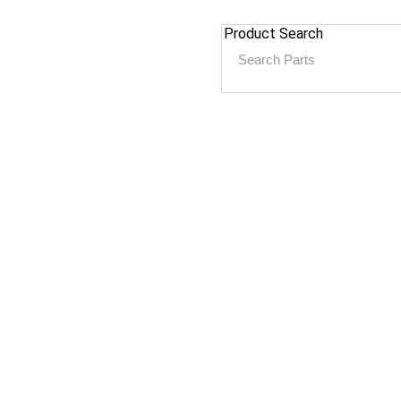
Product Search