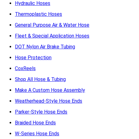
Hydraulic Hoses
Thermoplastic Hoses
General Purpose Air & Water Hose
Fleet & Special Application Hoses
DOT Nylon Air Brake Tubing
Hose Protection
CoxReels
Shop All Hose & Tubing
Make A Custom Hose Assembly
Weatherhead-Style Hose Ends
Parker-Style Hose Ends
Braided Hose Ends
W-Series Hose Ends