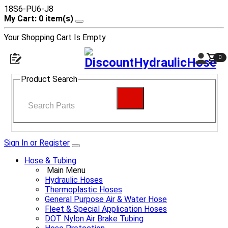
18S6-PU6-J8
My Cart: 0 item(s)
Your Shopping Cart Is Empty
0
Product Search
Sign In or Register
Hose & Tubing
Main Menu
Hydraulic Hoses
Thermoplastic Hoses
General Purpose Air & Water Hose
Fleet & Special Application Hoses
DOT Nylon Air Brake Tubing