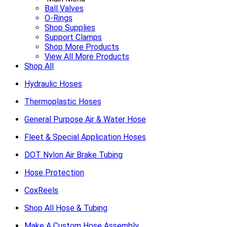
Ball Valves
O-Rings
Shop Supplies
Support Clamps
Shop More Products
View All More Products
Shop All
Hydraulic Hoses
Thermoplastic Hoses
General Purpose Air & Water Hose
Fleet & Special Application Hoses
DOT Nylon Air Brake Tubing
Hose Protection
CoxReels
Shop All Hose & Tubing
Make A Custom Hose Assembly