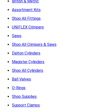
British & Metric
Assortment Kits
Shop All Fittings
UNIFLEX Crimpers
Saws
Shop All Crimpers & Saws
Dalton Cylinders
Magister Cylinders
Shop All Cylinders
Ball Valves
O-Rings
Shop Supplies
Support Clamps