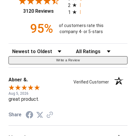
2
(opens in a new tab)
3120 Reviews
1
95%
of customers rate this
company 4- or 5-stars
Sort Reviews
Filter Reviews by Rating
Write a Review
Abner &.
Verified Customer
Aug 5, 2026
great product.
Share