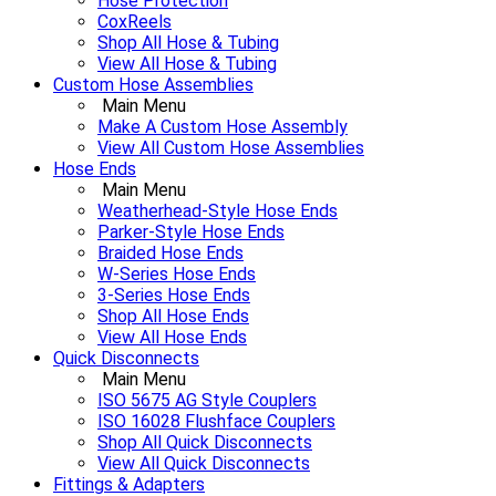
Hose Protection
CoxReels
Shop All Hose & Tubing
View All Hose & Tubing
Custom Hose Assemblies
Main Menu
Make A Custom Hose Assembly
View All Custom Hose Assemblies
Hose Ends
Main Menu
Weatherhead-Style Hose Ends
Parker-Style Hose Ends
Braided Hose Ends
W-Series Hose Ends
3-Series Hose Ends
Shop All Hose Ends
View All Hose Ends
Quick Disconnects
Main Menu
ISO 5675 AG Style Couplers
ISO 16028 Flushface Couplers
Shop All Quick Disconnects
View All Quick Disconnects
Fittings & Adapters