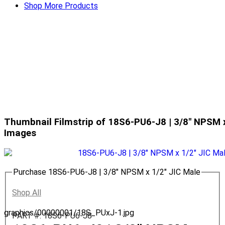
Shop More Products
Thumbnail Filmstrip of 18S6-PU6-J8 | 3/8" NPSM x
Images
Purchase 18S6-PU6-J8 | 3/8" NPSM x 1/2" JIC Male
Shop All
graphics/00000001/18S_PUxJ-1.jpg
PART #: 18S6-PU6-J8