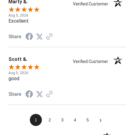
Marty &.
Verified Customer
Aug 5, 2026
Excellent
Share
Scott &.
Verified Customer
Aug 5, 2026
good
Share
›
1
2
3
4
5