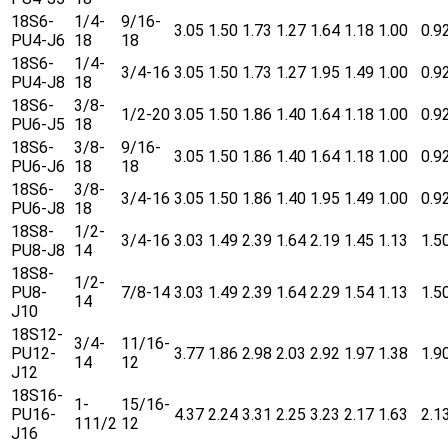
18S6-
1/4-
9/16-
3.05
1.50
1.73
1.27
1.64
1.18
1.00
0.9
PU4-J6
18
18
18S6-
1/4-
3/4-16
3.05
1.50
1.73
1.27
1.95
1.49
1.00
0.9
PU4-J8
18
18S6-
3/8-
1/2-20
3.05
1.50
1.86
1.40
1.64
1.18
1.00
0.9
PU6-J5
18
18S6-
3/8-
9/16-
3.05
1.50
1.86
1.40
1.64
1.18
1.00
0.9
PU6-J6
18
18
18S6-
3/8-
3/4-16
3.05
1.50
1.86
1.40
1.95
1.49
1.00
0.9
PU6-J8
18
18S8-
1/2-
3/4-16
3.03
1.49
2.39
1.64
2.19
1.45
1.13
1.5
PU8-J8
14
18S8-
1/2-
PU8-
7/8-14
3.03
1.49
2.39
1.64
2.29
1.54
1.13
1.5
14
J10
18S12-
3/4-
11/16-
PU12-
3.77
1.86
2.98
2.03
2.92
1.97
1.38
1.9
14
12
J12
18S16-
1-
15/16-
PU16-
4.37
2.24
3.31
2.25
3.23
2.17
1.63
2.1
111/2
12
J16