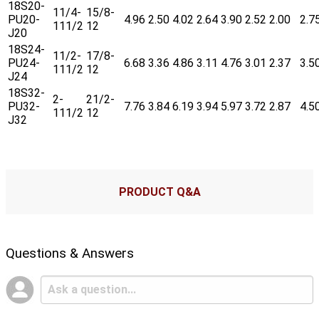
18S20-
11/4-
15/8-
PU20-
4.96
2.50
4.02
2.64
3.90
2.52
2.00
2.7
111/2
12
J20
18S24-
11/2-
17/8-
PU24-
6.68
3.36
4.86
3.11
4.76
3.01
2.37
3.5
111/2
12
J24
18S32-
2-
21/2-
PU32-
7.76
3.84
6.19
3.94
5.97
3.72
2.87
4.5
111/2
12
J32
PRODUCT Q&A
Questions & Answers