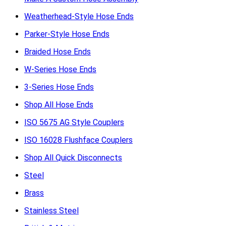
Weatherhead-Style Hose Ends
Parker-Style Hose Ends
Braided Hose Ends
W-Series Hose Ends
3-Series Hose Ends
Shop All Hose Ends
ISO 5675 AG Style Couplers
ISO 16028 Flushface Couplers
Shop All Quick Disconnects
Steel
Brass
Stainless Steel