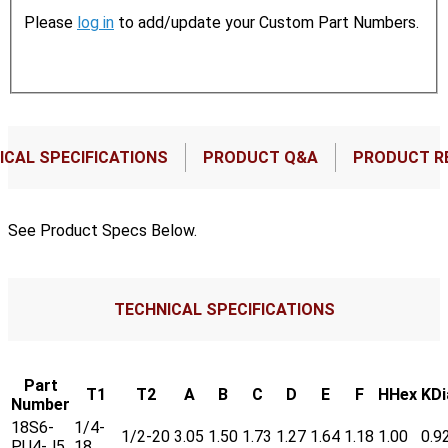
Please
log in
to add/update your Custom Part Numbers.
ICAL SPECIFICATIONS
PRODUCT Q&A
PRODUCT R
See Product Specs Below.
TECHNICAL SPECIFICATIONS
Part
T1
T2
A
B
C
D
E
F
HHex
KDi
Number
18S6-
1/4-
1/2-20
3.05
1.50
1.73
1.27
1.64
1.18
1.00
0.9
PU4-J5
18