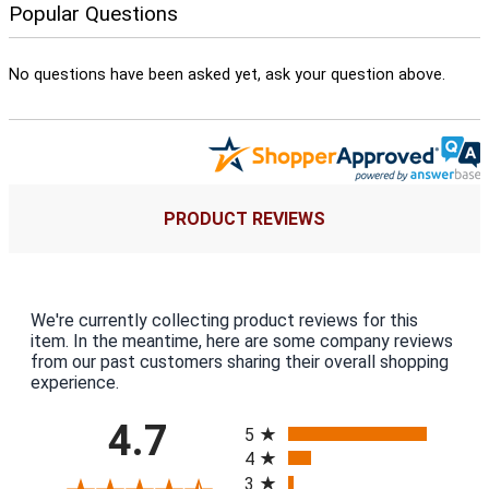
Popular Questions
No questions have been asked yet, ask your question above.
PRODUCT REVIEWS
We're currently collecting product reviews for this
item. In the meantime, here are some company reviews
from our past customers sharing their overall shopping
experience.
All ratings
4.7
5
4
3