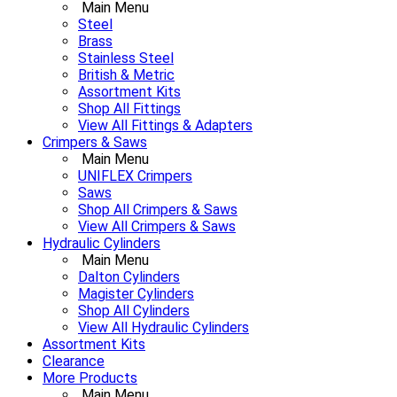
Main Menu
Steel
Brass
Stainless Steel
British & Metric
Assortment Kits
Shop All Fittings
View All Fittings & Adapters
Crimpers & Saws
Main Menu
UNIFLEX Crimpers
Saws
Shop All Crimpers & Saws
View All Crimpers & Saws
Hydraulic Cylinders
Main Menu
Dalton Cylinders
Magister Cylinders
Shop All Cylinders
View All Hydraulic Cylinders
Assortment Kits
Clearance
More Products
Main Menu