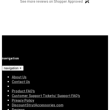
(opens in a new t
See more reviews on Shopper Approved
navigation
navigation
About Us
Contact Us
Product FAQ's
Customer Support Tickets/ Support FAQ's
Privacy Policy
DiscountStrutAccessories.com
Reviews