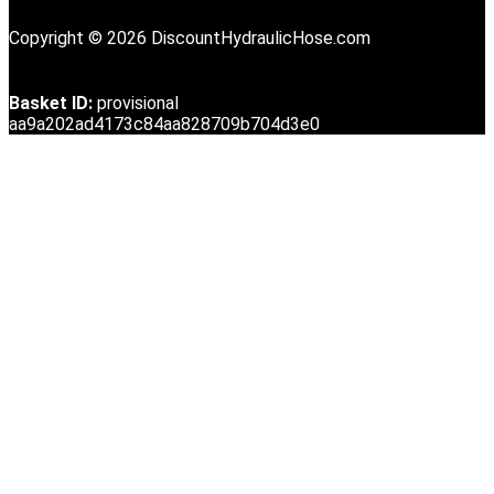
Copyright © 2026 DiscountHydraulicHose.com
Basket ID:
provisional
aa9a202ad4173c84aa828709b704d3e0