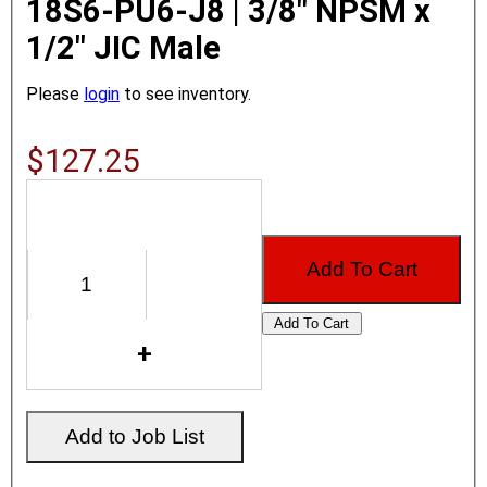
18S6-PU6-J8 | 3/8" NPSM x
1/2" JIC Male
Please
login
to see inventory.
$127.25