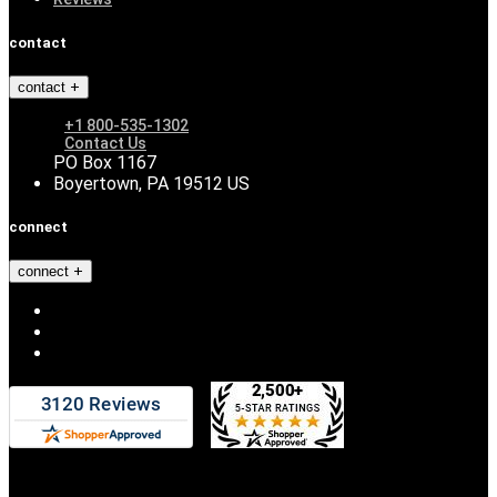
contact
contact
+1 800-535-1302
Contact Us
PO Box 1167
Boyertown, PA 19512 US
connect
connect