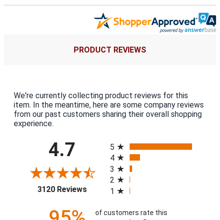
PRODUCT REVIEWS
We're currently collecting product reviews for this
item. In the meantime, here are some company reviews
from our past customers sharing their overall shopping
experience.
All ratings
4.7
5
4
3
2
(opens in a new tab)
3120 Reviews
1
95%
of customers rate this