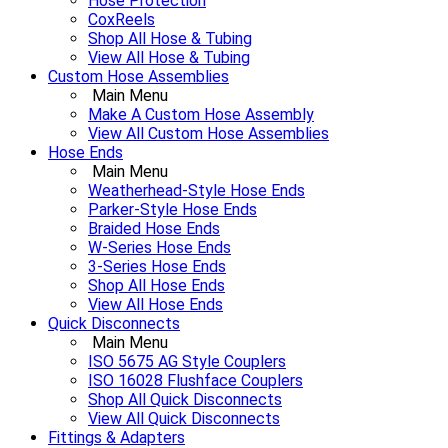
Hose Protection
CoxReels
Shop All Hose & Tubing
View All Hose & Tubing
Custom Hose Assemblies
Main Menu
Make A Custom Hose Assembly
View All Custom Hose Assemblies
Hose Ends
Main Menu
Weatherhead-Style Hose Ends
Parker-Style Hose Ends
Braided Hose Ends
W-Series Hose Ends
3-Series Hose Ends
Shop All Hose Ends
View All Hose Ends
Quick Disconnects
Main Menu
ISO 5675 AG Style Couplers
ISO 16028 Flushface Couplers
Shop All Quick Disconnects
View All Quick Disconnects
Fittings & Adapters