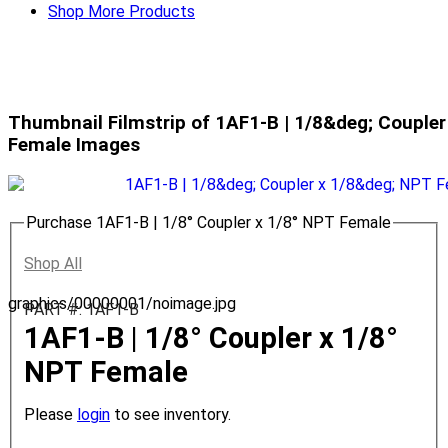
Shop More Products
Thumbnail Filmstrip of 1AF1-B | 1/8&deg; Couple
Female Images
Purchase 1AF1-B | 1/8° Coupler x 1/8° NPT Female
Shop All
graphics/00000001/noimage.jpg
PART #: 1AF1-B
1AF1-B | 1/8° Coupler x 1/8°
NPT Female
Please
login
to see inventory.