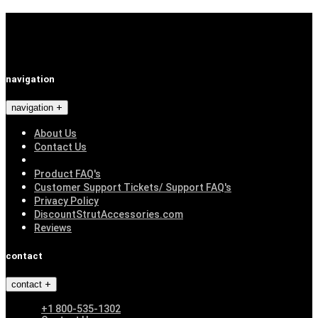
navigation
navigation
About Us
Contact Us
Product FAQ's
Customer Support Tickets/ Support FAQ's
Privacy Policy
DiscountStrutAccessories.com
Reviews
contact
contact
+1 800-535-1302