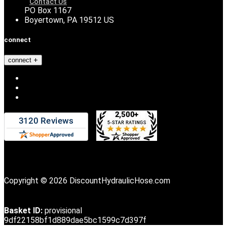
Contact Us
PO Box 1167
Boyertown, PA 19512 US
connect
connect
Copyright © 2026 DiscountHydraulicHose.com
Basket ID:
provisional
9df22158bf1d889dae5bc1599c7d397f