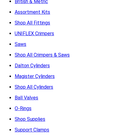
British & Metric
Assortment Kits
Shop All Fittings
UNIFLEX Crimpers
Saws
Shop All Crimpers & Saws
Dalton Cylinders
Magister Cylinders
Shop All Cylinders
Ball Valves
O-Rings
Shop Supplies
Support Clamps