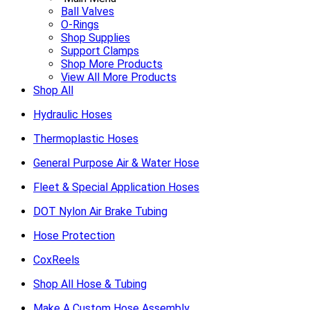
Ball Valves
O-Rings
Shop Supplies
Support Clamps
Shop More Products
View All More Products
Shop All
Hydraulic Hoses
Thermoplastic Hoses
General Purpose Air & Water Hose
Fleet & Special Application Hoses
DOT Nylon Air Brake Tubing
Hose Protection
CoxReels
Shop All Hose & Tubing
Make A Custom Hose Assembly