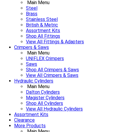
Main Menu
Steel
Brass
Stainless Steel
British & Metric
Assortment Kits
Shop All Fittings
View All Fittings & Adapters
Crimpers & Saws
Main Menu
UNIFLEX Crimpers
Saws
Shop All Crimpers & Saws
View All Crimpers & Saws
Hydraulic Cylinders
Main Menu
Dalton Cylinders
Magister Cylinders
Shop All Cylinders
View All Hydraulic Cylinders
Assortment Kits
Clearance
More Products
Main Menu