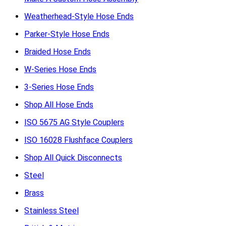
Weatherhead-Style Hose Ends
Parker-Style Hose Ends
Braided Hose Ends
W-Series Hose Ends
3-Series Hose Ends
Shop All Hose Ends
ISO 5675 AG Style Couplers
ISO 16028 Flushface Couplers
Shop All Quick Disconnects
Steel
Brass
Stainless Steel