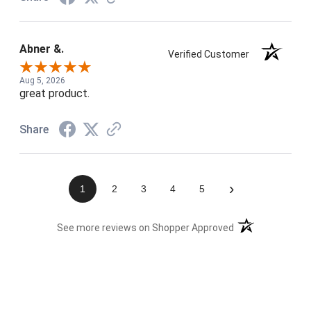
Abner &.
Verified Customer
Aug 5, 2026
great product.
Share
›
1
2
3
4
5
(opens in a new t
See more reviews on Shopper Approved