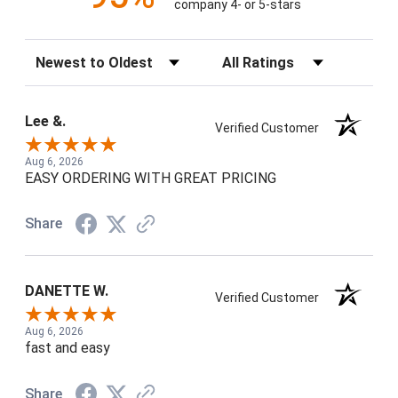
company 4- or 5-stars
Sort Reviews
Filter Reviews by Rating
Lee &.
Verified Customer
Aug 6, 2026
EASY ORDERING WITH GREAT PRICING
Share
DANETTE W.
Verified Customer
Aug 6, 2026
fast and easy
Share