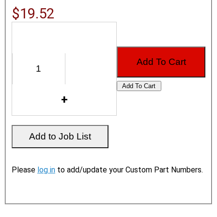
$19.52
Please
log in
to add/update your Custom Part Numbers.