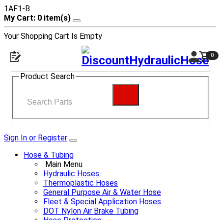
1AF1-B
My Cart: 0 item(s)
Your Shopping Cart Is Empty
0
Product Search
Sign In or Register
Hose & Tubing
Main Menu
Hydraulic Hoses
Thermoplastic Hoses
General Purpose Air & Water Hose
Fleet & Special Application Hoses
DOT Nylon Air Brake Tubing