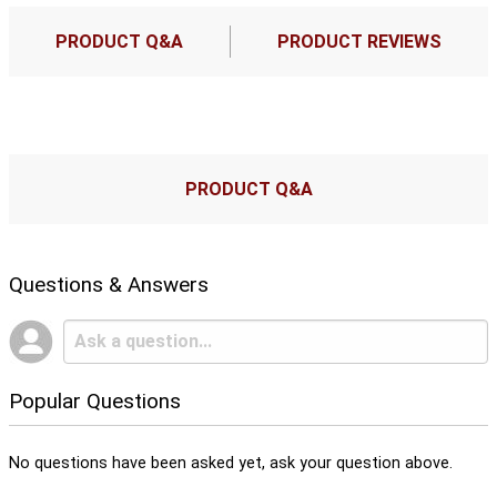
PRODUCT Q&A
PRODUCT REVIEWS
PRODUCT Q&A
Questions & Answers
Popular Questions
No questions have been asked yet, ask your question above.