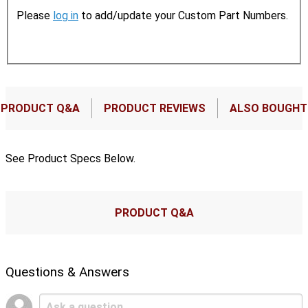
Please
log in
to add/update your Custom Part Numbers.
PRODUCT Q&A
PRODUCT REVIEWS
ALSO BOUGHT
See Product Specs Below.
PRODUCT Q&A
Questions & Answers