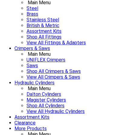
Main Menu
Steel
Brass
Stainless Steel
British & Metric
Assortment Kits
Shop All Fittings
View All Fittings & Adapters
Crimpers & Saws
Main Menu
UNIFLEX Crimpers
Saws
Shop All Crimpers & Saws
View All Crimpers & Saws
Hydraulic Cylinders
Main Menu
Dalton Cylinders
Magister Cylinders
Shop All Cylinders
View All Hydraulic Cylinders
Assortment Kits
Clearance
More Products
Main Menu