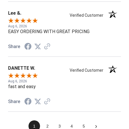
Lee &.
Verified Customer
Aug 6, 2026
EASY ORDERING WITH GREAT PRICING
Share
DANETTE W.
Verified Customer
Aug 6, 2026
fast and easy
Share
›
1
2
3
4
5