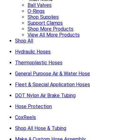
Ball Valves
O-Rings
Shop Supplies
Support Clamps
Shop More Products
View All More Products
Shop All
Hydraulic Hoses
Thermoplastic Hoses
General Purpose Air & Water Hose
Fleet & Special Application Hoses
DOT Nylon Air Brake Tubing
Hose Protection
CoxReels
Shop All Hose & Tubing
Make A Custom Hose Assembly