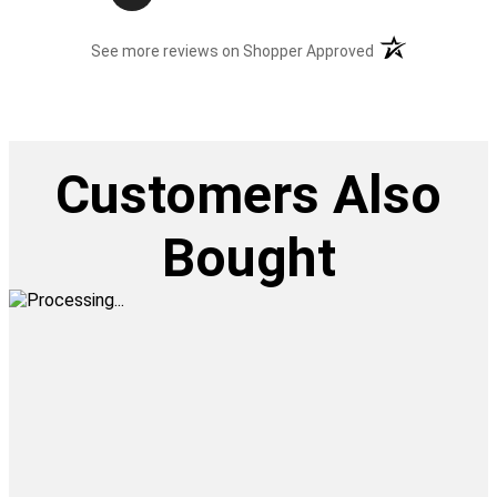
(opens in a new t
See more reviews on Shopper Approved
Customers Also
Bought