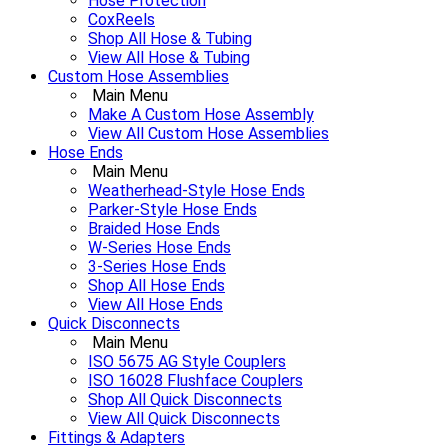
Hose Protection
CoxReels
Shop All Hose & Tubing
View All Hose & Tubing
Custom Hose Assemblies
Main Menu
Make A Custom Hose Assembly
View All Custom Hose Assemblies
Hose Ends
Main Menu
Weatherhead-Style Hose Ends
Parker-Style Hose Ends
Braided Hose Ends
W-Series Hose Ends
3-Series Hose Ends
Shop All Hose Ends
View All Hose Ends
Quick Disconnects
Main Menu
ISO 5675 AG Style Couplers
ISO 16028 Flushface Couplers
Shop All Quick Disconnects
View All Quick Disconnects
Fittings & Adapters