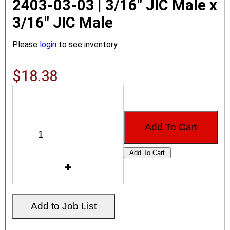
2403-03-03 | 3/16" JIC Male x
3/16" JIC Male
Please
login
to see inventory.
$18.38