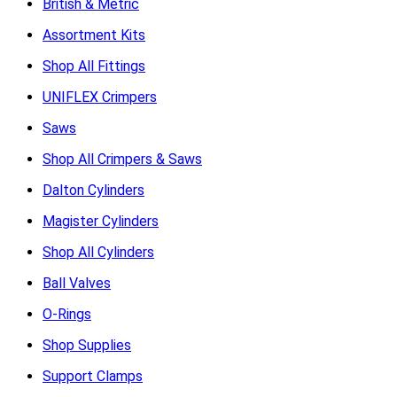
British & Metric
Assortment Kits
Shop All Fittings
UNIFLEX Crimpers
Saws
Shop All Crimpers & Saws
Dalton Cylinders
Magister Cylinders
Shop All Cylinders
Ball Valves
O-Rings
Shop Supplies
Support Clamps