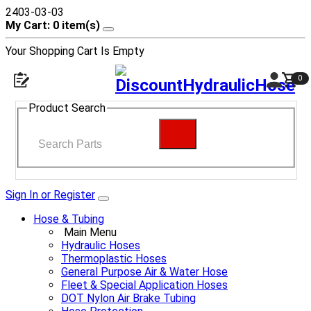
2403-03-03
My Cart: 0 item(s)
Your Shopping Cart Is Empty
0
Product Search
Sign In or Register
Hose & Tubing
Main Menu
Hydraulic Hoses
Thermoplastic Hoses
General Purpose Air & Water Hose
Fleet & Special Application Hoses
DOT Nylon Air Brake Tubing