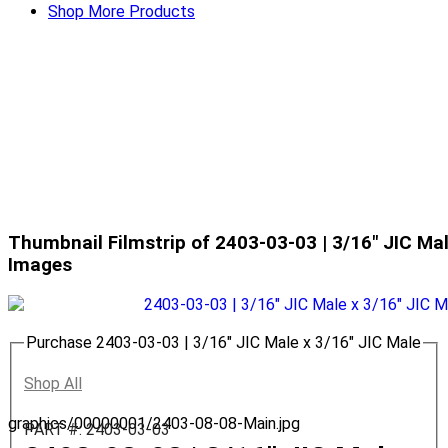
Shop More Products
Thumbnail Filmstrip of 2403-03-03 | 3/16" JIC Mal
Images
Purchase 2403-03-03 | 3/16" JIC Male x 3/16" JIC Male
Shop All
graphics/00000001/2403-08-08-Main.jpg
PART #: 2403-03-03