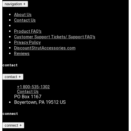
navigation
About Us
Contact Us
Product FAQ's
Customer Support Tickets/ Support FAQ's
Privacy Policy
DiscountStrutAccessories.com
Reviews
contact
contact
+1 800-535-1302
Contact Us
PO Box 1167
Boyertown, PA 19512 US
connect
connect