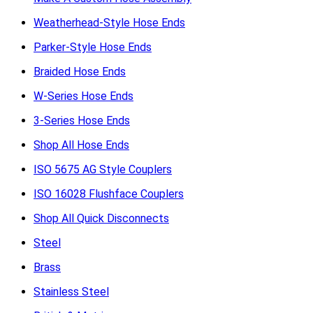
Weatherhead-Style Hose Ends
Parker-Style Hose Ends
Braided Hose Ends
W-Series Hose Ends
3-Series Hose Ends
Shop All Hose Ends
ISO 5675 AG Style Couplers
ISO 16028 Flushface Couplers
Shop All Quick Disconnects
Steel
Brass
Stainless Steel