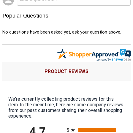
Popular Questions
No questions have been asked yet, ask your question above.
PRODUCT REVIEWS
We're currently collecting product reviews for this
item. In the meantime, here are some company reviews
from our past customers sharing their overall shopping
experience.
All ratings
4.7
5