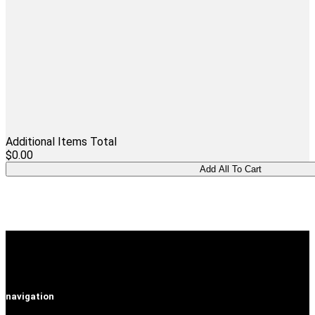
Additional Items Total
$0.00
navigation