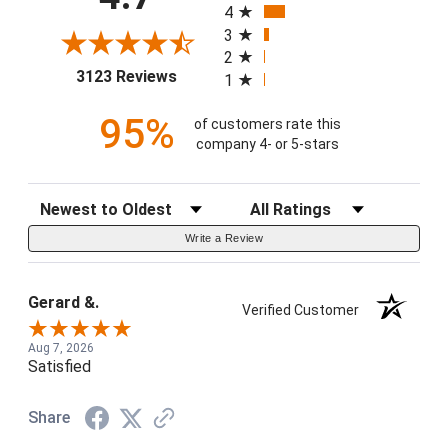
4
3
2
(opens in a new tab)
3123 Reviews
1
95%
of customers rate this
company 4- or 5-stars
Sort Reviews
Filter Reviews by Rating
Write a Review
Gerard &.
Verified Customer
Aug 7, 2026
Satisfied
Share