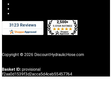
Copyright © 2026 DiscountHydraulicHose.com
Basket ID:
provisional
f2aa0d1539f3d2acca5d4ceb55457764