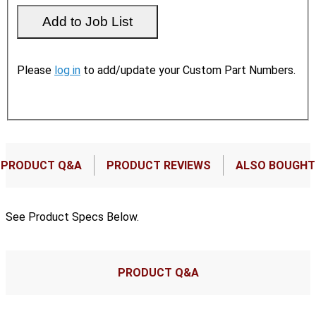
Please
log in
to add/update your Custom Part Numbers.
PRODUCT Q&A
PRODUCT REVIEWS
ALSO BOUGHT
See Product Specs Below.
PRODUCT Q&A