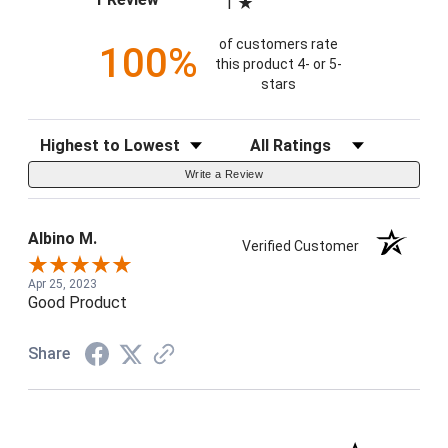
1
of customers rate
100%
this product 4- or 5-
stars
Sort Reviews
Filter Reviews by Rating
Write a Review
Albino M.
Verified Customer
Apr 25, 2023
Good Product
Share