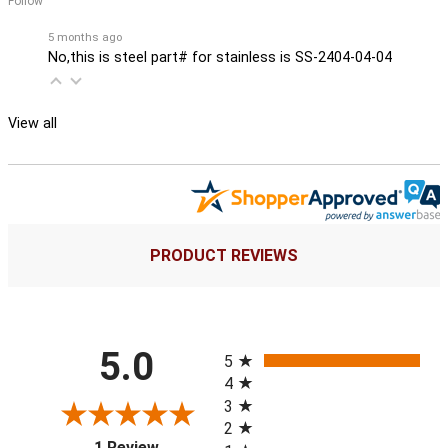
Follow
5 months ago
No,this is steel part# for stainless is SS-2404-04-04
View all
PRODUCT REVIEWS
All ratings
5.0
5
4
3
2
(opens in a new tab)
1 Review