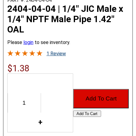
PART #: 2404-04-04
2404-04-04 | 1/4" JIC Male x
1/4" NPTF Male Pipe 1.42"
OAL
Please
login
to see inventory.
1 Review
$1.38