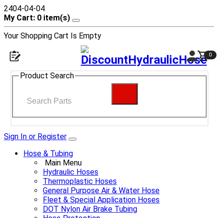
2404-04-04
My Cart: 0 item(s)
Your Shopping Cart Is Empty
0
Open navigation menu
Shop
Product Search
Search
Sign In or Register
Hose & Tubing
Main Menu
Hydraulic Hoses
Thermoplastic Hoses
General Purpose Air & Water Hose
Fleet & Special Application Hoses
DOT Nylon Air Brake Tubing