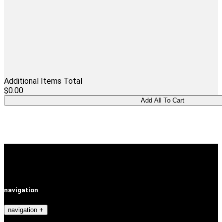
Additional Items Total
$0.00
navigation
navigation