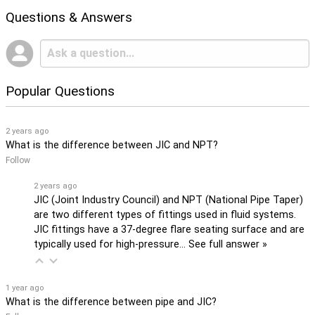
Questions & Answers
Popular Questions
2 years ago
What is the difference between JIC and NPT?
Follow
2 years ago
JIC (Joint Industry Council) and NPT (National Pipe Taper)
are two different types of fittings used in fluid systems.
JIC fittings have a 37-degree flare seating surface and are
typically used for high-pressure…
See full answer »
1 year ago
What is the difference between pipe and JIC?