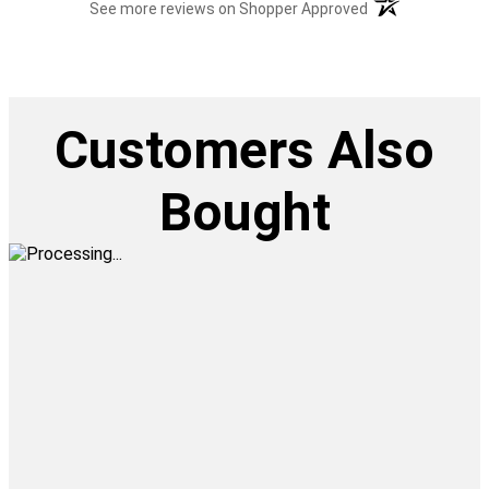
(opens in a new t
See more reviews on Shopper Approved
Customers Also
Bought