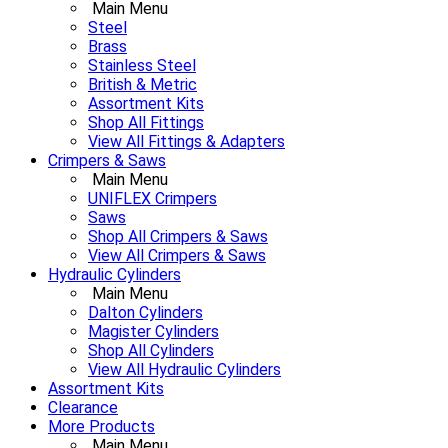
Main Menu
Steel
Brass
Stainless Steel
British & Metric
Assortment Kits
Shop All Fittings
View All Fittings & Adapters
Crimpers & Saws
Main Menu
UNIFLEX Crimpers
Saws
Shop All Crimpers & Saws
View All Crimpers & Saws
Hydraulic Cylinders
Main Menu
Dalton Cylinders
Magister Cylinders
Shop All Cylinders
View All Hydraulic Cylinders
Assortment Kits
Clearance
More Products
Main Menu