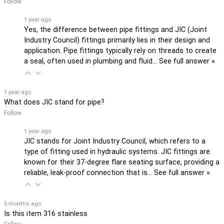
Follow
1 year ago
Yes, the difference between pipe fittings and JIC (Joint
Industry Council) fittings primarily lies in their design and
application. Pipe fittings typically rely on threads to create
a seal, often used in plumbing and fluid…
See full answer »
1 year ago
What does JIC stand for pipe?
Follow
1 year ago
JIC stands for Joint Industry Council, which refers to a
type of fitting used in hydraulic systems. JIC fittings are
known for their 37-degree flare seating surface, providing a
reliable, leak-proof connection that is…
See full answer »
5 months ago
Is this item 316 stainless