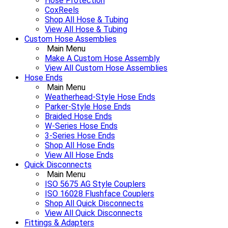
Hose Protection
CoxReels
Shop All Hose & Tubing
View All Hose & Tubing
Custom Hose Assemblies
Main Menu
Make A Custom Hose Assembly
View All Custom Hose Assemblies
Hose Ends
Main Menu
Weatherhead-Style Hose Ends
Parker-Style Hose Ends
Braided Hose Ends
W-Series Hose Ends
3-Series Hose Ends
Shop All Hose Ends
View All Hose Ends
Quick Disconnects
Main Menu
ISO 5675 AG Style Couplers
ISO 16028 Flushface Couplers
Shop All Quick Disconnects
View All Quick Disconnects
Fittings & Adapters