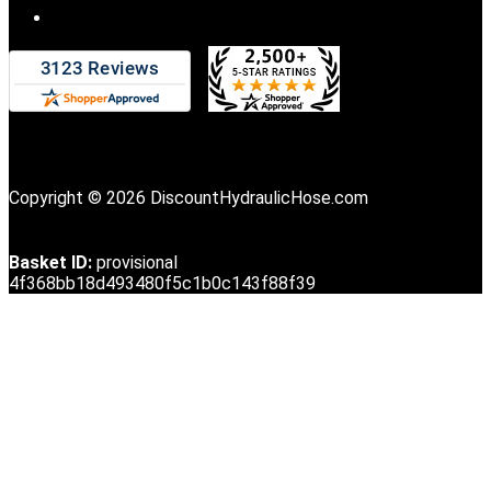
Copyright © 2026 DiscountHydraulicHose.com
Basket ID:
provisional
4f368bb18d493480f5c1b0c143f88f39