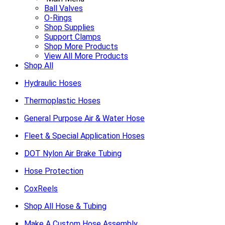
Ball Valves
O-Rings
Shop Supplies
Support Clamps
Shop More Products
View All More Products
Shop All
Hydraulic Hoses
Thermoplastic Hoses
General Purpose Air & Water Hose
Fleet & Special Application Hoses
DOT Nylon Air Brake Tubing
Hose Protection
CoxReels
Shop All Hose & Tubing
Make A Custom Hose Assembly