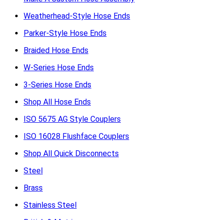
Weatherhead-Style Hose Ends
Parker-Style Hose Ends
Braided Hose Ends
W-Series Hose Ends
3-Series Hose Ends
Shop All Hose Ends
ISO 5675 AG Style Couplers
ISO 16028 Flushface Couplers
Shop All Quick Disconnects
Steel
Brass
Stainless Steel