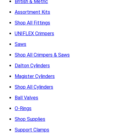
British & Metric
Assortment Kits
Shop All Fittings
UNIFLEX Crimpers
Saws
Shop All Crimpers & Saws
Dalton Cylinders
Magister Cylinders
Shop All Cylinders
Ball Valves
O-Rings
Shop Supplies
Support Clamps