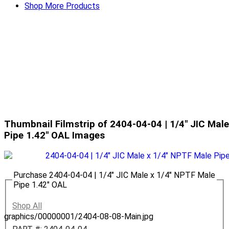
Shop More Products
Thumbnail Filmstrip of 2404-04-04 | 1/4" JIC Mal
Pipe 1.42" OAL Images
Purchase 2404-04-04 | 1/4" JIC Male x 1/4" NPTF Male
Pipe 1.42" OAL
Shop All
graphics/00000001/2404-08-08-Main.jpg