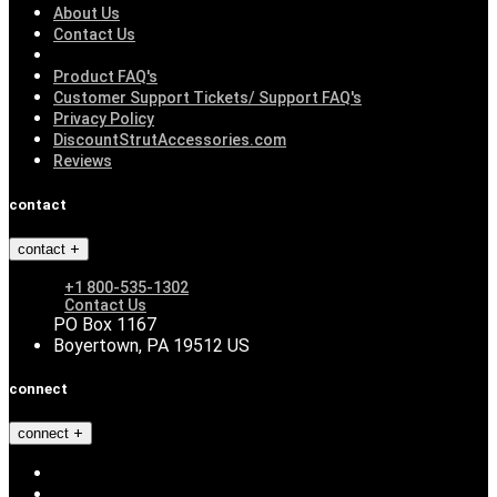
About Us
Contact Us
Product FAQ's
Customer Support Tickets/ Support FAQ's
Privacy Policy
DiscountStrutAccessories.com
Reviews
contact
contact
+1 800-535-1302
Contact Us
PO Box 1167
Boyertown, PA 19512 US
connect
connect