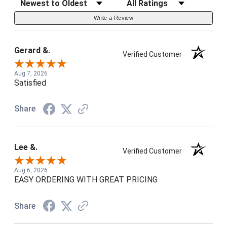
Write a Review
Gerard &.
Verified Customer
Aug 7, 2026
Satisfied
Share
Lee &.
Verified Customer
Aug 6, 2026
EASY ORDERING WITH GREAT PRICING
Share