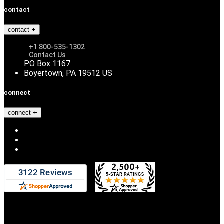
contact
contact
+1 800-535-1302
Contact Us
PO Box 1167
Boyertown, PA 19512 US
connect
connect