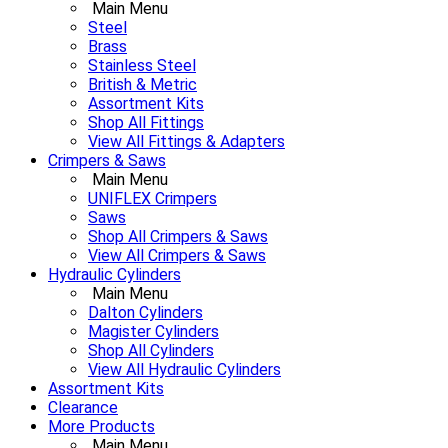
Main Menu
Steel
Brass
Stainless Steel
British & Metric
Assortment Kits
Shop All Fittings
View All Fittings & Adapters
Crimpers & Saws
Main Menu
UNIFLEX Crimpers
Saws
Shop All Crimpers & Saws
View All Crimpers & Saws
Hydraulic Cylinders
Main Menu
Dalton Cylinders
Magister Cylinders
Shop All Cylinders
View All Hydraulic Cylinders
Assortment Kits
Clearance
More Products
Main Menu