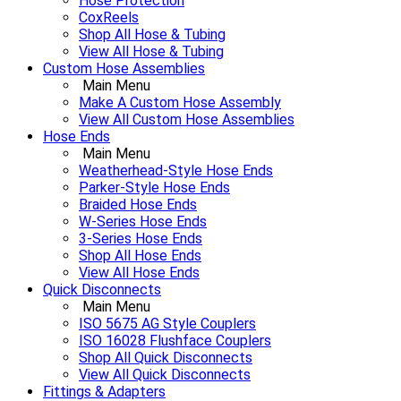
Hose Protection
CoxReels
Shop All Hose & Tubing
View All Hose & Tubing
Custom Hose Assemblies
Main Menu
Make A Custom Hose Assembly
View All Custom Hose Assemblies
Hose Ends
Main Menu
Weatherhead-Style Hose Ends
Parker-Style Hose Ends
Braided Hose Ends
W-Series Hose Ends
3-Series Hose Ends
Shop All Hose Ends
View All Hose Ends
Quick Disconnects
Main Menu
ISO 5675 AG Style Couplers
ISO 16028 Flushface Couplers
Shop All Quick Disconnects
View All Quick Disconnects
Fittings & Adapters