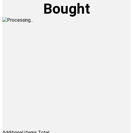
Bought
Additional Items Total