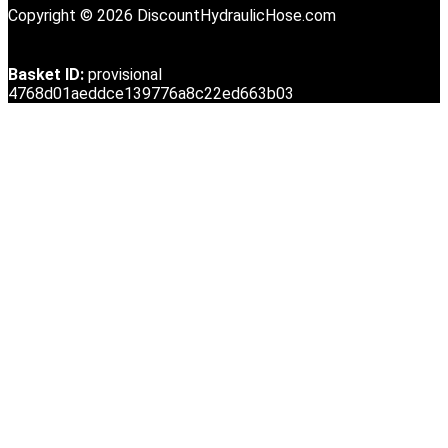
Copyright © 2026 DiscountHydraulicHose.com
Basket ID:
provisional
4768d01aeddce139776a8c22ed663b03