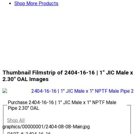
Shop More Products
Thumbnail Filmstrip of 2404-16-16 | 1" JIC Male 
2.30" OAL Images
Purchase 2404-16-16 | 1" JIC Male x 1" NPTF Male
Pipe 2.30" OAL
Shop All
graphics/00000001/2404-08-08-Main.jpg