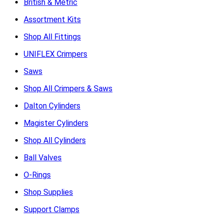
British & Metric
Assortment Kits
Shop All Fittings
UNIFLEX Crimpers
Saws
Shop All Crimpers & Saws
Dalton Cylinders
Magister Cylinders
Shop All Cylinders
Ball Valves
O-Rings
Shop Supplies
Support Clamps