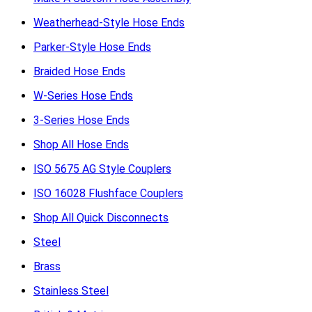
Weatherhead-Style Hose Ends
Parker-Style Hose Ends
Braided Hose Ends
W-Series Hose Ends
3-Series Hose Ends
Shop All Hose Ends
ISO 5675 AG Style Couplers
ISO 16028 Flushface Couplers
Shop All Quick Disconnects
Steel
Brass
Stainless Steel