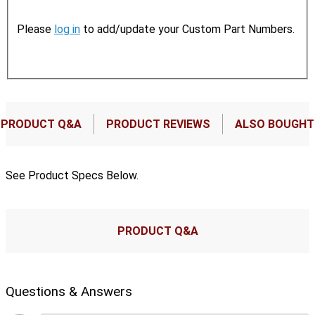
Please
log in
to add/update your Custom Part Numbers.
PRODUCT Q&A
PRODUCT REVIEWS
ALSO BOUGHT
See Product Specs Below.
PRODUCT Q&A
Questions & Answers