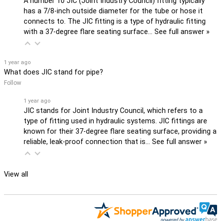
A number 10 JIC (Joint Industry Council) fitting typically
has a 7/8-inch outside diameter for the tube or hose it
connects to. The JIC fitting is a type of hydraulic fitting
with a 37-degree flare seating surface…
See full answer »
1 year ago
What does JIC stand for pipe?
Follow
1 year ago
JIC stands for Joint Industry Council, which refers to a
type of fitting used in hydraulic systems. JIC fittings are
known for their 37-degree flare seating surface, providing a
reliable, leak-proof connection that is…
See full answer »
View all