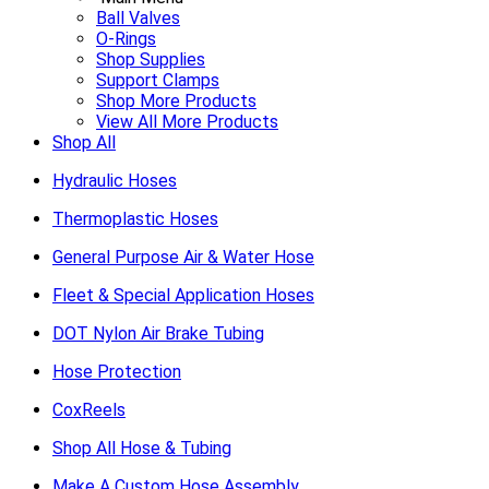
Ball Valves
O-Rings
Shop Supplies
Support Clamps
Shop More Products
View All More Products
Shop All
Hydraulic Hoses
Thermoplastic Hoses
General Purpose Air & Water Hose
Fleet & Special Application Hoses
DOT Nylon Air Brake Tubing
Hose Protection
CoxReels
Shop All Hose & Tubing
Make A Custom Hose Assembly