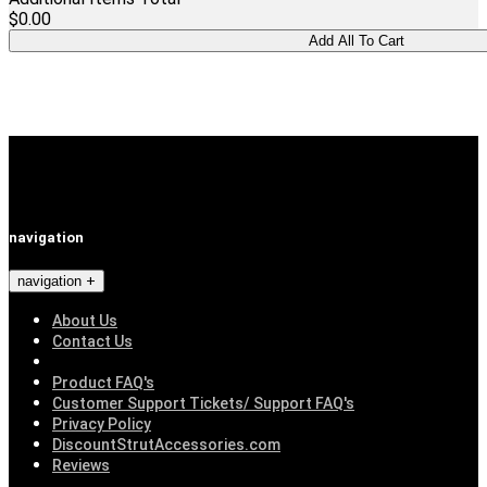
$0.00
navigation
navigation
About Us
Contact Us
Product FAQ's
Customer Support Tickets/ Support FAQ's
Privacy Policy
DiscountStrutAccessories.com
Reviews