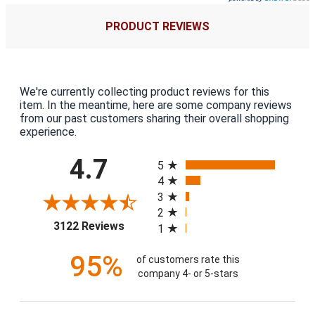
PRODUCT REVIEWS
We're currently collecting product reviews for this
item. In the meantime, here are some company reviews
from our past customers sharing their overall shopping
experience.
All ratings
4.7
5
4
3
2
(opens in a new tab)
3122 Reviews
1
95%
of customers rate this
company 4- or 5-stars
Sort Reviews
Filter Reviews by Rating