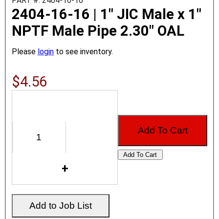
PART #: 2404-16-16
2404-16-16 | 1" JIC Male x 1"
NPTF Male Pipe 2.30" OAL
Please
login
to see inventory.
$4.56