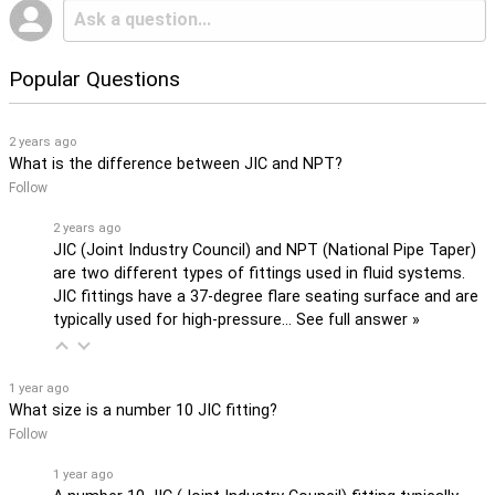
Popular Questions
2 years ago
What is the difference between JIC and NPT?
Follow
2 years ago
JIC (Joint Industry Council) and NPT (National Pipe Taper)
are two different types of fittings used in fluid systems.
JIC fittings have a 37-degree flare seating surface and are
typically used for high-pressure…
See full answer »
1 year ago
What size is a number 10 JIC fitting?
Follow
1 year ago