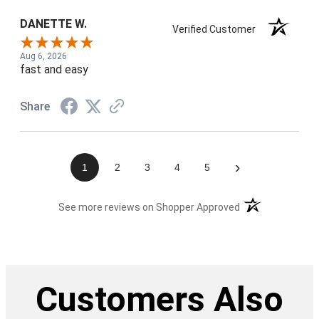
DANETTE W.
Verified Customer
Aug 6, 2026
fast and easy
Share
›
1
2
3
4
5
(opens in a new t
See more reviews on Shopper Approved
Customers Also