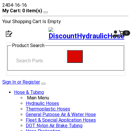
2404-16-16
My Cart: 0 item(s)
Your Shopping Cart Is Empty
0
Product Search
Sign In or Register
Hose & Tubing
Main Menu
Hydraulic Hoses
Thermoplastic Hoses
General Purpose Air & Water Hose
Fleet & Special Application Hoses
DOT Nylon Air Brake Tubing