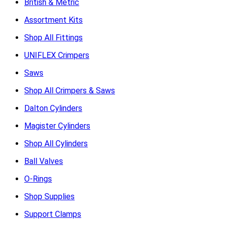
British & Metric
Assortment Kits
Shop All Fittings
UNIFLEX Crimpers
Saws
Shop All Crimpers & Saws
Dalton Cylinders
Magister Cylinders
Shop All Cylinders
Ball Valves
O-Rings
Shop Supplies
Support Clamps