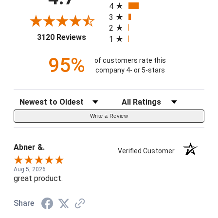
4
3
2
(opens in a new tab)
3120 Reviews
1
95%
of customers rate this
company 4- or 5-stars
Sort Reviews
Filter Reviews by Rating
Write a Review
Abner &.
Verified Customer
Aug 5, 2026
great product.
Share