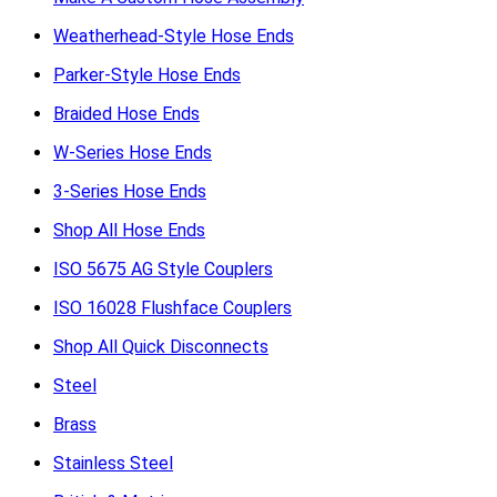
Weatherhead-Style Hose Ends
Parker-Style Hose Ends
Braided Hose Ends
W-Series Hose Ends
3-Series Hose Ends
Shop All Hose Ends
ISO 5675 AG Style Couplers
ISO 16028 Flushface Couplers
Shop All Quick Disconnects
Steel
Brass
Stainless Steel