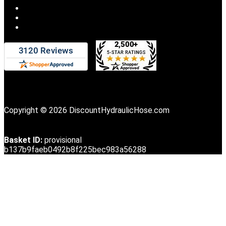
Copyright © 2026 DiscountHydraulicHose.com
Basket ID:
provisional
b137b9faeb0492b8f225bec983a56288