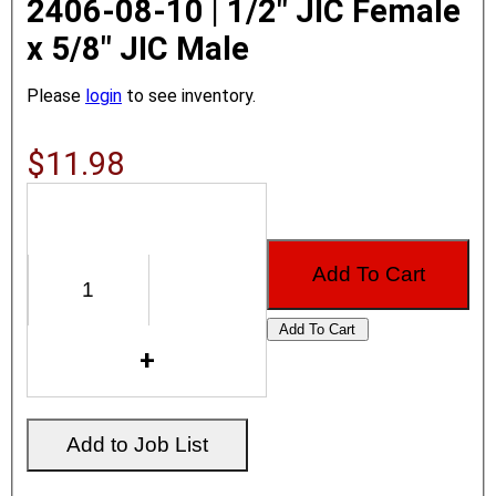
2406-08-10 | 1/2" JIC Female
x 5/8" JIC Male
Please
login
to see inventory.
$11.98