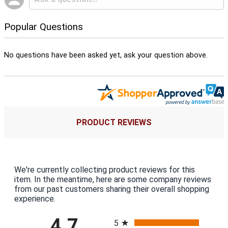
Popular Questions
No questions have been asked yet, ask your question above.
PRODUCT REVIEWS
We're currently collecting product reviews for this
item. In the meantime, here are some company reviews
from our past customers sharing their overall shopping
experience.
All ratings
4.7
5