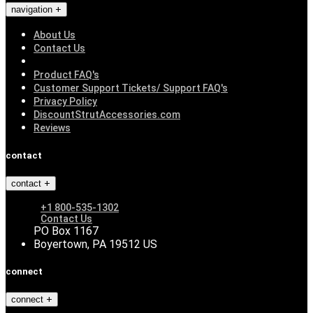
navigation
About Us
Contact Us
Product FAQ's
Customer Support Tickets/ Support FAQ's
Privacy Policy
DiscountStrutAccessories.com
Reviews
contact
contact
+1 800-535-1302
Contact Us
PO Box 1167
Boyertown, PA 19512 US
connect
connect