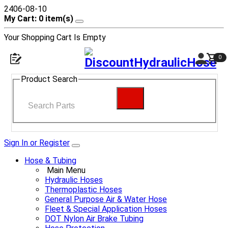
2406-08-10
My Cart: 0 item(s)
Your Shopping Cart Is Empty
0
Product Search
Sign In or Register
Hose & Tubing
Main Menu
Hydraulic Hoses
Thermoplastic Hoses
General Purpose Air & Water Hose
Fleet & Special Application Hoses
DOT Nylon Air Brake Tubing