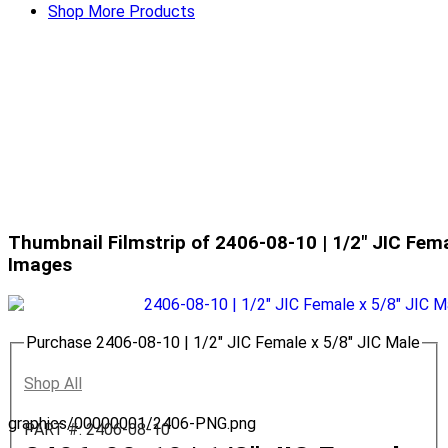
Shop More Products
Thumbnail Filmstrip of 2406-08-10 | 1/2" JIC Fema
Images
Purchase 2406-08-10 | 1/2" JIC Female x 5/8" JIC Male
Shop All
graphics/00000001/2406-PNG.png
PART #: 2406-08-10