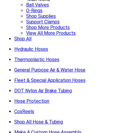
Ball Valves
O-Rings
Shop Supplies
Support Clamps
Shop More Products
View All More Products
Shop All
Hydraulic Hoses
Thermoplastic Hoses
General Purpose Air & Water Hose
Fleet & Special Application Hoses
DOT Nylon Air Brake Tubing
Hose Protection
CoxReels
Shop All Hose & Tubing
Make A Custom Hose Assembly