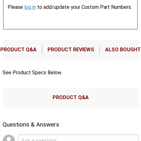
Please
log in
to add/update your Custom Part Numbers.
PRODUCT Q&A
PRODUCT REVIEWS
ALSO BOUGHT
See Product Specs Below.
PRODUCT Q&A
Questions & Answers