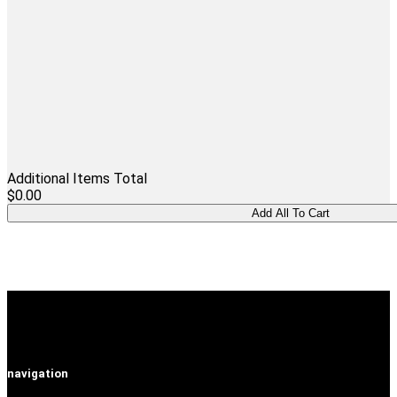
Additional Items Total
$0.00
navigation