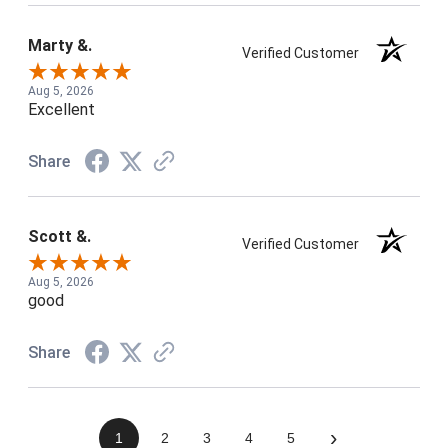
Marty &.
Verified Customer
Aug 5, 2026
Excellent
Share
Scott &.
Verified Customer
Aug 5, 2026
good
Share
›
1
2
3
4
5