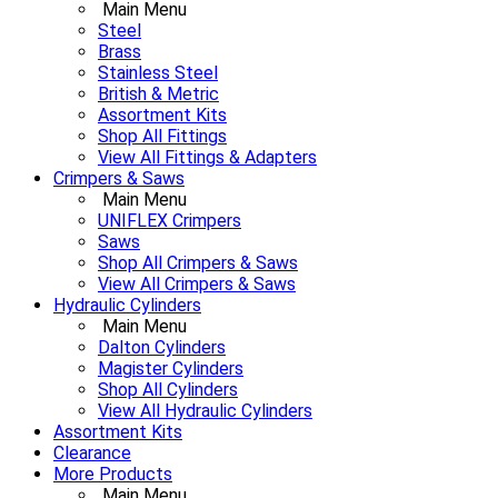
Main Menu
Steel
Brass
Stainless Steel
British & Metric
Assortment Kits
Shop All Fittings
View All Fittings & Adapters
Crimpers & Saws
Main Menu
UNIFLEX Crimpers
Saws
Shop All Crimpers & Saws
View All Crimpers & Saws
Hydraulic Cylinders
Main Menu
Dalton Cylinders
Magister Cylinders
Shop All Cylinders
View All Hydraulic Cylinders
Assortment Kits
Clearance
More Products
Main Menu