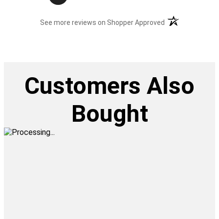
(opens in a new t
See more reviews on Shopper Approved
Customers Also
Bought