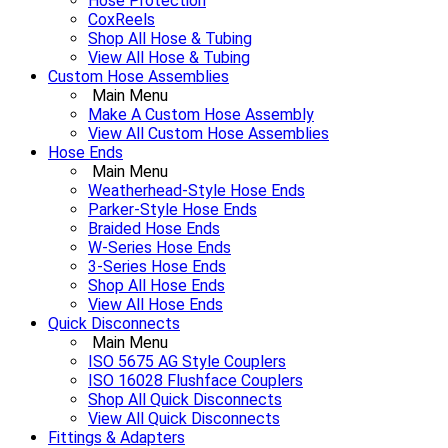
Hose Protection
CoxReels
Shop All Hose & Tubing
View All Hose & Tubing
Custom Hose Assemblies
Main Menu
Make A Custom Hose Assembly
View All Custom Hose Assemblies
Hose Ends
Main Menu
Weatherhead-Style Hose Ends
Parker-Style Hose Ends
Braided Hose Ends
W-Series Hose Ends
3-Series Hose Ends
Shop All Hose Ends
View All Hose Ends
Quick Disconnects
Main Menu
ISO 5675 AG Style Couplers
ISO 16028 Flushface Couplers
Shop All Quick Disconnects
View All Quick Disconnects
Fittings & Adapters